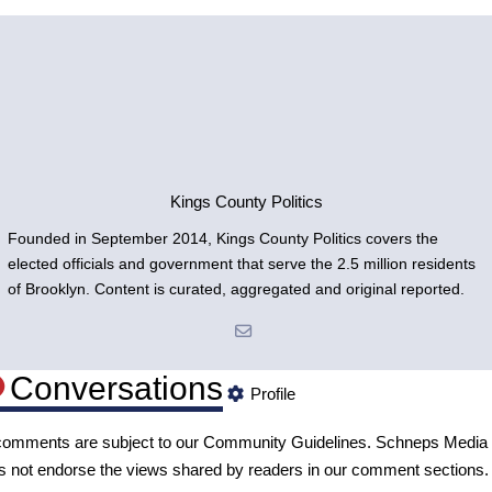
Kings County Politics
Founded in September 2014, Kings County Politics covers the
elected officials and government that serve the 2.5 million residents
of Brooklyn. Content is curated, aggregated and original reported.
Conversations
Profile
 comments are subject to our
Community Guidelines
. Schneps Media
s not endorse the views shared by readers in our comment sections.