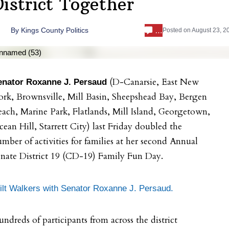
District Together
…
By
Kings County Politics
Posted on
August 23, 2
(D-Canarsie, East New
enator Roxanne J. Persaud
rk, Brownsville, Mill Basin, Sheepshead Bay, Bergen
ach, Marine Park, Flatlands, Mill Island, Georgetown,
ean Hill, Starrett City) last Friday doubled the
mber of activities for families at her second Annual
nate District 19 (CD-19) Family Fun Day.
ilt Walkers with Senator Roxanne J. Persaud.
ndreds of participants from across the district