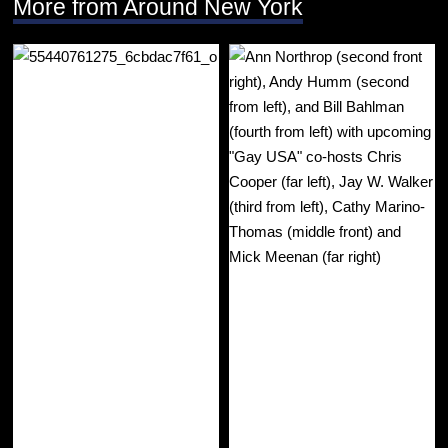
More from Around New York