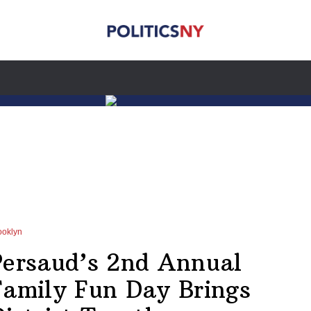
ooklyn
Persaud’s 2nd Annual
Family Fun Day Brings