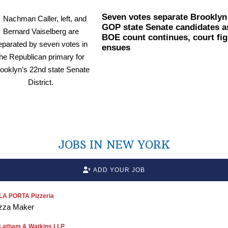
Seven votes separate Brooklyn
GOP state Senate candidates a
BOE count continues, court fig
ensues
JOBS IN NEW YORK
ADD YOUR JOB
LA PORTA Pizzeria
zza Maker
Latham & Watkins LLP