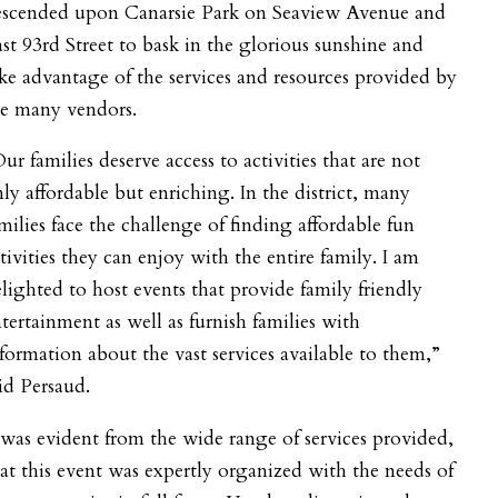
escended upon Canarsie Park on Seaview Avenue and
st 93rd Street to bask in the glorious sunshine and
ke advantage of the services and resources provided by
he many vendors.
ur families deserve access to activities that are not
ly affordable but enriching. In the district, many
milies face the challenge of finding affordable fun
tivities they can enjoy with the entire family. I am
lighted to host events that provide family friendly
tertainment as well as furnish families with
formation about the vast services available to them,”
id Persaud.
 was evident from the wide range of services provided,
at this event was expertly organized with the needs of