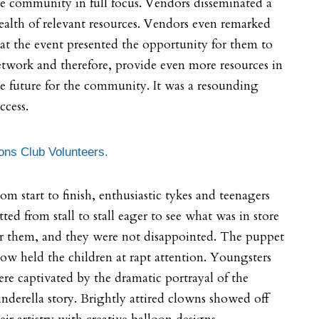
e community in full focus. Vendors disseminated a
alth of relevant resources. Vendors even remarked
at the event presented the opportunity for them to
twork and therefore, provide even more resources in
e future for the community. It was a resounding
ccess.
ons Club Volunteers.
om start to finish, enthusiastic tykes and teenagers
itted from stall to stall eager to see what was in store
r them, and they were not disappointed. The puppet
ow held the children at rapt attention. Youngsters
re captivated by the dramatic portrayal of the
nderella story. Brightly attired clowns showed off