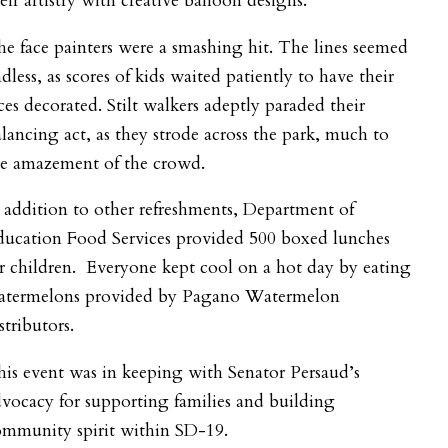
eir artistry with creative balloon designs.
e face painters were a smashing hit. The lines seemed
dless, as scores of kids waited patiently to have their
ces decorated. Stilt walkers adeptly paraded their
lancing act, as they strode across the park, much to
he amazement of the crowd.
 addition to other refreshments, Department of
ducation Food Services provided 500 boxed lunches
r children. Everyone kept cool on a hot day by eating
atermelons provided by Pagano Watermelon
stributors.
is event was in keeping with Senator Persaud’s
vocacy for supporting families and building
ommunity spirit within SD-19.