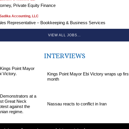
torney, Private Equity Finance
Sadika Accounting, LLC
les Representative – Bookkeeping & Business Services
VIEW ALL JOBS…
INTERVIEWS
Kings Point Mayor Ebi Victory wraps up firs
month
Nassau reacts to conflict in Iran