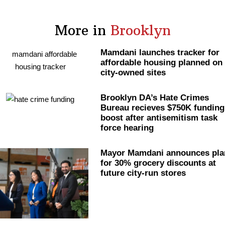
More in
Brooklyn
Mamdani launches tracker for
affordable housing planned on
city-owned sites
Brooklyn DA’s Hate Crimes
Bureau recieves $750K funding
boost after
antisemitism
task
force hearing
Mayor Mamdani announces pla
for 30% grocery discounts at
future city-run stores