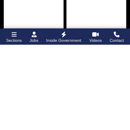
Sections
Jobs
Inside Government
Videos
Contact
Bronx Times
Gay City News
Ground breaks on
Ann Northrop
Casanova Residence,
celebrated at