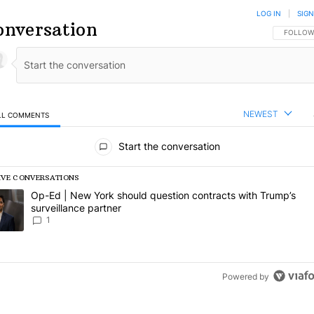
LOG IN
|
SIGN
onversation
FOLLOW 
FOLLOW
NEWEST
LL COMMENTS
l Comments
Start the conversation
IVE CONVERSATIONS
following is a list of the most commented articles in the last 7 days.
rending article titled "Op-Ed | New York should question contracts wi
Op-Ed | New York should question contracts with Trump’s
surveillance partner
1
Powered by