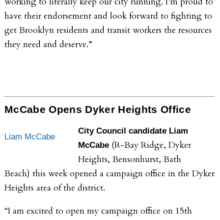
working to literally keep our city running. I’m proud to
have their endorsement and look forward to fighting to
get Brooklyn residents and transit workers the resources
they need and deserve.”
McCabe Opens Dyker Heights Office
City Council candidate Liam
Liam McCabe
(R-Bay Ridge, Dyker
McCabe
Heights, Bensonhurst, Bath
Beach)
this week opened a campaign office in the Dyker
Heights area of the district.
“I am excited to open my campaign office on 15th