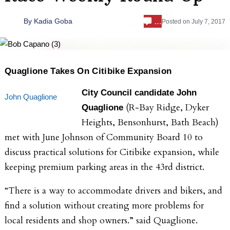
…
By
Kadia Goba
Posted on
July 7, 2017
Quaglione Takes On Citibike Expansion
City Council candidate John
John Quaglione
(R-Bay Ridge, Dyker
Quaglione
Heights, Bensonhurst, Bath Beach)
met with
June Johnson of Community Board 10 to
discuss practical solutions for Citibike expansion, while
keeping premium parking areas in the 43rd district.
“There is a way to accommodate drivers and bikers, and
find a solution without creating more problems for
local residents and shop owners.” said Quaglione.