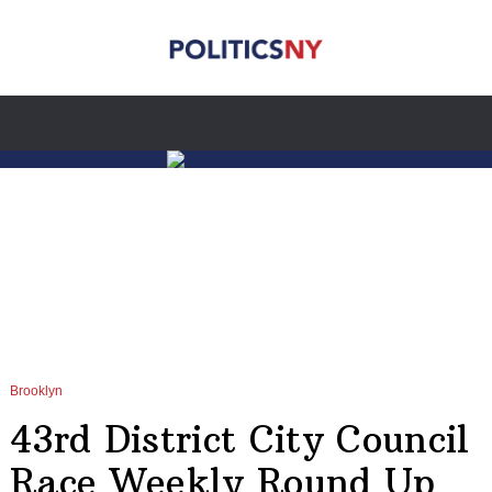
Brooklyn
43rd District City Council
Race Weekly Round Up