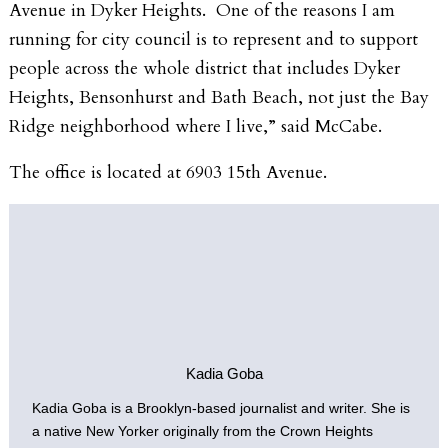
Avenue in Dyker Heights. One of the reasons I am
running for city council is to represent and to support
people across the whole district that includes Dyker
Heights, Bensonhurst and Bath Beach, not just the Bay
Ridge neighborhood where I live,” said McCabe.
The office is located at 6903 15th Avenue.
Kadia Goba
Kadia Goba is a Brooklyn-based journalist and writer. She is
a native New Yorker originally from the Crown Heights