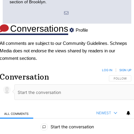
section of Brooklyn.
Conversations
Profile
All comments are subject to our
Community Guidelines
. Schneps
Media does not endorse the views shared by readers in our
comment sections.
LOG IN
|
SIGN UP
Conversation
FOLLOW THIS
FOLLOW
NEWEST
ALL COMMENTS
All Comments
Start the conversation