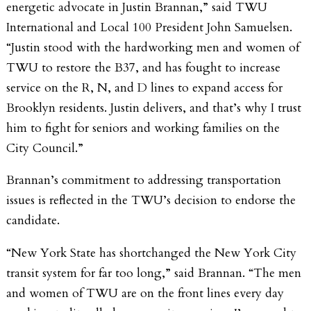
energetic advocate in Justin Brannan,” said TWU
International and Local 100 President John Samuelsen.
“Justin stood with the hardworking men and women of
TWU to restore the B37, and has fought to increase
service on the R, N, and D lines to expand access for
Brooklyn residents. Justin delivers, and that’s why I trust
him to fight for seniors and working families on the
City Council.”
Brannan’s commitment to addressing transportation
issues is reflected in the TWU’s decision to endorse the
candidate.
“New York State has shortchanged the New York City
transit system for far too long,” said Brannan. “The men
and women of TWU are on the front lines every day