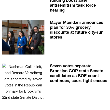
funding boost after
antisemitism
task force
hearing
Mayor Mamdani announces
plan for 30% grocery
discounts at future city-run
stores
Seven votes separate
Brooklyn GOP state Senate
candidates as BOE count
continues, court fight ensues