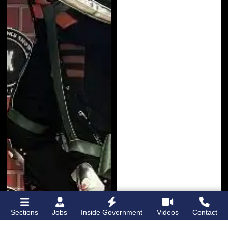
Sections
Jobs
Inside Government
Videos
Contact