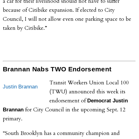
a car for their livelihood should not have to suffer
because of Citibike expansion. If elected to City
Council, I will not allow even one parking space to be
taken by Citibike.”
Brannan Nabs TWO Endorsement
Transit Workers Union Local 100
Justin Brannan
(TWU) announced this week its
endorsement of
Democrat
Justin
for City Council in the upcoming Sept. 12
Brannan
primary.
“South Brooklyn has a community champion and