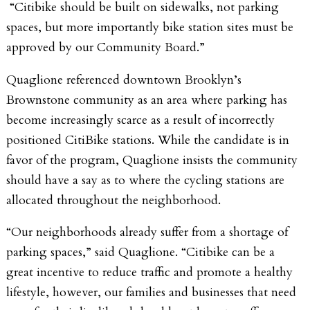
“Citibike should be built on sidewalks, not parking
spaces, but more importantly bike station sites must be
approved by our Community Board.”
Quaglione referenced downtown Brooklyn’s
Brownstone community as an area where parking has
become increasingly scarce as a result of incorrectly
positioned CitiBike stations. While the candidate is in
favor of the program, Quaglione insists the community
should have a say as to where the cycling stations are
allocated throughout the neighborhood.
“Our neighborhoods already suffer from a shortage of
parking spaces,” said Quaglione. “Citibike can be a
great incentive to reduce traffic and promote a healthy
lifestyle, however, our families and businesses that need