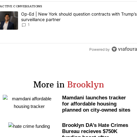
ACTIVE CONVERSATIONS
The following is a list of the most commented articles in the last 7 da
A trending article titled "Op-Ed | New York should question contract
Op-Ed | New York should question contracts with Trump’s
surveillance partner
1
Powered by
More in
Brooklyn
Mamdani launches tracker
for affordable housing
planned on city-owned sites
Brooklyn DA’s Hate Crimes
Bureau recieves $750K