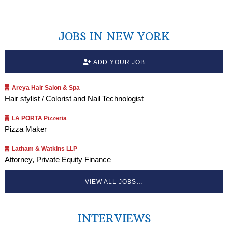
JOBS IN NEW YORK
ADD YOUR JOB
Areya Hair Salon & Spa
Hair stylist / Colorist and Nail Technologist
LA PORTA Pizzeria
Pizza Maker
Latham & Watkins LLP
Attorney, Private Equity Finance
VIEW ALL JOBS…
INTERVIEWS