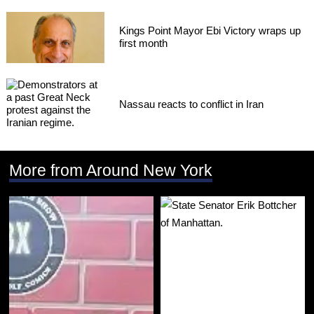
Kings Point Mayor Ebi Victory wraps up
first month
Nassau reacts to conflict in Iran
More from Around New York