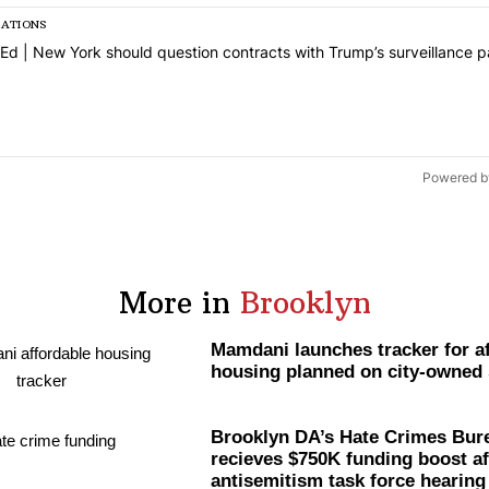
SATIONS
s a list of the most commented articles in the last 7 days.
icle titled "Op-Ed | New York should question contracts with Trump’s
Ed | New York should question contracts with Trump’s surveillance p
1
Powered b
More in
Brooklyn
Mamdani launches tracker for a
housing planned on city-owned 
Brooklyn DA’s Hate Crimes Bur
recieves $750K funding boost af
antisemitism
task force hearing