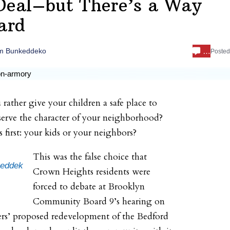
Deal–but There’s a Way
ard
…
m Bunkeddeko
Poste
ather give your children a safe place to
serve the character of your neighborhood?
first: your kids or your neighbors?
This was the false choice that
eddek
Crown Heights residents were
forced to debate at Brooklyn
Community Board 9’s hearing on
rs’ proposed redevelopment of the Bedford