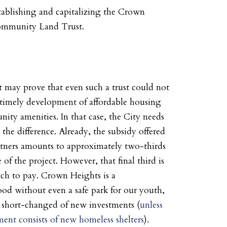
tablishing and capitalizing the Crown
ommunity Land Trust.
 may prove that even such a trust could not
 timely development of affordable housing
ty amenities. In that case, the City needs
the difference. Already, the subsidy offered
tners amounts to approximately two-thirds
e of the project. However, that final third is
ch to pay. Crown Heights is a
od without even a safe park for our youth,
y short-changed of new investments (
unless
ment consists of new homeless shelters
).