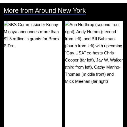
More from Around New York