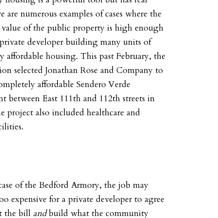
re are numerous examples of cases where the
value of the public property is high enough
a private developer building many units of
 affordable housing. This past February, the
tion selected Jonathan Rose and Company to
completely affordable Sendero Verde
t between East 111th and 112th streets in
 project also included healthcare and
ilities.
 case of the Bedford Armory, the job may
oo expensive for a private developer to agree
t the bill
and
build what the community