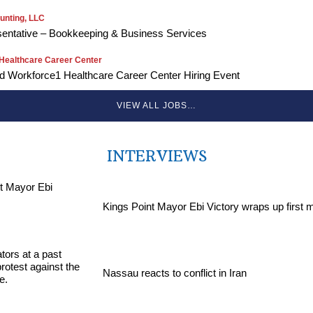
unting, LLC
entative – Bookkeeping & Business Services
Healthcare Career Center
Workforce1 Healthcare Career Center Hiring Event
VIEW ALL JOBS…
INTERVIEWS
Kings Point Mayor Ebi Victory wraps up first 
Nassau reacts to conflict in Iran