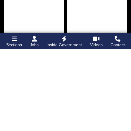
Sections
Jobs
Inside Government
Videos
Contact