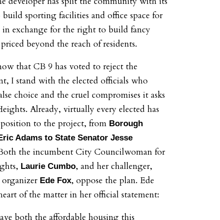
e developer has split the community with its
 build sporting facilities and office space for
 in exchange for the right to build fancy
priced beyond the reach of residents.
now that CB 9 has voted to reject the
, I stand with the elected officials who
 false choice and the cruel compromises it asks
ights. Already, virtually every elected has
position to the project, from
Borough
Eric Adams to State Senator Jesse
 Both the incumbent City Councilwoman for
ghts,
, and her challenger,
Laurie Cumbo
e organizer
, oppose the plan. Ede
Ede Fox
heart of the matter in her official statement:
ave both the affordable housing this