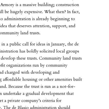
Armory is a massive building; construction
ill be hugely expensive. What then? In fact,
io administration is already beginning to
idea that deserves attention, support, and
community land trusts.
 in a public call for ideas in January, the de
nistration has boldly solicited local groups
 develop these trusts. Community land trusts
ofit organizations run by community
d charged with developing and
 affordable housing or other amenities built
and. Because the trust is run as a not-for-
can undertake a gradual development that
t a private company’s criteria for
ty. The de Blasio administration should