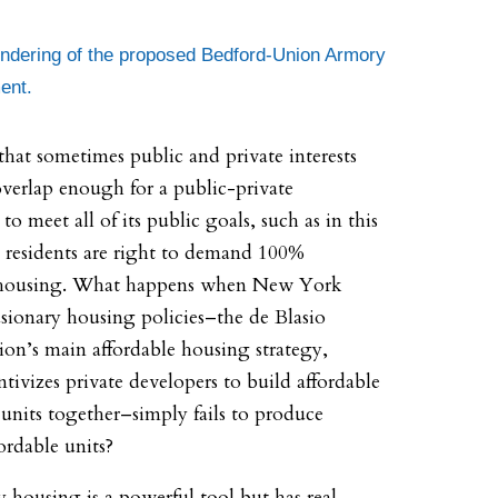
endering of the proposed Bedford-Union Armory
ent.
 that sometimes public and private interests
overlap enough for a public-private
to meet all of its public goals, such as in this
e residents are right to demand 100%
 housing. What happens when New York
usionary housing policies–the de Blasio
ion’s main affordable housing strategy,
tivizes private developers to build affordable
units together–simply fails to produce
ordable units?
y housing is a powerful tool but has real