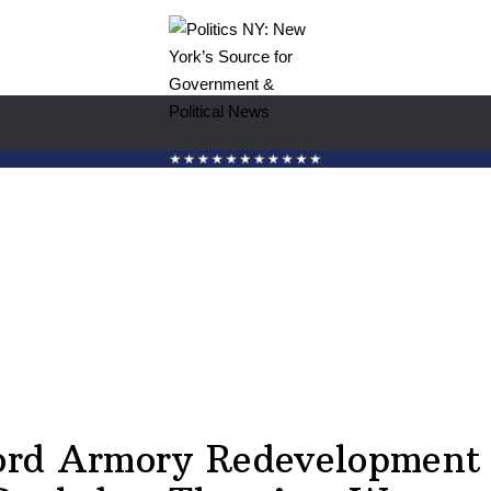
ord Armory Redevelopment 