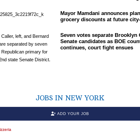
Mayor Mamdani announces plan
grocery discounts at future city
Seven votes separate Brooklyn
Senate candidates as BOE coun
continues, court fight ensues
JOBS IN NEW YORK
ADD YOUR JOB
zzeria