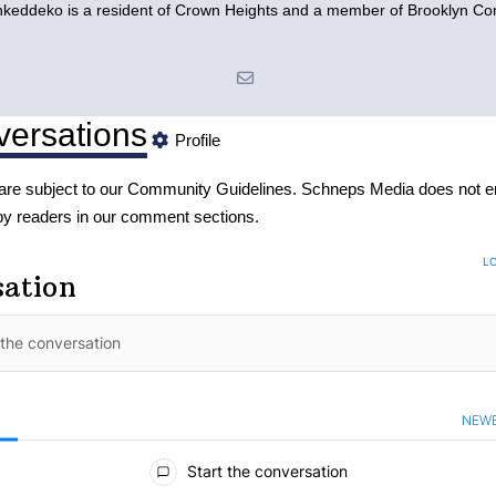
eddeko is a resident of Crown Heights and a member of Brooklyn C
ersations
Profile
re subject to our
Community Guidelines
. Schneps Media does not e
by readers in our comment sections.
LO
sation
NEW
S
ments
Start the conversation