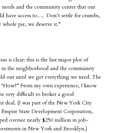
 needs
and
the community center that our
ld have access to…. Don’t settle for crumbs,
 whole pie, we deserve it.”
s is clear: this is the last major plot of
d in the neighborhood and the community
old out until we get everything we need. The
s, “How?” From my own experience, I know
 be very difficult to broker a good
t deal. (I was part of the New York City
e Empire State Development Corporation,
ped oversee nearly $250 million in job-
nvestments in New York and Brooklyn.)