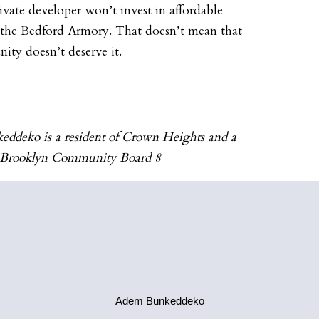
vate developer won’t invest in affordable
 the Bedford Armory. That doesn’t mean that
ty doesn’t deserve it.
ddeko is a resident of Crown Heights and a
 Brooklyn Community Board 8
Adem Bunkeddeko