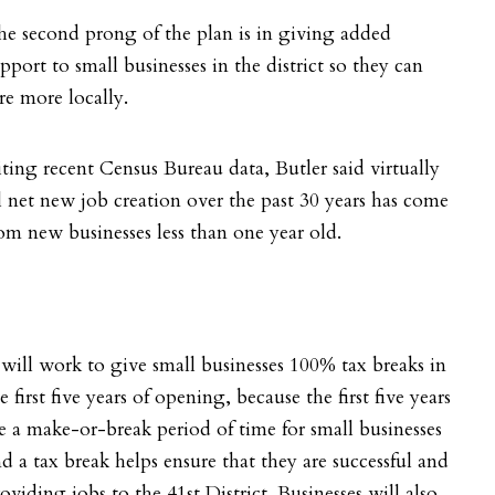
e second prong of the plan is in giving added
pport to small businesses in the district so they can
re more locally.
iting recent
Census Bureau data, Butler said virtually
l net new job creation over the past 30 years has come
om new businesses less than one year old.
 will work to give small businesses 100% tax breaks in
e first five years of opening, because the first five years
e a make-or-break period of time for small businesses
d a tax break helps ensure that they are successful and
oviding jobs to the 41st District. Businesses will also