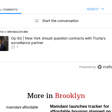
NEWEST
LL COMMENTS
l Comments
Start the conversation
IVE CONVERSATIONS
following is a list of the most commented articles in the last 7 days.
rending article titled "Op-Ed | New York should question contracts wi
Op-Ed | New York should question contracts with Trump’s
surveillance partner
1
Powered by
More in
Brooklyn
Mamdani launches tracker for
affordable housing planned on