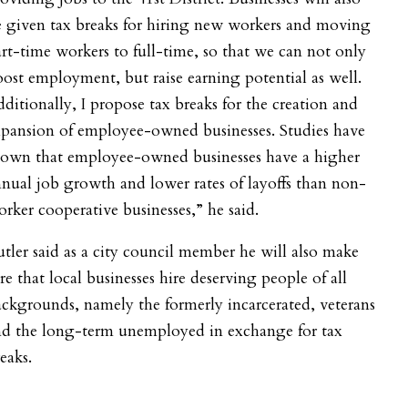
 given tax breaks for hiring new workers and moving
rt-time workers to full-time, so that we can not only
ost employment, but raise earning potential as well.
ditionally, I propose tax breaks for the creation and
xpansion of employee-owned businesses. Studies have
hown that employee-owned businesses have a higher
nual job growth and lower rates of layoffs than non-
rker cooperative businesses,” he said.
tler said as a city council member he will also make
re that local businesses hire deserving people of all
ckgrounds, namely the formerly incarcerated, veterans
nd the long-term unemployed in exchange for tax
eaks.