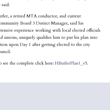
 said.
tler, a retired MTA conductor, and current
ommunity Board 3 District Manager, said his
tensive experience working with local elected officials
d unions, uniquely qualifies him to put his plan into
tion upon Day 1 after getting elected to the city
uncil.
 see the complete click here:
HButlerPlan1_v5
.