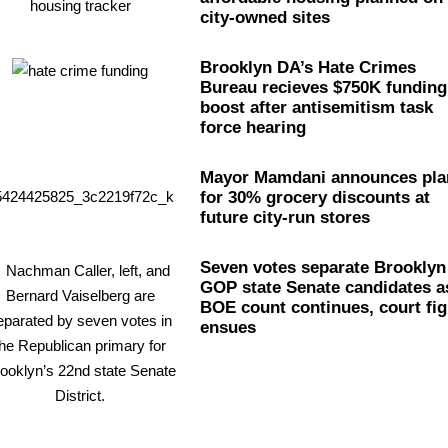
city-owned sites
Brooklyn DA’s Hate Crimes
Bureau recieves $750K funding
boost after
antisemitism
task
force hearing
Mayor Mamdani announces pla
for 30% grocery discounts at
future city-run stores
Seven votes separate Brooklyn
GOP state Senate candidates a
BOE count continues, court fig
ensues