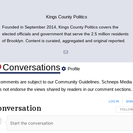
Kings County Politics
Founded in September 2014, Kings County Politics covers the
elected officials and government that serve the 2.5 million residents
of Brooklyn. Content is curated, aggregated and original reported.
Conversations
Profile
 comments are subject to our
Community Guidelines
. Schneps Media
s not endorse the views shared by readers in our comment sections.
LOG IN
|
SIGN
onversation
FOLLOW 
FOLLOW