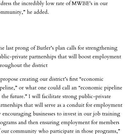
dress the incredibly low rate of MWBE’s in our
ommunity,” he added.
e last prong of Butler’s plan calls for strengthening
blic-private partnerships that will boost employment
roughout the district
 propose creating our district’s first “economic
peline,” or what one could call an “economic pipeline
 the future.” I will facilitate strong public-private
rtnerships that will serve as a conduit for employment
 encouraging businesses to invest in our job training
rograms and then ensuring employment for members
f our community who participate in those programs,”