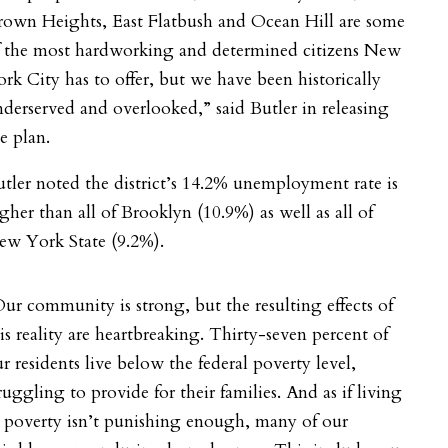
rown Heights, East Flatbush and Ocean Hill are some
f the most hardworking and determined citizens New
rk City has to offer, but we have been historically
derserved and overlooked,” said Butler in releasing
e plan.
tler noted the district’s
14.2% unemployment rate is
gher than all of Brooklyn (10.9%) as well as all of
ew York State (9.2%).
ur community is strong, but the resulting effects of
is reality are heartbreaking. Thirty-seven percent of
r residents live below the federal poverty level,
ruggling to provide for their families. And as if living
 poverty isn’t punishing enough, many of our