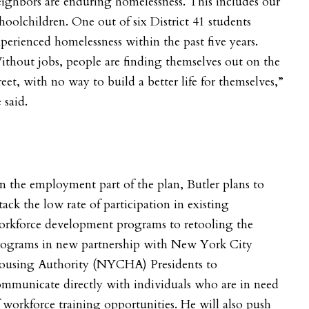
ighbors are enduring homelessness. This includes our
hoolchildren. One out of six District 41 students
perienced homelessness within the past five years.
thout jobs, people are finding themselves out on the
reet, with no way to build a better life for themselves,”
 said.
 the employment part of the plan, Butler plans to
tack the low rate of participation in
existing
orkforce development programs to retooling the
rograms in new partnership with New York City
ousing Authority (NYCHA) Presidents to
mmunicate directly with individuals who are in need
 workforce training opportunities. He will also push