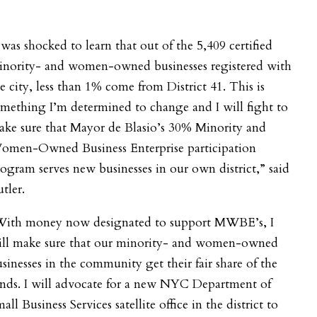
 was shocked to learn that out of the 5,409 certified
inority- and women-owned businesses registered with
e city, less than 1% come from District 41. This is
mething I’m determined to change and I will fight to
ake sure that Mayor de Blasio’s 30% Minority and
omen-Owned Business Enterprise participation
ogram serves new businesses in our own district,” said
tler.
With money now designated to support MWBE’s, I
ill make sure that our minority- and women-owned
sinesses in the community get their fair share of the
nds. I will advocate for a new NYC Department of
all Business Services satellite office in the district to