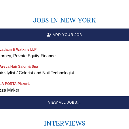
JOBS IN NEW YORK
ADD YOUR JOB
Latham & Watkins LLP
torney, Private Equity Finance
Areya Hair Salon & Spa
ir stylist / Colorist and Nail Technologist
LA PORTA Pizzeria
zza Maker
VIEW ALL JOBS…
INTERVIEWS