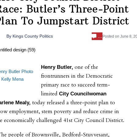
Race: Butler’s Three-Point
Plan To Jumpstart District
…
By
Kings County Politics
Posted on
June 8, 2
one of the
Henry Butler,
nry Butler Photo
frontrunners in the Democratic
 Kelly Mena
primary race to succeed term-
limited
City Councilwoman
today released a three-point plan to
arlene Mealy,
row employment, stem poverty and reduce crime in
e economically challenged 41st City Council District.
he people of Brownsville, Bedford-Stuyvesant,