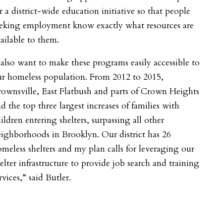
r a district-wide education initiative so that people
eeking employment know exactly what resources are
ailable to them.
 also want to make these programs easily accessible to
ur homeless population. From 2012 to 2015,
ownsville, East Flatbush and parts of Crown Heights
d the top three largest increases of families with
ildren entering shelters, surpassing all other
ighborhoods in Brooklyn. Our district has 26
meless shelters and my plan calls for leveraging our
elter infrastructure to provide job search and training
rvices,” said Butler.