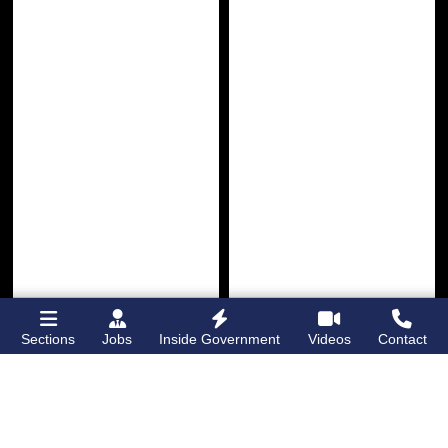
Sections
Jobs
Inside Government
Videos
Contact