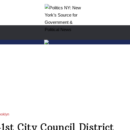
ooklyn
1st City Council District