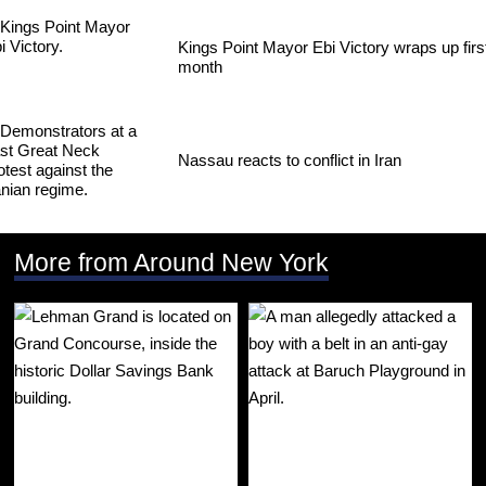
Kings Point Mayor Ebi Victory wraps up firs
month
Nassau reacts to conflict in Iran
More from Around New York