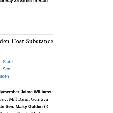
 29 Bay 25 Street in Bath
lden Host Substance
State
Sen.
olden
ymember Jaime Williams
sie, Mill Basin, Gerritsen
(R-
ate Sen. Marty Golden