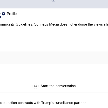
s
Profile
mmunity Guidelines
. Schneps Media does not endorse the views sh
Start the conversation
 commented articles in the last 7 days.
 New York should question contracts with Trump’s surveillance partne
 question contracts with Trump’s surveillance partner