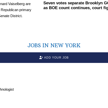
Seven votes separate Brooklyn G
as BOE count continues, court fi
JOBS IN NEW YORK
ADD YOUR JOB
chnologist