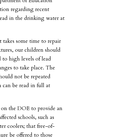
epartment of Education
tion regarding recent
 lead in the drinking water at
 takes some time to repair
tures, our children should
 to high levels of lead
anges to take place. The
should not be repeated
h can be read in full at
l on the DOE to provide an
affected schools, such as
er coolers; that free-of-
sure be offered to those