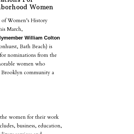
ghborhood Women
r of Women’s History
his March,
ymember William Colton
nhurst, Bath Beach) is
for nominations from the
norable women who
e Brooklyn community a
 the women for their work
ncludes, business, education,