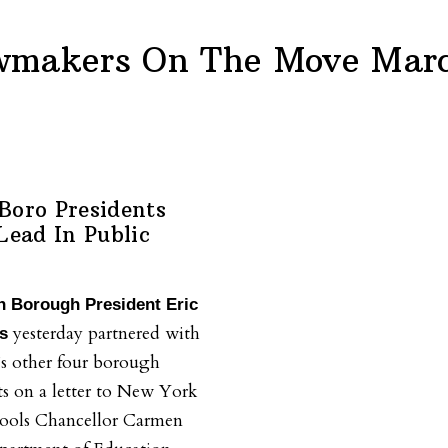
wmakers On The Move Marc
Boro Presidents
Lead In Public
n Borough President Eric
yesterday partnered with
s
’s other four borough
ts on a letter to New York
hools Chancellor Carmen