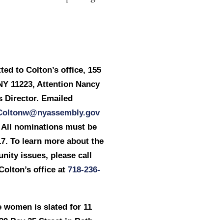
ed to Colton’s office, 155
NY 11223, Attention Nancy
 Director. Emailed
Coltonw@nyassembly.gov
. All nominations must be
17
. To learn more about the
ity issues, please call
lton’s office at
718-236-
 women is slated for 11