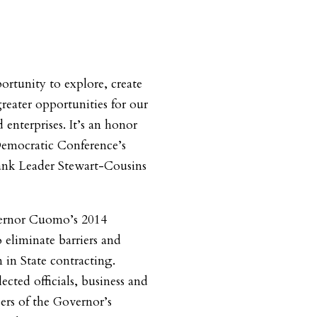
ortunity to explore, create
reater opportunities for our
nterprises. It’s an honor
Democratic Conference’s
nk Leader Stewart-Cousins
ernor Cuomo’s 2014
eliminate barriers and
in State contracting.
cted officials, business and
rs of the Governor’s