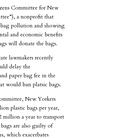
izens Committee for New
tee”), a nonprofit that
le bag pollution and showing
tal and economic benefits
ags will donate the bags.
ate lawmakers recently
uld delay the
and paper bag fee in the
hat would ban platsic bags.
Committee, New Yorkers
ion plastic bags per year,
 million a year to transport
c bags are also guilty of
ns, which exacerbates