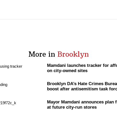
More in
Brooklyn
Mamdani launches tracker for aff
on city-owned sites
Brooklyn DA’s Hate Crimes Burea
boost after
antisemitism
task for
Mayor Mamdani announces plan f
at future city-run stores