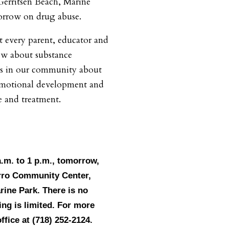
Gerritsen Beach, Marine
orrow on drug abuse.
 every parent, educator and
ow about substance
ts in our community about
/emotional development and
 and treatment.
a.m. to 1 p.m., tomorrow,
rro Community Center,
rine Park. There is no
ing is limited. For more
ffice at (718) 252-2124.