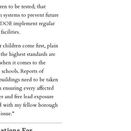
en to be tested; that
on systems to prevent future
e DOE implement regular
acilities.
 children come first, plain
the highest standards are
when it comes to the
 schools. Reports of
 buildings need to be taken
th ensuring every affected
er and free lead exposure
and with my fellow borough
issue.”
ations For