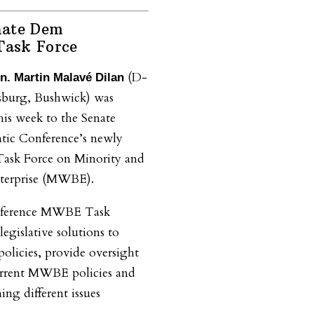
nate Dem
ask Force
(D-
n. Martin Malavé Dilan
sburg, Bushwick) was
is week to the Senate
tic Conference’s newly
ask Force on Minority and
erprise (MWBE).
nference MWBE Task
legislative solutions to
licies, provide oversight
 current MWBE policies and
ing different issues