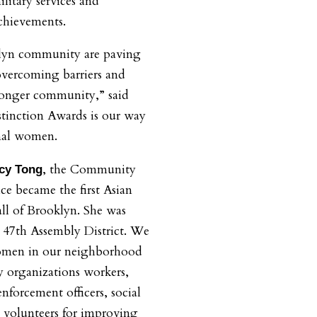
litary services and
chievements.
lyn community are paving
 overcoming barriers and
ronger community,” said
inction Awards is our way
nal women.
, the Community
cy Tong
ice became the first Asian
all of Brooklyn. She was
he 47th Assembly District. We
omen in our neighborhood
 organizations workers,
nforcement officers, social
 volunteers for improving