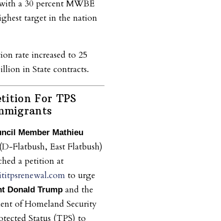
, with a 30 percent MWBE
ighest target in the nation
on rate increased to 25
llion in State contracts.
tition For TPS
Immigrants
uncil Member Mathieu
(D-Flatbush, East Flatbush)
ched a petition at
titpsrenewal.com
to urge
and the
nt Donald Trump
ent of Homeland Security
tected Status (TPS) to