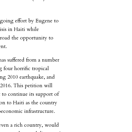
ngoing effort by Eugene to
isis in Haiti while
broad the opportunity to
nt.
 has suffered from a number
g four horrific tropical
ting 2010 earthquake, and
2016. This petition will
to continue its support of
ion to Haiti as the country
oeconomic infrastructure.
even a rich country, would