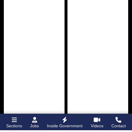
Sections
Jobs
Inside Government
Videos
Contact