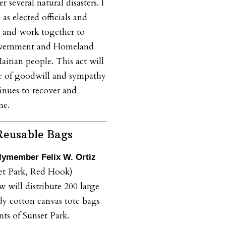
er several natural disasters. I
 as elected officials and
e and work together to
government and Homeland
aitian people. This act will
re of goodwill and sympathy
tinues to recover and
ne.
Reusable Bags
ymember Felix W. Ortiz
et Park, Red Hook)
 will distribute 200 large
dy cotton canvas tote bags
nts of Sunset Park.