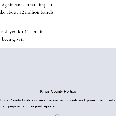
a significant climate impact
ake about 12 million barrels
 slayed for 11 a.m. in
s been given.
Kings County Politics
gs County Politics covers the elected officials and government that se
d, aggregated and original reported.