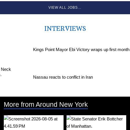
VIEW ALL JOBS…
INTERVIEWS
Kings Point Mayor Ebi Victory wraps up first month
Nassau reacts to conflict in Iran
More from Around New York