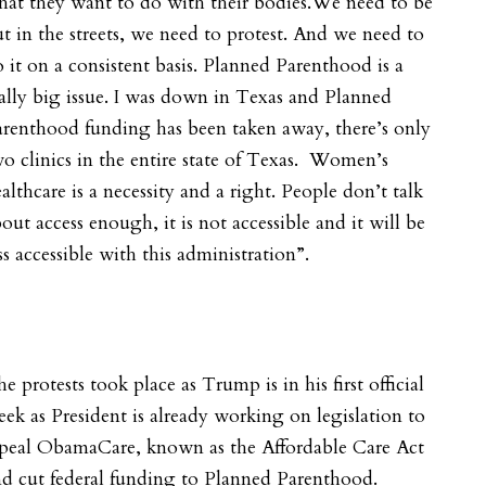
at they want to do with their bodies.We need to be
t in the streets, we need to protest. And we need to
 it on a consistent basis. Planned Parenthood is a
ally big issue. I was down in Texas and Planned
renthood funding has been taken away, there’s only
o clinics in the entire state of Texas. Women’s
althcare is a necessity and a right. People don’t talk
out access enough, it is not accessible and it will be
ss accessible with this administration”.
e protests took place as Trump is in his first official
ek as President is already working on legislation to
epeal ObamaCare, known as the Affordable Care Act
d cut federal funding to Planned Parenthood.