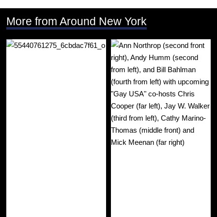
More from Around New York