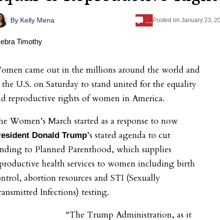
…
By
Kelly Mena
Posted on
January 23, 2
omen came out in the millions around the world and
 the U.S. on Saturday to stand united for the equality
d reproductive rights of women in America.
he Women’s March started as a response to now
’s stated agenda to cut
resident Donald Trump
unding to Planned Parenthood, which supplies
productive health services to women including birth
ntrol, abortion resources and STI (Sexually
ansmitted Infections) testing.
“The Trump Administration, as it