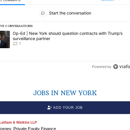
LL COMMENTS
l Comments
Start the conversation
IVE CONVERSATIONS
following is a list of the most commented articles in the last 7 days.
rending article titled "Op-Ed | New York should question contracts wi
Op-Ed | New York should question contracts with Trump’s
surveillance partner
1
Powered by
JOBS IN NEW YORK
ADD YOUR JOB
Latham & Watkins LLP
torney, Private Equity Finance