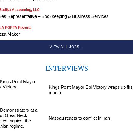
Sadika Accounting, LLC
les Representative – Bookkeeping & Business Services
LA PORTA Pizzeria
zza Maker
VIEW ALL JOBS…
INTERVIEWS
Kings Point Mayor Ebi Victory wraps up firs
month
Nassau reacts to conflict in Iran