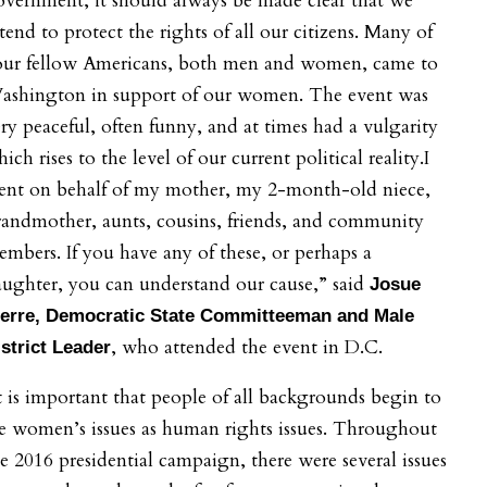
vernment, it should always be made clear that we
tend to protect the rights of all our citizens. Many of
our fellow Americans, both men and women, came to
ashington in support of our women. The event was
ry peaceful, often funny, and at times had a vulgarity
ich rises to the level of our current political reality.I
ent on behalf of my mother, my 2-month-old niece,
andmother, aunts, cousins, friends, and community
mbers. If you have any of these, or perhaps a
ughter, you can understand our cause,” said
Josue
ierre, Democratic State Committeeman and Male
, who attended the event in D.C.
strict Leader
t is important that people of all backgrounds begin to
e women’s issues as human rights issues. Throughout
e 2016 presidential campaign, there were several issues