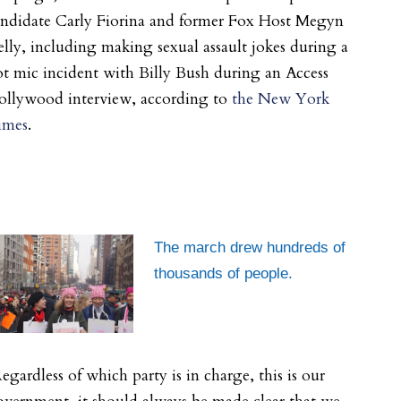
andidate Carly Fiorina and former Fox Host Megyn
lly, including making sexual assault jokes during a
t mic incident with Billy Bush during an Access
ollywood interview, according to
the New York
imes
.
The march drew hundreds of
thousands of people.
egardless of which party is in charge, this is our