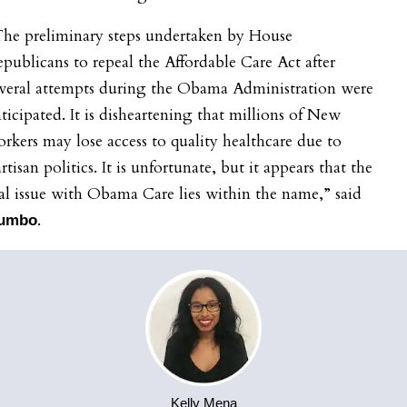
The preliminary steps undertaken by House
publicans to repeal the Affordable Care Act after
everal attempts during the Obama Administration were
ticipated. It is disheartening that millions of New
rkers may lose access to quality healthcare due to
rtisan politics. It is unfortunate, but it appears that the
al issue with Obama Care lies within the name,” said
.
umbo
Kelly Mena