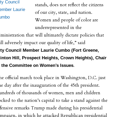
ty Council
stands, does not reflect the citizens
ember Laurie
of our city, state, and nation.
umbo
Women and people of color are
underrepresented in the
ministration that will ultimately dictate policies that
ll adversely impact our quality of life,” said
ty
Council Member Laurie Cumbo (Fort Greene,
inton Hill, Prospect Heights, Crown Heights), Chair
.
f the Committee on Women’s Issues
e official march took place in Washington, D.C. just
e day after the inauguration of the 45th president.
undreds of thousands of women, men and children
ocked to the nation’s capital to take a stand against the
fensive remarks Trump made during his presidential
mpaign, in which he attacked Republican presidential