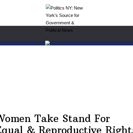
Women Take Stand For
Equal & Reproductive Right