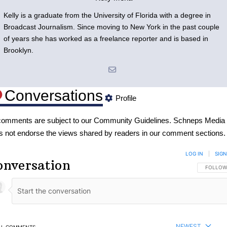
Kelly is a graduate from the University of Florida with a degree in
Broadcast Journalism. Since moving to New York in the past couple
of years she has worked as a freelance reporter and is based in
Brooklyn.
Conversations
Profile
 comments are subject to our
Community Guidelines
. Schneps Media
s not endorse the views shared by readers in our comment sections.
LOG IN
|
SIGN
onversation
FOLLOW 
FOLLOW
NEWEST