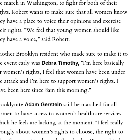
e march in Washington, to fight for both of their
ghts. Robert wants to make sure that all women know
ey have a place to voice their opinions and exercise
eir rights.
“We feel that young women should like
ey have a voice,” said Robert.
nother Brooklyn resident who made sure to make it to
e event early was
“I’m here basically
Debra Timothy,
r women’s rights, I feel that women have been under
e attack and I’m here to support women’s rights. I
ve been here since 8am this morning.”
rooklynite
said he m
arched for all
Adam Gerstein
men to have access to women’s healthcare services
ich he feels are lacking at the moment. “I feel really
rongly about women’s rights to choose, the right to