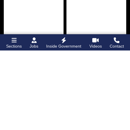
Sections
Jobs
Inside Government
Videos
Contact