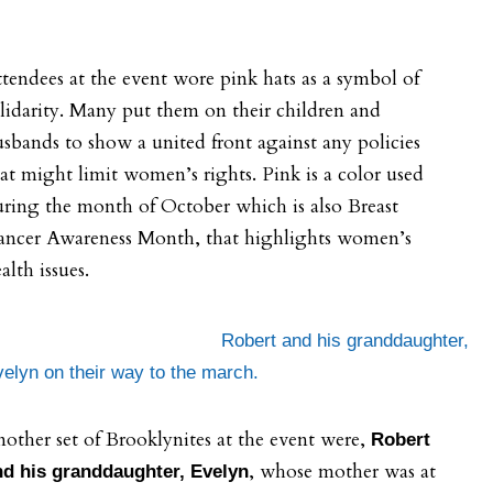
tendees at the event wore pink hats as a symbol of
lidarity. Many put them on their children and
sbands to show a united front against any policies
at might limit women’s rights. Pink is a color used
ring the month of October which is also Breast
ancer Awareness Month, that highlights women’s
alth issues.
Robert and his granddaughter,
elyn on their way to the march.
other set of Brooklynites at the event were,
Robert
, whose mother was at
nd his granddaughter, Evelyn