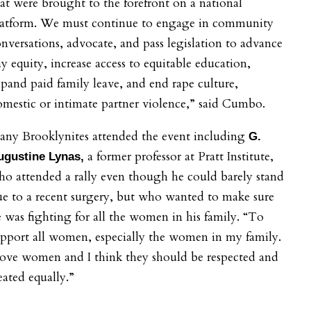
at were brought to the forefront on a national
latform. We must continue to engage in community
nversations, advocate, and pass legislation to advance
y equity, increase access to equitable education,
pand paid family leave, and end rape culture,
mestic or intimate partner violence,” said
Cumbo.
any Brooklynites attended the event including
G.
a former professor at Pratt Institute,
ugustine Lynas,
o attended a rally even though he could barely stand
e to a recent surgery, but who wanted to make sure
 was fighting for all the women in his family. “To
pport all women, especially the women in my family.
love women and I think they should be respected and
eated equally.”