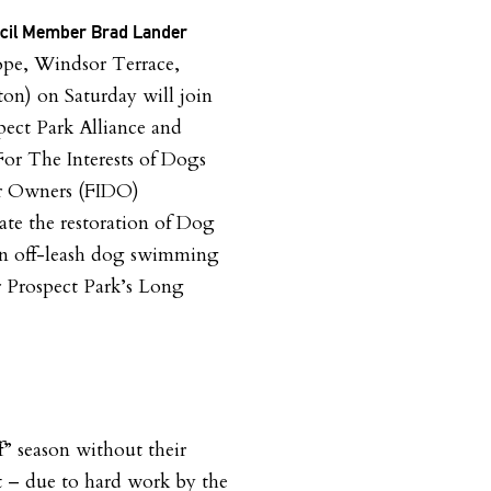
ncil Member Brad Lander
ope, Windsor Terrace,
on) on Saturday will join
pect Park Alliance and
For The Interests of Dogs
ir Owners (FIDO)
ate the restoration of Dog
an off-leash dog swimming
r Prospect Park’s Long
f” season without their
 – due to hard work by the