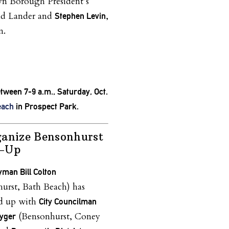
yn Borough President’s
ad Lander and
,
Stephen Levin
n.
etween 7-9 a.m., Saturday, Oct.
each
in Prospect Park.
ganize Bensonhurst
n-Up
man Bill Colton
urst, Bath Beach) has
ed up with
City Councilman
(Bensonhurst, Coney
yger