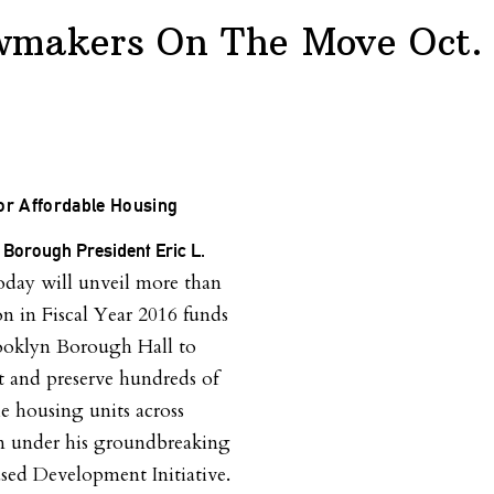
wmakers On The Move Oct. 
or Affordable Housing
 Borough President
Eric L.
oday will unveil more than
on in Fiscal Year 2016 funds
ooklyn Borough Hall to
t and preserve hundreds of
le housing units across
n under his groundbreaking
sed Development Initiative.