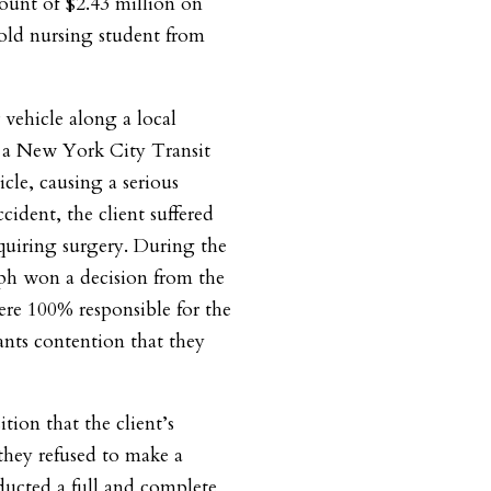
ount of $2.43 million on
 old nursing student from
vehicle along a local
 a New York City Transit
cle, causing a serious
ccident, the client suffered
equiring surgery. During the
seph won a decision from the
ere 100% responsible for the
dants contention that they
tion that the client’s
hey refused to make a
ducted a full and complete