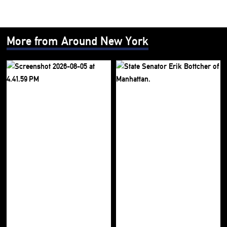
More from Around New York