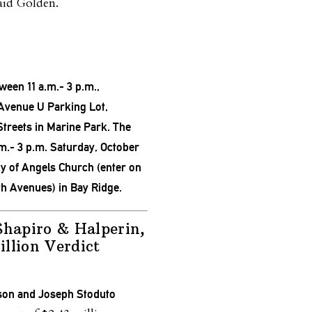
aid Golden.
tween 11 a.m.- 3 p.m.,
 Avenue U Parking Lot,
Streets in Marine Park. The
.m.- 3 p.m. S
aturday, October
dy of Angels Church (enter on
th Avenues) in Bay Ridge.
Shapiro & Halperin,
llion Verdict
son and Joseph Stoduto