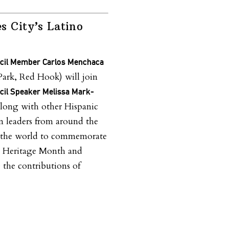
s City’s Latino
ncil Member Carlos Menchaca
Park, Red Hook) will join
ncil Speaker Melissa Mark-
long with other Hispanic
n leaders from around the
d the world to commemorate
c Heritage Month and
e the contributions of