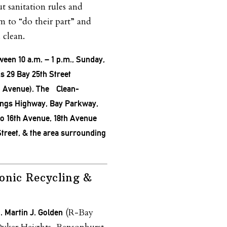
t sanitation rules and
m to “do their part” and
 clean.
ween 10 a.m. – 1 p.m., Sunday,
 is 29 Bay 25th Street
n Avenue). The Clean-
ings Highway, Bay Parkway,
to 16th Avenue, 18th Avenue
treet, & the area surrounding
onic Recycling &
(R-Bay
. Martin J. Golden