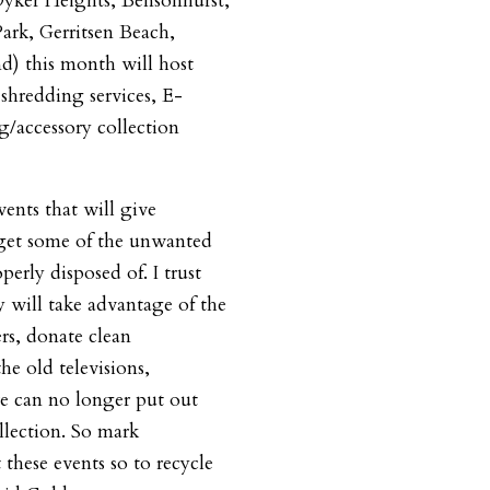
yker Heights, Bensonhurst,
ark, Gerritsen Beach,
d) this month will host
 shredding services, E-
g/accessory collection
vents that will give
 get some of the unwanted
erly disposed of. I trust
will take advantage of the
rs, donate clean
the old televisions,
e can no longer put out
llection. So mark
 these events so to recycle