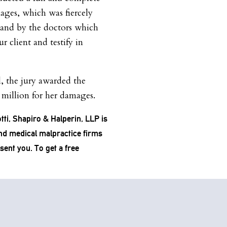
mages, which was fiercely
 and by the doctors which
r client and testify in
l, the jury awarded the
3 million for her damages.
tti, Shapiro & Halperin, LLP is
and medical malpractice firms
esent you. To get a free