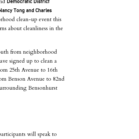
and
Democratic District
Nancy Tong and Charles
rhood clean-up event this
ns about cleanliness in the
youth from neighborhood
ave signed up to clean a
 from 25th Avenue to 16th
rom Benson Avenue to 82nd
s surrounding Bensonhurst
articipants will speak to