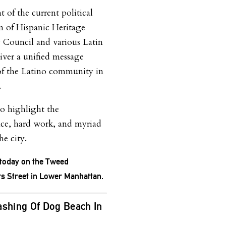
 of the current political
n of Hispanic Heritage
 Council and various Latin
iver a unified message
of the Latino community in
.
so highlight the
ence, hard work, and myriad
he city.
, today on the Tweed
s Street in Lower Manhattan.
ashing Of Dog Beach In