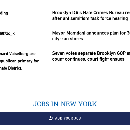
Brooklyn DA’s Hate Crimes Bureau re
after
antisemitism
task force hearing
Mayor Mamdani announces plan for 30
city-run stores
Seven votes separate Brooklyn GOP st
count continues, court fight ensues
JOBS IN NEW YORK
ADD YOUR JOB