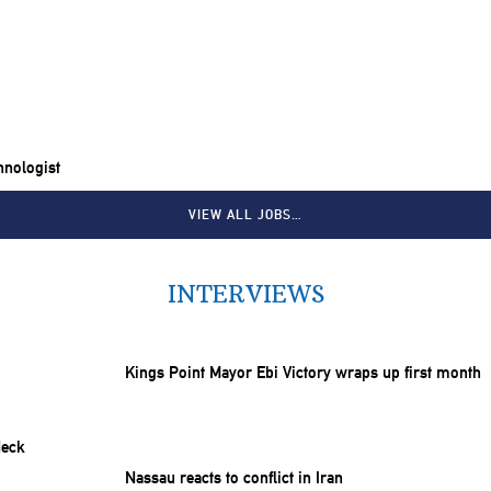
chnologist
VIEW ALL JOBS…
INTERVIEWS
Kings Point Mayor Ebi Victory wraps up first month
Nassau reacts to conflict in Iran