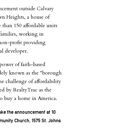
ncement outside Calvary
 Heights, a house of
 than 150 affordable units
families, working in
 non-profit providing
al developer.
power of faith-based
idely known as the “borough
he challenge of affordability
zed by RealtyTrac as the
to buy a home in America.
make the announcement at 10
munity Church, 1575 St. Johns