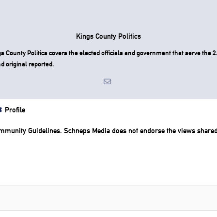
Kings County Politics
County Politics covers the elected officials and government that serve the 2.
d original reported.
Profile
mmunity Guidelines
. Schneps Media does not endorse the views share