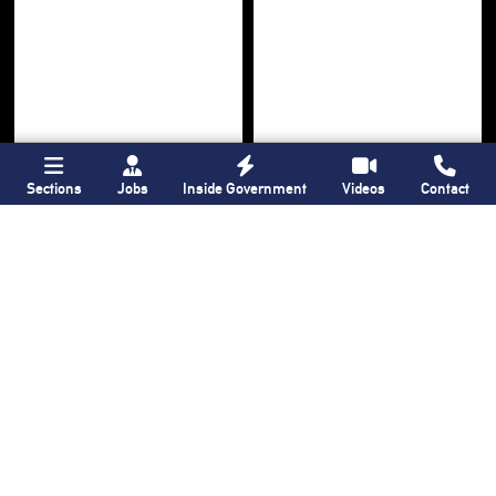
Sections
Jobs
Inside Government
Videos
Contact