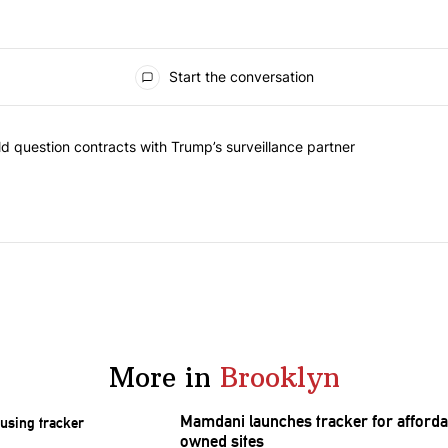
Start the conversation
 commented articles in the last 7 days.
 New York should question contracts with Trump’s surveillance partne
 question contracts with Trump’s surveillance partner
More in
Brooklyn
Mamdani launches tracker for afforda
owned sites