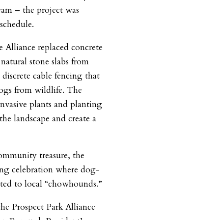
eam – the project was
schedule.
he Alliance replaced concrete
natural stone slabs from
iscrete cable fencing that
ogs from wildlife. The
invasive plants and planting
 the landscape and create a
community treasure, the
ning celebration where dog-
buted to local “chowhounds.”
the Prospect Park Alliance