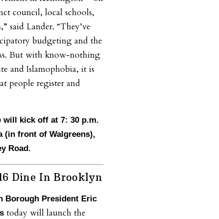
ct council, local schools,
,” said Lander. “They’ve
icipatory budgeting and the
ss. But with know-nothing
e and Islamophobia, it is
at people register and
 will kick off at 7: 30 p.m.
 (in front of Walgreens),
ey Road.
6 Dine In Brooklyn
n Borough President Eric
today will launch the
ms