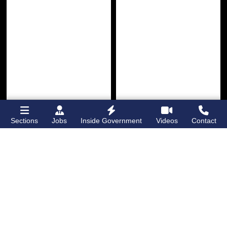
Sections
Jobs
Inside Government
Videos
Contact