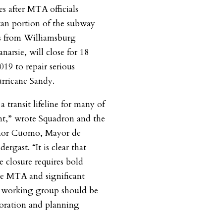
s after MTA officials
an portion of the subway
ns from Williamsburg
arsie, will close for 18
019 to repair serious
rricane Sandy.
a transit lifeline for many of
nt,” wrote Squadron and the
ernor Cuomo, Mayor de
rgast. “It is clear that
e closure requires bold
he MTA and significant
A working group should be
boration and planning