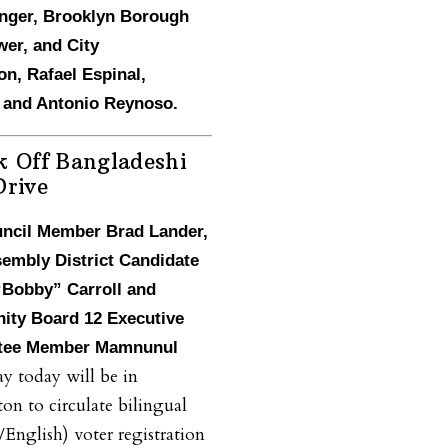
inger, Brooklyn Borough
er, and City
n, Rafael Espinal,
l and Antonio Reynoso.
k Off Bangladeshi
Drive
uncil Member Brad Lander,
sembly District Candidate
“Bobby” Carroll and
ty Board 12 Executive
tee Member Mamnunul
y today will be in
on to circulate bilingual
/English) voter registration