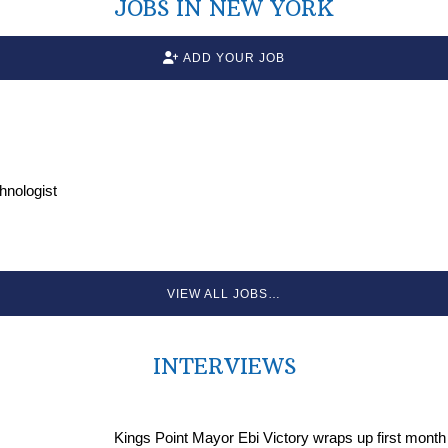
JOBS IN NEW YORK
ADD YOUR JOB
chnologist
VIEW ALL JOBS…
INTERVIEWS
Kings Point Mayor Ebi Victory wraps up first month