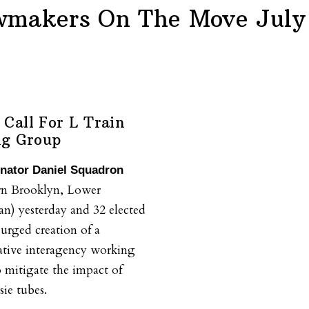
wmakers On The Move July 
Call For L Train
ng Group
enator Daniel Squadron
rn Brooklyn, Lower
n) yesterday and 32 elected
, urged creation of a
ative interagency working
 mitigate the impact of
sie tubes.