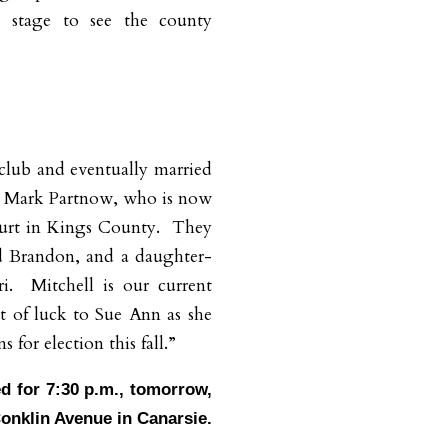
e stage to see the county
 club and eventually married
 Mark Partnow, who is now
urt in Kings County.
They
d Brandon, and a daughter-
i.
Mitchell is our current
t of luck to Sue Ann as she
 for election this fall.”
ed for 7:30 p.m., tomorrow,
Conklin Avenue in Canarsie.