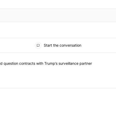
Start the conversation
 commented articles in the last 7 days.
 New York should question contracts with Trump’s surveillance partne
 question contracts with Trump’s surveillance partner