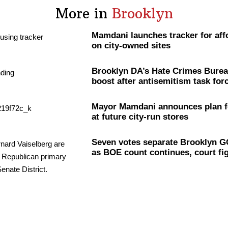
More in
Brooklyn
Mamdani launches tracker for aff
on city-owned sites
Brooklyn DA’s Hate Crimes Burea
boost after
antisemitism
task for
Mayor Mamdani announces plan f
at future city-run stores
Seven votes separate Brooklyn G
as BOE count continues, court fi