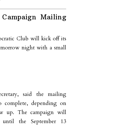
 Campaign Mailing
atic Club will kick off its
omorrow night with a small
cretary, said the mailing
to complete, depending on
w up. The campaign will
 until the September 13