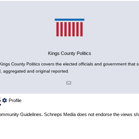
Kings County Politics
gs County Politics covers the elected officials and government that se
d, aggregated and original reported.
s
Profile
mmunity Guidelines
. Schneps Media does not endorse the views sh