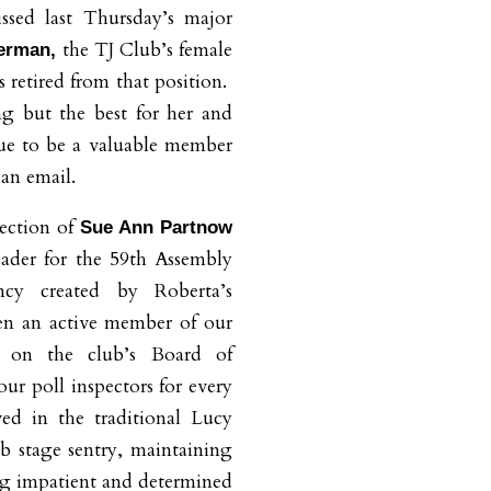
sed last Thursday’s major
the TJ Club’s female
herman,
s retired from that position.
g but the best for her and
nue to be a valuable member
 an email.
ection of
Sue Ann Partnow
eader for the 59th Assembly
ancy created by Roberta’s
en an active member of our
g on the club’s Board of
ur poll inspectors for every
ved in the traditional Lucy
b stage sentry, maintaining
ng impatient and determined