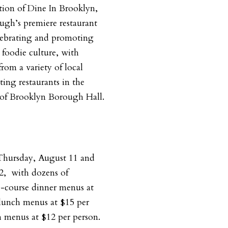
tion of Dine In Brooklyn,
ugh’s premiere restaurant
lebrating and promoting
l foodie culture, with
from a variety of local
ting restaurants in the
of Brooklyn Borough Hall.
 Thursday, August 11 and
2,
with dozens of
e-course dinner menus at
lunch menus at $15 per
 menus at $12 per person.