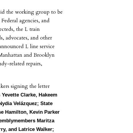
aid the working group to be
 Federal agencies, and
cteds, the L train
, advocates, and other
nnounced L line service
 Manhattan and Brooklyn
dy-related repairs,
rs signing the letter
Yevette Clarke, Hakeem
 Nydia Velázquez; State
se Hamilton, Kevin Parker
semblymembers Maritza
rry, and Latrice Walker;