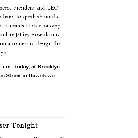
erce President and CEO
on hand to speak about the
restaurants to its economy
tulate Jeffrey Rosenkrantz,
on a contest to design the
lyn.
0 p.m., today, at Brooklyn
on Street in Downtown
ser Tonight