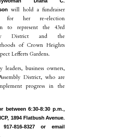
blywoman Diana C.
will hold a fundraiser
dson
t for her re-election
n to represent the 43rd
bly District and the
rhoods of Crown Heights
pect Lefferts Gardens.
y leaders, business owners,
Assembly District, who are
implement progress in the
or between 6:30-8:30 p.m.,
MCP, 1894 Flatbush Avenue.
917-816-8327 or email
.