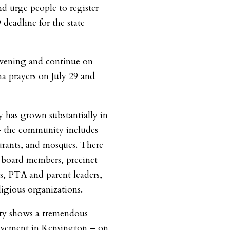
nd urge people to register
 deadline for the state
 evening and continue on
a prayers on July 29 and
has grown substantially in
– the community includes
aurants, and mosques. There
board members, precinct
 PTA and parent leaders,
igious organizations.
y shows a tremendous
volvement in Kensington – on