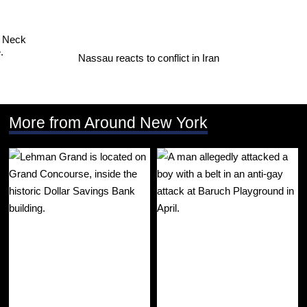
Nassau reacts to conflict in Iran
More from Around New York