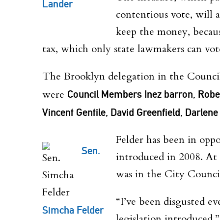
Lander
contentious vote, will 
keep the money, because
tax, which only state lawmakers can vot
The Brooklyn delegation in the Council
were
Council Members Inez barron, Robe
Vincent Gentile, David Greenfield, Darlen
Felder has been in oppo
Sen.
introduced in 2008. At
was in the City Counci
“I’ve been disgusted ev
Simcha Felder
legislation introduced,