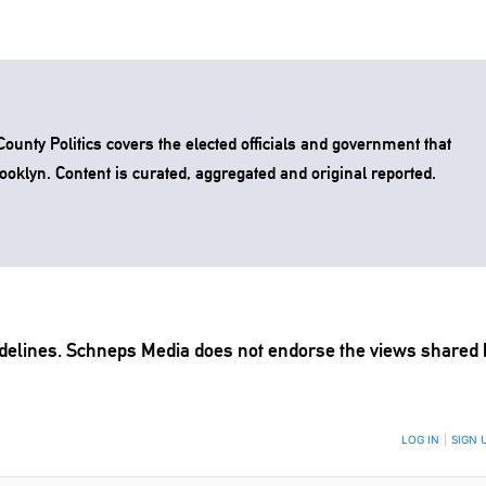
unty Politics covers the elected officials and government that
rooklyn. Content is curated, aggregated and original reported.
delines
. Schneps Media does not endorse the views shared 
TION TO BE NOTIFIED WHEN NEW COMMENTS ARE POSTED
LOG IN
|
SIGN 