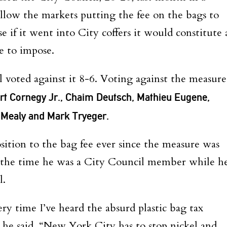
allow the markets putting the fee on the bags to
 if it went into City coffers it would constitute 
e to impose.
 voted against it 8-6. Voting against the measure
rt Cornegy Jr., Chaim Deutsch, Mathieu Eugene,
e Mealy and Mark Tryeger.
sition to the bag fee ever since the measure was
 the time he was a City Council member while h
l.
ery time I’ve heard the absurd plastic bag tax
” he said. “New York City has to stop nickel and