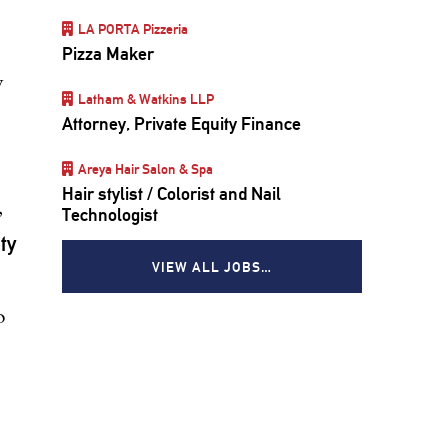
LA PORTA Pizzeria
Pizza Maker
y
Latham & Watkins LLP
Attorney, Private Equity Finance
,
Areya Hair Salon & Spa
Hair stylist / Colorist and Nail
,
Technologist
ty
VIEW ALL JOBS…
o