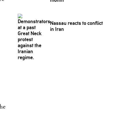
Nassau reacts to conflict
in Iran
 he