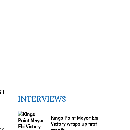
ll
INTERVIEWS
Kings Point Mayor Ebi
Victory wraps up first
ee
month