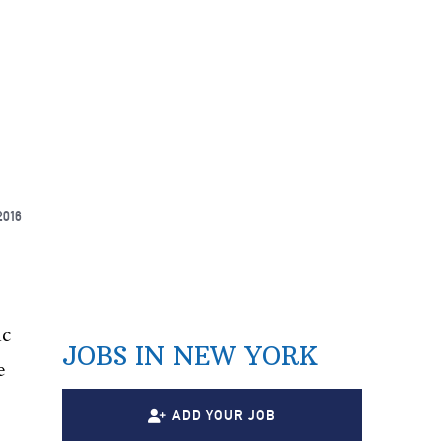
2016
ic
JOBS IN NEW YORK
e
ADD YOUR JOB