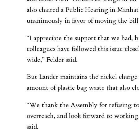
also chaired a Public Hearing in Manha
unanimously in favor of moving the bill
“I appreciate the support that we had, 
colleagues have followed this issue clo
wide,” Felder said.
But Lander maintains the nickel charge 
amount of plastic bag waste that also clo
“We thank the Assembly for refusing to
overreach, and look forward to workin
said.