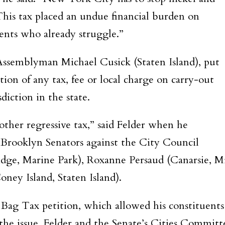
is tax placed an undue financial burden on
ents who already struggle.”
 Assemblyman Michael Cusick (Staten Island), put
tion of any tax, fee or local charge on carry-out
iction in the state.
ther regressive tax,” said Felder when he
r Brooklyn Senators against the City Council
ge, Marine Park), Roxanne Persaud (Canarsie, Mi
ney Island, Staten Island).
e Bag Tax petition, which allowed his constituents
he issue. Felder and the Senate’s Cities Committ