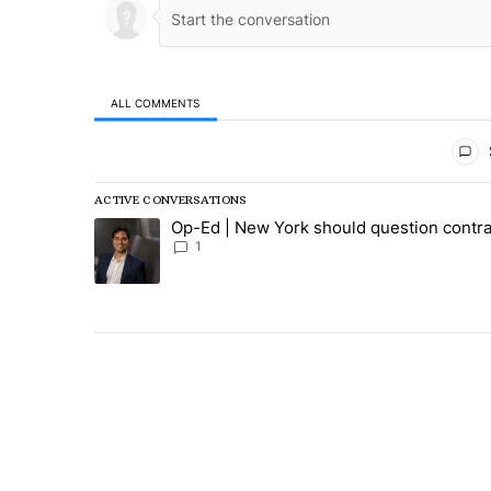
ALL COMMENTS
All Comments
ACTIVE CONVERSATIONS
The following is a list of the most commented articles in
Op-Ed | New York should question contra
A trending article titled "Op-Ed | New York should ques
1