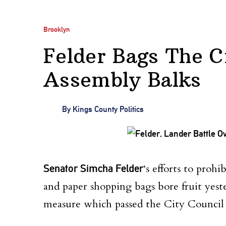
Brooklyn
Felder Bags The Ci
Assembly Balks
By
Kings County Politics
Senator Simcha Felder
‘s efforts to prohi
and paper shopping bags bore fruit yest
measure which passed the City Council 