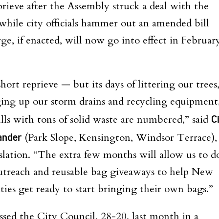
rieve after the Assembly struck a deal with the
 while city officials hammer out an amended bill
e, if enacted, will now go into effect in Februar
hort reprieve — but its days of littering our trees
ging up our storm drains and recycling equipment
ills with tons of solid waste are numbered,” said
Ci
ander
(Park Slope, Kensington, Windsor Terrace),
slation. “The extra few months will allow us to d
outreach and reusable bag giveaways to help New
ies get ready to start bringing their own bags.”
sed the City Council, 28-20, last month in a