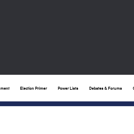
nment
Election Primer
Power Lists
Debates & Forums