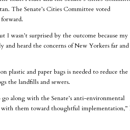
ttan. The Senate’s Cities Committee voted
 forward.
but I wasn’t surprised by the outcome because my
sely and heard the concerns of New Yorkers far and
on plastic and paper bags is needed to reduce the
gs the landfills and sewers.
 go along with the Senate’s anti-environmental
g with them toward thoughtful implementation,”