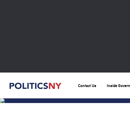
Contact Us
Inside Gover