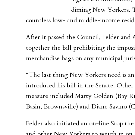
diming New Yorkers. Th
countless low- and middle-income resid
After it passed the Council, Felder and
together the bill prohibiting the imposi
merchandise bags on any municipal jurisd
“The last thing New Yorkers need is ano
introduced his bill in the Senate. Othe
measure included Marty Golden (Bay Rid
Basin, Brownsville) and Diane Savino (Co
Felder also initiated an on-line Stop th
and other New Yorkers to weigh in on t