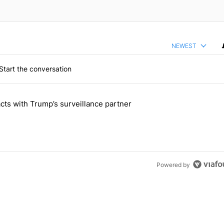
NEWEST
Start the conversation
 the last 7 days.
cts with Trump’s surveillance partner
tion contracts with Trump’s surveillance partner" with 1 comment.
Powered by