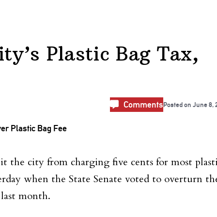
ty’s Plastic Bag Tax,
Comments
Posted on
June 8, 
bit the city from charging five cents for most plast
erday when the State Senate voted to overturn th
last month.