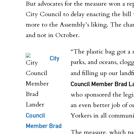
But advocates for the measure won a rep
City Council to delay enacting the bill
more to the Assembly’s liking. The charg
and not in October.
“The plastic bag got a s
City
parks, and oceans, clog
and filling up our landf
Council Member Brad L
who sponsored the legi
an even better job of 
Council
Yorkers in all communit
Member Brad
The measure, which pas