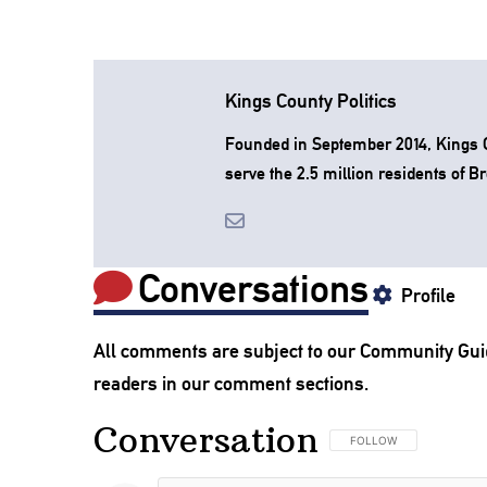
Kings County Politics
Founded in September 2014, Kings Co
serve the 2.5 million residents of B
Conversations
Profile
All comments are subject to our
Community Gui
readers in our comment sections.
Conversation
FOLLOW THIS CONVERSA
FOLLOW