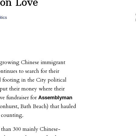
on Love
tics
 growing Chinese immigrant
inues to search for their
d footing in the City political
, put their money where their
ve fundraiser for
Assemblyman
onhurst, Bath Beach) that hauled
 counting.
than 300 mainly Chinese-