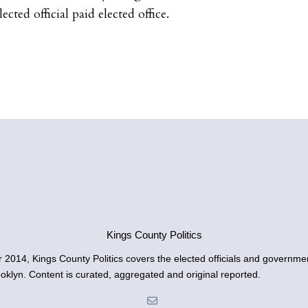
cted official paid elected office.
Kings County Politics
014, Kings County Politics covers the elected officials and governmen
ooklyn. Content is curated, aggregated and original reported.