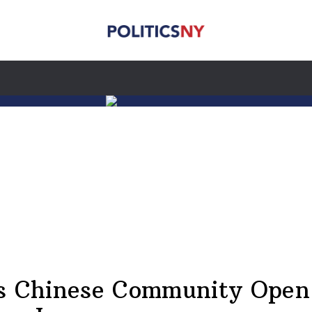
s Chinese Community Open