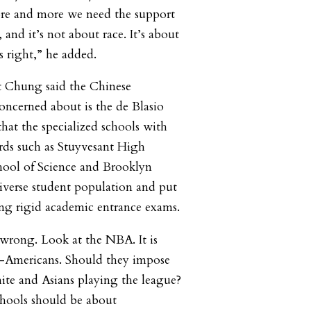
ore and more we need the support
s, and it’s not about race. It’s about
s right,” he added.
t Chung said the Chinese
ncerned about is the de Blasio
hat the specialized schools with
rds such as Stuyvesant High
hool of Science and Brooklyn
iverse student population and put
ing rigid academic entrance exams.
s wrong. Look at the NBA. It is
-Americans. Should they impose
ite and Asians playing the league?
chools should be about