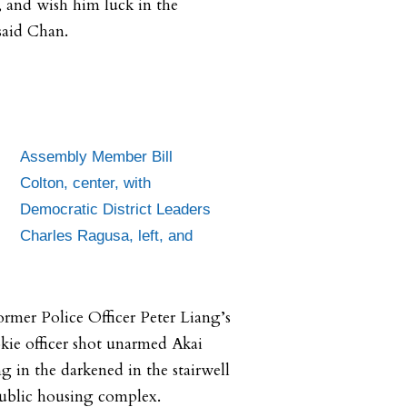
and wish him luck in the
said Chan.
Assembly Member Bill
Colton, center, with
Democratic District Leaders
Charles Ragusa, left, and
rmer Police Officer Peter Liang’s
okie officer shot unarmed Akai
g in the darkened in the stairwell
ublic housing complex.