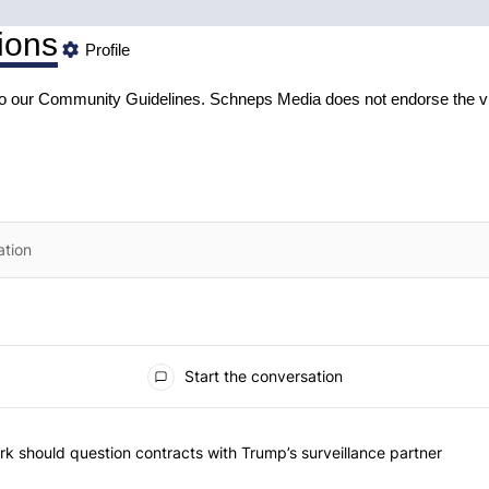
ions
Profile
to our
Community Guidelines
. Schneps Media does not endorse the v
Start the conversation
he most commented articles in the last 7 days.
"Op-Ed | New York should question contracts with Trump’s surveillance
k should question contracts with Trump’s surveillance partner