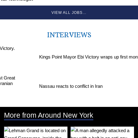
VIEW ALL JOBS…
INTERVIEWS
Kings Point Mayor Ebi Victory wraps up first mon
Nassau reacts to conflict in Iran
More from Around New York