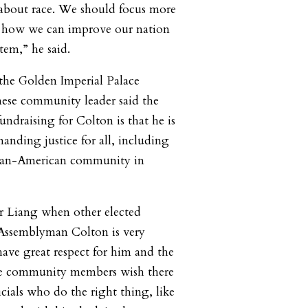
about race. We should focus more
’s how we can improve our nation
tem,” he said.
the Golden Imperial Palace
nese community leader said the
ndraising for Colton is that he is
anding justice for all, including
Asian-American community in
r Liang when other elected
. Assemblyman Colton is very
have great respect for him and the
se community members wish there
cials who do the right thing, like