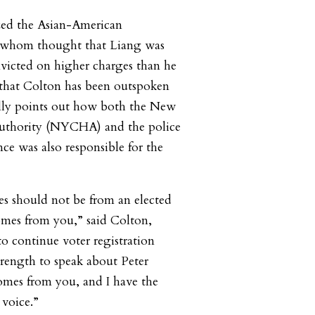
zed the Asian-American
whom thought that Liang was
nvicted on higher charges than he
e that Colton has been outspoken
ally points out how both the New
uthority (NYCHA) and the police
ce was also responsible for the
s should not be from an elected
omes from you,” said Colton,
to continue voter registration
 strength to speak about Peter
omes from you, and I have the
 voice.”