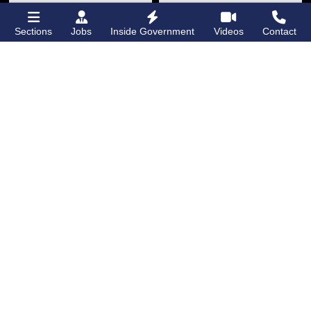
Sections
Jobs
Inside Government
Videos
Contact