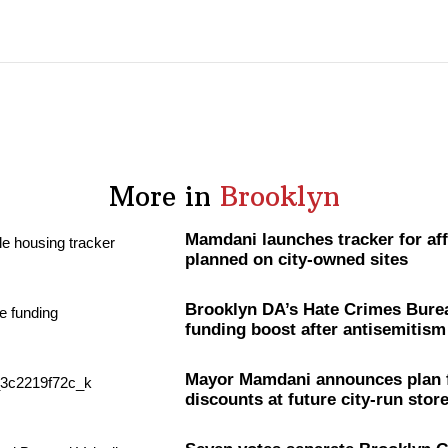
More in
Brooklyn
Mamdani launches tracker for af
planned on city-owned sites
Brooklyn DA’s Hate Crimes Bure
funding boost after
antisemitism
Mayor Mamdani announces plan 
discounts at future city-run stor