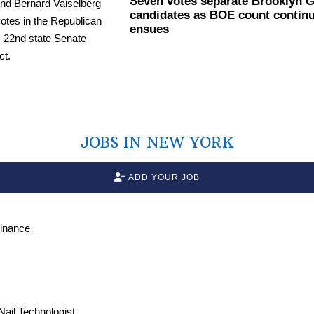
Seven votes separate Brooklyn 
candidates as BOE count continue
ensues
JOBS IN NEW YORK
ADD YOUR JOB
Finance
 Nail Technologist