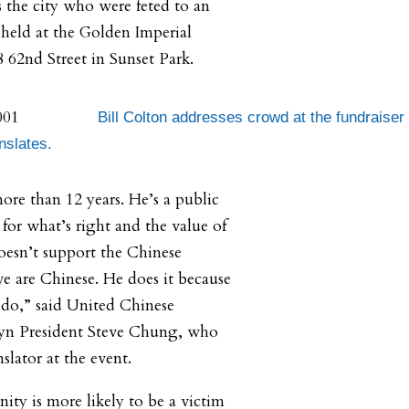
 the city who were feted to an
held at the Golden Imperial
8 62nd Street in Sunset Park.
Bill Colton addresses crowd at the fundraiser
nslates.
ore than 12 years. He’s a public
s for what’s right and the value of
esn’t support the Chinese
 are Chinese. He does it because
o do,” said United Chinese
lyn President Steve Chung, who
nslator at the event.
ty is more likely to be a victim