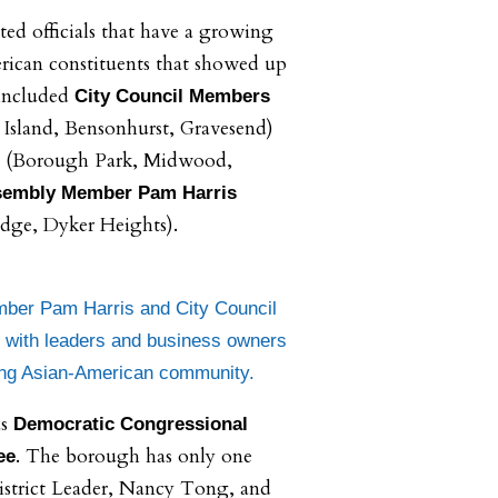
ed officials that have a growing
ican constituents that showed up
included
City Council Members
Island, Bensonhurst, Gravesend)
(Borough Park, Midwood,
embly Member Pam Harris
idge, Dyker Heights).
ber Pam Harris and City Council
with leaders and business owners
ing Asian-American community.
as
Democratic Congressional
. The borough has only one
ee
istrict Leader, Nancy Tong, and