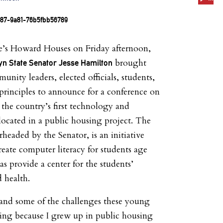
le’s Howard Houses
on Friday
afternoon,
brought
yn State Senator Jesse Hamilton
nity leaders, elected officials, students,
 principles to announce for a conference on
he country’s first technology and
located in a public housing project. The
headed by the Senator, is an initiative
reate computer literacy for students age
as provide a center for the students’
 health.
hand some of the challenges these young
cing because I grew up in public housing