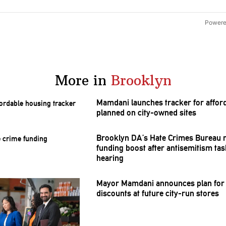
Powere
More in
Brooklyn
Mamdani launches tracker for affor
planned on city-owned sites
Brooklyn DA’s Hate Crimes Bureau 
funding boost after
antisemitism
tas
hearing
Mayor Mamdani announces plan for
discounts at future city-run stores