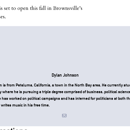
set to open this fall in Brownsville’s
es.
Dylan Johnson
 is from Petaluma, California, a town in the North Bay area. He currently stu
y where he is pursuing a triple degree comprised of business, political scienc
has worked on political campaigns and has interned for politicians at both th
e writes music in his free time.