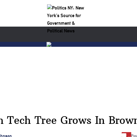
h Tech Tree Grows In Brown
…
ohnson
Pos