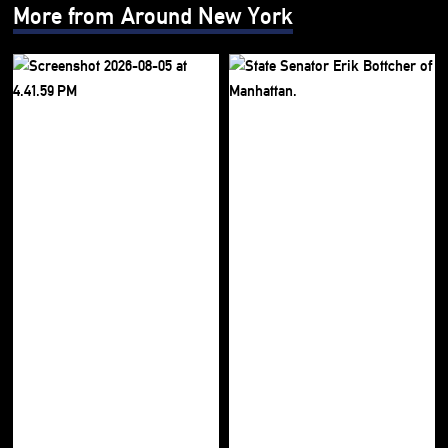
More from Around New York