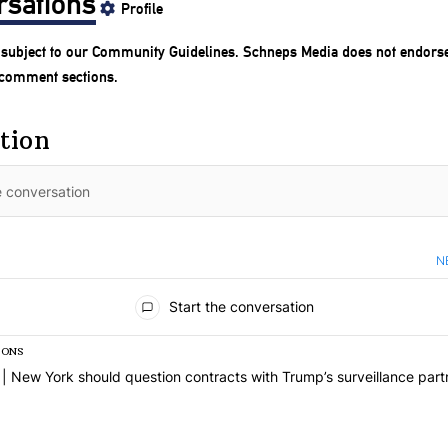
rsations
Profile
subject to our
Community Guidelines
. Schneps Media does not endorse
 comment sections.
tion
N
nts
Start the conversation
IONS
 list of the most commented articles in the last 7 days.
e titled "Op-Ed | New York should question contracts with Trump’s su
| New York should question contracts with Trump’s surveillance part