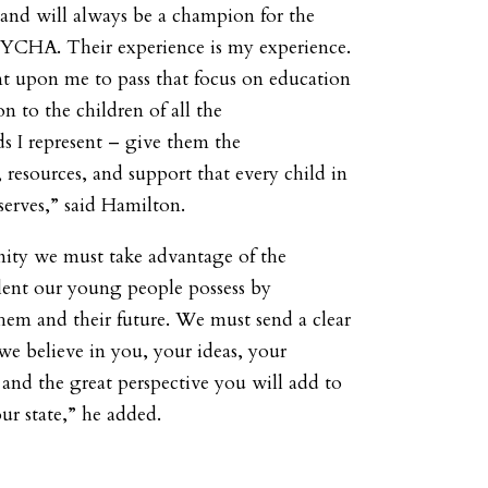
nd will always be a champion for the
NYCHA. Their experience is my experience.
nt upon me to pass that focus on education
n to the children of all the
 I represent – give them the
 resources, and support that every child in
erves,” said Hamilton.
ity we must take advantage of the
lent our young people possess by
them and their future. We must send a clear
we believe in you, your ideas, your
 and the great perspective you will add to
ur state,” he added.