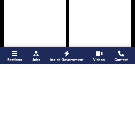
Sections
Jobs
Inside Government
Videos
Contact