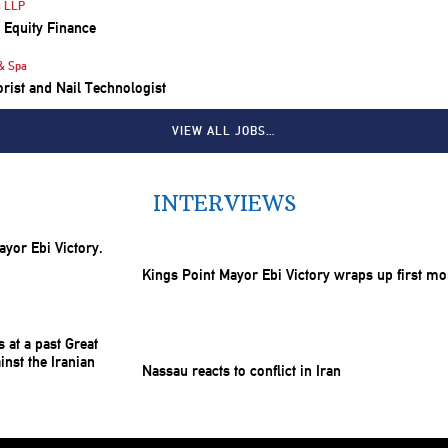
s LLP
e Equity Finance
& Spa
lorist and Nail Technologist
VIEW ALL JOBS…
INTERVIEWS
Kings Point Mayor Ebi Victory wraps up first mo
Nassau reacts to conflict in Iran