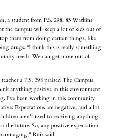
n, a student from P.S. 298, 85 Watkins
hat the campus will keep a lot of kids out of
stop them from doing certain things, like
ing drugs. “I think this is really something
munity needs. We can get more out of
a teacher a P.S. 298 praised The Campus
 think anything positive in this environment
ng. I’ve been working in this community
gative: Expectations are negative, and a lot
children aren’t used to receiving anything
or the future. So, any positive expectation
ncouraging,” Ruiz said.