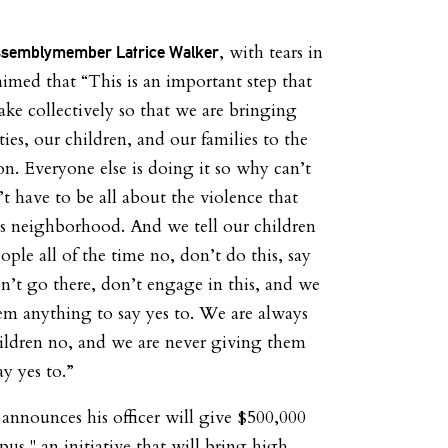
, with tears in
ssemblymember Latrice Walker
aimed that “This is an important step that
ke collectively so that we are bringing
es, our children, and our families to the
on. Everyone else is doing it so why can’t
’t have to be all about the violence that
his neighborhood. And we tell our children
ple all of the time no, don’t do this, say
on’t go there, don’t engage in this, and we
em anything to say yes to. We are always
hildren no, and we are never giving them
y yes to.”