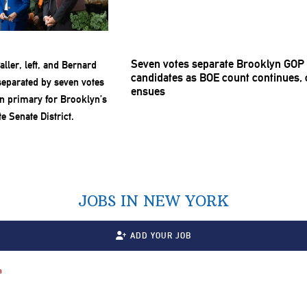
Seven votes separate Brooklyn GOP 
candidates as BOE count continues, c
ensues
JOBS IN NEW YORK
ADD YOUR JOB
a