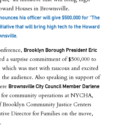
ounces his officer will give $500,000 for “The
tiative that will bring high tech to the Howard
nsville.
onference,
Brooklyn Borough President Eric
ed a surprise commitment of $500,000 to
 which was met with raucous and excited
 the audience. Also speaking in support of
were
Brownsville City Council Member Darlene
P for community operations at NYCHA,
of Brooklyn Community Justice Centers
tive Director for Families on the move,
.