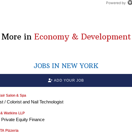
Powered by
More in
Economy & Development
JOBS IN NEW YORK
ADD YOUR JOB
air Salon & Spa
ist / Colorist and Nail Technologist
 & Watkins LLP
, Private Equity Finance
A Pizzeria