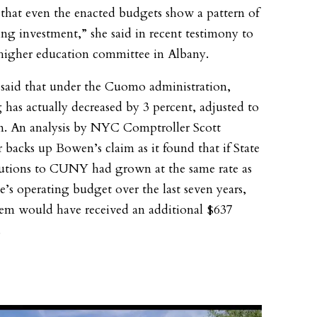
s that even the enacted budgets show a pattern of
ing investment,” she said in recent testimony to
 higher education committee in Albany.
aid that under the Cuomo administration,
 has actually decreased by 3 percent, adjusted to
on. An analysis by NYC Comptroller Scott
r backs up Bowen’s claim as it found that if State
utions to CUNY had grown at the same rate as
te’s operating budget over the last seven years,
tem would have received an additional $637
.