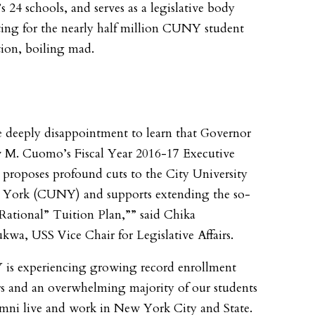
24 schools, and serves as a legislative body
ing for the nearly half million CUNY student
ion, boiling mad.
 deeply disappointment to learn that Governor
M. Cuomo’s Fiscal Year 2016-17 Executive
proposes profound cuts to the City University
 York (CUNY) and supports extending the so-
“Rational” Tuition Plan,”” said Chika
kwa, USS Vice Chair for Legislative Affairs.
is experiencing growing record enrollment
 and an overwhelming majority of our students
mni live and work in New York City and State.