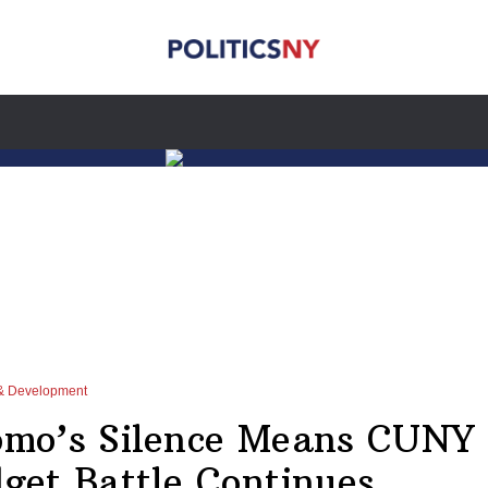
& Development
mo’s Silence Means CUNY
get Battle Continues