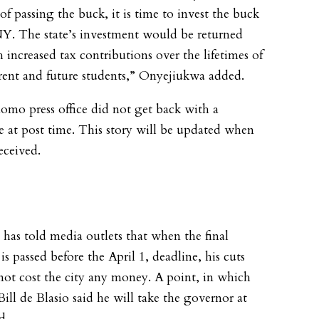
of passing the buck, it is time to invest the buck
. The state’s investment would be returned
 increased tax contributions over the lifetimes of
rent and future students,” Onyejiukwa added.
mo press office did not get back with a
e at post time. This story will be updated when
eceived.
as told media outlets that when the final
s passed before the April 1, deadline, his cuts
ot cost the city any money. A point, in which
ill de Blasio said he will take the governor at
d.