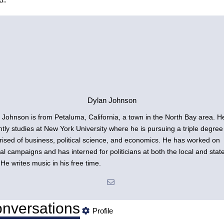
Dylan Johnson
 Johnson is from Petaluma, California, a town in the North Bay area. H
ntly studies at New York University where he is pursuing a triple degree
ised of business, political science, and economics. He has worked on
ical campaigns and has interned for politicians at both the local and stat
 He writes music in his free time.
nversations
Profile