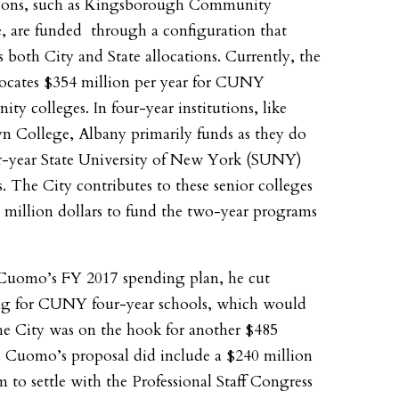
tions, such as Kingsborough Community
, are funded through a configuration that
s both City and State allocations. Currently, the
locates $354 million per year for CUNY
ty colleges. In four-year institutions, like
n College, Albany primarily funds as they do
r-year State University of New York (SUNY)
s. The City contributes to these senior colleges
 million dollars to fund the two-year programs
Cuomo’s FY 2017 spending plan, he cut
ng for CUNY four-year schools, which would
e City was on the hook for another $485
. Cuomo’s proposal did include a $240 million
m to settle with the Professional Staff Congress