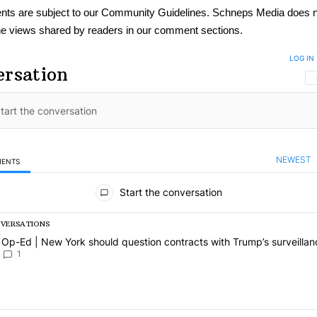
ts are subject to our
Community Guidelines
. Schneps Media does n
e views shared by readers in our comment sections.
LOG IN
ersation
NEWEST
MENTS
omments
Start the conversation
NVERSATIONS
ing is a list of the most commented articles in the last 7 days.
 article titled "Op-Ed | New York should question contracts with Tru
Op-Ed | New York should question contracts with Trump’s surveillan
1