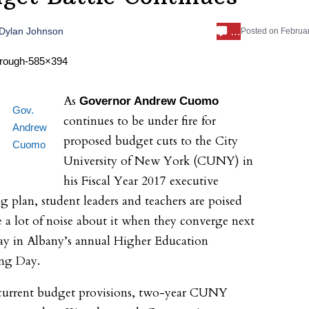
…
Dylan Johnson
Posted on
Februar
As
Governor Andrew Cuomo
Gov.
continues to be under fire for
Andrew
proposed budget cuts to the City
Cuomo
University of New York (CUNY) in
his Fiscal Year 2017 executive
g plan, student leaders and teachers are poised
 a lot of noise about it when they converge next
y in Albany’s annual Higher Education
ng Day.
current budget provisions, two-year CUNY