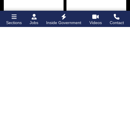
Sections
Jobs
Inside Government
Videos
Contact