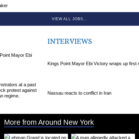
aker
VIEW ALL JOBS…
INTERVIEWS
Kings Point Mayor Ebi Victory wraps up first
Nassau reacts to conflict in Iran
More from Around New York