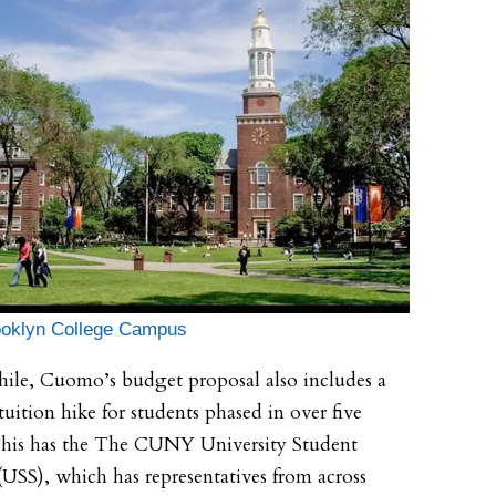
ooklyn College Campus
le, Cuomo’s budget proposal also includes a
tuition hike for students phased in over five
This has the The CUNY University Student
(USS), which has representatives from across