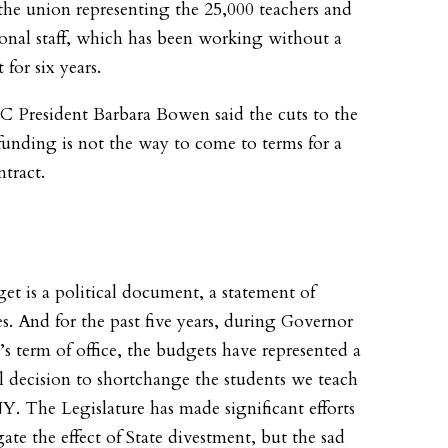
the union representing the 25,000 teachers and
ional staff, which has been working without a
 for six years.
 President Barbara Bowen said the cuts to the
funding is not the way to come to terms for a
tract.
et is a political document, a statement of
ies. And for the past five years, during Governor
 term of office, the budgets have represented a
al decision to shortchange the students we teach
. The Legislature has made significant efforts
gate the effect of State divestment, but the sad