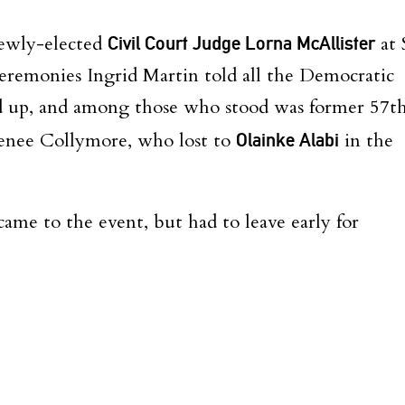
newly-elected
Civil Court Judge Lorna McAllister
at 
Ceremonies Ingrid Martin told all the Democratic
and up, and among those who stood was former 57t
enee Collymore, who lost to
Olainke Alabi
in the
me to the event, but had to leave early for