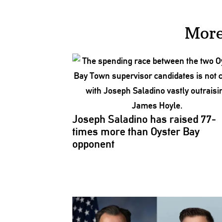
More
Joseph Saladino has raised 77-
times more than Oyster Bay
opponent