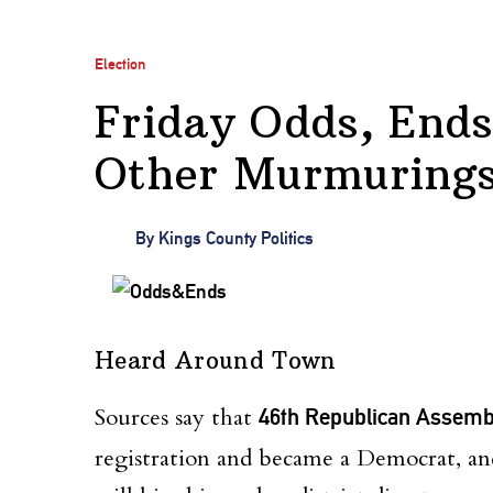
Election
Friday Odds, Ends
Other Murmurings 
By
Kings County Politics
Heard Around Town
Sources say that
46th Republican Assemb
registration and became a Democrat, a