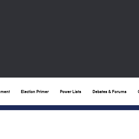
nment
Election Primer
Power Lists
Debates & Forums