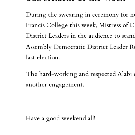
During the swearing in ceremony for 
Francis College this week, Mistress of 
District Leaders in the audience to st
Assembly Democratic District Leader R
last election.
The hard-working and respected Alabi ca
another engagement.
Have a good weekend all!