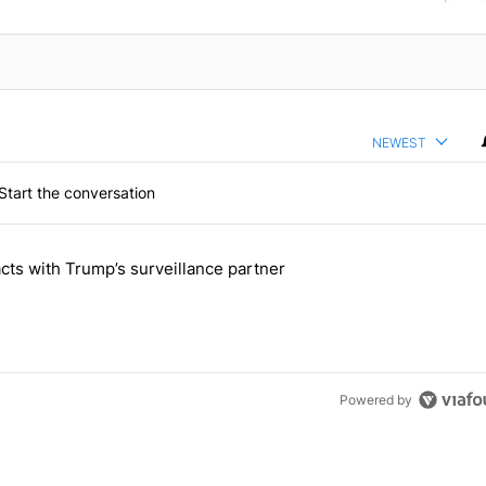
NEWEST
Start the conversation
 the last 7 days.
cts with Trump’s surveillance partner
tion contracts with Trump’s surveillance partner" with 1 comment.
Powered by