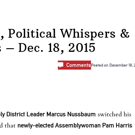
, Political Whispers &
– Dec. 18, 2015
Comments
Posted on
December 18, 
ly District Leader Marcus Nussbaum
switched his
nd that
newly-elected Assemblywoman Pam Harris