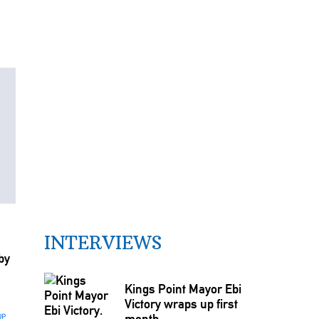
INTERVIEWS
by
Kings Point Mayor Ebi
Victory wraps up first
month
UP