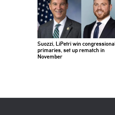
Suozzi, LiPetri win
congressiona
primaries, set up rematch in
November