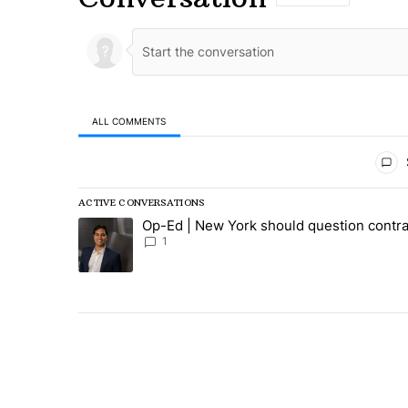
ALL COMMENTS
All Comments
ACTIVE CONVERSATIONS
The following is a list of the most commented articles in
Op-Ed | New York should question contra
A trending article titled "Op-Ed | New York should ques
1