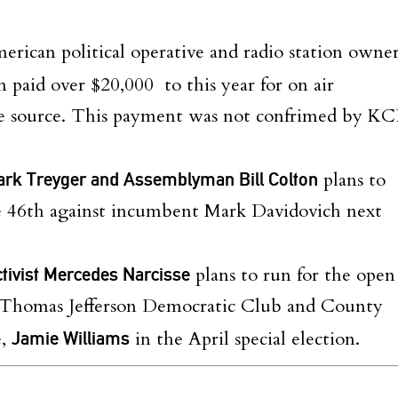
rican political operative and radio station owne
n paid over $20,000 to this year for on air
ne source. This payment was not confrimed by KC
ark Treyger and Assemblyman Bill Colton
plans to
he 46th against incumbent Mark Davidovich next
ctivist Mercedes Narcisse
plans to run for the open
he Thomas Jefferson Democratic Club and County
e,
Jamie Williams
in the April special election.