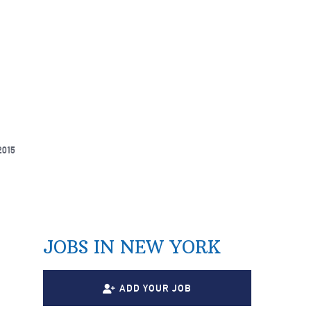
2015
JOBS IN NEW YORK
ADD YOUR JOB