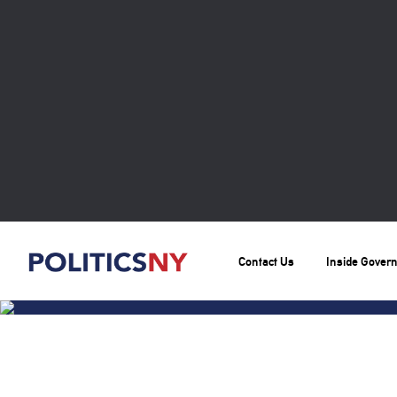
Contact Us
Inside Gover