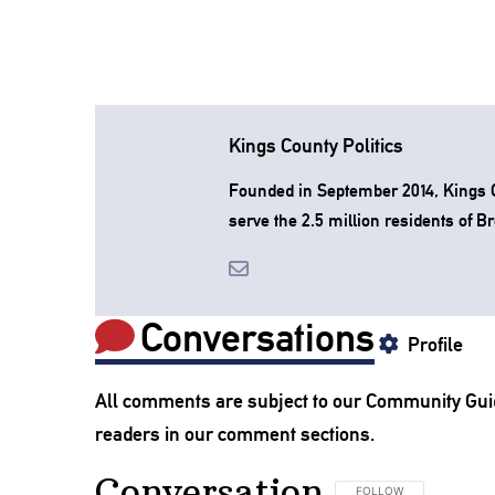
Kings County Politics
Founded in September 2014, Kings Co
serve the 2.5 million residents of B
Conversations
Profile
All comments are subject to our
Community Gui
readers in our comment sections.
Conversation
FOLLOW THIS CONVERSA
FOLLOW