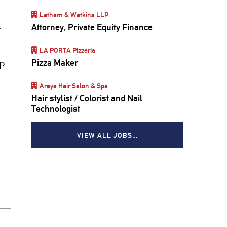
Latham & Watkins LLP
Attorney, Private Equity Finance
r
LA PORTA Pizzeria
Pizza Maker
P
Areya Hair Salon & Spa
Hair stylist / Colorist and Nail
Technologist
VIEW ALL JOBS…