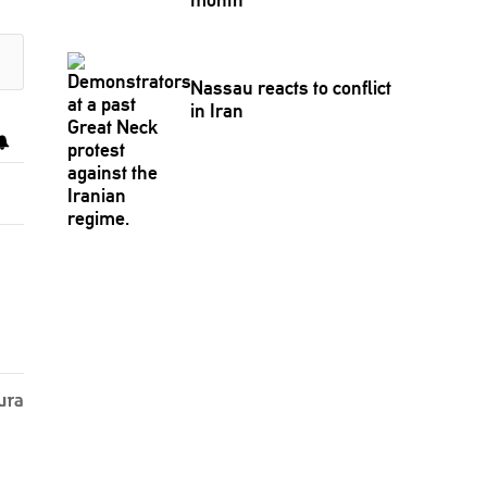
Nassau reacts to conflict
in Iran