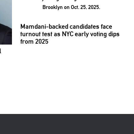
Mamdani-backed
candidates face
turnout test as NYC early voting dips
from 2025
l