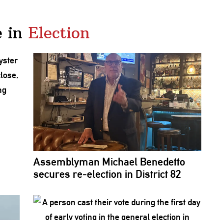
 in
Election
Assemblyman
Michael Benedetto
secures
re-election
in District 82