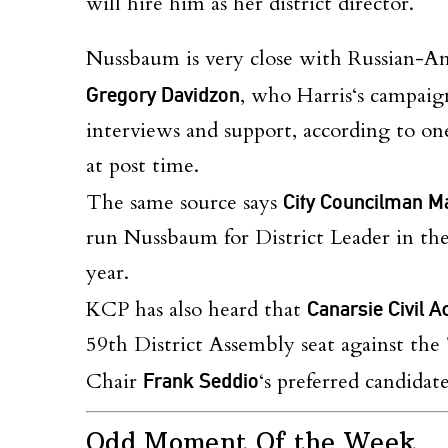
will hire him as her district director.
Nussbaum is very close with Russian-Ame
Gregory Davidzon
, who
Harris
‘s campaig
interviews and support, according to o
at post time.
The same source says
City Councilman M
run Nussbaum for District Leader in t
year.
KCP has also heard that
Canarsie Civil A
59th District Assembly seat against t
Chair
Frank Seddio
‘s preferred candidat
Odd Moment Of the Week