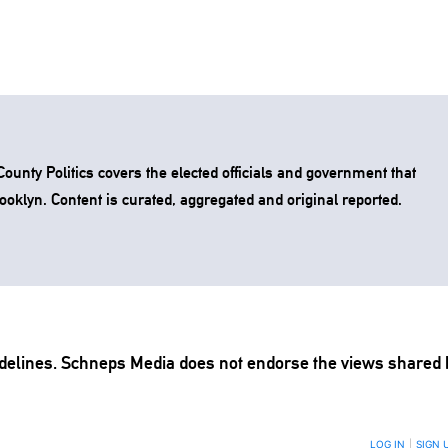
unty Politics covers the elected officials and government that
rooklyn. Content is curated, aggregated and original reported.
delines
. Schneps Media does not endorse the views shared 
TION TO BE NOTIFIED WHEN NEW COMMENTS ARE POSTED
LOG IN
|
SIGN 