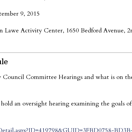
tember 9, 2015
Lawe Activity Center, 1650 Bedford Avenue, 2n
ule
y Council Committee Hearings and what is on th
hold an oversight hearing examining the goals of
tingDetail.aspx?ID=419798&GUID=3FBD0758-BD3