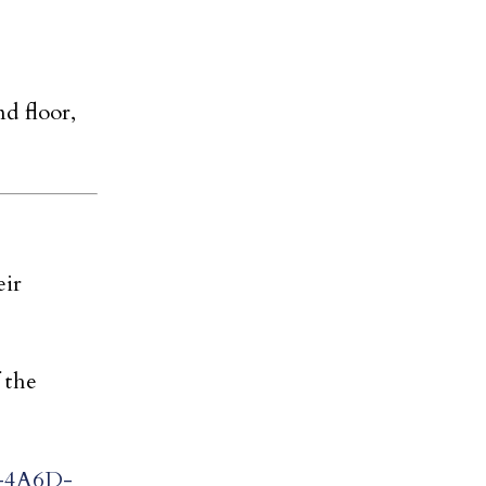
d floor,
eir
 the
B-4A6D-