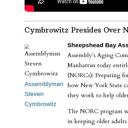
Cymbrowitz Presides Over 
Sheepshead Bay As
Assembly’s Aging Commi
Manhattan today entit
(NORCs): Preparing for 
Assemblyman
how New York State ca
Steven
they work to help olde
Cymbrowitz
The NORC program was f
in keeping older adul