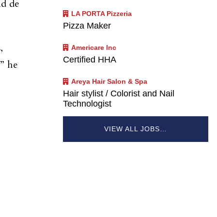
id de
LA PORTA Pizzeria
Pizza Maker
,
Americare Inc
Certified HHA
,” he
Areya Hair Salon & Spa
Hair stylist / Colorist and Nail
Technologist
VIEW ALL JOBS…