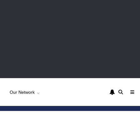
Our Network