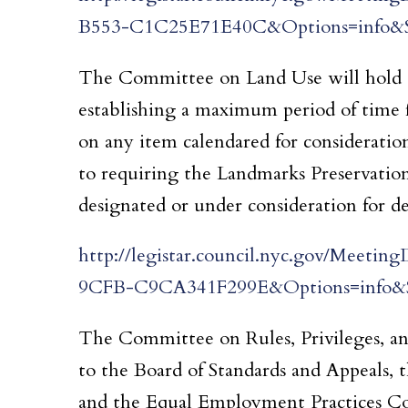
B553-C1C25E71E40C&Options=info&S
The Committee on Land Use will hold a 
establishing a maximum period of time 
on any item calendared for consideratio
to requiring the Landmarks Preservation
designated or under consideration for de
http://legistar.council.nyc.gov/Mee
9CFB-C9CA341F299E&Options=info&S
The Committee on Rules, Privileges, and
to the Board of Standards and Appeals, 
and the Equal Employment Practices C