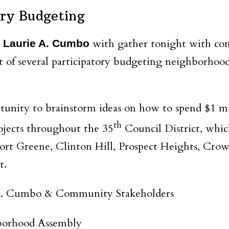
ory Budgeting
with gather tonight with c
 Laurie A. Cumbo
rst of several participatory budgeting neighborhoo
rtunity to brainstorm ideas on how to spend $1 mi
th
rojects throughout the 35
Council District, whic
ort Greene, Clinton Hill, Prospect Heights, Cro
t.
. Cumbo & Community Stakeholders
borhood Assembly