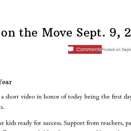
on the Move Sept. 9, 
Comments
Posted on
Sept
Year
 a short video in honor of today being the first da
s.
r kids ready for success. Support from teachers, pa