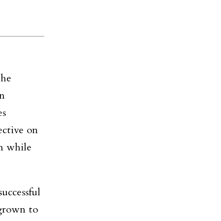
the
in
es
ective on
m while
uccessful
grown to