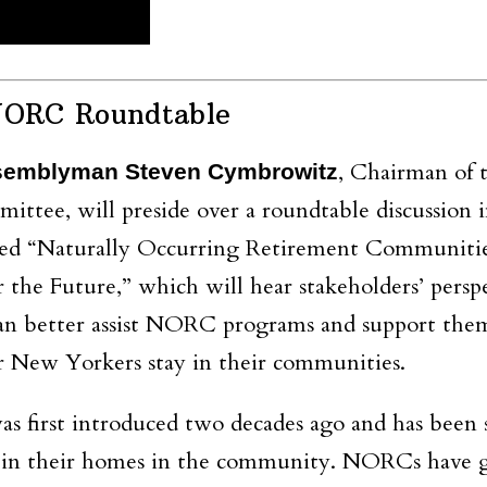
NORC Roundtable
, Chairman of 
semblyman Steven Cymbrowitz
ttee, will preside over a roundtable discussion 
led “Naturally Occurring Retirement Communiti
the Future,” which will hear stakeholders’ persp
n better assist NORC programs and support the
r New Yorkers stay in their communities.
irst introduced two decades ago and has been s
ts in their homes in the community. NORCs have 