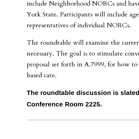
include Neighborhood NORCs and have
York State. Participants will include a
representatives of individual NORCs.
The roundtable will examine the curre
necessary. The goal is to stimulate conve
proposal set forth in A.7999, for how 
based care.
The roundtable discussion is slated 
Conference Room 2225.