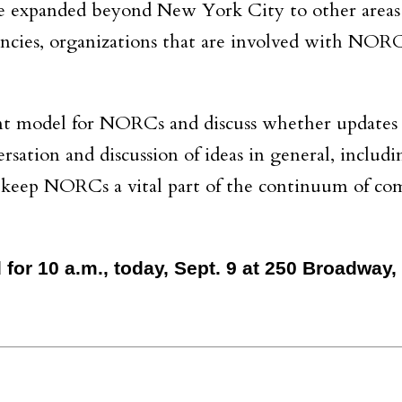
 expanded beyond New York City to other area
gencies, organizations that are involved with NOR
nt model for NORCs and discuss whether updates 
rsation and discussion of ideas in general, includ
to keep NORCs a vital part of the continuum of c
for 10 a.m., today, Sept. 9 at 250 Broadway,