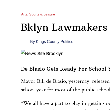
Arts, Sports & Leisure
Bklyn Lawmakers 
By
Kings County Politics
De Blasio Gets Ready For School 
Mayor Bill de Blasio, yesterday, released
school year for most of the public school
“We all have a part to play in getting ou