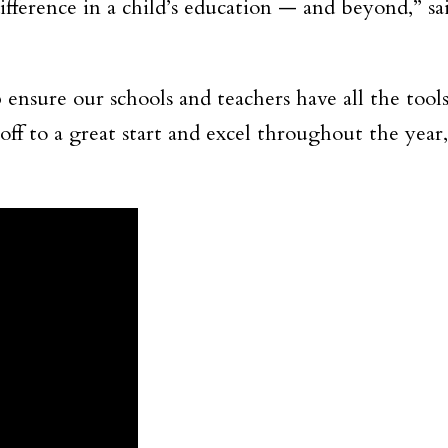
fference in a child’s education — and beyond,” sa
 ensure our schools and teachers have all the tools
off to a great start and excel throughout the year