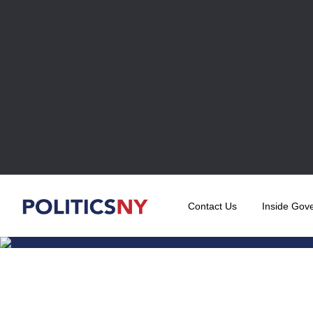
Contact Us
Inside Gov