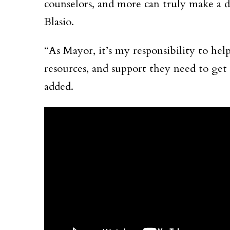
counselors, and more can truly make a di
Blasio.
“As Mayor, it’s my responsibility to help
resources, and support they need to get 
added.