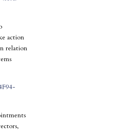
o
ke action
n relation
items
4F94-
pointments
ectors,