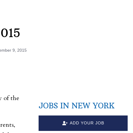
2015
ember 9, 2015
y of the
JOBS IN NEW YORK
ADD YOUR JOB
rents,