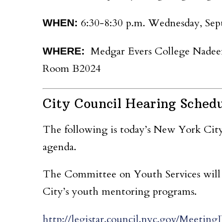
6:30-8:30 p.m.
Wednesday, Sep
WH
EN:
Medgar Evers College Nadeen 
WHERE:
Room B2024
City Council Hearing Sched
The following is today’s New York Cit
agenda.
The
Committee on Youth Services will 
City’s youth mentoring programs.
http://legistar.council.nyc.gov/Mee