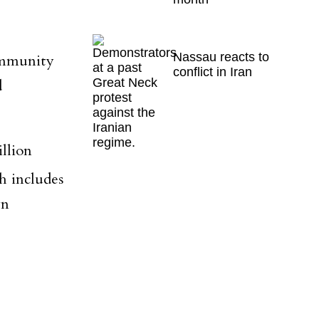
Nassau reacts to
ommunity
conflict in Iran
d
llion
h includes
wn