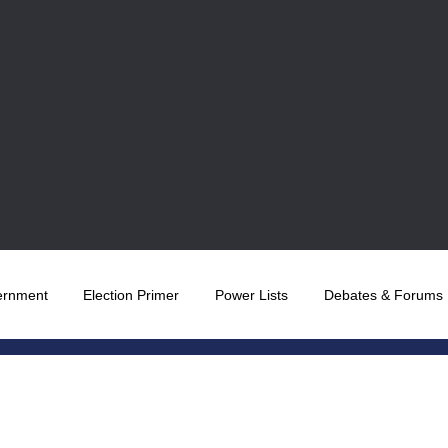
ernment
Election Primer
Power Lists
Debates & Forums