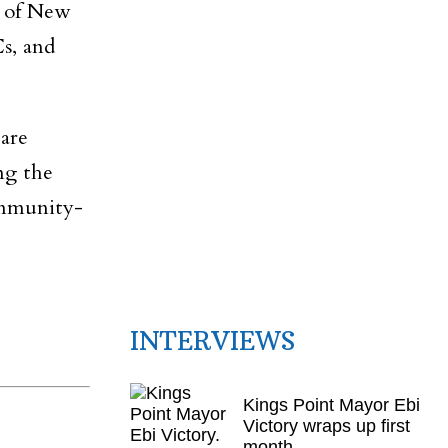
s of New
Cs, and
are
ing the
ommunity-
INTERVIEWS
Kings Point Mayor Ebi
Victory wraps up first
month