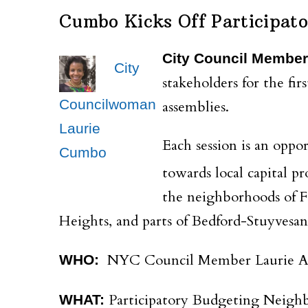
Cumbo Kicks Off Participat
City Council Member
City
stakeholders for the fi
Councilwoman
assemblies.
Laurie
Each session is an oppo
Cumbo
towards local capital p
the neighborhoods of F
Heights, and parts of Bedford-Stuyvesan
NYC Council Member Laurie A
WHO:
Participatory Budgeting Neigh
WHAT: