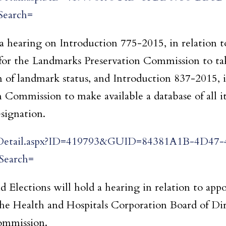
earch=
hearing on Introduction 775-2015, in relation t
for the Landmarks Preservation Commission to ta
n of landmark status, and Introduction 837-2015, i
 Commission to make available a database of all 
signation.
tingDetail.aspx?ID=419793&GUID=84381A1B-4D47-
earch=
 Elections will hold a hearing in relation to ap
the Health and Hospitals Corporation Board of Dir
ommission.