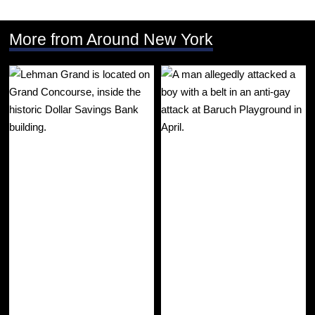
More from Around New York