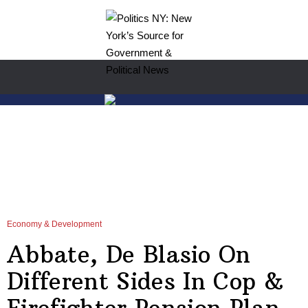
Economy & Development
Abbate, De Blasio On
Different Sides In Cop &
Firefighter Pension Plan