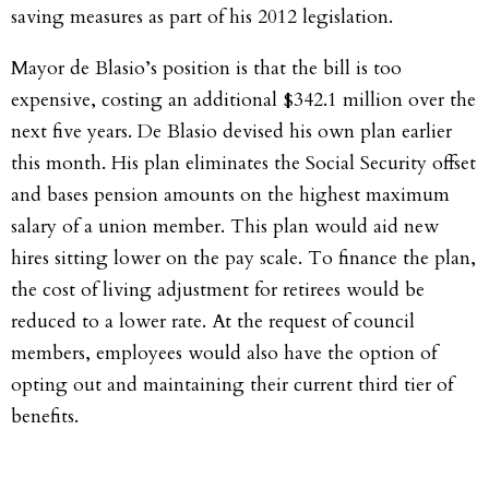
saving measures as part of his 2012 legislation.
Mayor de Blasio’s position is that the bill is too
expensive, costing an additional $342.1 million over the
next five years. De Blasio devised his own plan earlier
this month. His plan eliminates the Social Security offset
and bases pension amounts on the highest maximum
salary of a union member. This plan would aid new
hires sitting lower on the pay scale. To finance the plan,
the cost of living adjustment for retirees would be
reduced to a lower rate. At the request of council
members, employees would also have the option of
opting out and maintaining their current third tier of
benefits.