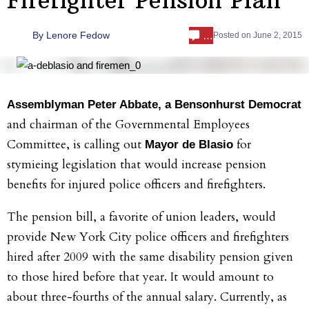
…
By
Lenore Fedow
Posted on
June 2, 2015
Assemblyman Peter Abbate, a Bensonhurst Democrat
and chairman of the Governmental Employees
Committee, is calling out
for
Mayor de Blasio
stymieing legislation that would increase pension
benefits for injured police officers and firefighters.
The pension bill, a favorite of union leaders, would
provide New York City police officers and firefighters
hired after 2009 with the same disability pension given
to those hired before that year. It would amount to
about three-fourths of the annual salary. Currently, as