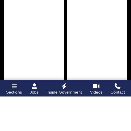
Sections
Jobs
Inside Government
Videos
Contact
Bronx Times
Gay City News
Lehman College
Brooklyn man
opens first
charged with hate
dormitory for
crimes for hitting