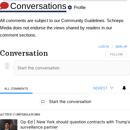
Conversations
Profile
All comments are subject to our
Community Guidelines
. Schneps
Media does not endorse the views shared by readers in our
comment sections.
LOG IN
|
SIGN UP
Conversation
FOLLOW THIS
FOLLOW
NEWEST
ALL COMMENTS
All Comments
Start the conversation
ACTIVE CONVERSATIONS
The following is a list of the most commented articles in the last 7 da
A trending article titled "Op-Ed | New York should question contract
Op-Ed | New York should question contracts with Trump’s
surveillance partner