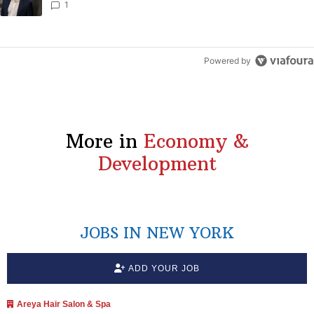
1
Powered by
More in
Economy &
Development
JOBS IN NEW YORK
ADD YOUR JOB
Areya Hair Salon & Spa