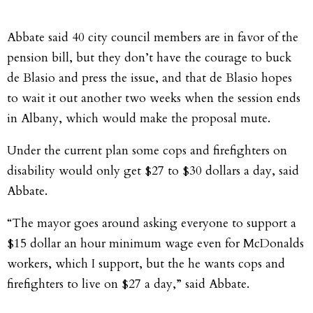
Abbate said 40 city council members are in favor of the
pension bill, but they don’t have the courage to buck
de Blasio and press the issue, and that de Blasio hopes
to wait it out another two weeks when the session ends
in Albany, which would make the proposal mute.
Under the current plan some cops and firefighters on
disability would only get $27 to $30 dollars a day, said
Abbate.
“The mayor goes around asking everyone to support a
$15 dollar an hour minimum wage even for McDonalds
workers, which I support, but the he wants cops and
firefighters to live on $27 a day,” said Abbate.