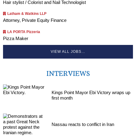
Hair stylist / Colorist and Nail Technologist
Latham & Watkins LLP
Attorney, Private Equity Finance
LA PORTA Pizzeria
Pizza Maker
VIEW ALL JOBS…
INTERVIEWS
Kings Point Mayor Ebi Victory wraps up
first month
Nassau reacts to conflict in Iran