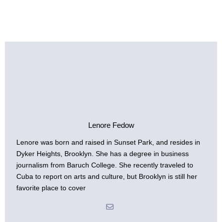
Lenore Fedow
Lenore was born and raised in Sunset Park, and resides in
Dyker Heights, Brooklyn. She has a degree in business
journalism from Baruch College. She recently traveled to
Cuba to report on arts and culture, but Brooklyn is still her
favorite place to cover