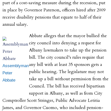
part of a cost-saving measure during the recession, put
in place by Governor Paterson, officers hired after 2009
receive disability pensions that equate to half of their
annual salary.
Abbate alleges that the mayor bullied the
city council into denying a request for
Albany lawmakers to take up the pension
bill. The city council’s rules require that
any bill with at least 35 sponsors gets a
Assemblyman
public hearing. The legislature may not
Peter
take up a bill without permission from the
Abbate
Council. The bill has received bipartisan
support in Albany, as well as from City
Comptroller Scott Stringer, Public Advocate Letitia
James, and Governor Cuomo, who included pension-