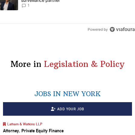
surveillance partner
1
Powered by
More in
Legislation & Policy
JOBS IN NEW YORK
ADD YOUR JOB
Latham & Watkins LLP
Attorney, Private Equity Finance