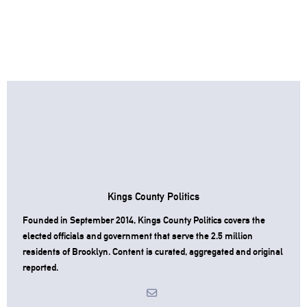
Kings County Politics
Founded in September 2014, Kings County Politics covers the
elected officials and government that serve the 2.5 million
residents of Brooklyn. Content is curated, aggregated and original
reported.