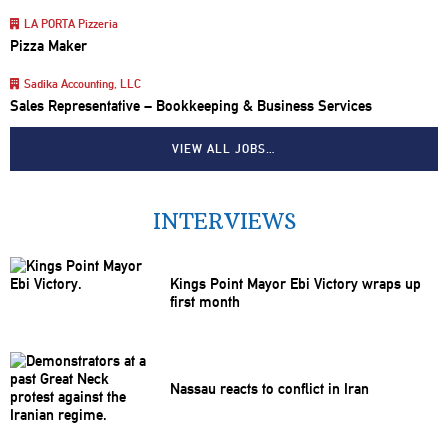
LA PORTA Pizzeria
Pizza Maker
Sadika Accounting, LLC
Sales Representative – Bookkeeping & Business Services
VIEW ALL JOBS…
INTERVIEWS
Kings Point Mayor Ebi Victory wraps up
first month
Nassau reacts to conflict in Iran