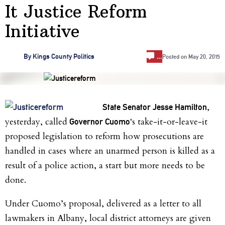
It Justice Reform
Initiative
…
By
Kings County Politics
Posted on
May 20, 2015
,
State Senator Jesse Hamilton
yesterday, called
‘s take-it-or-leave-it
Governor Cuomo
proposed legislation to reform how prosecutions are
handled in cases where an unarmed person is killed as a
result of a police action, a start but more needs to be
done.
Under Cuomo’s proposal, delivered as a letter to all
lawmakers in Albany, local district attorneys are given