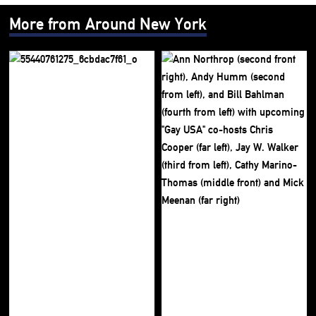
More from Around New York