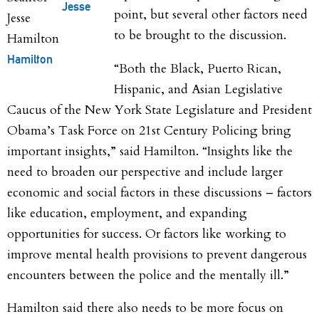
Jesse
point, but several other factors need
to be brought to the discussion.
Hamilton
“Both the Black, Puerto Rican,
Hispanic, and Asian Legislative
Caucus of the New York State Legislature and President
Obama’s Task Force on 21st Century Policing bring
important insights,” said Hamilton. “Insights like the
need to broaden our perspective and include larger
economic and social factors in these discussions – factors
like education, employment, and expanding
opportunities for success. Or factors like working to
improve mental health provisions to prevent dangerous
encounters between the police and the mentally ill.”
Hamilton said there also needs to be more focus on