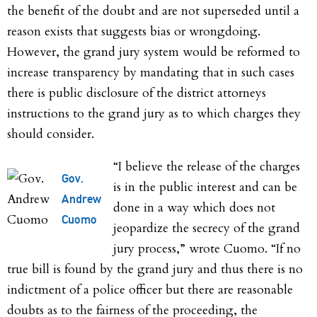
the benefit of the doubt and are not superseded until a
reason exists that suggests bias or wrongdoing.
However, the grand jury system would be reformed to
increase transparency by mandating that in such cases
there is public disclosure of the district attorneys
instructions to the grand jury as to which charges they
should consider.
“I believe the release of the charges
Gov.
is in the public interest and can be
Andrew
done in a way which does not
Cuomo
jeopardize the secrecy of the grand
jury process,” wrote Cuomo. “If no
true bill is found by the grand jury and thus there is no
indictment of a police officer but there are reasonable
doubts as to the fairness of the proceeding, the