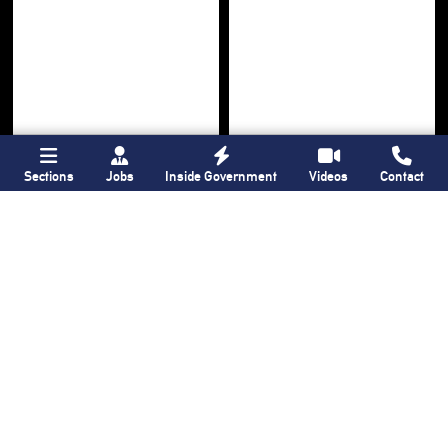
Sections
Jobs
Inside Government
Videos
Contact