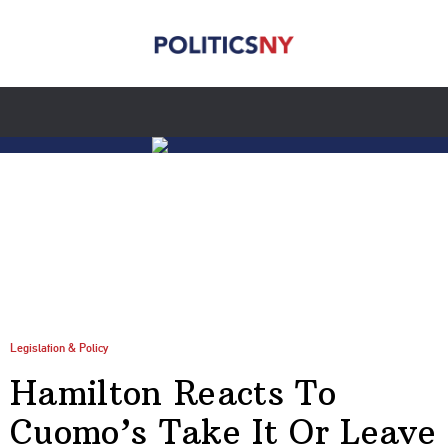
Legislation & Policy
Hamilton Reacts To
Cuomo’s Take It Or Leave