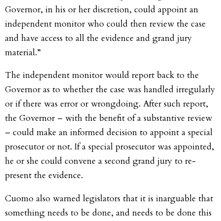
Governor, in his or her discretion, could appoint an
independent monitor who could then review the case
and have access to all the evidence and grand jury
material.”
The independent monitor would report back to the
Governor as to whether the case was handled irregularly
or if there was error or wrongdoing. After such report,
the Governor – with the benefit of a substantive review
– could make an informed decision to appoint a special
prosecutor or not. If a special prosecutor was appointed,
he or she could convene a second grand jury to re-
present the evidence.
Cuomo also warned legislators that it is inarguable that
something needs to be done, and needs to be done this