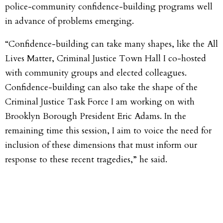
police-community confidence-building programs well
in advance of problems emerging.
“Confidence-building can take many shapes, like the All
Lives Matter, Criminal Justice Town Hall I co-hosted
with community groups and elected colleagues.
Confidence-building can also take the shape of the
Criminal Justice Task Force I am working on with
Brooklyn Borough President Eric Adams. In the
remaining time this session, I aim to voice the need for
inclusion of these dimensions that must inform our
response to these recent tragedies,” he said.