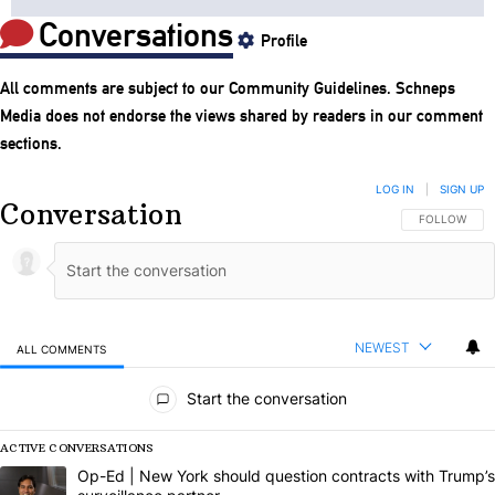
Conversations
Profile
All comments are subject to our
Community Guidelines
. Schneps
Media does not endorse the views shared by readers in our comment
sections.
LOG IN
|
SIGN UP
Conversation
FOLLOW THIS
FOLLOW
NEWEST
ALL COMMENTS
All Comments
Start the conversation
ACTIVE CONVERSATIONS
The following is a list of the most commented articles in the last 7 da
A trending article titled "Op-Ed | New York should question contract
Op-Ed | New York should question contracts with Trump’s