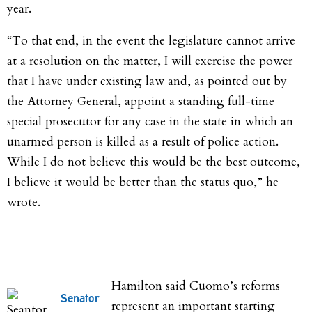
year.
“To that end, in the event the legislature cannot arrive
at a resolution on the matter, I will exercise the power
that I have under existing law and, as pointed out by
the Attorney General, appoint a standing full-time
special prosecutor for any case in the state in which an
unarmed person is killed as a result of police action.
While I do not believe this would be the best outcome,
I believe it would be better than the status quo,” he
wrote.
Hamilton said Cuomo’s reforms
Senator
represent an important starting