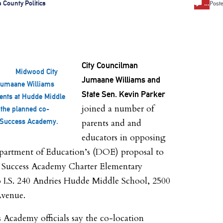
…
 County Politics
Post
City Councilman
Midwood City
Jumaane Williams and
Jumaane Williams
State Sen. Kevin Parker
ents at Hudde Middle
joined a number of
the planned co-
h Success Academy.
parents and and
educators in opposing
epartment of Education’s (DOE) proposal to
a Success Academy Charter Elementary
o I.S. 240 Andries Hudde Middle School, 2500
venue.
 Academy officials say the co-location