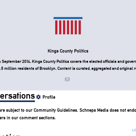
Kings County Politics
 September 2014, Kings County Politics covers the elected officials and gove
.5 million residents of Brooklyn. Content is curated, aggregated and original r
ersations
Profile
re subject to our
Community Guidelines
. Schneps Media does not endo
ers in our comment sections.
LO