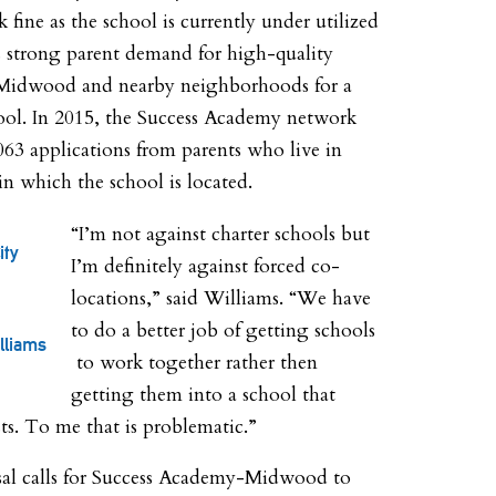
fine as the school is currently under utilized
s strong parent demand for high-quality
 Midwood and nearby neighborhoods for a
hool. In 2015, the Success Academy network
063 applications from parents who live in
 in which the school is located.
“I’m not against charter schools but
ity
I’m definitely against forced co-
locations,” said Williams. “We have
to do a better job of getting schools
lliams
to work together rather then
getting them into a school that
sts. To me that is problematic.”
al calls for Success Academy-Midwood to