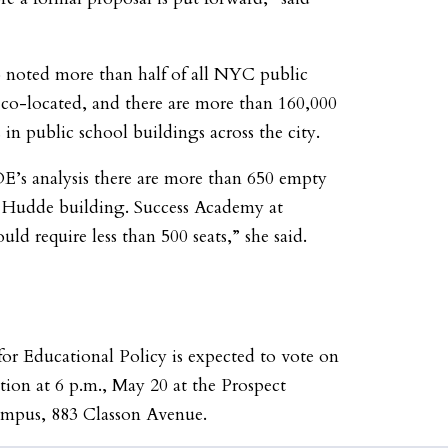
o noted more than half of all NYC public
 co-located, and there are more than 160,000
 in public school buildings across the city.
E’s analysis there are more than 650 empty
he Hudde building. Success Academy at
uld require less than 500 seats,” she said.
or Educational Policy is expected to vote on
tion at 6 p.m., May 20 at the Prospect
mpus, 883 Classon Avenue.