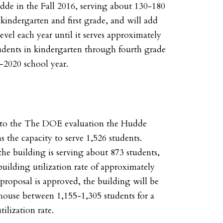
dde in the Fall 2016, serving about 130-180
 kindergarten and first grade, and will add
evel each year until it serves approximately
udents in kindergarten through fourth grade
-2020 school year.
to the The DOE evaluation the Hudde
s the capacity to serve 1,526 students.
the building is serving about 873 students,
building utilization rate of approximately
 proposal is approved, the building will be
house between 1,155-1,305 students for a
lization rate.