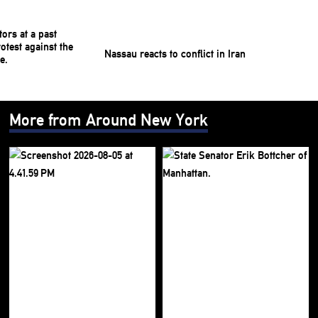
Nassau reacts to conflict in Iran
More from Around New York