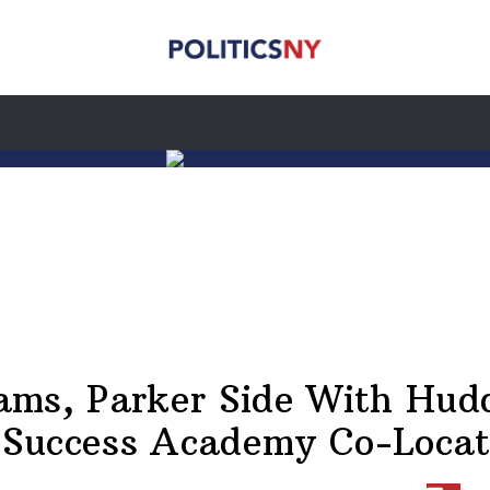
iams, Parker Side With Hud
 Success Academy Co-Locat