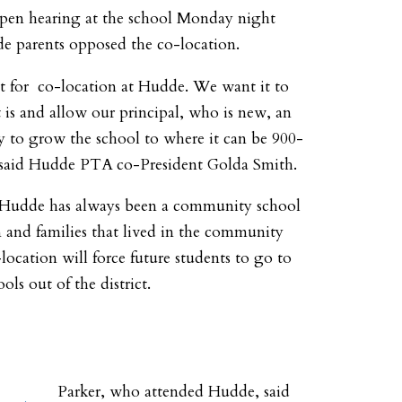
open hearing at the school Monday night
 parents opposed the co-location.
t for co-location at Hudde. We want it to
t is and allow our principal, who is new, an
y to grow the school to where it can be 900-
” said Hudde PTA co-President Golda Smith.
 Hudde has always been a community school
n and families that lived in the community
location will force future students to go to
ols out of the district.
Parker, who attended Hudde, said