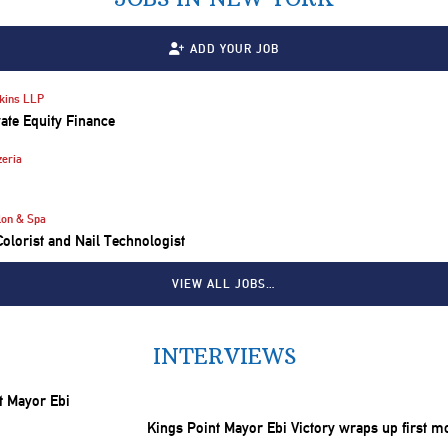
ADD YOUR JOB
kins LLP
vate Equity Finance
eria
lon & Spa
 Colorist and Nail Technologist
VIEW ALL JOBS…
INTERVIEWS
Kings Point Mayor Ebi Victory wraps up first m