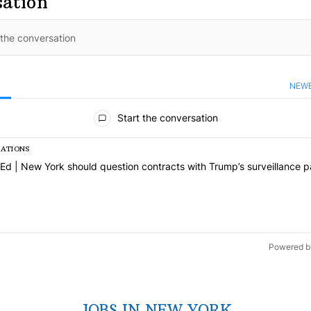
sation
NEW
S
ments
Start the conversation
SATIONS
s a list of the most commented articles in the last 7 days.
icle titled "Op-Ed | New York should question contracts with Trump’s
Ed | New York should question contracts with Trump’s surveillance p
1
Powered b
JOBS IN NEW YORK