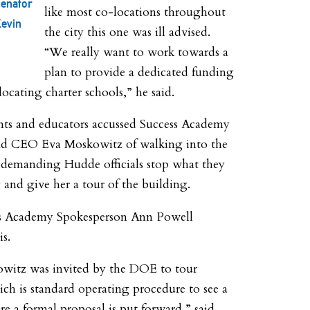
enator
like most co-locations throughout
evin
the city this one was ill advised.
“We really want to work towards a
plan to provide a dedicated funding
locating charter schools,” he said.
nts and educators accussed Success Academy
d CEO Eva Moskowitz of walking into the
 demanding Hudde officials stop what they
and give her a tour of the building.
s Academy Spokesperson Ann Powell
is.
witz was invited by the DOE to tour
ch is standard operating procedure to see a
re a formal proposal is put forward,” said