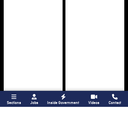
Sections
Jobs
Inside Government
Videos
Contact