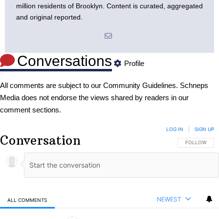
million residents of Brooklyn. Content is curated, aggregated
and original reported.
Conversations
Profile
All comments are subject to our
Community Guidelines
. Schneps
Media does not endorse the views shared by readers in our
comment sections.
LOG IN
|
SIGN UP
Conversation
FOLLOW THIS
FOLLOW
NEWEST
ALL COMMENTS
All Comments