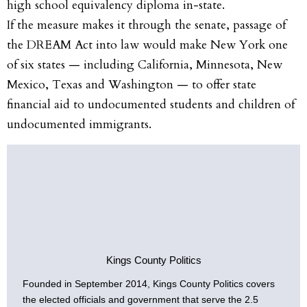
high school equivalency diploma in-state.
If the measure makes it through the senate, passage of
the DREAM Act into law would make New York one
of six states — including California, Minnesota, New
Mexico, Texas and Washington — to offer state
financial aid to undocumented students and children of
undocumented immigrants.
Kings County Politics
Founded in September 2014, Kings County Politics covers
the elected officials and government that serve the 2.5