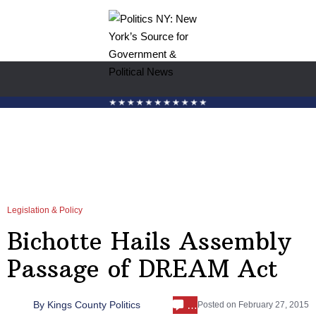
Legislation & Policy
Bichotte Hails Assembly
Passage of DREAM Act
…
By
Kings County Politics
Posted on
February 27, 2015