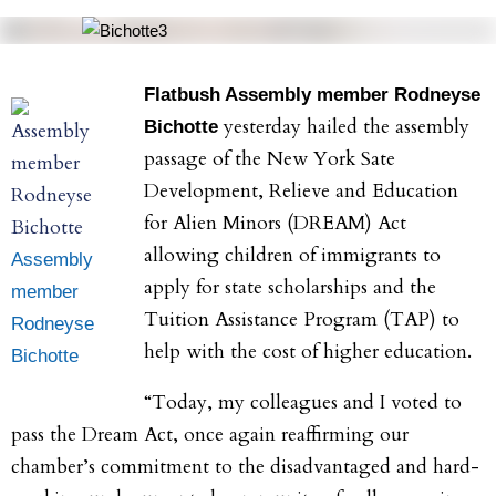
Flatbush Assembly member Rodneyse
yesterday hailed the assembly
Bichotte
passage of the New York Sate
Development, Relieve and Education
for Alien Minors (DREAM) Act
allowing children of immigrants to
Assembly
apply for state scholarships and the
member
Tuition Assistance Program (TAP) to
Rodneyse
help with the cost of higher education.
Bichotte
“Today, my colleagues and I voted to
pass the Dream Act, once again reaffirming our
chamber’s commitment to the disadvantaged and hard-