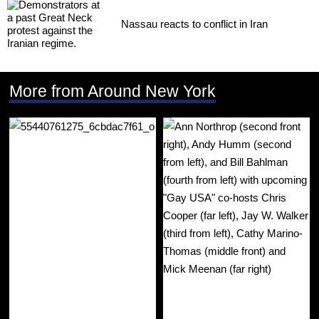
Nassau reacts to conflict in Iran
More from Around New York