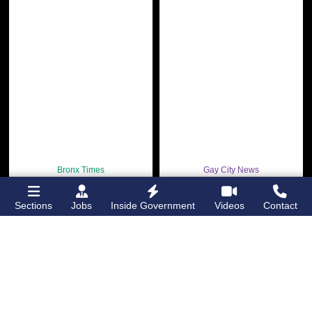
Bronx Times
Gay City News
Ground breaks on
Ann Northrop
Casanova Residence,
celebrated at
Sections
Jobs
Inside Government
Videos
Contact
96-unit affordable
farewell party after
housing
30 years of
‘Gay
development
in
USA’
Hunts Point