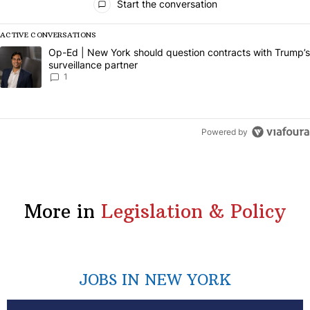
Start the conversation
ACTIVE CONVERSATIONS
The following is a list of the most commented articles in the last 7 da
A trending article titled "Op-Ed | New York should question contract
Op-Ed | New York should question contracts with Trump’s
surveillance partner
1
Powered by
More in
Legislation & Policy
JOBS IN NEW YORK