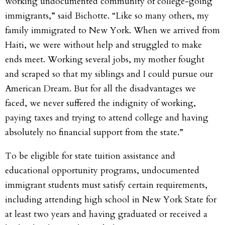
working undocumented community of college-going
immigrants,” said Bichotte. “Like so many others, my
family immigrated to New York. When we arrived from
Haiti, we were without help and struggled to make
ends meet. Working several jobs, my mother fought
and scraped so that my siblings and I could pursue our
American Dream. But for all the disadvantages we
faced, we never suffered the indignity of working,
paying taxes and trying to attend college and having
absolutely no financial support from the state.”
To be eligible for state tuition assistance and
educational opportunity programs, undocumented
immigrant students must satisfy certain requirements,
including attending high school in New York State for
at least two years and having graduated or received a