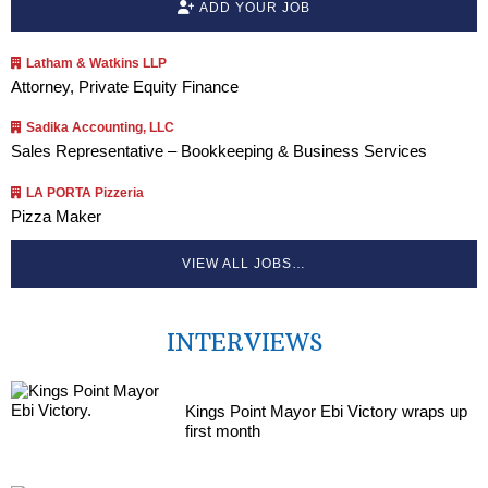
ADD YOUR JOB
Latham & Watkins LLP
Attorney, Private Equity Finance
Sadika Accounting, LLC
Sales Representative – Bookkeeping & Business Services
LA PORTA Pizzeria
Pizza Maker
VIEW ALL JOBS…
INTERVIEWS
Kings Point Mayor Ebi Victory wraps up
first month