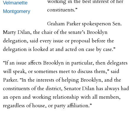
working in the best interest of her
Velmanette
constituents.”
Montgomery
​Graham Parker spokesperson Sen.
Marty Dilan, the chair of the senate’s Brooklyn
delegation, said every issue or proposal before the
delegation is looked at and acted on case by case.”
“If an issue affects Brooklyn in particular, then delegates
will speak, or sometimes meet to discuss them,” said
Parker. “In the interests of helping Brooklyn, and the
constituents of the district, Senator Dilan has always had
an open and working relationship with all members,
regardless of house, or party affiliation.”