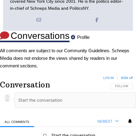
covered New York City since 2001. He is the politics editor-
in-chief of Schneps Media and PoliticsNY.
Conversations
Profile
All comments are subject to our
Community Guidelines
. Schneps
Media does not endorse the views shared by readers in our
comment sections.
LOG IN
|
SIGN UP
Conversation
FOLLOW THIS
FOLLOW
NEWEST
ALL COMMENTS
All Comments
Start the conversation