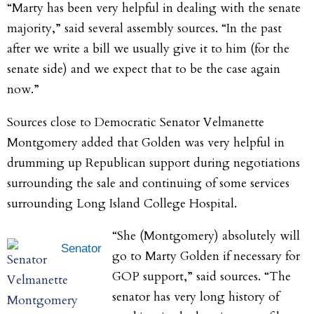
“Marty has been very helpful in dealing with the senate
majority,” said several assembly sources. “In the past
after we write a bill we usually give it to him (for the
senate side) and we expect that to be the case again
now.”
Sources close to Democratic Senator Velmanette
Montgomery added that Golden was very helpful in
drumming up Republican support during negotiations
surrounding the sale and continuing of some services
surrounding Long Island College Hospital.
“She (Montgomery) absolutely will
Senator
go to Marty Golden if necessary for
GOP support,” said sources. “The
senator has very long history of