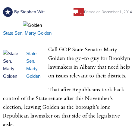
…
By
Stephen Witt
Posted on
December 1, 2014
State Sen. Marty Golden
Call GOP State Senator Marty
State
Golden the go-to guy for Brooklyn
Sen.
lawmakers in Albany that need help
Marty
on issues relevant to their districts.
Golden
That after Republicans took back
control of the State senate after this November’s
election, leaving Golden as the borough’s lone
Republican lawmaker on that side of the legislative
aisle.