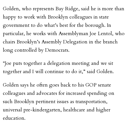
Golden, who represents Bay Ridge, said he is more than
happy to work with Brooklyn colleagues in state
government to do what’s best for the borough. In
particular, he works with Assemblyman Joe Lentol, who
chairs Brooklyn’s Assembly Delegation in the branch
long controlled by Democrats.
“Joe puts together a delegation meeting and we sit
together and I will continue to do it,” said Golden.
Golden says he often goes back to his GOP senate
colleagues and advocates for increased spending on
such Brooklyn pertinent issues as transportation,
universal pre-kindergarten, healthcare and higher
education.