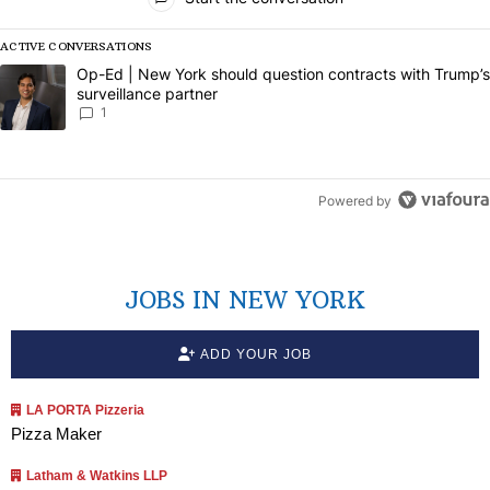
ACTIVE CONVERSATIONS
The following is a list of the most commented articles in the last 7 da
A trending article titled "Op-Ed | New York should question contract
Op-Ed | New York should question contracts with Trump’s
surveillance partner
1
Powered by
JOBS IN NEW YORK
ADD YOUR JOB
LA PORTA Pizzeria
Pizza Maker
Latham & Watkins LLP