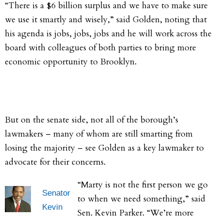
“There is a $6 billion surplus and we have to make sure
we use it smartly and wisely,” said Golden, noting that
his agenda is jobs, jobs, jobs and he will work across the
board with colleagues of both parties to bring more
economic opportunity to Brooklyn.
But on the senate side, not all of the borough’s
lawmakers – many of whom are still smarting from
losing the majority – see Golden as a key lawmaker to
advocate for their concerns.
“Marty is not the first person we go
Senator
to when we need something,” said
Kevin
Sen. Kevin Parker. “We’re more