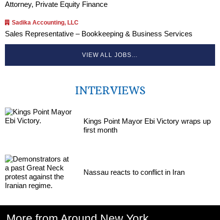
Attorney, Private Equity Finance
Sadika Accounting, LLC
Sales Representative – Bookkeeping & Business Services
VIEW ALL JOBS…
INTERVIEWS
Kings Point Mayor Ebi Victory wraps up
first month
Nassau reacts to conflict in Iran
More from Around New York