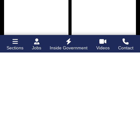
Sections
Jobs
Inside Government
Videos
Contact
Bronx Times
Gay City News
Ground breaks on
Ann Northrop
Casanova Residence,
celebrated at