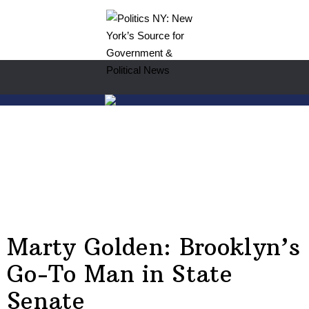
Marty Golden: Brooklyn’s
Go-To Man in State
Senate