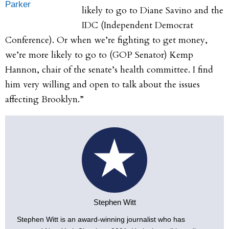
Parker
likely to go to Diane Savino and the
IDC (Independent Democrat
Conference). Or when we’re fighting to get money,
we’re more likely to go to (GOP Senator) Kemp
Hannon, chair of the senate’s health committee. I find
him very willing and open to talk about the issues
affecting Brooklyn.”
Stephen Witt
Stephen Witt is an award-winning journalist who has