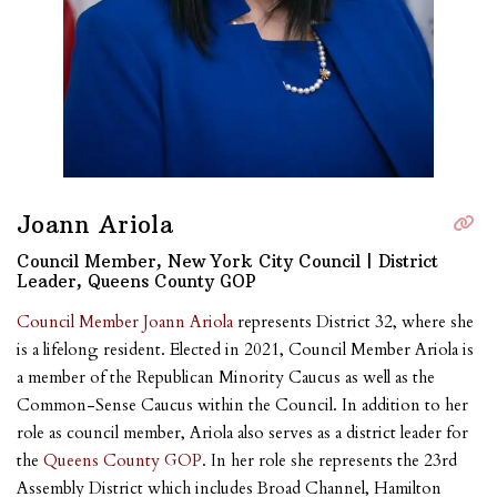
Joann Ariola
Council Member, New York City Council | District
Leader, Queens County GOP
Council Member Joann Ariola
represents District 32, where she
is a lifelong resident. Elected in 2021, Council Member Ariola is
a member of the Republican Minority Caucus as well as the
Common-Sense Caucus within the Council. In addition to her
role as council member, Ariola also serves as a district leader for
the
Queens County GOP
. In her role she represents the 23rd
Assembly District which includes Broad Channel, Hamilton