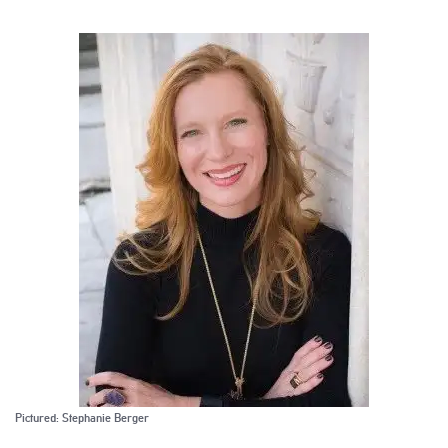
Pictured: Stephanie Berger