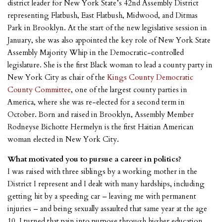
district leader for New York State’s 42nd Assembly District
representing Flatbush, East Flatbush, Midwood, and Ditmas
Park in Brooklyn. At the start of the new legislative session in
January, she was also appointed the key role of New York State
Assembly Majority Whip in the Democratic-controlled
legislature. She is the first Black woman to lead a county party in
New York City as chair of the
Kings County Democratic
County Committee
, one of the largest county parties in
America, where she was re-elected for a second term in
October. Born and raised in Brooklyn, Assembly Member
Rodneyse Bichotte Hermelyn is the first Haitian American
woman elected in New York City.
What motivated you to pursue a career in politics?
I was raised with three siblings by a working mother in the
District I represent and I dealt with many hardships, including
getting hit by a speeding car – leaving me with permanent
injuries – and being sexually assaulted that same year at the age
10. I turned that pain into purpose through higher education