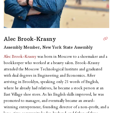
Alec Brook-Krasny
Assembly Member, New York State Assembly
Alec Brook-Krasny
was born in Moscow to a shoemaker and a
bookkeeper who worked at a beauty salon. Brook-Krasny
attended the Moscow Technological Institute and graduated
with dual degrees in Engineering and Economics. After
arriving in Brooklyn, speaking only 21 words of English,
where he already had relatives, he became a stock person at an
East Village shoe store. As his English skills improved, he was
promoted to manager, and eventually became an award-
winning entrepreneur, founding director of a non-profit, and a