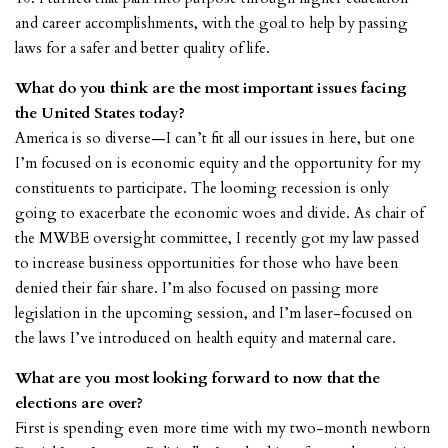
and career accomplishments, with the goal to help by passing
laws for a safer and better quality of life.
What do you think are the most important issues facing
the United States today?
America is so diverse—I can’t fit all our issues in here, but one
I’m focused on is economic equity and the opportunity for my
constituents to participate. The looming recession is only
going to exacerbate the economic woes and divide. As chair of
the MWBE oversight committee, I recently got my law passed
to increase business opportunities for those who have been
denied their fair share. I’m also focused on passing more
legislation in the upcoming session, and I’m laser-focused on
the laws I’ve introduced on health equity and maternal care.
What are you most looking forward to now that the
elections are over?
First is spending even more time with my two-month newborn