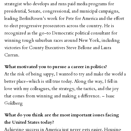
strategist who develops and runs paid media programs for
presidential, Senate, congressional, and municipal campaigns,
leading BerlinRosen’s work for Pete for America and the effort
to elect progressive prosecutors across the country. He is
recognized as the go-to Democratic political consultant for
winning tough suburban races around New York, including
victories for County Executives Steve Bellone and Laura
Curran.
What motivated you to pursue a career in politics?
At the risk of being sappy, I wanted to try and make the world a
better place–which is still true today. Along the way, I fell in
love with my colleagues, the strategy, the tactics, and the joy
that comes from winning and making a difference. – Isaac
Goldberg
What do you think are the most important issues facing
the United States today?
Achieving success in America just never gets easier. Housing