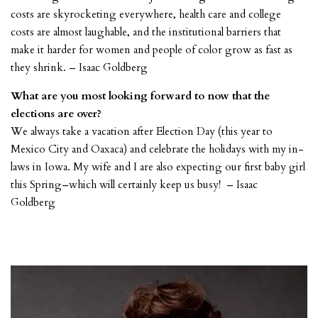
costs are skyrocketing everywhere, health care and college
costs are almost laughable, and the institutional barriers that
make it harder for women and people of color grow as fast as
they shrink. – Isaac Goldberg
What are you most looking forward to now that the
elections are over?
We always take a vacation after Election Day (this year to
Mexico City and Oaxaca) and celebrate the holidays with my in-
laws in Iowa. My wife and I are also expecting our first baby girl
this Spring–which will certainly keep us busy! – Isaac
Goldberg