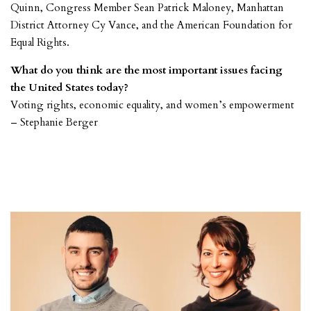
Quinn, Congress Member Sean Patrick Maloney, Manhattan
District Attorney Cy Vance, and the American Foundation for
Equal Rights.
What do you think are the most important issues facing
the United States today?
Voting rights, economic equality, and women’s empowerment
– Stephanie Berger