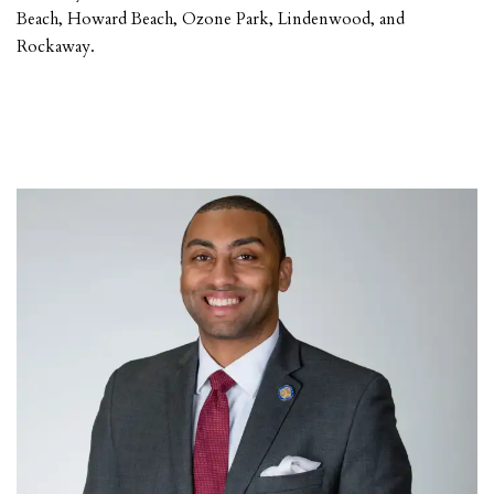
Beach, Howard Beach, Ozone Park, Lindenwood, and
Rockaway.