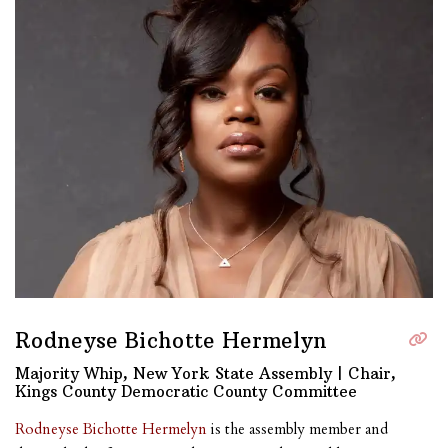
Rodneyse Bichotte Hermelyn
Majority Whip, New York State Assembly | Chair,
Kings County Democratic County Committee
Rodneyse Bichotte Hermelyn
is the assembly member and