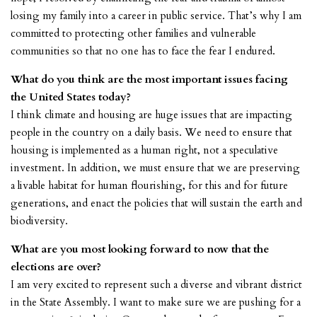
losing my family into a career in public service. That’s why I am
committed to protecting other families and vulnerable
communities so that no one has to face the fear I endured.
What do you think are the most important issues facing
the United States today?
I think climate and housing are huge issues that are impacting
people in the country on a daily basis. We need to ensure that
housing is implemented as a human right, not a speculative
investment. In addition, we must ensure that we are preserving
a livable habitat for human flourishing, for this and for future
generations, and enact the policies that will sustain the earth and
biodiversity.
What are you most looking forward to now that the
elections are over?
I am very excited to represent such a diverse and vibrant district
in the State Assembly. I want to make sure we are pushing for a