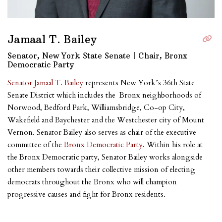
Jamaal T. Bailey
Senator, New York State Senate | Chair, Bronx
Democratic Party
Senator Jamaal T. Bailey
represents New York’s 36th State
Senate District which includes the Bronx neighborhoods of
Norwood, Bedford Park, Williamsbridge, Co-op City,
Wakefield and Baychester and the Westchester city of Mount
Vernon. Senator Bailey also serves as chair of the executive
committee of the
Bronx Democratic Party
. Within his role at
the Bronx Democratic party, Senator Bailey works alongside
other members towards their collective mission of electing
democrats throughout the Bronx who will champion
progressive causes and fight for Bronx residents.