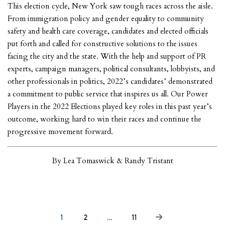
This election cycle, New York saw tough races across the aisle.
From immigration policy and gender equality to community
safety and health care coverage, candidates and elected officials
put forth and called for constructive solutions to the issues
facing the city and the state. With the help and support of PR
experts, campaign managers, political consultants, lobbyists, and
other professionals in politics, 2022’s candidates’ demonstrated
a commitment to public service that inspires us all. Our Power
Players in the 2022 Elections played key roles in this past year’s
outcome, working hard to win their races and continue the
progressive movement forward.
By Lea Tomaswick & Randy Tristant
1
2
…
11