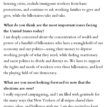
housing crisis, exclude immigrant workers from basic
protections, and continue to ask working families to give and
give, while the billionaires take and take.
What do you think are the most important issues facing
the United States today?
I am deeply concerned about the concentration of wealth and
power of a handful of billionaires who have a stranglehold of our
economy and our politics—using their money to deprive
working people of what they need, while fueling reactionary
and racist politics to divide and distract us. We have to support
the rights and needs of workers over these billionaires, and level
the playing field of our democracy.
What are you most looking forward to now that the
elections are over?
I really enjoyed campaigning, and I am filled with gratitude for
the many ways that New Yorkers of all stripes shared their
stories, ideas, and brilliance with me. I am also excited to keep