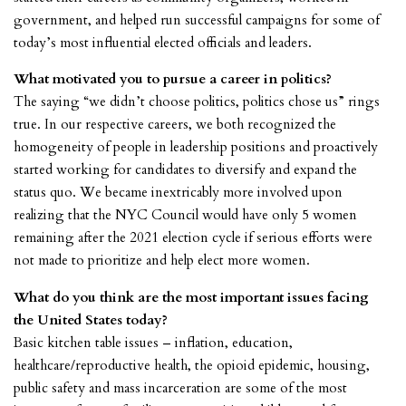
government, and helped run successful campaigns for some of
today’s most influential elected officials and leaders.
What motivated you to pursue a career in politics?
The saying “we didn’t choose politics, politics chose us” rings
true. In our respective careers, we both recognized the
homogeneity of people in leadership positions and proactively
started working for candidates to diversify and expand the
status quo. We became inextricably more involved upon
realizing that the NYC Council would have only 5 women
remaining after the 2021 election cycle if serious efforts were
not made to prioritize and help elect more women.
What do you think are the most important issues facing
the United States today?
Basic kitchen table issues – inflation, education,
healthcare/reproductive health, the opioid epidemic, housing,
public safety and mass incarceration are some of the most