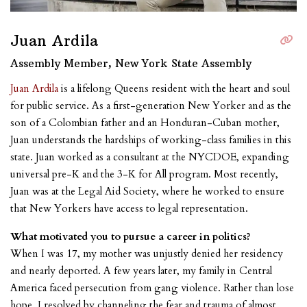
Juan Ardila
Assembly Member, New York State Assembly
Juan Ardila
is a lifelong Queens resident with the heart and soul
for public service. As a first-generation New Yorker and as the
son of a Colombian father and an Honduran-Cuban mother,
Juan understands the hardships of working-class families in this
state. Juan worked as a consultant at the NYCDOE, expanding
universal pre-K and the 3-K for All program. Most recently,
Juan was at the Legal Aid Society, where he worked to ensure
that New Yorkers have access to legal representation.
What motivated you to pursue a career in politics?
When I was 17, my mother was unjustly denied her residency
and nearly deported. A few years later, my family in Central
America faced persecution from gang violence. Rather than lose
hope, I resolved by channeling the fear and trauma of almost