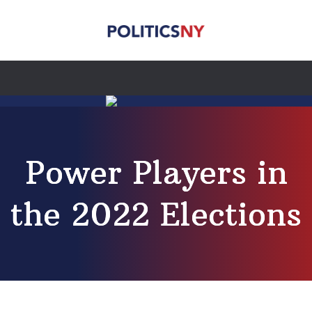
Power Players in
the 2022 Elections