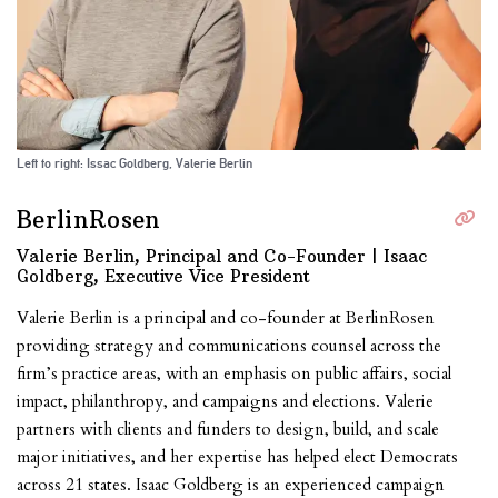
Left to right: Issac Goldberg, Valerie Berlin
BerlinRosen
Valerie Berlin, Principal and Co-Founder | Isaac
Goldberg, Executive Vice President
Valerie Berlin is a principal and co-founder at BerlinRosen
providing strategy and communications counsel across the
firm’s practice areas, with an emphasis on public affairs, social
impact, philanthropy, and campaigns and elections. Valerie
partners with clients and funders to design, build, and scale
major initiatives, and her expertise has helped elect Democrats
across 21 states. Isaac Goldberg is an experienced campaign