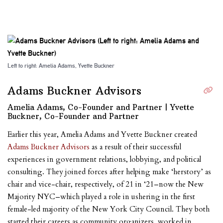
Left to right: Amelia Adams, Yvette Buckner
Adams Buckner Advisors
Amelia Adams, Co-Founder and Partner | Yvette
Buckner, Co-Founder and Partner
Earlier this year, Amelia Adams and Yvette Buckner created
Adams Buckner Advisors
as a result of their successful
experiences in government relations, lobbying, and political
consulting. They joined forces after helping make ‘herstory’ as
chair and vice-chair, respectively, of 21 in ‘21–now the New
Majority NYC–which played a role in ushering in the first
female-led majority of the New York City Council. They both
started their careers as community organizers, worked in