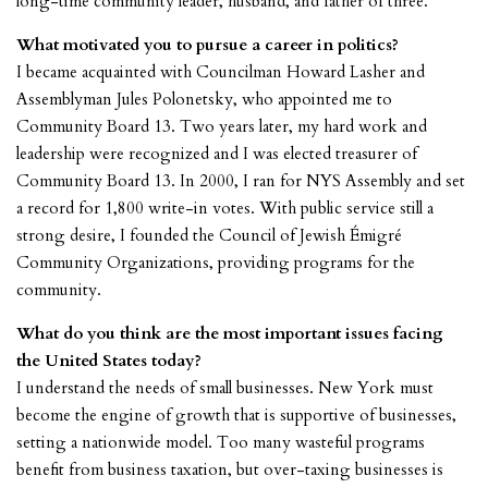
long-time community leader, husband, and father of three.
What motivated you to pursue a career in politics?
I became acquainted with Councilman Howard Lasher and
Assemblyman Jules Polonetsky, who appointed me to
Community Board 13. Two years later, my hard work and
leadership were recognized and I was elected treasurer of
Community Board 13. In 2000, I ran for NYS Assembly and set
a record for 1,800 write-in votes. With public service still a
strong desire, I founded the Council of Jewish Émigré
Community Organizations, providing programs for the
community.
What do you think are the most important issues facing
the United States today?
I understand the needs of small businesses. New York must
become the engine of growth that is supportive of businesses,
setting a nationwide model. Too many wasteful programs
benefit from business taxation, but over-taxing businesses is