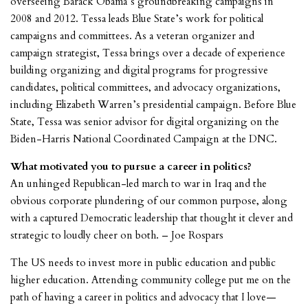
overseeing Barack Obama’s groundbreaking campaigns in
2008 and 2012. Tessa leads Blue State’s work for political
campaigns and committees. As a veteran organizer and
campaign strategist, Tessa brings over a decade of experience
building organizing and digital programs for progressive
candidates, political committees, and advocacy organizations,
including Elizabeth Warren’s presidential campaign. Before Blue
State, Tessa was senior advisor for digital organizing on the
Biden-Harris National Coordinated Campaign at the DNC.
What motivated you to pursue a career in politics?
An unhinged Republican-led march to war in Iraq and the
obvious corporate plundering of our common purpose, along
with a captured Democratic leadership that thought it clever and
strategic to loudly cheer on both. – Joe Rospars
The US needs to invest more in public education and public
higher education. Attending community college put me on the
path of having a career in politics and advocacy that I love—