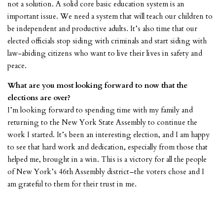
not a solution. A solid core basic education system is an
important issue. We need a system that will teach our children to
be independent and productive adults. It’s also time that our
elected officials stop siding with criminals and start siding with
law-abiding citizens who want to live their lives in safety and
peace.
What are you most looking forward to now that the
elections are over?
I’m looking forward to spending time with my family and
returning to the New York State Assembly to continue the
work I started. It’s been an interesting election, and I am happy
to see that hard work and dedication, especially from those that
helped me, brought in a win. This is a victory for all the people
of New York’s 46th Assembly district–the voters chose and I
am grateful to them for their trust in me.