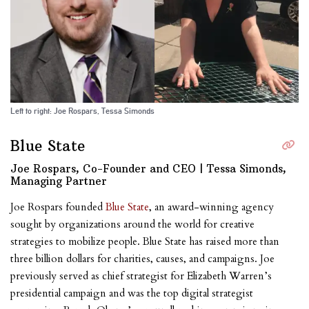
Left to right: Joe Rospars, Tessa Simonds
Blue State
Joe Rospars, Co-Founder and CEO | Tessa Simonds,
Managing Partner
Joe Rospars founded
Blue State
, an award-winning agency
sought by organizations around the world for creative
strategies to mobilize people. Blue State has raised more than
three billion dollars for charities, causes, and campaigns. Joe
previously served as chief strategist for Elizabeth Warren’s
presidential campaign and was the top digital strategist