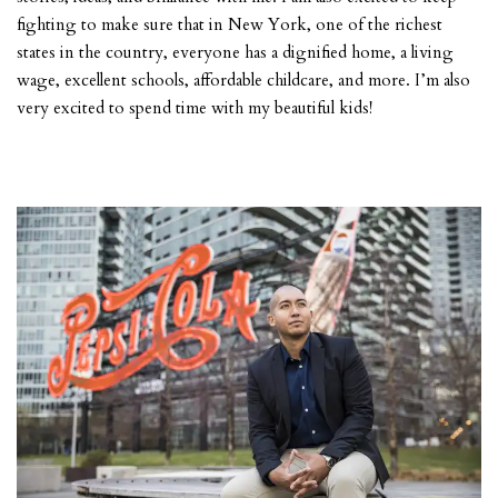
fighting to make sure that in New York, one of the richest
states in the country, everyone has a dignified home, a living
wage, excellent schools, affordable childcare, and more. I’m also
very excited to spend time with my beautiful kids!