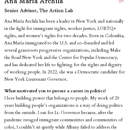
Ana María Archila
Senior Advisor, The Action Lab
Ana María Archila has been a leader in New York and nationally
in the fight for immigrant rights, worker justice, LGBTQ+
rights, and women’s rights for two decades. Born in Colombia,
Ana María immigrated to the U.S. and co-founded and led
several grassroots progressive organizations, including Make
the Road New York and the Center for Popular Democracy,
and has dedicated her life to fighting for the rights and dignity
of working people. In 2022, she was a Democratic candidate for
New York Lieutenant Governor.
What motivated you to pursue a career in politics?
I love building power that belongs to people. My work of 20
years building people’s organizations is a way of doing politics
from the outside. I ran for Lt. Governor because, after the
pandemic ravaged immigrant communities and communities of
color, I couldn’t sit quietly while Albany failed to address the