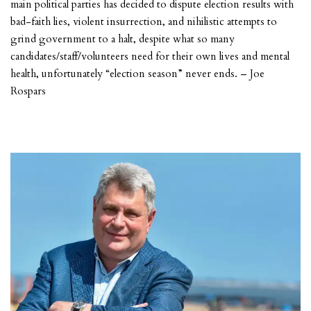
main political parties has decided to dispute election results with
bad-faith lies, violent insurrection, and nihilistic attempts to
grind government to a halt, despite what so many
candidates/staff/volunteers need for their own lives and mental
health, unfortunately “election season” never ends. – Joe
Rospars