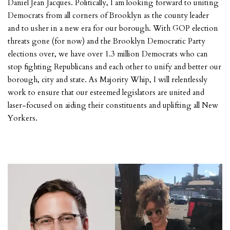
Daniel Jean Jacques. Politically, I am looking forward to uniting
Democrats from all corners of Brooklyn as the county leader
and to usher in a new era for our borough. With GOP election
threats gone (for now) and the Brooklyn Democratic Party
elections over, we have over 1.3 million Democrats who can
stop fighting Republicans and each other to unify and better our
borough, city and state. As Majority Whip, I will relentlessly
work to ensure that our esteemed legislators are united and
laser-focused on aiding their constituents and uplifting all New
Yorkers.