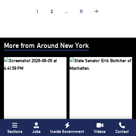
1
2
…
11
More from Around New York
Sections
Jobs
Inside Government
Videos
Contact