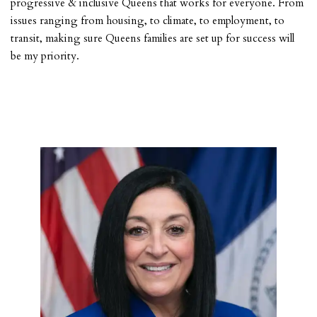
progressive & inclusive Queens that works for everyone. From
issues ranging from housing, to climate, to employment, to
transit, making sure Queens families are set up for success will
be my priority.