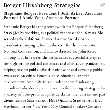
Berger Hirschberg Strategies
Stephanie Berger, President | Josh Arker, Associate
Partner | Annie Weir, Associate Partner
Stephanie Berger laid the groundwork for Berger Hirschberg
Strategies by working as a political fundraiser for 16 years. She
served as the California finance director for Al Gore’s
presidential campaign, finance director for the Democratic
National Convention, and finance director for John Kerry.
Throughout her career, she has launched successful strategies
for high-profile political candidates and advocacy organizations,
helping to elect public officials nationwide and elevating public
awareness on critical issues, such as education, and the
environment. Annie Weir is an independent fundraising
consultant who develops and executes fundraising strategies for
a variety of non-profit and political clients. Her current and past
clients include
State Senator Mike Gianaris, State Senator Brad
Hoylman, former New York City Council Speaker Christine