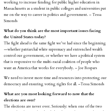
working to increase funding for public higher education in
Massachusetts as a student in public colleges and universities put
me on the way to career in politics and government. – Tessa
Simonds
What do you think are the most important issues facing
the United States today?
The fight ahead is the same fight we’ve had since the beginning
—whether patriarchal white supremacy and entrenched wealth
control our government, or whether we have a political system
that is responsive to the multi-racial coalition of people who
want an America that works for everybody. – Joe Rospars
We need to invest more time and resources into protecting our
democracy and ensuring voting rights for all. –Tessa Simonds
What are you most looking forward to now that the
elections are over?
The elections are never over. Seriously: when one of the two