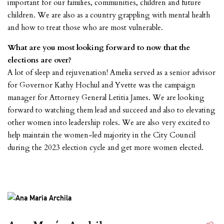
important for our families, communities, children and future
children. We are also as a country grappling with mental health
and how to treat those who are most vulnerable.
What are you most looking forward to now that the
elections are over?
A lot of sleep and rejuvenation! Amelia served as a senior advisor
for Governor Kathy Hochul and Yvette was the campaign
manager for Attorney General Letitia James. We are looking
forward to watching them lead and succeed and also to elevating
other women into leadership roles. We are also very excited to
help maintain the women-led majority in the City Council
during the 2023 election cycle and get more women elected.