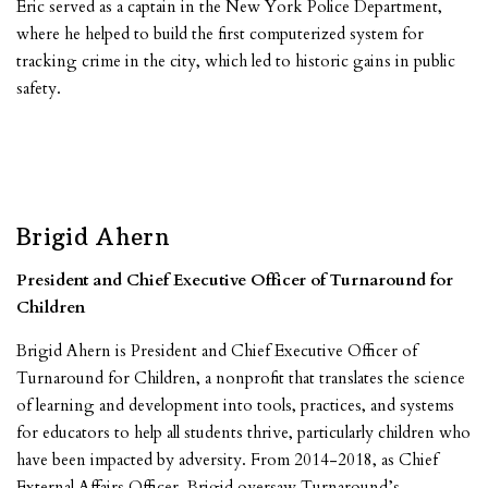
Eric served as a captain in the New York Police Department,
where he helped to build the first computerized system for
tracking crime in the city, which led to historic gains in public
safety.
Brigid Ahern
President and Chief Executive Officer of Turnaround for
Children
Brigid Ahern is President and Chief Executive Officer of
Turnaround for Children, a nonprofit that translates the science
of learning and development into tools, practices, and systems
for educators to help all students thrive, particularly children who
have been impacted by adversity. From 2014-2018, as Chief
External Affairs Officer, Brigid oversaw Turnaround’s