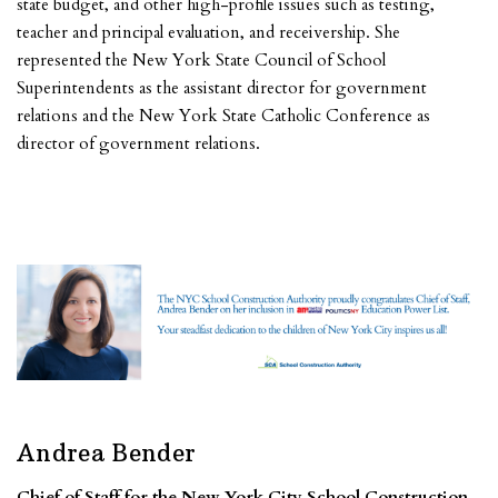
state budget, and other high-profile issues such as testing,
teacher and principal evaluation, and receivership. She
represented the New York State Council of School
Superintendents as the assistant director for government
relations and the New York State Catholic Conference as
director of government relations.
Andrea Bender
Chief of Staff for the New York City School Construction