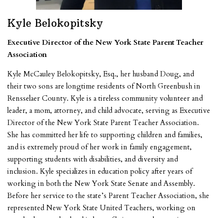
Kyle Belokopitsky
Executive Director of the New York State Parent Teacher
Association
Kyle McCauley Belokopitsky, Esq., her husband Doug, and
their two sons are longtime residents of North Greenbush in
Rensselaer County. Kyle is a tireless community volunteer and
leader, a mom, attorney, and child advocate, serving as Executive
Director of the New York State Parent Teacher Association.
She has committed her life to supporting children and families,
and is extremely proud of her work in family engagement,
supporting students with disabilities, and diversity and
inclusion. Kyle specializes in education policy after years of
working in both the New York State Senate and Assembly.
Before her service to the state’s Parent Teacher Association, she
represented New York State United Teachers, working on