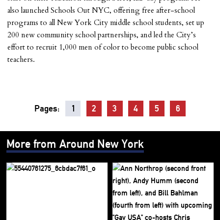
also launched Schools Out NYC, offering free after-school
programs to all New York City middle school students, set up
200 new community school partnerships, and led the City’s
effort to recruit 1,000 men of color to become public school
teachers.
Pages:
1
2
3
4
5
6
More from Around New York