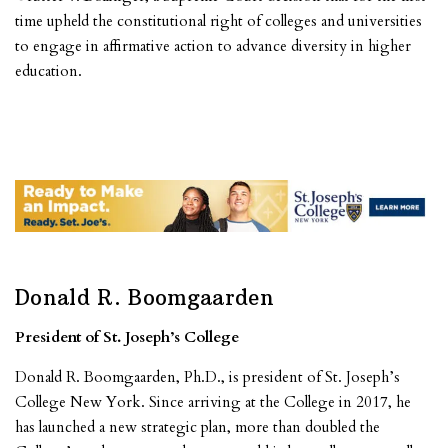
time upheld the constitutional right of colleges and universities
to engage in affirmative action to advance diversity in higher
education.
Donald R. Boomgaarden
President of St. Joseph’s College
Donald R. Boomgaarden, Ph.D., is president of St. Joseph’s
College New York. Since arriving at the College in 2017, he
has launched a new strategic plan, more than doubled the