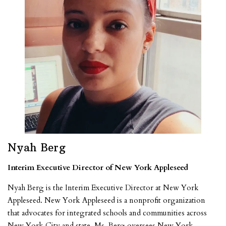
Nyah Berg
Interim Executive Director of New York Appleseed
Nyah Berg is the Interim Executive Director at New York
Appleseed. New York Appleseed is a nonprofit organization
that advocates for integrated schools and communities across
New York City and state. Ms. Berg oversees New York