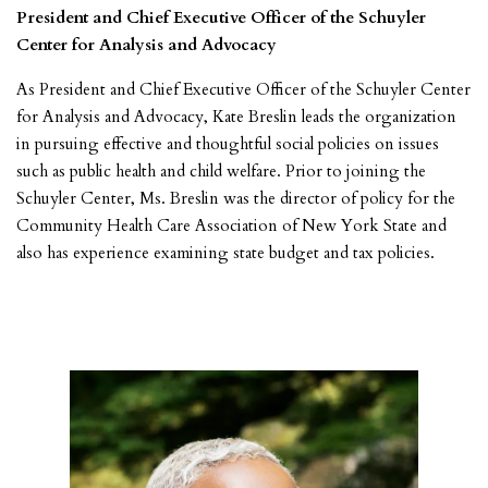
President and Chief Executive Officer of the Schuyler
Center for Analysis and Advocacy
As President and Chief Executive Officer of the Schuyler Center
for Analysis and Advocacy, Kate Breslin leads the organization
in pursuing effective and thoughtful social policies on issues
such as public health and child welfare. Prior to joining the
Schuyler Center, Ms. Breslin was the director of policy for the
Community Health Care Association of New York State and
also has experience examining state budget and tax policies.