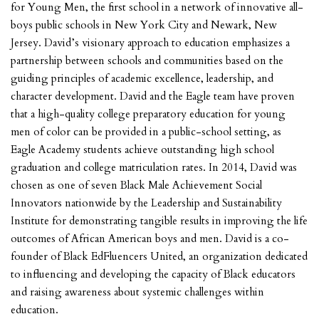
for Young Men, the first school in a network of innovative all-
boys public schools in New York City and Newark, New
Jersey. David’s visionary approach to education emphasizes a
partnership between schools and communities based on the
guiding principles of academic excellence, leadership, and
character development. David and the Eagle team have proven
that a high-quality college preparatory education for young
men of color can be provided in a public-school setting, as
Eagle Academy students achieve outstanding high school
graduation and college matriculation rates. In 2014, David was
chosen as one of seven Black Male Achievement Social
Innovators nationwide by the Leadership and Sustainability
Institute for demonstrating tangible results in improving the life
outcomes of African American boys and men. David is a co-
founder of Black EdFluencers United, an organization dedicated
to influencing and developing the capacity of Black educators
and raising awareness about systemic challenges within
education.