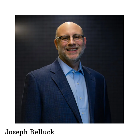
Joseph Belluck