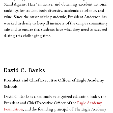
Stand Against Hate” initiative, and obtaining excellent national
rankings for student body diversity, academic excellence, and
value. Since the onset of the pandemic, President Anderson has
worked tirelessly to keep all members of the campus community
safe and to ensure that students have what they need to succeed
during this challenging time.
David C. Banks
President and Chief Executive Officer of Eagle Academy
Schools
David C. Banks is a nationally recognized education leader, the
President and Chief Executive Officer of the
Eagle Academy
Foundation
,
and the founding principal of The Eagle Academy