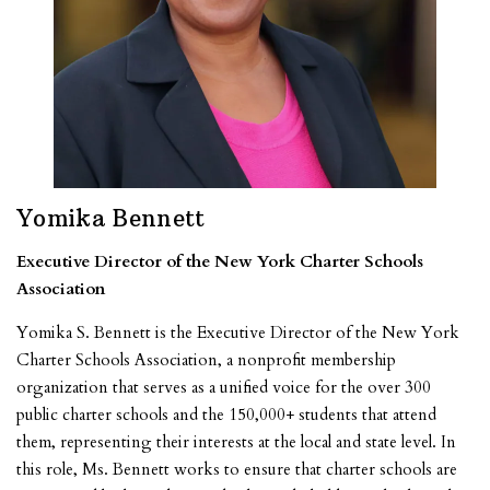
Yomika Bennett
Executive Director of the New York Charter Schools
Association
Yomika S. Bennett is the Executive Director of the New York
Charter Schools Association, a nonprofit membership
organization that serves as a unified voice for the over 300
public charter schools and the 150,000+ students that attend
them, representing their interests at the local and state level. In
this role, Ms. Bennett works to ensure that charter schools are