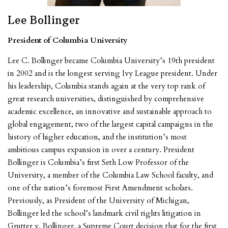
Lee Bollinger
President of Columbia University
Lee C. Bollinger became Columbia University’s 19th president
in 2002 and is the longest serving Ivy League president. Under
his leadership, Columbia stands again at the very top rank of
great research universities, distinguished by comprehensive
academic excellence, an innovative and sustainable approach to
global engagement, two of the largest capital campaigns in the
history of higher education, and the institution’s most
ambitious campus expansion in over a century. President
Bollinger is Columbia’s first Seth Low Professor of the
University, a member of the Columbia Law School faculty, and
one of the nation’s foremost First Amendment scholars.
Previously, as President of the University of Michigan,
Bollinger led the school’s landmark civil rights litigation in
Grutter v. Bollinger, a Supreme Court decision that for the first