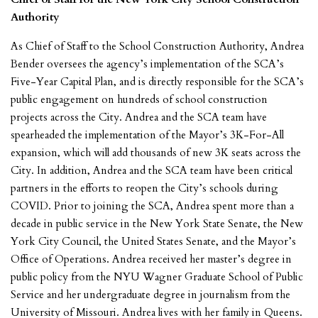
Authority
As Chief of Staff to the School Construction Authority, Andrea
Bender oversees the agency’s implementation of the SCA’s
Five-Year Capital Plan, and is directly responsible for the SCA’s
public engagement on hundreds of school construction
projects across the City. Andrea and the SCA team have
spearheaded the implementation of the Mayor’s 3K-For-All
expansion, which will add thousands of new 3K seats across the
City. In addition, Andrea and the SCA team have been critical
partners in the efforts to reopen the City’s schools during
COVID. Prior to joining the SCA, Andrea spent more than a
decade in public service in the New York State Senate, the New
York City Council, the United States Senate, and the Mayor’s
Office of Operations. Andrea received her master’s degree in
public policy from the NYU Wagner Graduate School of Public
Service and her undergraduate degree in journalism from the
University of Missouri. Andrea lives with her family in Queens.