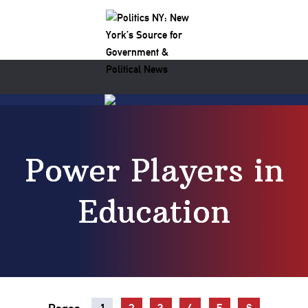
Power Players in
Education