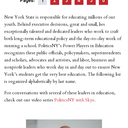
Pages:
1
2
3
4
5
6
New York State is responsible for educating millions of our
youth. Behind executive decisions, great and small, lies
exceptionally talented and dedicated leaders who work to craft
both long-term educational policy and the day-to-day work of
running a school. PoliticsNY’s Power Players in Education
recognizes these public officials, policymakers, superintendents
and scholars, advocates and activists, and labor, business and
nonprofit leaders who work day in and day out to ensure New
York’s students get the very best education. The following list
is organized alphabetically by last name.
For conversations with several of these leaders in education,
check out our video series
PoliticsNY with Skye
.