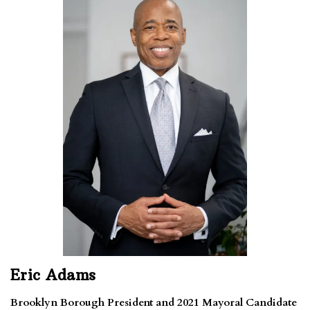
Eric Adams
Brooklyn Borough President and 2021 Mayoral Candidate