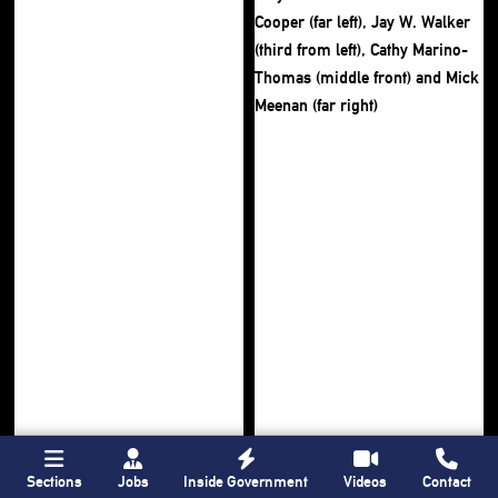
Sections
Jobs
Inside Government
Videos
Contact