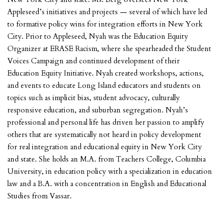
Appleseed’s initiatives and projects — several of which have led
to formative policy wins for integration efforts in New York
City. Prior to Appleseed, Nyah was the Education Equity
Organizer at ERASE Racism, where she spearheaded the Student
Voices Campaign and continued development of their
Education Equity Initiative. Nyah created workshops, actions,
and events to educate Long Island educators and students on
topics such as implicit bias, student advocacy, culturally
responsive education, and suburban segregation. Nyah’s
professional and personal life has driven her passion to amplify
others that are systematically not heard in policy development
for real integration and educational equity in New York City
and state. She holds an M.A. from Teachers College, Columbia
University, in education policy with a specialization in education
law and a B.A. with a concentration in English and Educational
Studies from Vassar.