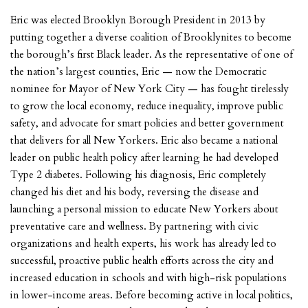
Eric was elected Brooklyn Borough President in 2013 by
putting together a diverse coalition of Brooklynites to become
the borough’s first Black leader. As the representative of one of
the nation’s largest counties, Eric — now the Democratic
nominee for Mayor of New York City — has fought tirelessly
to grow the local economy, reduce inequality, improve public
safety, and advocate for smart policies and better government
that delivers for all New Yorkers. Eric also became a national
leader on public health policy after learning he had developed
Type 2 diabetes. Following his diagnosis, Eric completely
changed his diet and his body, reversing the disease and
launching a personal mission to educate New Yorkers about
preventative care and wellness. By partnering with civic
organizations and health experts, his work has already led to
successful, proactive public health efforts across the city and
increased education in schools and with high-risk populations
in lower-income areas. Before becoming active in local politics,