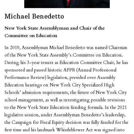
Michael Benedetto
New York State Assemblyman and Chair of the
Committee on Education
In 2019, Assemblyman Michael Benedetto was named Chairman
of the New York State Assembly’s Committee on Education.
During his 3-year tenure as Education Committee Chair, he has
sponsored and passed historic APPR (Annual Professional
Performance Review)
legislation, presided over Assembly
Education hearings on New York City Specialized High
Schools’ admission requirements, the future of New York City
school management, as well as investigating possible revisions
to the New York State Education funding formula. In the 2021
legislative session, under Assemblyman Benedetto’s leadership,
the Campaign for Fiscal Equity decision was fully funded for the
first time and his landmark Whistleblower Act was signed into