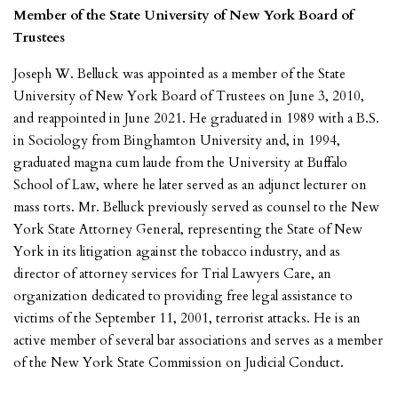
Member of the State University of New York Board of
Trustees
Joseph W. Belluck was appointed as a member of the State
University of New York Board of Trustees on June 3, 2010,
and reappointed in June 2021. He graduated in 1989 with a B.S.
in Sociology from Binghamton University and, in 1994,
graduated magna cum laude from the University at Buffalo
School of Law, where he later served as an adjunct lecturer on
mass torts. Mr. Belluck previously served as counsel to the New
York State Attorney General, representing the State of New
York in its litigation against the tobacco industry, and as
director of attorney services for Trial Lawyers Care, an
organization dedicated to providing free legal assistance to
victims of the September 11, 2001, terrorist attacks. He is an
active member of several bar associations and serves as a member
of the New York State Commission on Judicial Conduct.