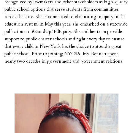
recognized by lawmakers and other stakeholders as high-quality
public school options that serve students from communities
across the state. She is committed to eliminating inequity in the
education system; in May this year, she embarked on a statewide
public tour to #StandUp4EdEquity. She and her team provide
support to public charter schools and fight every day to ensure
that every child in New York has the choice to attend a great
public school. Prior to joining NYCSA, Ms. Bennett spent
nearly two decades in government and government relations.