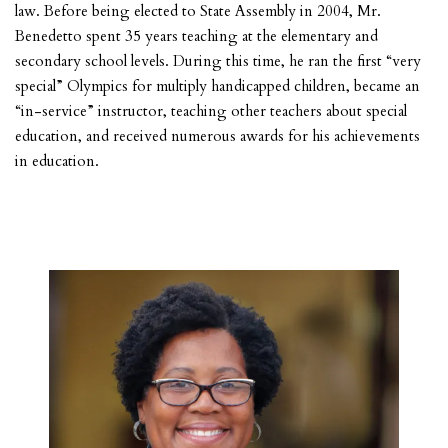
law. Before being elected to State Assembly in 2004, Mr.
Benedetto spent 35 years teaching at the elementary and
secondary school levels. During this time, he ran the first “very
special” Olympics for multiply handicapped children, became an
“in-service” instructor, teaching other teachers about special
education, and received numerous awards for his achievements
in education.