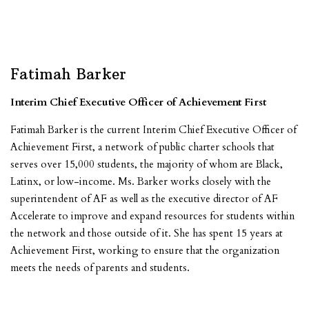
Fatimah Barker
Interim Chief Executive Officer of Achievement First
Fatimah Barker is the current Interim Chief Executive Officer of
Achievement First, a network of public charter schools that
serves over 15,000 students, the majority of whom are Black,
Latinx, or low-income. Ms. Barker works closely with the
superintendent of AF as well as the executive director of AF
Accelerate to improve and expand resources for students within
the network and those outside of it. She has spent 15 years at
Achievement First, working to ensure that the organization
meets the needs of parents and students.