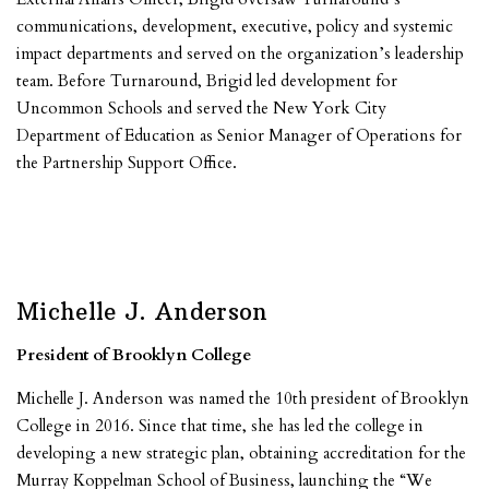
communications, development, executive, policy and systemic
impact departments and served on the organization’s leadership
team. Before Turnaround, Brigid led development for
Uncommon Schools and served the New York City
Department of Education as Senior Manager of Operations for
the Partnership Support Office.
Michelle J. Anderson
President of Brooklyn College
Michelle J. Anderson was named the 10th president of Brooklyn
College in 2016. Since that time, she has led the college in
developing a new strategic plan, obtaining accreditation for the
Murray Koppelman School of Business, launching the “We