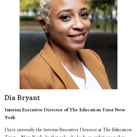
Dia Bryant
Interim Executive Director of The Education Trust New
York
Dia is currently the Interim Executive Director at The Education