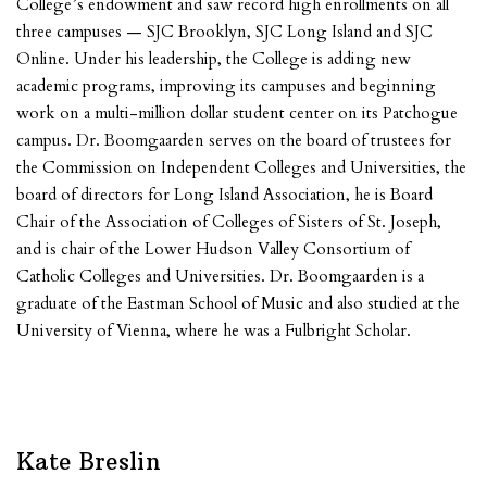
College’s endowment and saw record high enrollments on all
three campuses — SJC Brooklyn, SJC Long Island and SJC
Online. Under his leadership, the College is adding new
academic programs, improving its campuses and beginning
work on a multi-million dollar student center on its Patchogue
campus. Dr. Boomgaarden serves on the board of trustees for
the Commission on Independent Colleges and Universities, the
board of directors for Long Island Association, he is Board
Chair of the Association of Colleges of Sisters of St. Joseph,
and is chair of the Lower Hudson Valley Consortium of
Catholic Colleges and Universities. Dr. Boomgaarden is a
graduate of the Eastman School of Music and also studied at the
University of Vienna, where he was a Fulbright Scholar.
Kate Breslin