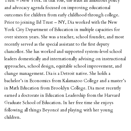
Trust – New York. In that role, she leads an ambitious policy
and advocacy agenda focused on improving educational
outcomes for children from early childhood through college.
Prior to joining Ed Trust – NY, Dia worked with the New
York City Department of Education in multiple capacities for
over sixteen years. She was a teacher, school founder, and most
recently served as the special assistant to the first deputy
chancellor. She has worked and supported system-level school
leaders domestically and internationally advising on instructional
approaches, school design, equitable school improvement, and
change management. Dia is a Detroit native. She holds a
bachelor’s in Economics from Kalamazoo College and a master’s
in Math Education from Brooklyn College. Dia most recently
earned a doctorate in Education Leadership from the Harvard
Graduate School of Education. In her free time she enjoys
following all things Beyoncé and playing with her young
children.