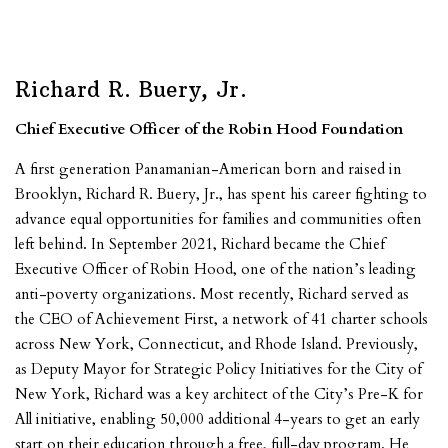
Richard R. Buery, Jr.
Chief Executive Officer of the Robin Hood Foundation
A first generation Panamanian-American born and raised in
Brooklyn, Richard R. Buery, Jr., has spent his career fighting to
advance equal opportunities for families and communities often
left behind. In September 2021, Richard became the Chief
Executive Officer of Robin Hood, one of the nation’s leading
anti-poverty organizations. Most recently, Richard served as
the CEO of Achievement First, a network of 41 charter schools
across New York, Connecticut, and Rhode Island. Previously,
as Deputy Mayor for Strategic Policy Initiatives for the City of
New York, Richard was a key architect of the City’s Pre-K for
All initiative, enabling 50,000 additional 4-years to get an early
start on their education through a free, full-day program. He