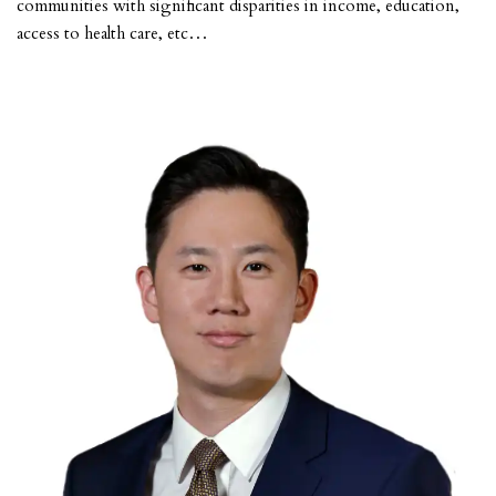
communities with significant disparities in income, education,
access to health care, etc…