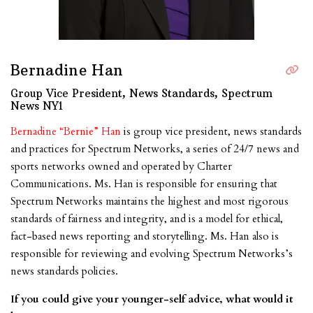
Bernadine Han
Group Vice President, News Standards, Spectrum
News NY1
Bernadine “Bernie” Han
is group vice president, news standards
and practices for Spectrum Networks, a series of 24/7 news and
sports networks owned and operated by Charter
Communications. Ms. Han is responsible for ensuring that
Spectrum Networks maintains the highest and most rigorous
standards of fairness and integrity, and is a model for ethical,
fact-based news reporting and storytelling. Ms. Han also is
responsible for reviewing and evolving Spectrum Networks’s
news standards policies.
If you could give your younger-self advice, what would it