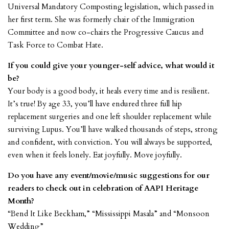
Universal Mandatory Composting legislation, which passed in
her first term. She was formerly chair of the Immigration
Committee and now co-chairs the Progressive Caucus and
Task Force to Combat Hate.
If you could give your younger-self advice, what would it
be?
Your body is a good body, it heals every time and is resilient.
It’s true! By age 33, you’ll have endured three full hip
replacement surgeries and one left shoulder replacement while
surviving Lupus. You’ll have walked thousands of steps, strong
and confident, with conviction. You will always be supported,
even when it feels lonely. Eat joyfully. Move joyfully.
Do you have any event/movie/music suggestions for our
readers to check out in celebration of AAPI Heritage
Month?
“Bend It Like Beckham,” “Mississippi Masala” and “Monsoon
Wedding”