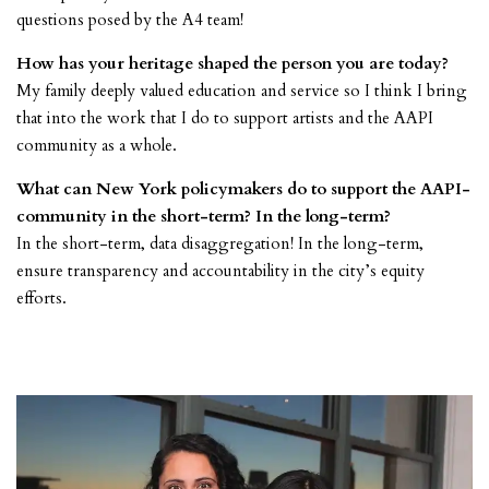
questions posed by the A4 team!
How has your heritage shaped the person you are today?
My family deeply valued education and service so I think I bring
that into the work that I do to support artists and the AAPI
community as a whole.
What can New York policymakers do to support the AAPI-
community in the short-term? In the long-term?
In the short-term, data disaggregation! In the long-term,
ensure transparency and accountability in the city’s equity
efforts.