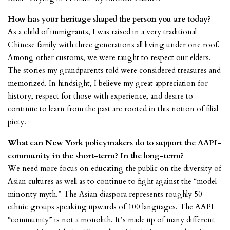
How has your heritage shaped the person you are today?
As a child of immigrants, I was raised in a very traditional
Chinese family with three generations all living under one roof.
Among other customs, we were taught to respect our elders.
The stories my grandparents told were considered treasures and
memorized. In hindsight, I believe my great appreciation for
history, respect for those with experience, and desire to
continue to learn from the past are rooted in this notion of filial
piety.
What can New York policymakers do to support the AAPI-
community in the short-term? In the long-term?
We need more focus on educating the public on the diversity of
Asian cultures as well as to continue to fight against the “model
minority myth.” The Asian diaspora represents roughly 50
ethnic groups speaking upwards of 100 languages. The AAPI
“community” is not a monolith. It’s made up of many different