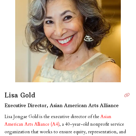
Lisa Gold
Executive Director, Asian American Arts Alliance
Lisa Jongae Gold is the executive director of the
Asian
American Arts Alliance (A4)
, a 40-year-old nonprofit service
organization that works to ensure equity, representation, and