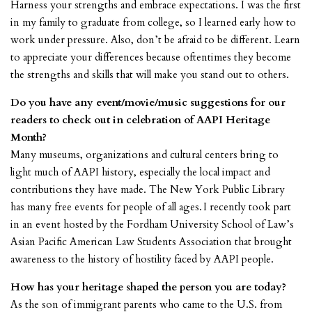
Harness your strengths and embrace expectations. I was the first
in my family to graduate from college, so I learned early how to
work under pressure. Also, don’t be afraid to be different. Learn
to appreciate your differences because oftentimes they become
the strengths and skills that will make you stand out to others.
Do you have any event/movie/music suggestions for our
readers to check out in celebration of AAPI Heritage
Month?
Many museums, organizations and cultural centers bring to
light much of AAPI history, especially the local impact and
contributions they have made. The New York Public Library
has many free events for people of all ages. I recently took part
in an event hosted by the Fordham University School of Law’s
Asian Pacific American Law Students Association that brought
awareness to the history of hostility faced by AAPI people.
How has your heritage shaped the person you are today?
As the son of immigrant parents who came to the U.S. from