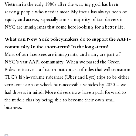
Vietnam in the early 1980s after the war, my goal has been
serving people who need it most. My focus has always been on
equity and access, especially since a majority of taxi drivers in
NYC are immigrants that come here looking for a better life.
What can New York policymakers do to support the AAPI-
community in the short-term? In the long-term?
Most of our licensees are immigrants, and many are part of
NYC’s vast AAPI community. When we passed the Green
Rides Initiative – a first-in-nation set of rules that will transition
TLC’s high-volume rideshare (Uber and Lyft) trips to be either
zero-emission or wheelchair-accessible vehicles by 2030 – we
had drivers in mind. More drivers now have a path forward to
the middle class by being able to become their own small
business.