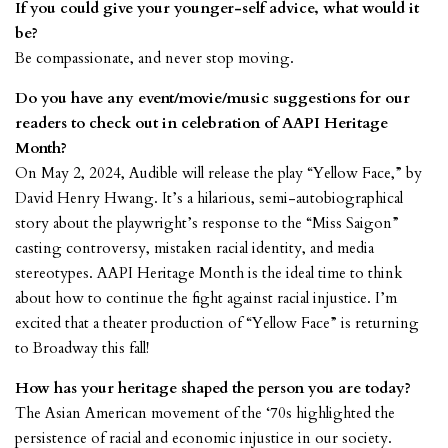
If you could give your younger-self advice, what would it
be?
Be compassionate, and never stop moving.
Do you have any event/movie/music suggestions for our
readers to check out in celebration of AAPI Heritage
Month?
On May 2, 2024, Audible will release the play “Yellow Face,” by
David Henry Hwang. It’s a hilarious, semi-autobiographical
story about the playwright’s response to the “Miss Saigon”
casting controversy, mistaken racial identity, and media
stereotypes. AAPI Heritage Month is the ideal time to think
about how to continue the fight against racial injustice. I’m
excited that a theater production of “Yellow Face” is returning
to Broadway this fall!
How has your heritage shaped the person you are today?
The Asian American movement of the ‘70s highlighted the
persistence of racial and economic injustice in our society.