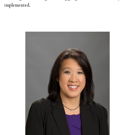
implemented.