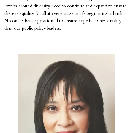
Efforts around diversity need to continue and expand to ensure
there is equality for all at every stage in life beginning at birth.
No one is better positioned to ensure hope becomes a reality
than our public policy leaders.