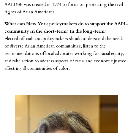
AALDEF was created in 1974 to focus on protecting the civil
rights of Asian Americans.
What can New York policymakers do to support the AAPI-
community in the short-term? In the long-term?
Elected officials and policymakers should understand the needs
of diverse Asian American communities, listen to the
recommendations of local advocates working for racial equity,
and take action to address aspects of racial and economic justice
affecting all communities of color.