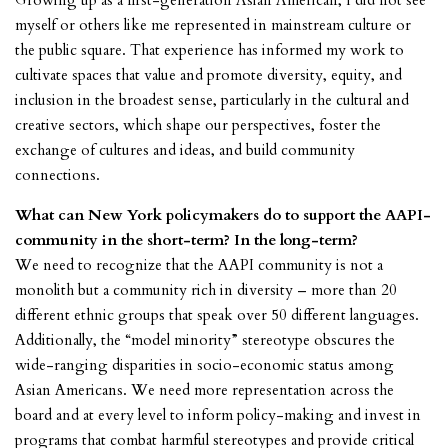
Growing up as a first-generation Asian American, I did not see
myself or others like me represented in mainstream culture or
the public square. That experience has informed my work to
cultivate spaces that value and promote diversity, equity, and
inclusion in the broadest sense, particularly in the cultural and
creative sectors, which shape our perspectives, foster the
exchange of cultures and ideas, and build community
connections.
What can New York policymakers do to support the AAPI-
community in the short-term? In the long-term?
We need to recognize that the AAPI community is not a
monolith but a community rich in diversity – more than 20
different ethnic groups that speak over 50 different languages.
Additionally, the “model minority” stereotype obscures the
wide-ranging disparities in socio-economic status among
Asian Americans. We need more representation across the
board and at every level to inform policy-making and invest in
programs that combat harmful stereotypes and provide critical