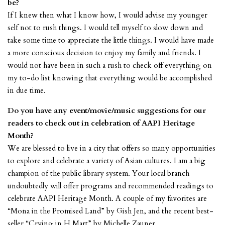
be?
If I knew then what I know how, I would advise my younger
self not to rush things. I would tell myself to slow down and
take some time to appreciate the little things. I would have made
a more conscious decision to enjoy my family and friends. I
would not have been in such a rush to check off everything on
my to-do list knowing that everything would be accomplished
in due time.
Do you have any event/movie/music suggestions for our
readers to check out in celebration of AAPI Heritage
Month?
We are blessed to live in a city that offers so many opportunities
to explore and celebrate a variety of Asian cultures. I am a big
champion of the public library system. Your local branch
undoubtedly will offer programs and recommended readings to
celebrate AAPI Heritage Month. A couple of my favorites are
“Mona in the Promised Land” by Gish Jen, and the recent best-
seller “Crying in H Mart” by Michelle Zauner.