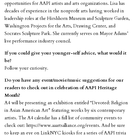
opportunities for AAPI artists and arts organizations. Lisa has
decades of experience in the nonprofit arts having worked in
leadership roles at the Hirshhorn Museum and Sculpture Garden,
Washington Projects for the Arts, Drawing Center, and
Socrates Sculpture Park. She currently serves on Mayor Adams’
live performance industry council.
If you could give your younger-self advice, what would it
be?
Follow your curiosity.
Do you have any event/movie/music suggestions for our
readers to check out in celebration of AAPI Heritage
Month?
A4 will be presenting an exhibition entitled “Devoted: Religion
in Asian American Art” featuring works by six contemporary
artists. The A4 calendar has a full list of community events to
check out: https://www.aaartsalliance.org/events. And be sure
to keep an eye on LinkNYC kiosks for a series of AAPI trivia