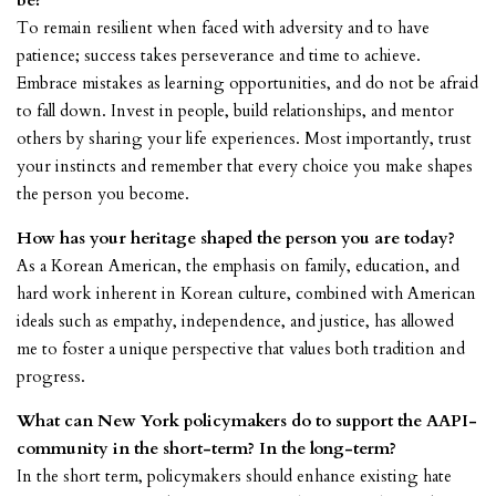
be?
To remain resilient when faced with adversity and to have
patience; success takes perseverance and time to achieve.
Embrace mistakes as learning opportunities, and do not be afraid
to fall down. Invest in people, build relationships, and mentor
others by sharing your life experiences. Most importantly, trust
your instincts and remember that every choice you make shapes
the person you become.
How has your heritage shaped the person you are today?
As a Korean American, the emphasis on family, education, and
hard work inherent in Korean culture, combined with American
ideals such as empathy, independence, and justice, has allowed
me to foster a unique perspective that values both tradition and
progress.
What can New York policymakers do to support the AAPI-
community in the short-term? In the long-term?
In the short term, policymakers should enhance existing hate