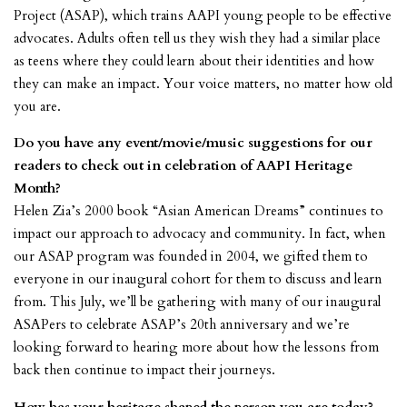
Project (ASAP), which trains AAPI young people to be effective
advocates. Adults often tell us they wish they had a similar place
as teens where they could learn about their identities and how
they can make an impact. Your voice matters, no matter how old
you are.
Do you have any event/movie/music suggestions for our
readers to check out in celebration of AAPI Heritage
Month?
Helen Zia’s 2000 book “Asian American Dreams” continues to
impact our approach to advocacy and community. In fact, when
our ASAP program was founded in 2004, we gifted them to
everyone in our inaugural cohort for them to discuss and learn
from. This July, we’ll be gathering with many of our inaugural
ASAPers to celebrate ASAP’s 20th anniversary and we’re
looking forward to hearing more about how the lessons from
back then continue to impact their journeys.