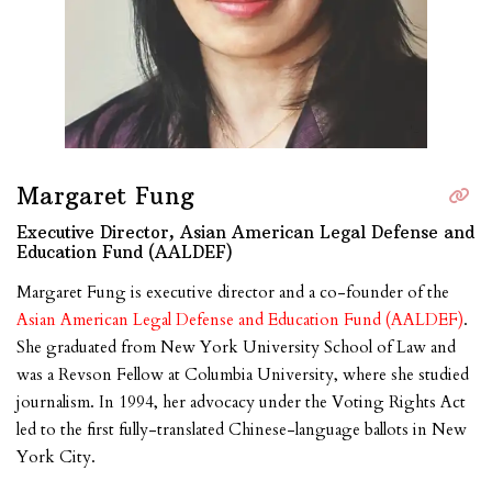
Margaret Fung
Executive Director, Asian American Legal Defense and
Education Fund (AALDEF)
Margaret Fung is executive director and a co-founder of the
Asian American Legal Defense and Education Fund (AALDEF)
.
She graduated from New York University School of Law and
was a Revson Fellow at Columbia University, where she studied
journalism. In 1994, her advocacy under the Voting Rights Act
led to the first fully-translated Chinese-language ballots in New
York City.