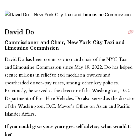
David Do
Commissioner and Chair, New York City Taxi and
Limousine Commission
David Do has been commissioner and chair of the NYC Taxi
and Limousine Commission since May 19, 2022. Do has helped
secure millions in relief to taxi medallion owners and
spearheaded driver-pay raises, among other key policies.
Previously, he served as the director of the Washington, D.C.
Department of For-Hire Vehicles. Do also served as the director
of the Washington, D.C. Mayor’s Office on Asian and Pacific
Islander Affairs.
If you could give your younger-self advice, what would it
be?