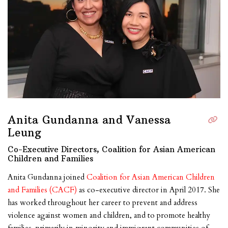
Anita Gundanna and Vanessa
Leung
Co-Executive Directors, Coalition for Asian American
Children and Families
Anita Gundanna joined
Coalition for Asian American Children
and Families (CACF)
as co-executive director in April 2017. She
has worked throughout her career to prevent and address
violence against women and children, and to promote healthy