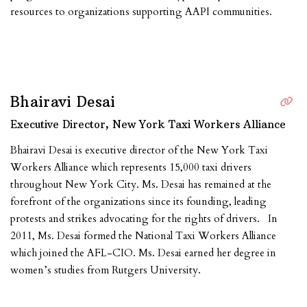
resources to organizations supporting AAPI communities.
Bhairavi Desai
Executive Director, New York Taxi Workers Alliance
Bhairavi Desai is executive director of the New York Taxi
Workers Alliance which represents 15,000 taxi drivers
throughout New York City. Ms. Desai has remained at the
forefront of the organizations since its founding, leading
protests and strikes advocating for the rights of drivers. In
2011, Ms. Desai formed the National Taxi Workers Alliance
which joined the AFL-CIO. Ms. Desai earned her degree in
women’s studies from Rutgers University.