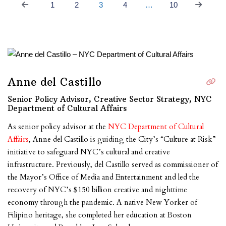
1
2
3
4
…
10
Anne del Castillo
Senior Policy Advisor, Creative Sector Strategy, NYC
Department of Cultural Affairs
As senior policy advisor at the
NYC Department of Cultural
Affairs
, Anne del Castillo is guiding the City’s “Culture at Risk”
initiative to safeguard NYC’s cultural and creative
infrastructure. Previously, del Castillo served as commissioner of
the Mayor’s Office of Media and Entertainment and led the
recovery of NYC’s $150 billion creative and nighttime
economy through the pandemic. A native New Yorker of
Filipino heritage, she completed her education at Boston