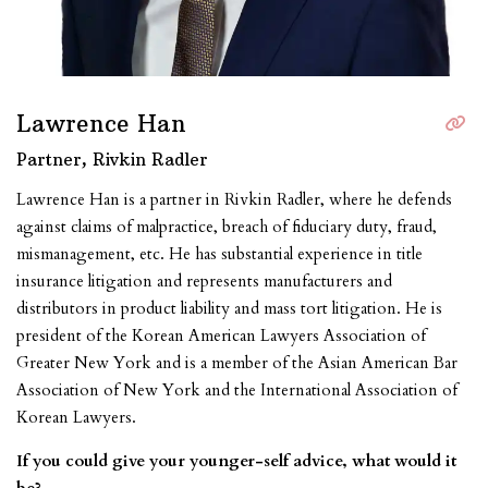
Lawrence Han
Partner, Rivkin Radler
Lawrence Han is a partner in Rivkin Radler, where he defends
against claims of malpractice, breach of fiduciary duty, fraud,
mismanagement, etc. He has substantial experience in title
insurance litigation and represents manufacturers and
distributors in product liability and mass tort litigation. He is
president of the Korean American Lawyers Association of
Greater New York and is a member of the Asian American Bar
Association of New York and the International Association of
Korean Lawyers.
If you could give your younger-self advice, what would it