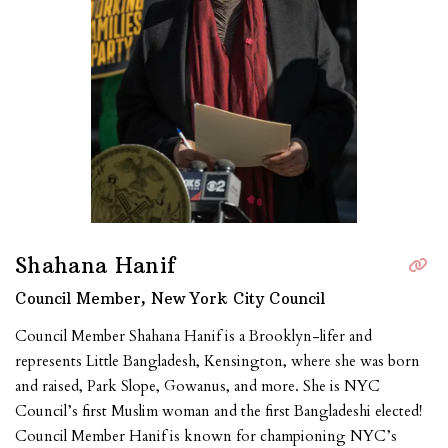
Shahana Hanif
Council Member, New York City Council
Council Member Shahana Hanif is a Brooklyn-lifer and
represents Little Bangladesh, Kensington, where she was born
and raised, Park Slope, Gowanus, and more. She is NYC
Council’s first Muslim woman and the first Bangladeshi elected!
Council Member Hanif is known for championing NYC’s