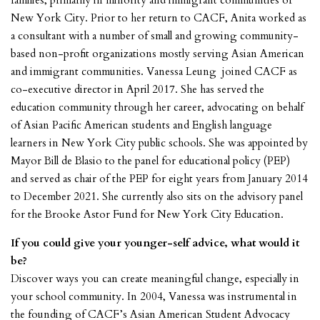
families, primarily in minority and immigrant communities of
New York City. Prior to her return to CACF, Anita worked as
a consultant with a number of small and growing community-
based non-profit organizations mostly serving Asian American
and immigrant communities. Vanessa Leung joined CACF as
co-executive director in April 2017. She has served the
education community through her career, advocating on behalf
of Asian Pacific American students and English language
learners in New York City public schools. She was appointed by
Mayor Bill de Blasio to the panel for educational policy (PEP)
and served as chair of the PEP for eight years from January 2014
to December 2021. She currently also sits on the advisory panel
for the Brooke Astor Fund for New York City Education.
If you could give your younger-self advice, what would it
be?
Discover ways you can create meaningful change, especially in
your school community. In 2004, Vanessa was instrumental in
the founding of CACF’s Asian American Student Advocacy