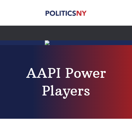
AAPI Power
Players