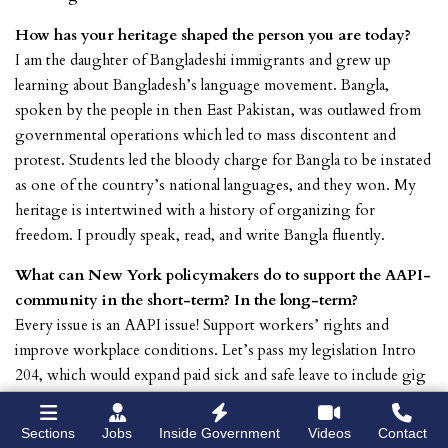
How has your heritage shaped the person you are today?
I am the daughter of Bangladeshi immigrants and grew up
learning about Bangladesh’s language movement. Bangla,
spoken by the people in then East Pakistan, was outlawed from
governmental operations which led to mass discontent and
protest. Students led the bloody charge for Bangla to be instated
as one of the country’s national languages, and they won. My
heritage is intertwined with a history of organizing for
freedom. I proudly speak, read, and write Bangla fluently.
What can New York policymakers do to support the AAPI-
community in the short-term? In the long-term?
Every issue is an AAPI issue! Support workers’ rights and
improve workplace conditions. Let’s pass my legislation Intro
204, which would expand paid sick and safe leave to include gig
workers, particularly the 140K app-based workers across the
ride-share and food delivery sectors. This legislation directly
Sections
Jobs
Inside Government
Videos
Contact