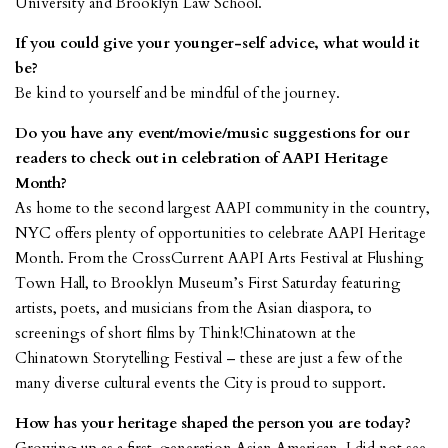
University and Brooklyn Law School.
If you could give your younger-self advice, what would it
be?
Be kind to yourself and be mindful of the journey.
Do you have any event/movie/music suggestions for our
readers to check out in celebration of AAPI Heritage
Month?
As home to the second largest AAPI community in the country,
NYC offers plenty of opportunities to celebrate AAPI Heritage
Month. From the CrossCurrent AAPI Arts Festival at Flushing
Town Hall, to Brooklyn Museum’s First Saturday featuring
artists, poets, and musicians from the Asian diaspora, to
screenings of short films by Think!Chinatown at the
Chinatown Storytelling Festival – these are just a few of the
many diverse cultural events the City is proud to support.
How has your heritage shaped the person you are today?