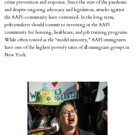
crime prevention and response. Since the start of the pandemic
and despite ongoing advocacy and legislation, attacks against
the AAPI-community have continued. In the long term,
policymakers should commit to investing in the AAPI
community for housing, healthcare, and job training programs.
While often touted as the “model minority,” AAPI immigrants
have one of the highest poverty rates of all immigrant groups in
New York.