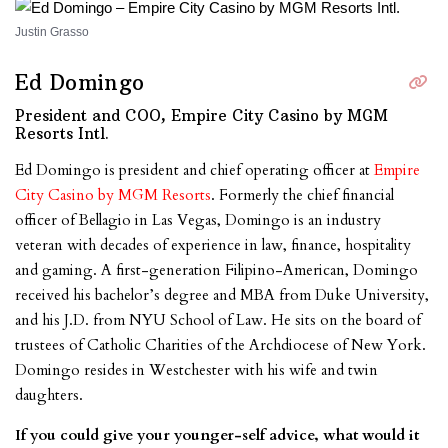
Justin Grasso
Ed Domingo
President and COO, Empire City Casino by MGM
Resorts Intl.
Ed Domingo is president and chief operating officer at
Empire
City Casino by MGM Resorts
. Formerly the chief financial
officer of Bellagio in Las Vegas, Domingo is an industry
veteran with decades of experience in law, finance, hospitality
and gaming. A first-generation Filipino-American, Domingo
received his bachelor’s degree and MBA from Duke University,
and his J.D. from NYU School of Law. He sits on the board of
trustees of Catholic Charities of the Archdiocese of New York.
Domingo resides in Westchester with his wife and twin
daughters.
If you could give your younger-self advice, what would it