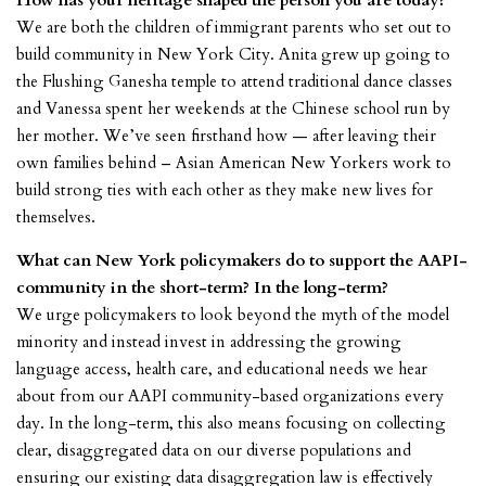
How has your heritage shaped the person you are today?
We are both the children of immigrant parents who set out to
build community in New York City. Anita grew up going to
the Flushing Ganesha temple to attend traditional dance classes
and Vanessa spent her weekends at the Chinese school run by
her mother. We’ve seen firsthand how — after leaving their
own families behind – Asian American New Yorkers work to
build strong ties with each other as they make new lives for
themselves.
What can New York policymakers do to support the AAPI-
community in the short-term? In the long-term?
We urge policymakers to look beyond the myth of the model
minority and instead invest in addressing the growing
language access, health care, and educational needs we hear
about from our AAPI community-based organizations every
day. In the long-term, this also means focusing on collecting
clear, disaggregated data on our diverse populations and
ensuring our existing data disaggregation law is effectively