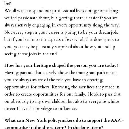
be?
We all want to spend our professional lives doing something
we feel passionate about, but getting there is easier if you are
always actively engaging in every opportunity along the way.
Not every step in your career is going to be your dream job,
but if you lean into the aspects of every job that does speak to
you, you may be pleasantly surprised about how you end up
seeing those jobs in the end.
How has your heritage shaped the person you are today?
Having parents that actively chose the immigrant path means
you are always aware of the role you have in creating
opportunities for others. Knowing the sacrifices they made in
order to create opportunities for our family, I look to pass that
on obviously to my own children but also to everyone whose
career I have the privilege to influence.
What can New York policymakers do to support the AAPI-
community in the short-term? In the long-term?