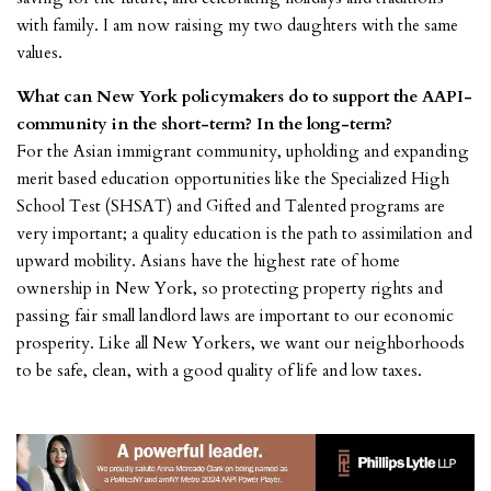
with family. I am now raising my two daughters with the same
values.
What can New York policymakers do to support the AAPI-
community in the short-term? In the long-term?
For the Asian immigrant community, upholding and expanding
merit based education opportunities like the Specialized High
School Test (SHSAT) and Gifted and Talented programs are
very important; a quality education is the path to assimilation and
upward mobility. Asians have the highest rate of home
ownership in New York, so protecting property rights and
passing fair small landlord laws are important to our economic
prosperity. Like all New Yorkers, we want our neighborhoods
to be safe, clean, with a good quality of life and low taxes.