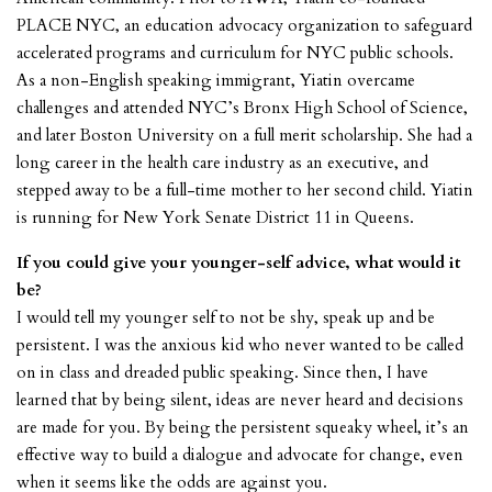
PLACE NYC, an education advocacy organization to safeguard
accelerated programs and curriculum for NYC public schools.
As a non-English speaking immigrant, Yiatin overcame
challenges and attended NYC’s Bronx High School of Science,
and later Boston University on a full merit scholarship. She had a
long career in the health care industry as an executive, and
stepped away to be a full-time mother to her second child. Yiatin
is running for New York Senate District 11 in Queens.
If you could give your younger-self advice, what would it
be?
I would tell my younger self to not be shy, speak up and be
persistent. I was the anxious kid who never wanted to be called
on in class and dreaded public speaking. Since then, I have
learned that by being silent, ideas are never heard and decisions
are made for you. By being the persistent squeaky wheel, it’s an
effective way to build a dialogue and advocate for change, even
when it seems like the odds are against you.