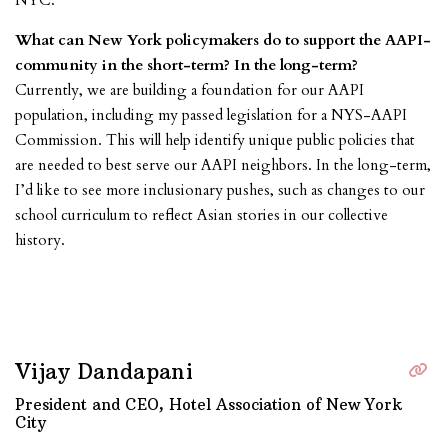
NYC.
What can New York policymakers do to support the AAPI-
community in the short-term? In the long-term?
Currently, we are building a foundation for our AAPI
population, including my passed legislation for a NYS-AAPI
Commission. This will help identify unique public policies that
are needed to best serve our AAPI neighbors. In the long-term,
I’d like to see more inclusionary pushes, such as changes to our
school curriculum to reflect Asian stories in our collective
history.
Vijay Dandapani
President and CEO, Hotel Association of New York
City