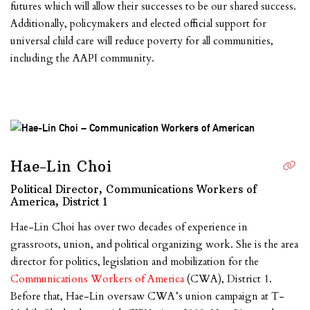
futures which will allow their successes to be our shared success.
Additionally, policymakers and elected official support for
universal child care will reduce poverty for all communities,
including the AAPI community.
Hae-Lin Choi
Political Director, Communications Workers of
America, District 1
Hae-Lin Choi has over two decades of experience in
grassroots, union, and political organizing work. She is the area
director for politics, legislation and mobilization for the
Communications Workers of America
(CWA), District 1.
Before that, Hae-Lin oversaw CWA’s union campaign at T-