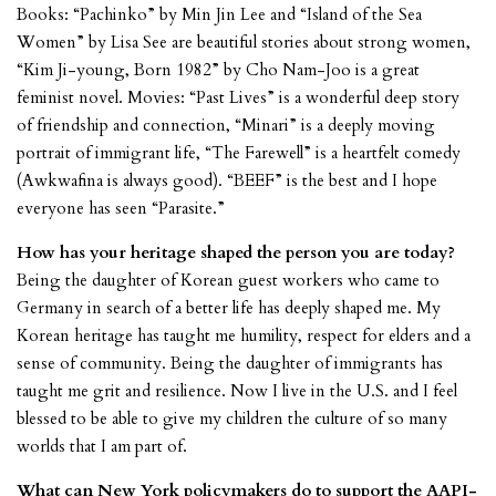
Books: “Pachinko” by Min Jin Lee and “Island of the Sea
Women” by Lisa See are beautiful stories about strong women,
“Kim Ji-young, Born 1982” by Cho Nam-Joo is a great
feminist novel. Movies: “Past Lives” is a wonderful deep story
of friendship and connection, “Minari” is a deeply moving
portrait of immigrant life, “The Farewell” is a heartfelt comedy
(Awkwafina is always good). “BEEF” is the best and I hope
everyone has seen “Parasite.”
How has your heritage shaped the person you are today?
Being the daughter of Korean guest workers who came to
Germany in search of a better life has deeply shaped me. My
Korean heritage has taught me humility, respect for elders and a
sense of community. Being the daughter of immigrants has
taught me grit and resilience. Now I live in the U.S. and I feel
blessed to be able to give my children the culture of so many
worlds that I am part of.
What can New York policymakers do to support the AAPI-