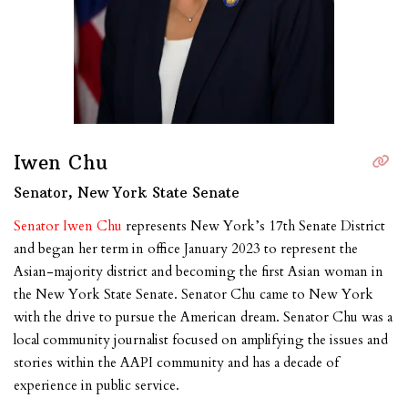
Iwen Chu
Senator, New York State Senate
Senator Iwen Chu
represents New York’s 17th Senate District
and began her term in office January 2023 to represent the
Asian-majority district and becoming the first Asian woman in
the New York State Senate. Senator Chu came to New York
with the drive to pursue the American dream. Senator Chu was a
local community journalist focused on amplifying the issues and
stories within the AAPI community and has a decade of
experience in public service.