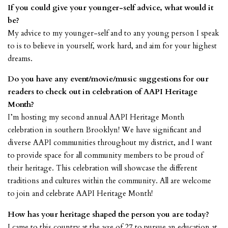
If you could give your younger-self advice, what would it
be?
My advice to my younger-self and to any young person I speak
to is to believe in yourself, work hard, and aim for your highest
dreams.
Do you have any event/movie/music suggestions for our
readers to check out in celebration of AAPI Heritage
Month?
I’m hosting my second annual AAPI Heritage Month
celebration in southern Brooklyn! We have significant and
diverse AAPI communities throughout my district, and I want
to provide space for all community members to be proud of
their heritage. This celebration will showcase the different
traditions and cultures within the community. All are welcome
to join and celebrate AAPI Heritage Month!
How has your heritage shaped the person you are today?
I came to this country at the age of 27 to pursue an education at