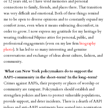
or 12 years old, so I have vivid memories and personal
connections to family, friends, and places there. That transition
was very difficult and emotional. Both of these things remind
me to be open to diverse opinions and to constantly expand my
comfort zone, even when it means embracing discomfort, in
order to grow. I now express my gratitude for my heritage by
wearing traditional Filipino attire for personal, public, and
professional engagements (even on my law firm
biography
photo
). It has led to so many interesting and genuine
conversations and exchange of ideas about culture, fashion, and
community.
What can New York policymakers do to support the
AAPI-community in the short-term? In the long-term?
Crimes against AAPIs, their property or places of worship or
community are rampant. Policymakers should establish and
strengthen policies and laws to protect vulnerable populations,
provide support, and deter incidents. There is a dearth of AAPI
judges and anti-AAPI sentiments have seeped into nomination