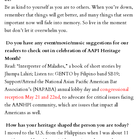
Be as kind to yourself as you are to others. When you’re down,
remember that things will get better, and many things that seem
important now will fade into memory. So live in the moment
but don’t let it overwhelm you.
Do you have any event/movie/music suggestions for our
readers to check out in celebration of AAPI Heritage
Month?
Read: “Interpreter of Maladies,” a book of short stories by
Jhumpa Lahiri; Listen to: GENTO by Filipino band SB19;
Support/Attend the National Asian Pacific American Bar
Association’s (NAPABA) annual lobby day and
congressional
reception May 21 and 22nd
, to advocate for critical issues facing
the AANHPI community, which are issues that impact all
Americans as well.
How has your heritage shaped the person you are today?
I moved to the U.S. from the Philippines when I was about 11