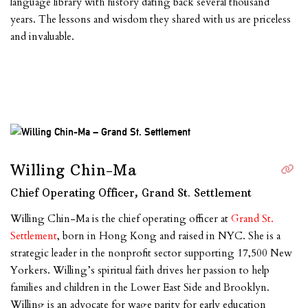
language library with history dating back several thousand
years. The lessons and wisdom they shared with us are priceless
and invaluable.
Willing Chin-Ma
Chief Operating Officer, Grand St. Settlement
Willing Chin-Ma is the chief operating officer at
Grand St.
Settlement
, born in Hong Kong and raised in NYC. She is a
strategic leader in the nonprofit sector supporting 17,500 New
Yorkers. Willing’s spiritual faith drives her passion to help
families and children in the Lower East Side and Brooklyn.
Willing is an advocate for wage parity for early education