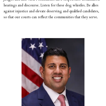
hearings and discourse. Listen for these dog whistles. Be allies
against injustice and elevate deserving and qualified candidates,
so that our courts can reflect the communities that they serve.