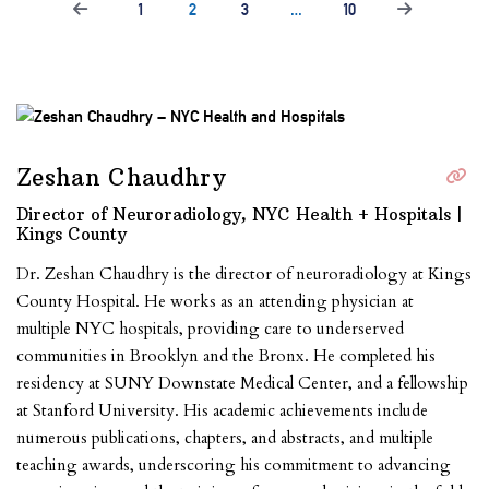
1
2
3
…
10
Zeshan Chaudhry
Director of Neuroradiology, NYC Health + Hospitals |
Kings County
Dr. Zeshan Chaudhry is the director of neuroradiology at Kings
County Hospital. He works as an attending physician at
multiple NYC hospitals, providing care to underserved
communities in Brooklyn and the Bronx. He completed his
residency at SUNY Downstate Medical Center, and a fellowship
at Stanford University. His academic achievements include
numerous publications, chapters, and abstracts, and multiple
teaching awards, underscoring his commitment to advancing