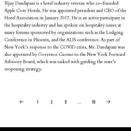
Vijay Dandapani is a hotel industry veteran who co-founded
Apple Core Hotels. He was appointed president and CEO of the
Hotel Association in January 2017. He is an active participant in
the hospitality industry and has spoken on hospitality issues at
many forums sponsored by organizations such as the Lodging
Conference in Phoenix, and the ALIS conference. As part of
New York’s response to the COVID crisis, Mr. Dandapani was
also appointed by Governor Cuomo to the New York Forward
Advisory Board, which was tasked with guiding the state’s
reopening strategy.
1
2
3
…
10