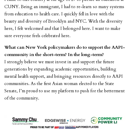
CUNY. Being an immigrant, I had to re-learn so many systems
from education to health care. I quickly fell in love with the
beauty and diversity of Brooklyn and NYC. With the diversity
here, I felt welcomed and that I belonged here. I want to make
sure everyone feels celebrated here.
What can New York policymakers do to support the AAPI-
community in the short-term? In the long-term?
I strongly believe we must invest in and support the future
generations by expanding academic opportunities, building
mental health support, and bringing resources directly to AAPI
communities. As the first Asian woman elected to the State
Senate, I’m proud to use my platform to push for the betterment
of the community.