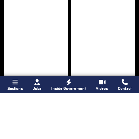
Sections
Jobs
Inside Government
Videos
Contact