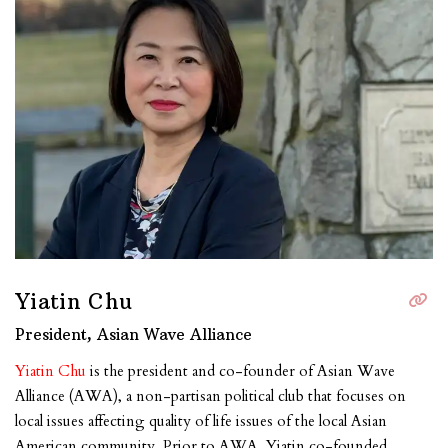
Yiatin Chu
President, Asian Wave Alliance
Yiatin Chu
is the president and co-founder of Asian Wave
Alliance (AWA), a non-partisan political club that focuses on
local issues affecting quality of life issues of the local Asian
American community. Prior to AWA, Yiatin co-founded