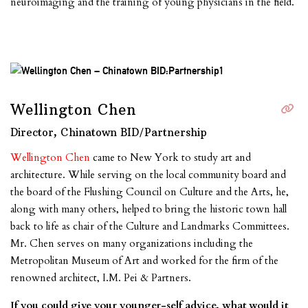
neuroimaging and the training of young physicians in the field.
Wellington Chen
Director, Chinatown BID/Partnership
Wellington Chen
came to New York to study art and
architecture. While serving on the local community board and
the board of the Flushing Council on Culture and the Arts, he,
along with many others, helped to bring the historic town hall
back to life as chair of the Culture and Landmarks Committees.
Mr. Chen serves on many organizations including the
Metropolitan Museum of Art and worked for the firm of the
renowned architect, I.M. Pei & Partners.
If you could give your younger-self advice, what would it