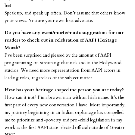
be?
Speak up, and speak up often. Don’t assume that others know
your views. You are your own best advocate.
Do you have any event/movie/music suggestions for our
readers to check out in celebration of AAPI Heritage
Month?
I’ve been surprised and pleased by the amount of AAPI
programming on streaming channels and in the Hollywood
studios. We need more representation from AAPI actors in
leading roles, regardless of the subject matter.
How has your heritage shaped the person you are today?
How can it not? I’m a brown man with an Irish name. It’s the
first part of every new conversation I have. More importantly,
my journey beginning in an Indian orphanage has compelled
me to prioritize anti-poverty and pro-child legislation in my
work as the first AAPI state-elected official outside of Greater