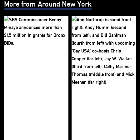
More from Around New York