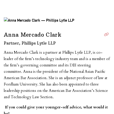
Anna Mercado Clark
Partner, Phillips Lytle LLP
Anna Mercado Clark is a partner at Phillips Lytle LLP, is co-
leader of the firm’s technology industry team and is a member of
the firm’s governing committee and its DEI steering
committee. Anna is the president of the National Asian Pacific
American Bar Association. She is an adjunct professor of law at
Fordham University. She has also been appointed to three
leadership positions on the American Bar Association’s Science
and Technology Law Section.
If you could give your younger-self advice, what would it
be?