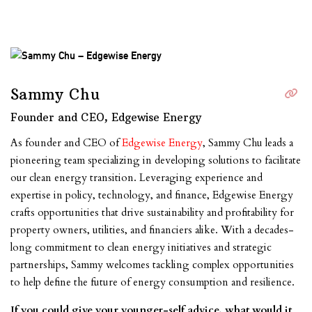
Sammy Chu
Founder and CEO, Edgewise Energy
As founder and CEO of
Edgewise Energy
, Sammy Chu leads a
pioneering team specializing in developing solutions to facilitate
our clean energy transition. Leveraging experience and
expertise in policy, technology, and finance, Edgewise Energy
crafts opportunities that drive sustainability and profitability for
property owners, utilities, and financiers alike. With a decades-
long commitment to clean energy initiatives and strategic
partnerships, Sammy welcomes tackling complex opportunities
to help define the future of energy consumption and resilience.
If you could give your younger-self advice, what would it