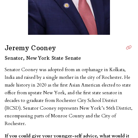
Jeremy Cooney
Senator, New York State Senate
Senator Cooney was adopted from an orphanage in Kolkata,
India and raised by a single mother in the city of Rochester. He
made history in 2020 as the first Asian American elected to state
office from upstate New York, and the first state senator in
decades to graduate from Rochester City School District
(RCSD). Senator Cooney represents New York’s 56th District,
encompassing parts of Monroe County and the City of
Rochester.
If you could give your younger-self advice, what would it