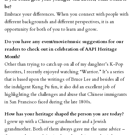
be?
Embrace your differences. When you connect with people with
different backgrounds and different perspectives, it is an
opportunity for both of you to learn and grow.
Do you have any event/movie/music suggestions for our
readers to check out in celebration of AAPI Heritage
Month?
Other than trying to catch up on all of my daughter’s K-Pop
favorites, I recently enjoyed watching “Warrior.” It’s a series
that is based upon the writings of Bruce Lee and besides all of
the indulgent Kung Fu fun, it also did an excellent job of
highlighting the challenges and abuse that Chinese immigrants
in San Francisco faced during the late 1800s.
How has your heritage shaped the person you are today?
I grew up with a Chinese grandmother and a Jewish
grandmother. Both of them always gave me the same advice –