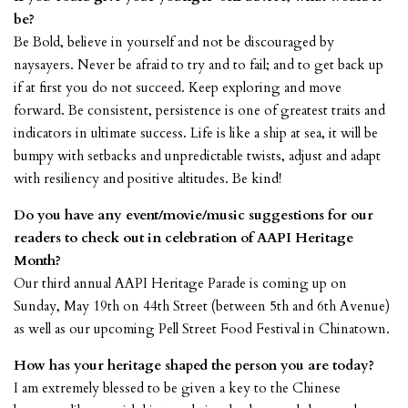
be?
Be Bold, believe in yourself and not be discouraged by
naysayers. Never be afraid to try and to fail; and to get back up
if at first you do not succeed. Keep exploring and move
forward. Be consistent, persistence is one of greatest traits and
indicators in ultimate success. Life is like a ship at sea, it will be
bumpy with setbacks and unpredictable twists, adjust and adapt
with resiliency and positive altitudes. Be kind!
Do you have any event/movie/music suggestions for our
readers to check out in celebration of AAPI Heritage
Month?
Our third annual AAPI Heritage Parade is coming up on
Sunday, May 19th on 44th Street (between 5th and 6th Avenue)
as well as our upcoming Pell Street Food Festival in Chinatown.
How has your heritage shaped the person you are today?
I am extremely blessed to be given a key to the Chinese