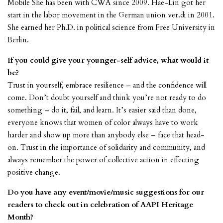
Mobile She has been with CWA since 2009. Hae-Lin got her
start in the labor movement in the German union ver.di in 2001.
She earned her Ph.D. in political science from Free University in
Berlin.
If you could give your younger-self advice, what would it
be?
Trust in yourself, embrace resilience – and the confidence will
come. Don’t doubt yourself and think you’re not ready to do
something – do it, fail, and learn. It’s easier said than done,
everyone knows that women of color always have to work
harder and show up more than anybody else – face that head-
on. Trust in the importance of solidarity and community, and
always remember the power of collective action in effecting
positive change.
Do you have any event/movie/music suggestions for our
readers to check out in celebration of AAPI Heritage
Month?