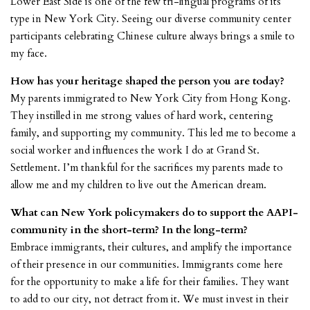
Lower East Side is one of the few tri-lingual programs of its
type in New York City. Seeing our diverse community center
participants celebrating Chinese culture always brings a smile to
my face.
How has your heritage shaped the person you are today?
My parents immigrated to New York City from Hong Kong.
They instilled in me strong values of hard work, centering
family, and supporting my community. This led me to become a
social worker and influences the work I do at Grand St.
Settlement. I’m thankful for the sacrifices my parents made to
allow me and my children to live out the American dream.
What can New York policymakers do to support the AAPI-
community in the short-term? In the long-term?
Embrace immigrants, their cultures, and amplify the importance
of their presence in our communities. Immigrants come here
for the opportunity to make a life for their families. They want
to add to our city, not detract from it. We must invest in their