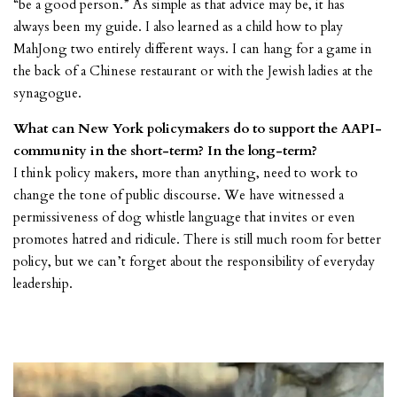
“be a good person.” As simple as that advice may be, it has
always been my guide. I also learned as a child how to play
MahJong two entirely different ways. I can hang for a game in
the back of a Chinese restaurant or with the Jewish ladies at the
synagogue.
What can New York policymakers do to support the AAPI-
community in the short-term? In the long-term?
I think policy makers, more than anything, need to work to
change the tone of public discourse. We have witnessed a
permissiveness of dog whistle language that invites or even
promotes hatred and ridicule. There is still much room for better
policy, but we can’t forget about the responsibility of everyday
leadership.