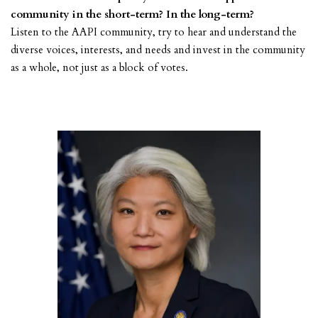
community in the short-term? In the long-term?
Listen to the AAPI community, try to hear and understand the
diverse voices, interests, and needs and invest in the community
as a whole, not just as a block of votes.