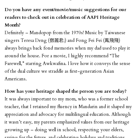
Do you have any event/movie/music suggestions for our
readers to check out in celebration of AAPI Heritage
Month?
Definitely – Mandopop from the 1970s! Music by Taiwanese
singers Teresa Deng (鄧麗君;) and Fong Fei Fei (鳳飛飛)
always brings back fond memories when my dad used to play it
around the house. For a movie, I highly recommend “The
Farewell,” starring Awkwafina. I love how it conveys the sense
of the dual culture we straddle as first-generation Asian
Americans.
How has your heritage shaped the person you are today?
It was always important to my mom, who was a former school
teacher, that I retained my fluency in Mandarin and it shaped my
appreciation and advocacy for multilingual education. Although
it wasn’t easy, my parents emphasized values from our heritage
growing up – doing well in school, respecting your elders,
saving for the future, and celebrating holidays and traditions