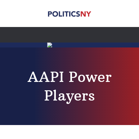
AAPI Power
Players