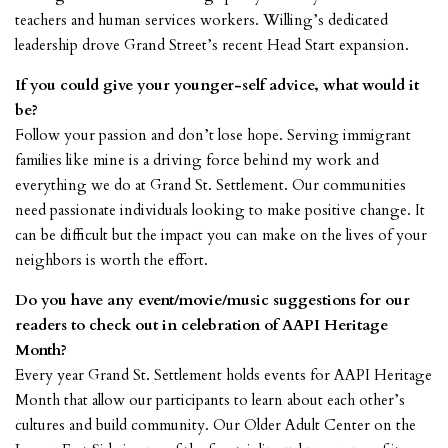
teachers and human services workers. Willing’s dedicated
leadership drove Grand Street’s recent Head Start expansion.
If you could give your younger-self advice, what would it
be?
Follow your passion and don’t lose hope. Serving immigrant
families like mine is a driving force behind my work and
everything we do at Grand St. Settlement. Our communities
need passionate individuals looking to make positive change. It
can be difficult but the impact you can make on the lives of your
neighbors is worth the effort.
Do you have any event/movie/music suggestions for our
readers to check out in celebration of AAPI Heritage
Month?
Every year Grand St. Settlement holds events for AAPI Heritage
Month that allow our participants to learn about each other’s
cultures and build community. Our Older Adult Center on the