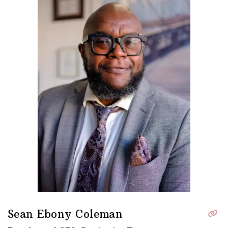
Sean Ebony Coleman