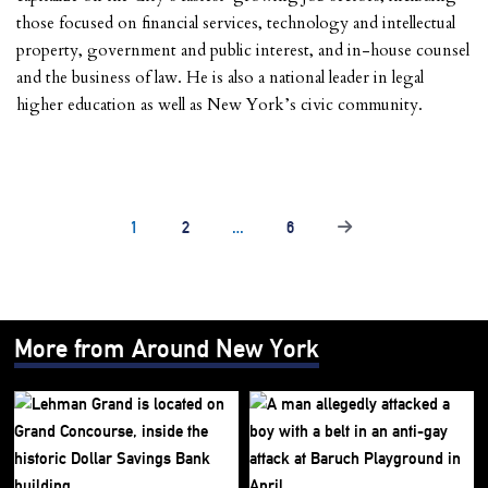
those focused on financial services, technology and intellectual
property, government and public interest, and in-house counsel
and the business of law. He is also a national leader in legal
higher education as well as New York’s civic community.
1
2
…
6
More from Around New York