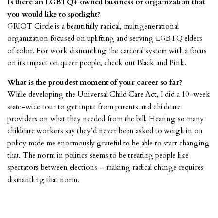
Is there an LGBTQ+ owned business or organization that
you would like to spotlight?
GRIOT Circle
is a beautifully radical, multigenerational
organization focused on uplifting and serving LGBTQ elders
of color. For work dismantling the carceral system with a focus
on its impact on queer people, check out Black and Pink.
What is the proudest moment of your career so far?
While developing the Universal Child Care Act, I did a 10-week
state-wide tour to get input from parents and childcare
providers on what they needed from the bill. Hearing so many
childcare workers say they’d never been asked to weigh in on
policy made me enormously grateful to be able to start changing
that. The norm in politics seems to be treating people like
spectators between elections – making radical change requires
dismantling that norm.