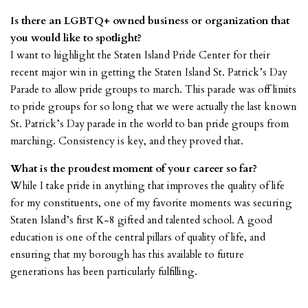
Is there an LGBTQ+ owned business or organization that
you would like to spotlight?
I want to highlight the
Staten Island Pride Center
for their
recent major win in getting the Staten Island St. Patrick’s Day
Parade to allow pride groups to march. This parade was off limits
to pride groups for so long that we were actually the last known
St. Patrick’s Day parade in the world to ban pride groups from
marching. Consistency is key, and they proved that.
What is the proudest moment of your career so far?
While I take pride in anything that improves the quality of life
for my constituents, one of my favorite moments was securing
Staten Island’s first K-8 gifted and talented school. A good
education is one of the central pillars of quality of life, and
ensuring that my borough has this available to future
generations has been particularly fulfilling.