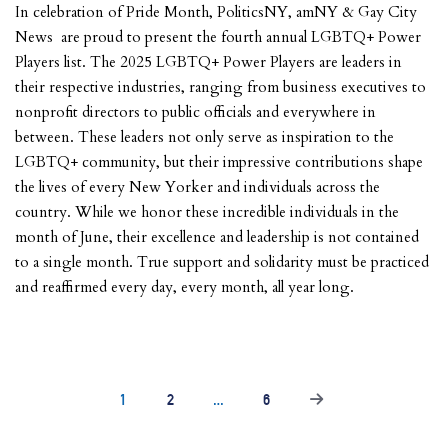
In celebration of Pride Month, PoliticsNY, amNY & Gay City
News are proud to present the fourth annual LGBTQ+ Power
Players list. The 2025 LGBTQ+ Power Players are leaders in
their respective industries, ranging from business executives to
nonprofit directors to public officials and everywhere in
between. These leaders not only serve as inspiration to the
LGBTQ+ community, but their impressive contributions shape
the lives of every New Yorker and individuals across the
country. While we honor these incredible individuals in the
month of June, their excellence and leadership is not contained
to a single month. True support and solidarity must be practiced
and reaffirmed every day, every month, all year long.
1
2
…
6