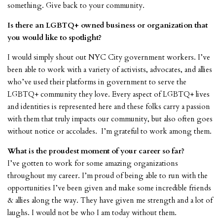
something. Give back to your community.
Is there an LGBTQ+ owned business or organization that
you would like to spotlight?
I would simply shout out NYC City government workers. I’ve
been able to work with a variety of activists, advocates, and allies
who’ve used their platforms in government to serve the
LGBTQ+ community they love. Every aspect of LGBTQ+ lives
and identities is represented here and these folks carry a passion
with them that truly impacts our community, but also often goes
without notice or accolades. I’m grateful to work among them.
What is the proudest moment of your career so far?
I’ve gotten to work for some amazing organizations
throughout my career. I’m proud of being able to run with the
opportunities I’ve been given and make some incredible friends
& allies along the way. They have given me strength and a lot of
laughs. I would not be who I am today without them.