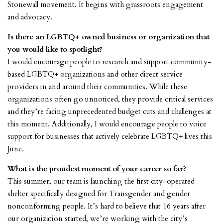
Stonewall movement. It begins with grassroots engagement
and advocacy.
Is there an LGBTQ+ owned business or organization that
you would like to spotlight?
I would encourage people to research and support community-
based LGBTQ+ organizations and other direct service
providers in and around their communities. While these
organizations often go unnoticed, they provide critical services
and they’re facing unprecedented budget cuts and challenges at
this moment. Additionally, I would encourage people to voice
support for businesses that actively celebrate LGBTQ+ lives this
June.
What is the proudest moment of your career so far?
This summer, our team is launching the first city-operated
shelter specifically designed for Transgender and gender
nonconforming people. It’s hard to believe that 16 years after
our organization started, we’re working with the city’s