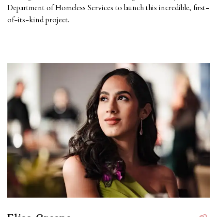
Department of Homeless Services to launch this incredible, first-
of-its-kind project.