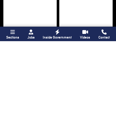
Sections
Jobs
Inside Government
Videos
Contact