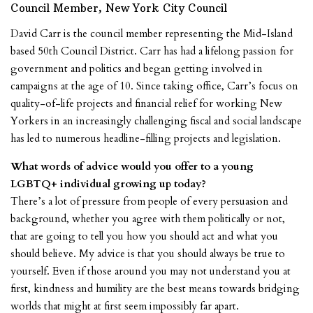
Council Member, New York City Council
David Carr is the council member representing the Mid-Island
based 50th Council District. Carr has had a lifelong passion for
government and politics and began getting involved in
campaigns at the age of 10. Since taking office, Carr’s focus on
quality-of-life projects and financial relief for working New
Yorkers in an increasingly challenging fiscal and social landscape
has led to numerous headline-filling projects and legislation.
What words of advice would you offer to a young
LGBTQ+ individual growing up today?
There’s a lot of pressure from people of every persuasion and
background, whether you agree with them politically or not,
that are going to tell you how you should act and what you
should believe. My advice is that you should always be true to
yourself. Even if those around you may not understand you at
first, kindness and humility are the best means towards bridging
worlds that might at first seem impossibly far apart.