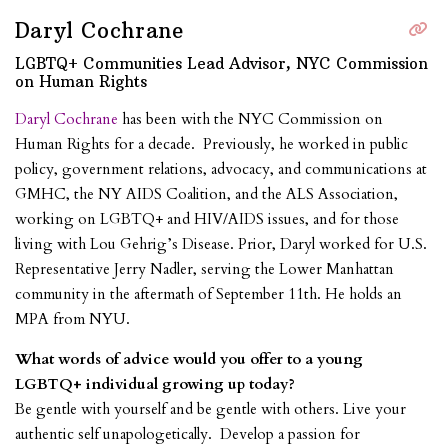
Daryl Cochrane
LGBTQ+ Communities Lead Advisor, NYC Commission
on Human Rights
Daryl Cochrane
has been with the NYC Commission on
Human Rights for a decade. Previously, he worked in public
policy, government relations, advocacy, and communications at
GMHC, the NY AIDS Coalition, and the ALS Association,
working on LGBTQ+ and HIV/AIDS issues, and for those
living with Lou Gehrig’s Disease. Prior, Daryl worked for U.S.
Representative Jerry Nadler, serving the Lower Manhattan
community in the aftermath of September 11th. He holds an
MPA from NYU.
What words of advice would you offer to a young
LGBTQ+ individual growing up today?
Be gentle with yourself and be gentle with others. Live your
authentic self unapologetically. Develop a passion for