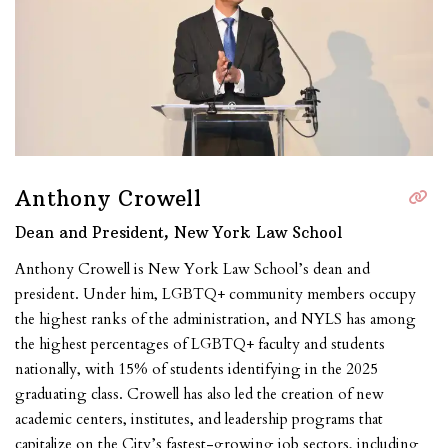
Anthony Crowell
Dean and President, New York Law School
Anthony Crowell is New York Law School’s dean and
president. Under him, LGBTQ+ community members occupy
the highest ranks of the administration, and NYLS has among
the highest percentages of LGBTQ+ faculty and students
nationally, with 15% of students identifying in the 202
5
graduating
class.
Crowell has also led the creation of new
academic centers, institutes, and leadership programs that
capitalize on the City’s fastest-growing job sectors, including