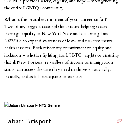
C.A.M.P. provides safety, dignity, and hope – strengthening
the entire LGBTQ+ community.
What is the proudest moment of your career so far?
Two of my biggest accomplishments are helping secure
marriage equality in New York State and authoring Law
2023/108 to expand awareness of low- and no-cost mental
health services. Both reflect my commitment to equity and
inclusion – whether fighting for LGBTQ+ rights or ensuring
that all New Yorkers, regardless of income or immigration
status, can access the care they need to thrive emotionally,
mentally, and as full par
ticipants in our city.
Jabari Brisport