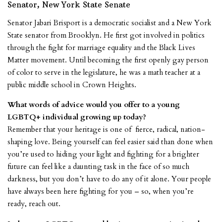
Senator, New York State Senate
Senator Jabari Brisport is a democratic socialist and a New York
State senator from Brooklyn. He first got involved in politics
through the fight for marriage equality and the Black Lives
Matter movement. Until becoming the first openly gay person
of color to serve in the legislature, he was a math teacher at a
public middle school in Crown Heights.
What words of advice would you offer to a young
LGBTQ+ individual growing up today?
Remember that your heritage is one of fierce, radical, nation-
shaping love. Being yourself can feel easier said than done when
you’re used to hiding your light and fighting for a brighter
future can feel like a daunting task in the face of so much
darkness, but you don’t have to do any of it alone. Your people
have always been here fighting for you – so, when you’re
ready, reach out.