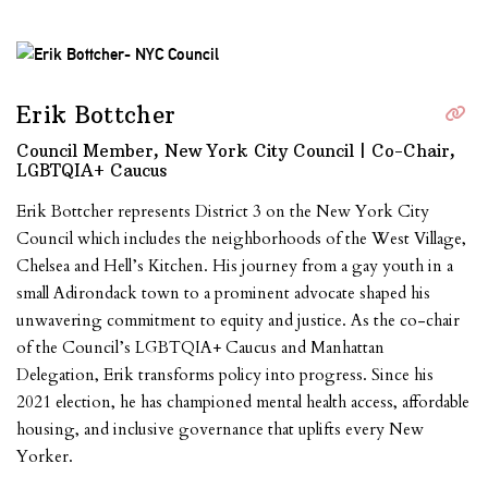
Erik Bottcher
Council Member, New York City Council | Co-Chair,
LGBTQIA+ Caucus
Erik Bottcher represents District 3 on the New York City
Council which includes the neighborhoods of the West Village,
Chelsea and Hell’s Kitchen. His journey from a gay youth in a
small Adirondack town to a prominent advocate shaped his
unwavering commitment to equity and justice. As the co-chair
of the Council’s LGBTQIA+ Caucus and Manhattan
Delegation, Erik transforms policy into progress. Since his
2021 election, he has championed mental health access, affordable
housing, and inclusive governance that uplifts every New
Yorker.