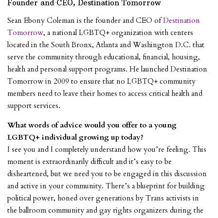
Founder and CEO, Destination Tomorrow
Sean Ebony Coleman is the founder and CEO of
Destination
Tomorrow
, a national LGBTQ+ organization with centers
located in the South Bronx, Atlanta and Washington D.C. that
serve the community through educational, financial, housing,
health and personal support programs. He launched Destination
Tomorrow in 2009 to ensure that no LGBTQ+ community
members need to leave their homes to access critical health and
support services.
What words of advice would you offer to a young
LGBTQ+ individual growing up today?
I see you and I completely understand how you’re feeling. This
moment is extraordinarily difficult and it’s easy to be
disheartened, but we need you to be engaged in this discussion
and active in your community. There’s a blueprint for building
political power, honed over generations by Trans activists in
the ballroom community and gay rights organizers during the