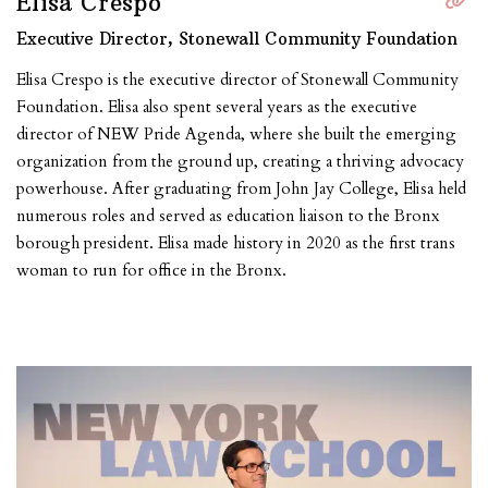
Elisa Crespo
Executive Director, Stonewall Community Foundation
Elisa Crespo is the executive director of Stonewall Community
Foundation. Elisa also spent several years as the executive
director of NEW Pride Agenda, where she built the emerging
organization from the ground up, creating a thriving advocacy
powerhouse. After graduating from John Jay College, Elisa held
numerous roles and served as education liaison to the Bronx
borough president. Elisa made history in 2020 as the first trans
woman to run for office in the Bronx.