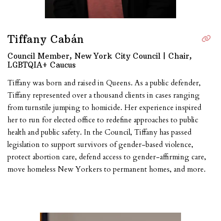
Tiffany Cabán
Council Member, New York City Council | Chair,
LGBTQIA+ Caucus
Tiffany was born and raised in Queens. As a public defender,
Tiffany represented over a thousand clients in cases ranging
from turnstile jumping to homicide. Her experience inspired
her to run for elected office to redefine approaches to public
health and public safety. In the Council, Tiffany has passed
legislation to support survivors of gender-based violence,
protect abortion care, defend access to gender-affirming care,
move homeless New Yorkers to permanent homes, and more.