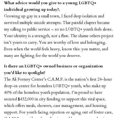
What advice would you give to a young LGBTQ+
individual growing up today?.
Growing up gay in a small town, I faced deep isolation and
survived multiple suicide attempts. That painful chapter became
my calling to public service – so no LGBTQ+ youth feels alone.
Your identity is a strength, not a flaw. The shame others project
isn’t yours to carry. You are worthy of love and belonging.
Even when the world feels heavy, know this: you matter, and
many are fighting for the world you deserve.
Is there an LGBTQ+ owned business or organization
you’d like to spotlight?
The Ali Forney Center’s
C.A.M.P. is the nation’s first 24-hour
drop-in center for homeless LGBTQ+ youth, who make up
40% of the homeless youth population. I’m proud to have
secured $432,000 in city funding to support this vital space,
which offers meals, showers, case management, and housing
support. For youth facing rejection or aging out of foster care,