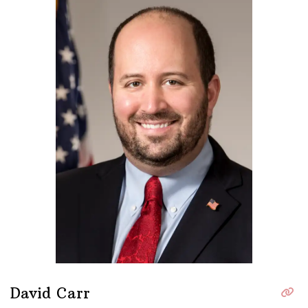
David Carr