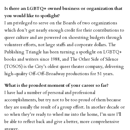
Is there an LGBTQ+ owned business or organization that
you would like to spotlight?
I am privileged to serve on the Boards of two organizations
which don’t get nearly enough credit for their contributions to
queer culture and are powered on shoestring budgets through
volunteer efforts, not large staffs and corporate dollars.
The
Publishing Triangle
has been turning a spotlight on LGBTQ+
books and writers since 1988, and
The Other Side of Silence
(TOSOS) is the City’s oldest queer theater company, delivering
high-quality Off-Off-Broadway productions for 51 years.
What is the proudest moment of your career so far?
I have had a number of personal and professional
accomplishments, but try not to be too proud of them because
they are usually the result of a group effort. In another decade or
so when they’re ready to wheel me into the home, I’m sure I’ll
be able to reflect back and give a better, more comprehensive
answer.