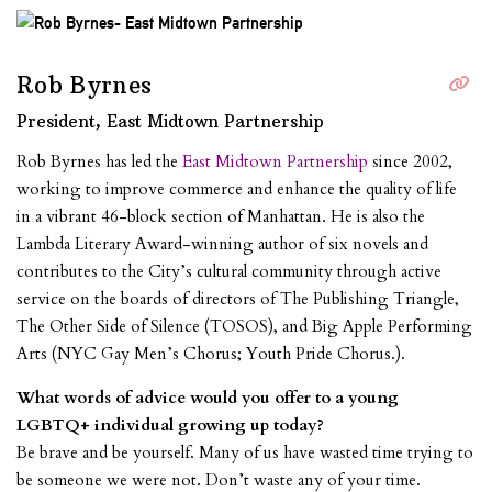
Rob Byrnes
President, East Midtown Partnership
Rob Byrnes has led the
East Midtown Partnership
since 2002,
working to improve commerce and enhance the quality of life
in a vibrant 46-block section of Manhattan. He is also the
Lambda Literary Award-winning author of six novels and
contributes to the City’s cultural community through active
service on the boards of directors of The Publishing Triangle,
The Other Side of Silence (TOSOS), and Big Apple Performing
Arts (NYC Gay Men’s Chorus; Youth Pride Chorus.).
What words of advice would you offer to a young
LGBTQ+ individual growing up today?
Be brave and be yourself. Many of us have wasted time trying to
be someone we were not. Don’t waste any of your time.