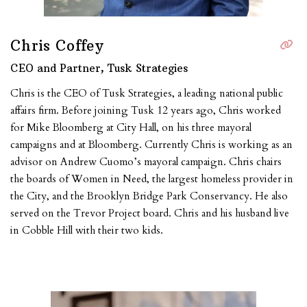
Chris Coffey
CEO and Partner, Tusk Strategies
Chris is the CEO of Tusk Strategies, a leading national public
affairs firm. Before joining Tusk 12 years ago, Chris worked
for Mike Bloomberg at City Hall, on his three mayoral
campaigns and at Bloomberg. Currently Chris is working as an
advisor on Andrew Cuomo’s mayoral campaign. Chris chairs
the boards of Women in Need, the largest homeless provider in
the City, and the Brooklyn Bridge Park Conservancy. He also
served on the Trevor Project board. Chris and his husband live
in Cobble Hill with their two kids.