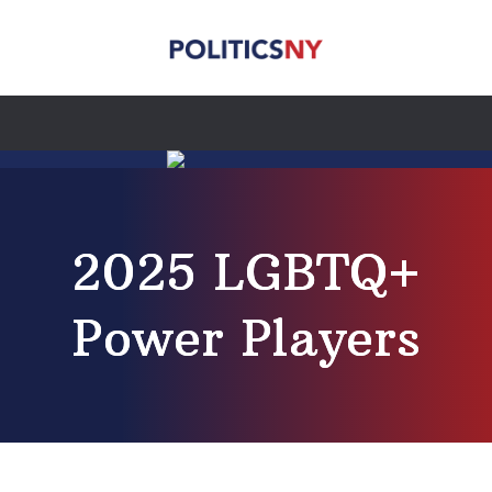
2025 LGBTQ+
Power Players