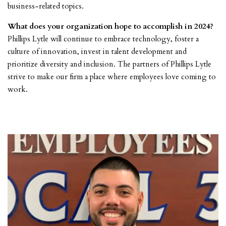
business-related topics.
What does your organization hope to accomplish in 2024?
Phillips Lytle will continue to embrace technology, foster a
culture of innovation, invest in talent development and
prioritize diversity and inclusion. The partners of Phillips Lytle
strive to make our firm a place where employees love coming to
work.