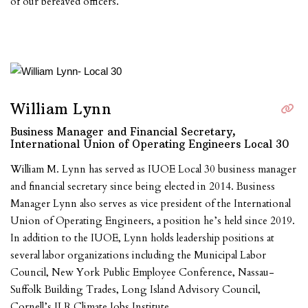
of our bereaved officers.
William Lynn
Business Manager and Financial Secretary,
International Union of Operating Engineers Local 30
William M. Lynn has served as IUOE Local 30 business manager
and financial secretary since being elected in 2014. Business
Manager Lynn also serves as vice president of the International
Union of Operating Engineers, a position he’s held since 2019.
In addition to the IUOE, Lynn holds leadership positions at
several labor organizations including the Municipal Labor
Council, New York Public Employee Conference, Nassau-
Suffolk Building Trades, Long Island Advisory Council,
Cornell’s ILR Climate Jobs Institute.