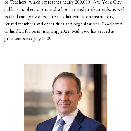
of Teachers, which represents nearly 200,000 New York City
public school educators and school-related professionals, as well
as child care providers, nurses, adult education instructors,
retired members and other titles and organizations. Re-elected
to his fifth full term in spring 2022, Mulgrew has served as
president since July 2009.