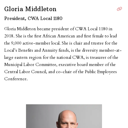
Gloria Middleton
President, CWA Local 1180
​​Gloria Middleton became president of CWA Local 1180 in
2018. She is the first African American and first female to lead
the 9,000 active-member local. She is chair and trustee for the
Local’s Benefits and Annuity funds, is the diversity member-at-
large eastern region for the national CWA, is treasurer of the
Municipal Labor Committee, executive board member of the
Central Labor Council, and co-chair of the Public Employees
Conference.