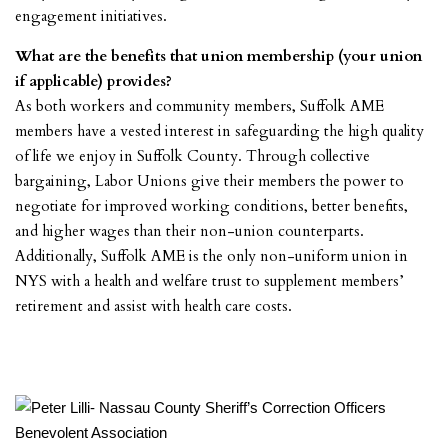
engagement initiatives.
What are the benefits that union membership (your union
if applicable) provides?
As both workers and community members, Suffolk AME
members have a vested interest in safeguarding the high quality
of life we enjoy in Suffolk County. Through collective
bargaining, Labor Unions give their members the power to
negotiate for improved working conditions, better benefits,
and higher wages than their non-union counterparts.
Additionally, Suffolk AME is the only non-uniform union in
NYS with a health and welfare trust to supplement members’
retirement and assist with health care costs.