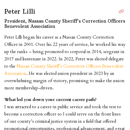
Peter Lilli
President, Nassau County Sheriff's Correction Officers
Benevolent Association
Peter Lilli began his career as a Nassau County Correction
Officer in 2001. Over his 22 years of service, he worked his way
up the ranks – being promoted to corporal in 2014, sergeant in
2017 and lieutenant in 2022. In 2022, Peter was elected delegate
to the
Nassau County Sheriff’s Correction Officers Benevolent
Association
. He was elected union president in 2023 by an
overwhelming margin of victory, promising to make the union
more membership-driven.
What led you down your current career path?
I was attracted to a career in public service and took the test to
become a correction officer so I could serve on the front lines
of our county’s criminal justice system in a field that offered
promotional opportunities, professional advancement, and great