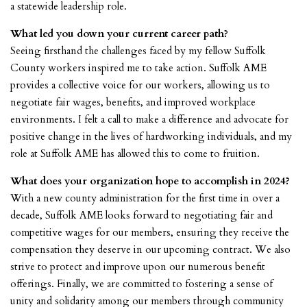
a statewide leadership role.
What led you down your current career path?
Seeing firsthand the challenges faced by my fellow Suffolk
County workers inspired me to take action. Suffolk AME
provides a collective voice for our workers, allowing us to
negotiate fair wages, benefits, and improved workplace
environments. I felt a call to make a difference and advocate for
positive change in the lives of hardworking individuals, and my
role at Suffolk AME has allowed this to come to fruition.
What does your organization hope to accomplish in 2024?
With a new county administration for the first time in over a
decade, Suffolk AME looks forward to negotiating fair and
competitive wages for our members, ensuring they receive the
compensation they deserve in our upcoming contract. We also
strive to protect and improve upon our numerous benefit
offerings. Finally, we are committed to fostering a sense of
unity and solidarity among our members through community