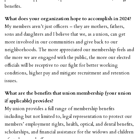
benefits.
What does your organization hope to accomplish in 2024?
My members aren’t just officers – they are mothers, fathers,
sons and daughters and I believe that we, as a union, can get
more involved in our communities and give back to our
neighborhoods. The more appreciated our membership feels and
the more we are engaged with the public, the more our elected
officials will be receptive to our fight for better working
conditions, higher pay and mitigate recruitment and retention
issues.
What are the benefits that union membership (your union
if applicable) provides?
My union provides a full range of membership benefits
including but not limited to, legal representation to protect our
members’ employment rights, health, optical, and dental benefits,
scholarships, and financial assistance for the widows and children