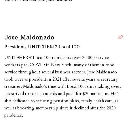
Jose Maldonado
President, UNITEHERE! Local 100
UNITEHERE! Local 100 represents over 20,000 service
workers pre-COVID in New York, many of them in food
service throughout several business sectors. Jose Maldonado
took over as president in 2021 after several years as secretary
treasurer. Maldonado’s time with Local 100, since taking over,
has strived to raise standards and push for $20 minimum. He’s
also dedicated to securing pension plans, family health care, as
well as boosting membership since it declined after the 2020
pandemic.