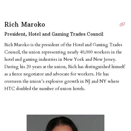
Rich Maroko
President, Hotel and Gaming Trades Council
Rich Maroko is the president of the Hotel and Gaming Trades
Council, the union representing nearly 40,000 workers in the
hotel and gaming industries in New York and New Jersey.
During his 20 years at the union, Rich has distinguished himself
as a fierce negotiator and advocate for workers. He has
overseen the union’s explosive growth in NJ and NY where
HTC doubled the number of union hotels.