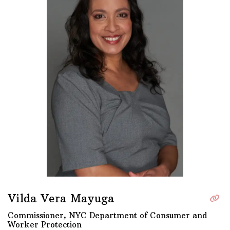
Vilda Vera Mayuga
Commissioner, NYC Department of Consumer and
Worker Protection