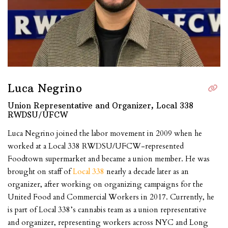
Luca Negrino
Union Representative and Organizer, Local 338
RWDSU/UFCW
Luca Negrino joined the labor movement in 2009 when he
worked at a Local 338 RWDSU/UFCW-represented
Foodtown supermarket and became a union member. He was
brought on staff of
Local 338
nearly a decade later as an
organizer, after working on organizing campaigns for the
United Food and Commercial Workers in 2017. Currently, he
is part of Local 338’s cannabis team as a union representative
and organizer, representing workers across NYC and Long