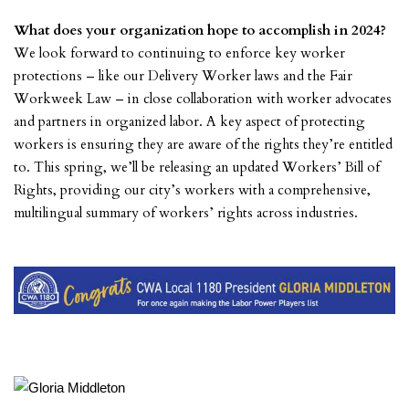
What does your organization hope to accomplish in 2024?
We look forward to continuing to enforce key worker
protections – like our Delivery Worker laws and the Fair
Workweek Law – in close collaboration with worker advocates
and partners in organized labor. A key aspect of protecting
workers is ensuring they are aware of the rights they’re entitled
to. This spring, we’ll be releasing an updated Workers’ Bill of
Rights, providing our city’s workers with a comprehensive,
multilingual summary of workers’ rights across industries.