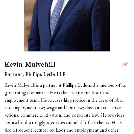
Kevin Mulvehill
Partner, Phillips Lytle LLP
Kevin Mulvehill is a partner at Phillips Lytle and a member of its
governing committee. He is the leader of its labor and
employment team. He focuses his practice in the areas of labor
and employment law; wage and hour law; class and collective
actions; commercial litigation; and corporate law. He provides
counsel and strongly advocates on behalf of his clients. He is
also a frequent lecturer on labor and employment and other