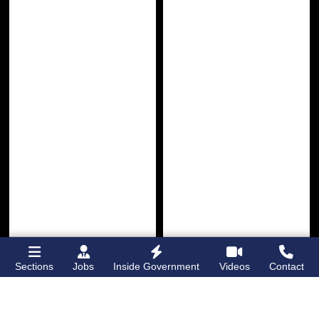
Sections
Jobs
Inside Government
Videos
Contact