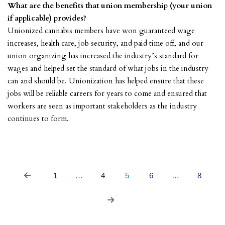
What are the benefits that union membership (your union
if applicable) provides?
Unionized cannabis members have won guaranteed wage
increases, health care, job security, and paid time off, and our
union organizing has increased the industry’s standard for
wages and helped set the standard of what jobs in the industry
can and should be. Unionization has helped ensure that these
jobs will be reliable careers for years to come and ensured that
workers are seen as important stakeholders as the industry
continues to form.
1
…
4
5
6
…
8