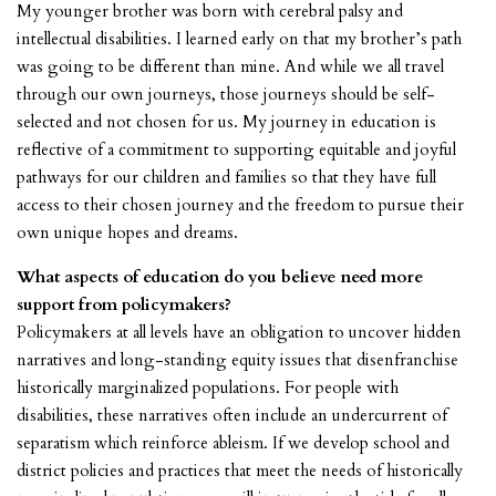
My younger brother was born with cerebral palsy and
intellectual disabilities. I learned early on that my brother’s path
was going to be different than mine. And while we all travel
through our own journeys, those journeys should be self-
selected and not chosen for us. My journey in education is
reflective of a commitment to supporting equitable and joyful
pathways for our children and families so that they have full
access to their chosen journey and the freedom to pursue their
own unique hopes and dreams.
What aspects of education do you believe need more
support from policymakers?
Policymakers at all levels have an obligation to uncover hidden
narratives and long-standing equity issues that disenfranchise
historically marginalized populations. For people with
disabilities, these narratives often include an undercurrent of
separatism which reinforce ableism. If we develop school and
district policies and practices that meet the needs of historically