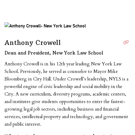
Anthony Crowell
Dean and President, New York Law School
Anthony Crowell is in his 12th year leading New York Law
School. Previously, he served as counselor to Mayor Mike
Bloomberg in City Hall. Under Crowell’s leadership, NYLS is a
powerful engine of civic leadership and social mobility in the
City. A new curriculum, diversity programs, academic centers,
and institutes give students opportunities to enter the fastest-
growing legal job sectors, including business and financial
services, intellectual property and technology, and government
and public interest.