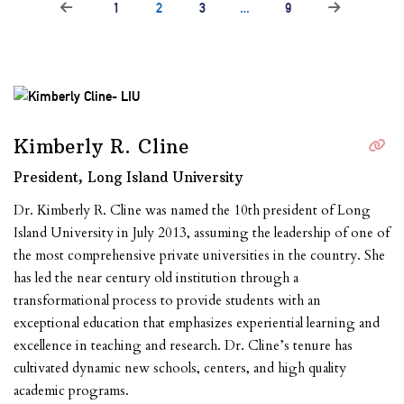
1
2
3
…
9
Kimberly R. Cline
President, Long Island University
Dr. Kimberly R. Cline was named the 10th president of Long
Island University in July 2013,
assuming the leadership of one of
the most comprehensive private universities in the country.
She
has led the near century old institution through a
transformational process to provide
students with an
exceptional education that emphasizes experiential learning and
excellence in
teaching and research. Dr. Cline’s tenure has
cultivated dynamic new schools, centers, and high
quality
academic programs.