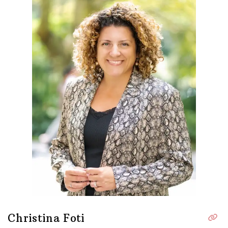
Christina Foti