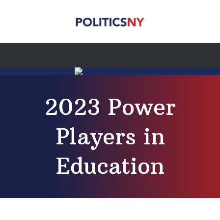
2023 Power
Players in
Education