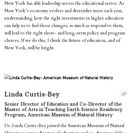
New York has able leadership across the educational sector. As
New York’s economy evolves and diversifies more each year,
understanding how the right investments in higher education
can help us to fuel those changes, as much as respond to them,
will lead to the right short- and long-term policy and program
choices. If we do this, I think the future of education, and of
New York, will be bright.
Linda Curtis-Bey
Senior Director of Education and Co-Director of the
Master of Arts in Teaching Earth Science Residency
Program, American Museum of Natural History
Dr. Linda Curtis-Bey joined the American Museum of Natural