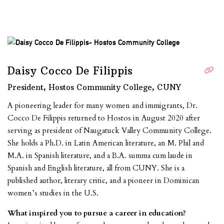
Daisy Cocco De Filippis
President, Hostos Community College, CUNY
A pioneering leader for many women and immigrants, Dr.
Cocco De Filippis returned to Hostos in August 2020 after
serving as president of Naugatuck Valley Community College.
She holds a Ph.D. in Latin American literature, an M. Phil and
M.A. in Spanish literature, and a B.A. summa cum laude in
Spanish and English literature, all from CUNY. She is a
published author, literary critic, and a pioneer in Dominican
women’s studies in the U.S.
What inspired you to pursue a career in education?