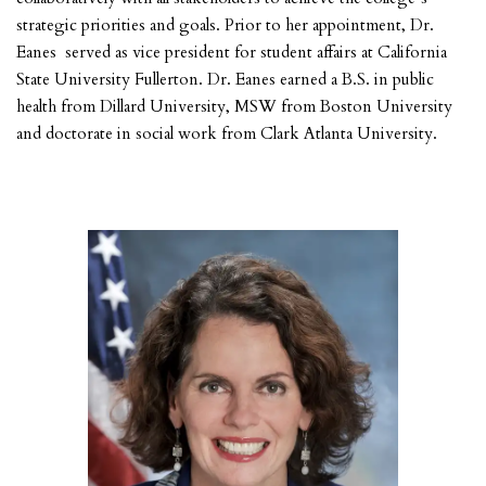
strategic priorities and goals. Prior to her appointment, Dr.
Eanes served as vice president for student affairs at California
State University Fullerton. Dr. Eanes earned a B.S. in public
health from Dillard University, MSW from Boston University
and doctorate in social work from Clark Atlanta University.