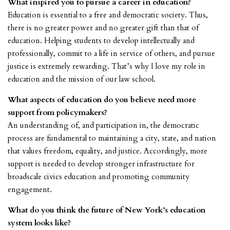
What inspired you to pursue a career in education?
Education is essential to a free and democratic society. Thus,
there is no greater power and no greater gift than that of
education. Helping students to develop intellectually and
professionally, commit to a life in service of others, and pursue
justice is extremely rewarding. That’s why I love my role in
education and the mission of our law school.
What aspects of education do you believe need more
support from policymakers?
An understanding of, and participation in, the democratic
process are fundamental to maintaining a city, state, and nation
that values freedom, equality, and justice. Accordingly, more
support is needed to develop stronger infrastructure for
broadscale civics education and promoting community
engagement.
What do you think the future of New York’s education
system looks like?