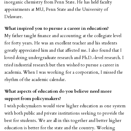
inorganic chemistry from Penn State. He has held faculty
appointments at MU, Penn State and the University of
Delaware.
What inspired you to pursue a career in education?
My father taught finance and accounting at the collegiate level
for forty years. He was an excellent teacher and his students
greatly appreciated him and that affected me. I also found that I
loved doing undergraduate research and Ph.D.-level research. I
tried industrial research but then wished to pursue a career in
academia. When I was working for a corporation, I missed the
rhythm of the academic calendar.
What aspects of education do you believe need more
support from policymakers?
I wish policymakers would view higher education as one system
with both public and private institutions seeking to provide the
best for students. We are all in this together and better higher
education is better for the state and the country. Working