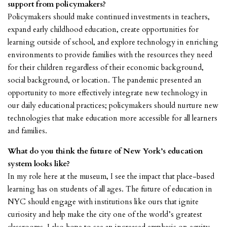
support from policymakers?
Policymakers should make continued investments in teachers,
expand early childhood education, create opportunities for
learning outside of school, and explore technology in enriching
environments to provide families with the resources they need
for their children regardless of their economic background,
social background, or location. The pandemic presented an
opportunity to more effectively integrate new technology in
our daily educational practices; policymakers should nurture new
technologies that make education more accessible for all learners
and families.
What do you think the future of New York’s education
system looks like?
In my role here at the museum, I see the impact that place-based
learning has on students of all ages. The future of education in
NYC should engage with institutions like ours that ignite
curiosity and help make the city one of the world’s greatest