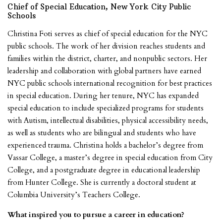
Chief of Special Education, New York City Public
Schools
Christina Foti serves as chief of special education for the NYC
public schools. The work of her division reaches students and
families within the district, charter, and nonpublic sectors. Her
leadership and collaboration with global partners have earned
NYC public schools international recognition for best practices
in special education. During her tenure, NYC has expanded
special education to include specialized programs for students
with Autism, intellectual disabilities, physical accessibility needs,
as well as students who are bilingual and students who have
experienced trauma. Christina holds a bachelor’s degree from
Vassar College, a master’s degree in special education from City
College, and a postgraduate degree in educational leadership
from Hunter College. She is currently a doctoral student at
Columbia University’s Teachers College.
What inspired you to pursue a career in education?