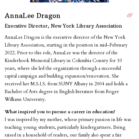
AnnaLee Dragon
Executive Director, New York Library Association
AnnaLee Dragon is the executive director of the New York
Library Association, starting in the position in mid-February
2022. Prior to this role, AnnaLee was the director of the
Kinderhook Memorial Library in Columbia County for 10
years, where she led the organization through a successful
capital campaign and building expansion/renovation. She
received her M.S.I.S. from SUNY Albany in 2004 and holds a
Bachelor of Arts degree in English literature from Roger
Williams University.
What inspired you to pursue a career in education?
I was inspired by my mother, whose primary passion in life was
teaching young students, particularly kindergartners. Being
raised in a household of readers, our family also spent a fair