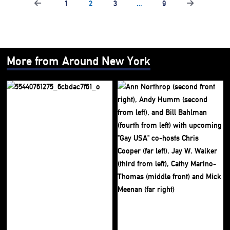
1
2
3
…
9
More from Around New York