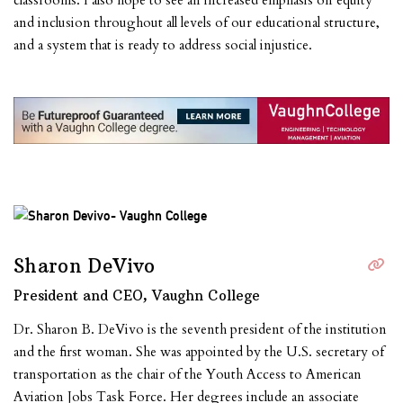
classrooms. I also hope to see an increased emphasis on equity
and inclusion throughout all levels of our educational structure,
and a system that is ready to address social injustice.
Sharon DeVivo
President and CEO, Vaughn College
Dr. Sharon B. DeVivo is the seventh president of the institution
and the first woman. She was appointed by the U.S. secretary of
transportation as the chair of the Youth Access to American
Aviation Jobs Task Force. Her degrees include an associate