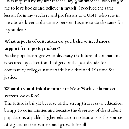
I was inspired by my first teacher, my grandmother, who taught
me to love books and believe in myself. I received the same
lesson from my teachers and professors at CUNY who saw in
me a book lover and a caring person. I aspire to do the same for
my students.
What aspects of education do you believe need more
support from policymakers?
As the population grows in diversity the future of communities
is secured by education. Budgets of the past decade for
community colleges nationwide have declined. It’s time for
justice.
What do you think the future of New York’s education
system looks like?
The future is bright because of the strength access to education
brings to communities and because the diversity of the student
populations at public higher education institutions is the source
of significant innovation and growth for all.