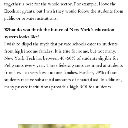
together is best for the whole sector. For example, I love the
Excelsior grants, but I wish they would follow the students from
public or private institutions.
What do you think the future of New York’s education
system looks like?
I wish to dispel the myth that private schools cater to students
from high income families. It is true for some, but not many.
New York Tech has between 40-50% of students eligible for
Pell grants every year. These federal grants are aimed at students
from low- to very low-income families. Further, 99% of our
students receive substantial amounts of financial aid. In addition,
many private institutions provide a high ROI for students.