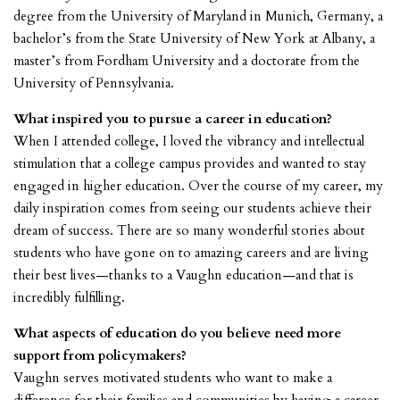
degree from the University of Maryland in Munich, Germany, a
bachelor’s from the State University of New York at Albany, a
master’s from Fordham University and a doctorate from the
University of Pennsylvania.
What inspired you to pursue a career in education?
When I attended college, I loved the vibrancy and intellectual
stimulation that a college campus provides and wanted to stay
engaged in higher education. Over the course of my career, my
daily inspiration comes from seeing our students achieve their
dream of success. There are so many wonderful stories about
students who have gone on to amazing careers and are living
their best lives—thanks to a Vaughn education—and that is
incredibly fulfilling.
What aspects of education do you believe need more
support from policymakers?
Vaughn serves motivated students who want to make a