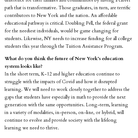
difference for their families and communities by having a career
path that is transformative. Those graduates, in turn, are terrific
contributors to New York and the nation. An affordable
educational pathway is critical. Doubling Pell, the federal grant
for the neediest individuals, would be game changing for
students. Likewise, NY needs to increase funding for all college
students this year through the Tuition Assistance Program.
What do you think the future of New York’s education
system looks like?
In the short term, K-12 and higher education continue to
struggle with the impacts of Covid and how it disrupted
learning. We will need to work closely together to address the
gaps that students have especially in math to provide the next
generation with the same opportunities. Long-term, learning
in a variety of modalities, in-person, on-line, or hybrid, will
continue to evolve and provide society with the lifelong
learning we need to thrive.