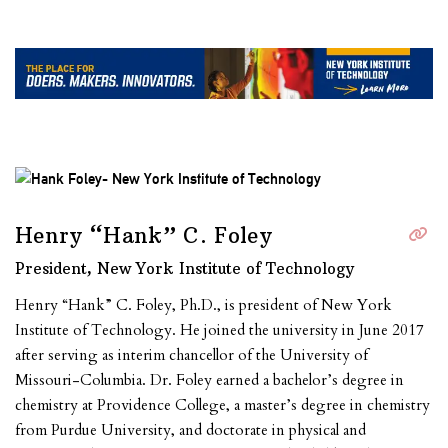
Henry “Hank” C. Foley
President, New York Institute of Technology
Henry “Hank” C. Foley, Ph.D., is president of New York
Institute of Technology. He joined the university in June 2017
after serving as interim chancellor of the University of
Missouri-Columbia. Dr. Foley earned a bachelor’s degree in
chemistry at Providence College, a master’s degree in chemistry
from Purdue University, and doctorate in physical and