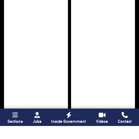
Sections
Jobs
Inside Government
Videos
Contact