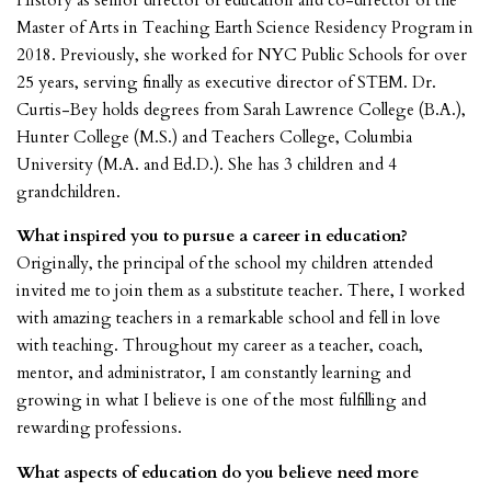
History as senior director of education and co-director of the
Master of Arts in Teaching Earth Science Residency Program in
2018. Previously, she worked for NYC Public Schools for over
25 years, serving finally as executive director of STEM. Dr.
Curtis-Bey holds degrees from Sarah Lawrence College (B.A.),
Hunter College (M.S.) and Teachers College, Columbia
University (M.A. and Ed.D.). She has 3 children and 4
grandchildren.
What inspired you to pursue a career in education?
Originally, the principal of the school my children attended
invited me to join them as a substitute teacher. There, I worked
with amazing teachers in a remarkable school and fell in love
with teaching. Throughout my career as a teacher, coach,
mentor, and administrator, I am constantly learning and
growing in what I believe is one of the most fulfilling and
rewarding professions.
What aspects of education do you believe need more