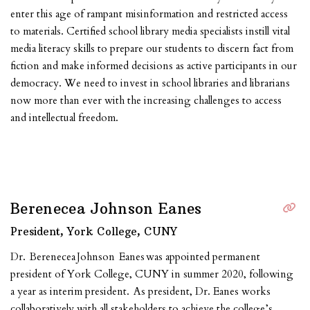
enter this age of rampant misinformation and restricted access
to materials. Certified school library media specialists instill vital
media literacy skills to prepare our students to discern fact from
fiction and make informed decisions as active participants in our
democracy. We need to invest in school libraries and librarians
now more than ever with the increasing challenges to access
and intellectual freedom.
Berenecea Johnson Eanes
President, York College, CUNY
Dr. Berenecea Johnson Eanes was appointed permanent
president of York College, CUNY in summer 2020, following
a year as interim president. As president, Dr. Eanes works
collaboratively with all stakeholders to achieve the college’s