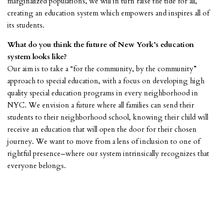
marginalized populations, we will in turn raise the tide for all,
creating an education system which empowers and inspires all of
its students.
What do you think the future of New York’s education
system looks like?
Our aim is to take a “for the community, by the community”
approach to special education, with a focus on developing high
quality special education programs in every neighborhood in
NYC. We envision a future where all families can send their
students to their neighborhood school, knowing their child will
receive an education that will open the door for their chosen
journey. We want to move from a lens of inclusion to one of
rightful presence–where our system intrinsically recognizes that
everyone belongs.