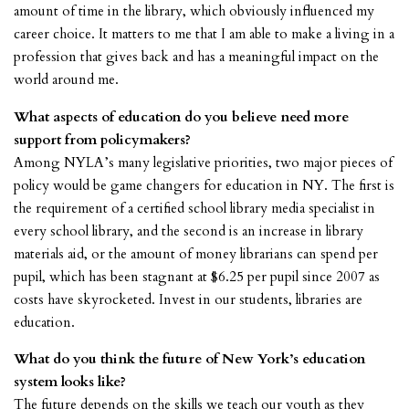
amount of time in the library, which obviously influenced my
career choice. It matters to me that I am able to make a living in a
profession that gives back and has a meaningful impact on the
world around me.
What aspects of education do you believe need more
support from policymakers?
Among NYLA’s many legislative priorities, two major pieces of
policy would be game changers for education in NY. The first is
the requirement of a certified school library media specialist in
every school library, and the second is an increase in library
materials aid, or the amount of money librarians can spend per
pupil, which has been stagnant at $6.25 per pupil since 2007 as
costs have skyrocketed. Invest in our students, libraries are
education.
What do you think the future of New York’s education
system looks like?
The future depends on the skills we teach our youth as they