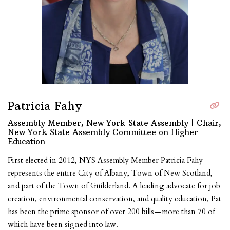
Patricia Fahy
Assembly Member, New York State Assembly | Chair,
New York State Assembly Committee on Higher
Education
First elected in 2012, NYS Assembly Member Patricia Fahy
represents the entire City of Albany, Town of New Scotland,
and part of the Town of Guilderland. A leading advocate for job
creation, environmental conservation, and quality education, Pat
has been the prime sponsor of over 200 bills—more than 70 of
which have been signed into law.