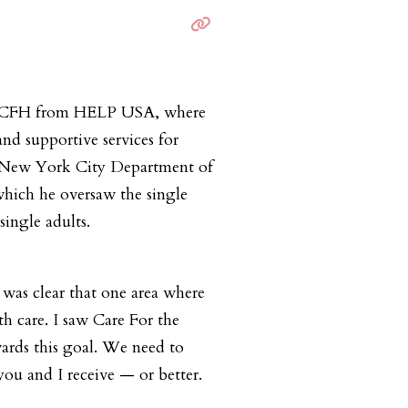
to CFH from HELP USA, where
and supportive services for
he New York City Department of
 which he oversaw the single
single adults.
was clear that one area where
h care. I saw Care For the
wards this goal. We need to
you and I receive — or better.