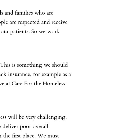
ls and families who are
ple are respected and receive
 our patients. So we work
. This is something we should
ack insurance, for example as a
rve at Care For the Homeless
ess will be very challenging.
deliver poor overall
 the first place. We must