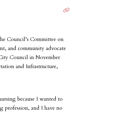
 the Council’s Committee on
ant, and community advocate
to City Council in November
ation and Infrastructure,
nursing because I wanted to
ng profession, and I have no