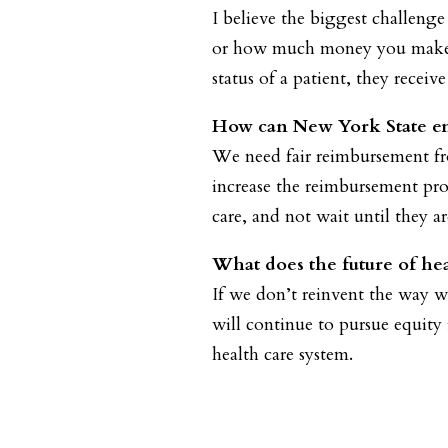
I believe the biggest challenge
or how much money you make, o
status of a patient, they receiv
How can New York State ens
We need fair reimbursement fro
increase the reimbursement pro
care, and not wait until they are
What does the future of hea
If we don’t reinvent the way w
will continue to pursue equity
health care system.