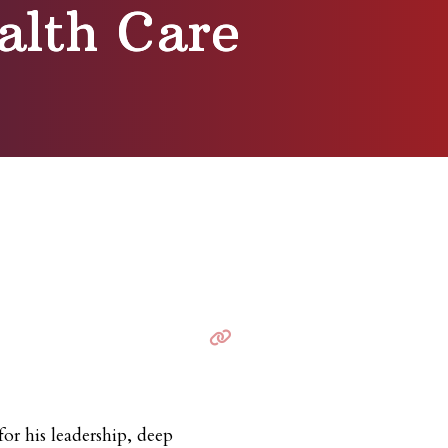
alth Care
for his leadership, deep