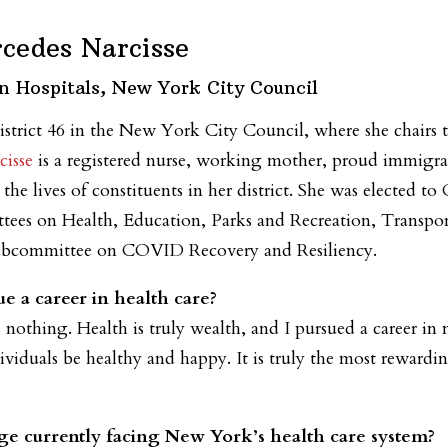
cedes Narcisse
n Hospitals, New York City Council
istrict 46 in the New York City Council, where she chairs
isse
is a registered nurse, working mother, proud immigr
he lives of constituents in her district. She was elected 
ees on Health, Education, Parks and Recreation, Transport
 Subcommittee on COVID Recovery and Resiliency.
e a career in health care?
othing. Health is truly wealth, and I pursued a career in 
ividuals be healthy and happy. It is truly the most rewardi
ge currently facing New York’s health care system?