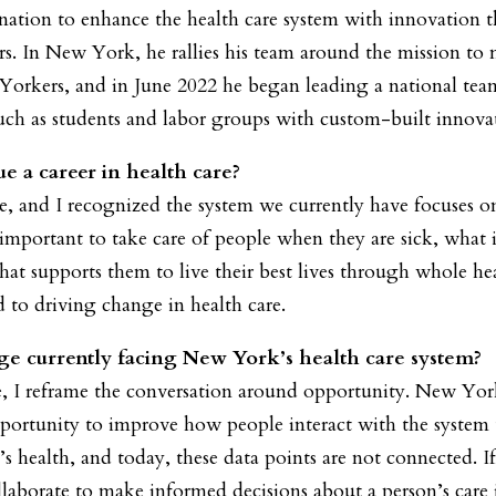
ination to enhance the health care system with innovation t
rs. In New York, he rallies his team around the mission to 
 Yorkers, and in June 2022 he began leading a national te
such as students and labor groups with custom-built innovat
e a career in health care?
re, and I recognized the system we currently have focuses o
s important to take care of people when they are sick, wha
hat supports them to live their best lives through whole he
to driving change in health care.
ge currently facing New York’s health care system?
 I reframe the conversation around opportunity. New York 
portunity to improve how people interact with the system 
on’s health, and today, these data points are not connected.
laborate to make informed decisions about a person’s care 