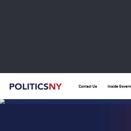
Contact Us
Inside Gover