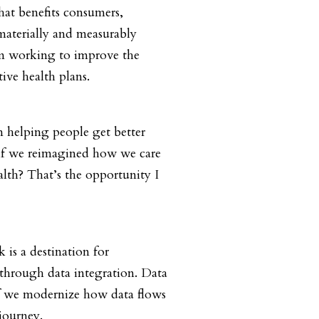
hat benefits consumers,
materially and measurably
am working to improve the
ive health plans.
n helping people get better
t if we reimagined how we care
alth? That’s the opportunity I
is a destination for
through data integration. Data
 If we modernize how data flows
journey.