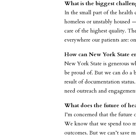
What is the biggest challen
In the small part of the health
homeless or unstably housed — 
care of the highest quality. T
everywhere our patients are: on 
How can New York State ens
New York State is generous whe
be proud of. But we can do a be
result of documentation status
need outreach and engagement 
What does the future of hea
I’m concerned that the future o
We know that we spend too muc
outcomes. But we can’t save mo