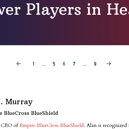
er Players in He
1
…
5
6
7
…
9
J. Murray
e BlueCross BlueShield
nd CEO of
Empire BlueCross BlueShield
. Alan is recognized 