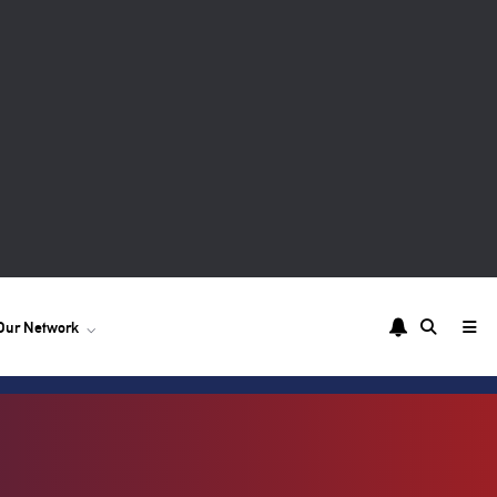
Our Network