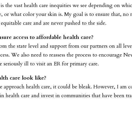
 is the vast health care inequities we see depending on which
r what color your skin is. My goal is to ensure that, no 
e equitable care and are never pushed to the side.
ure access to affordable health care?
m the state level and support from our partners on all le
cess. We also need to reassess the process to encourage Ne
 seriously ill to visit an ER for primary care.
lth care look like?
e approach health care, it could be bleak. However, I am 
 in health care and invest in communities that have been tr