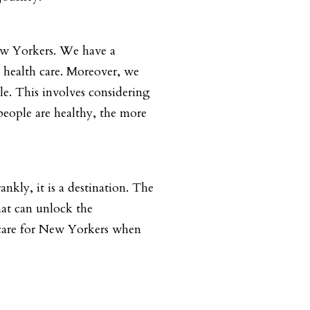
New Yorkers. We have a
y health care. Moreover, we
le. This involves considering
 people are healthy, the more
nkly, it is a destination. The
hat can unlock the
s care for New Yorkers when