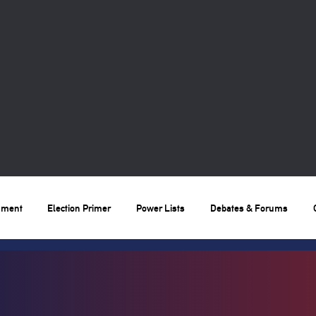
nment
Election Primer
Power Lists
Debates & Forums