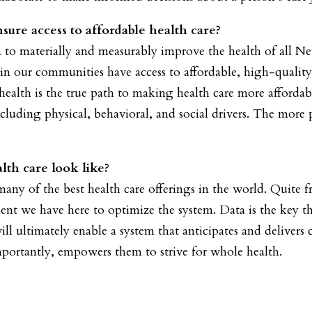
ure access to affordable health care?
n to materially and measurably improve the health of all 
e in our communities have access to affordable, high-qualit
health is the true path to making health care more affordab
including physical, behavioral, and social drivers. The more
lth care look like?
y of the best health care offerings in the world. Quite fra
alent we have here to optimize the system. Data is the key t
ll ultimately enable a system that anticipates and deliver
portantly, empowers them to strive for whole health.