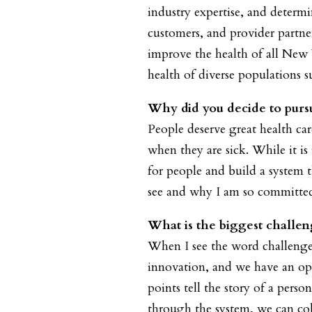
industry expertise, and determ
customers, and provider partne
improve the health of all New
health of diverse populations 
Why did you decide to pursu
People deserve great health ca
when they are sick. While it i
for people and build a system t
see and why I am so committed 
What is the biggest challen
When I see the word challenge,
innovation, and we have an op
points tell the story of a pers
through the system, we can col