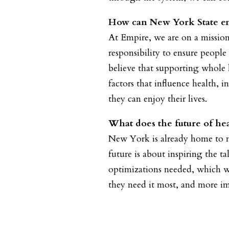
How can New York State ens
At Empire, we are on a missio
responsibility to ensure peopl
believe that supporting whole 
factors that influence health, 
they can enjoy their lives.
What does the future of hea
New York is already home to man
future is about inspiring the t
optimizations needed, which wi
they need it most, and more im