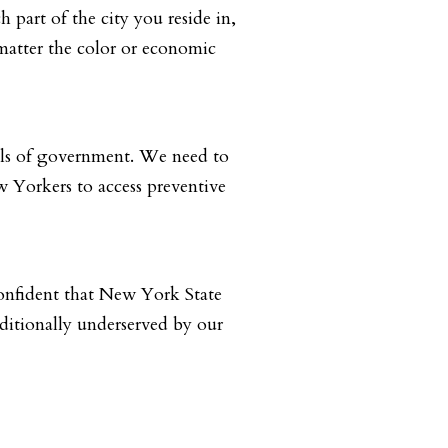
 part of the city you reside in,
matter the color or economic
vels of government. We need to
w Yorkers to access preventive
confident that New York State
aditionally underserved by our