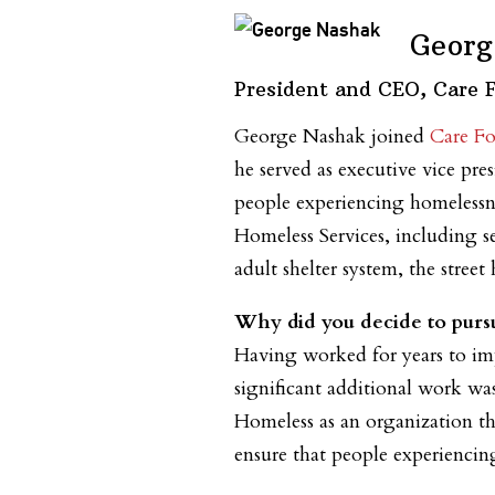
Georg
President and CEO, Care 
George Nashak joined
Care Fo
he served as executive vice pre
people experiencing homelessn
Homeless Services, including se
adult shelter system, the stree
Why did you decide to pursu
Having worked for years to imp
significant additional work was
Homeless as an organization th
ensure that people experiencing