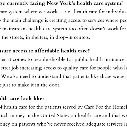
ge currently facing New York’s health care system?
 care system where we work — i.e., health care for individua
the main challenge is creating access to services where peo
he mainstream health care system too often doesn’t work for
the streets, in shelters, in drop-in centers.
ure access to affordable health care?
n it comes to people eligible for public health insurance
tter job increasing access to quality care for people who l
. We also need to understand that patients like those we se
just to make it in the door.
lth care look like?
f health care for the patients served by Care For the Homel
h money in the United States on health care and that we 
ney on patients who’ve never received adequate services in