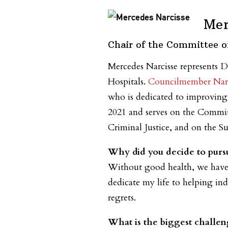
Mer
Chair of the Committee o
Mercedes Narcisse represents D
Hospitals.
Councilmember Narc
who is dedicated to improving t
2021 and serves on the Committ
Criminal Justice, and on the
Why did you decide to pursu
Without good health, we have n
dedicate my life to helping ind
regrets.
What is the biggest challen