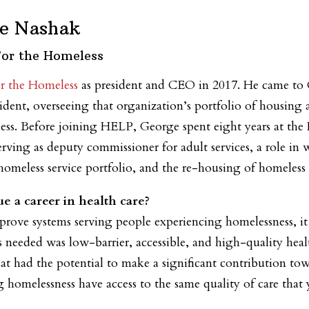
e Nashak
For the Homeless
r the Homeless
as president and CEO in 2017. He came 
sident, overseeing that organization’s portfolio of housing 
ess. Before joining HELP, George spent eight years at t
rving as deputy commissioner for adult services, a role in
t homeless service portfolio, and the re-housing of homeless 
e a career in health care?
rove systems serving people experiencing homelessness, it 
 needed was low-barrier, accessible, and high-quality healt
at had the potential to make a significant contribution to
 homelessness have access to the same quality of care that 