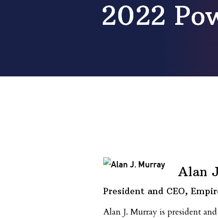
2022 Pow
Alan 
President and CEO, Empir
Alan J. Murray is president a