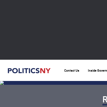
Contact Us
Inside Gover
R