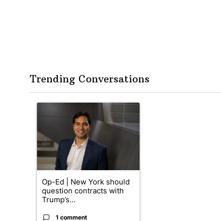
Trending Conversations
The following is a list of the most commented articles in the
A trending article titled "Op-Ed | New York should quest
Op-Ed | New York should
question contracts with
Trump’s...
1 comment