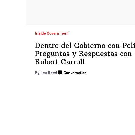
Inside Government
Dentro del Gobierno con
Pol
Preguntas y Respuestas con
Robert Carroll
By
Lea Reed
Conversation