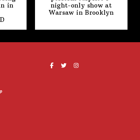
n in
night-only
show at
Warsaw
in Brooklyn
PD
p