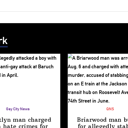
rk
Gay City News
QNS
klyn man charged
Briarwood man b
 hate crimes for
for allegedly sta