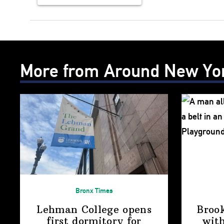
More from Around New Yo
Bronx Times
Lehman College opens
Broo
first dormitory for
with