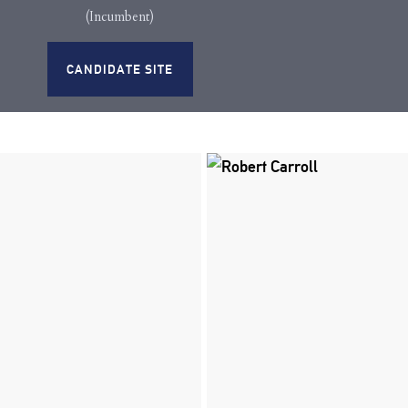
(Incumbent)
CANDIDATE SITE