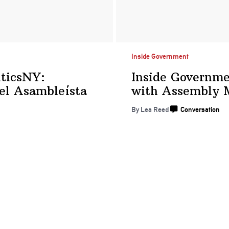
Inside Government
iticsNY:
Inside Governm
 el
Asambleísta
with Assembly
By
Lea Reed
Conversation