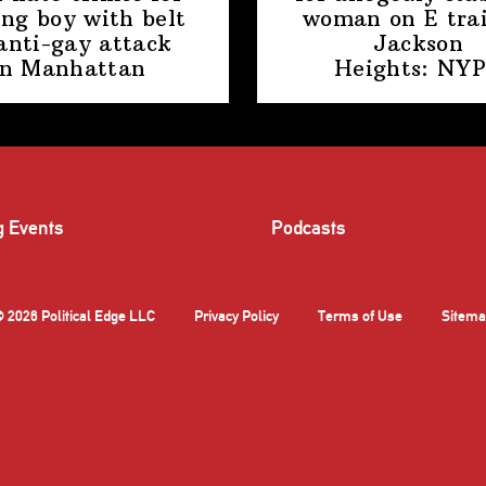
ing boy with belt
woman on E trai
anti-gay attack
Jackson
in Manhattan
Heights: NY
g Events
Podcasts
 2026 Political Edge LLC
Privacy Policy
Terms of Use
Sitema