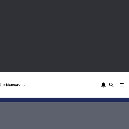
Our Network