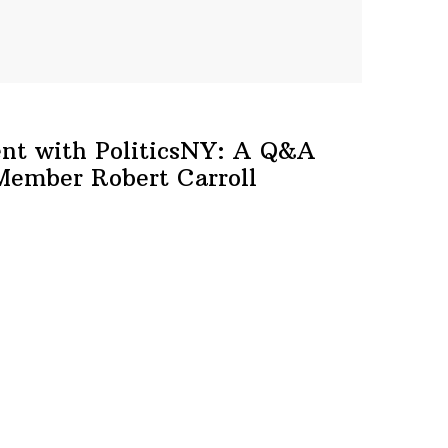
ent with
PoliticsNY:
A Q&A
 Member
Robert Carroll