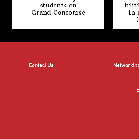
students on
hitt
Grand Concourse
in 
Contact Us
Networkin
©