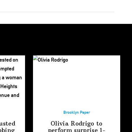
Brooklyn Paper
usted
Olivia Rodrigo to
bbing
perform surprise
1-