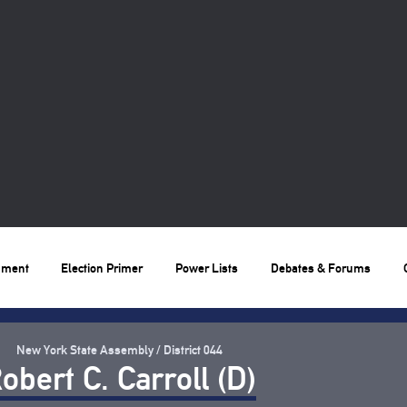
nment
Election Primer
Power Lists
Debates & Forums
New York State Assembly / District 044
obert C. Carroll (D)