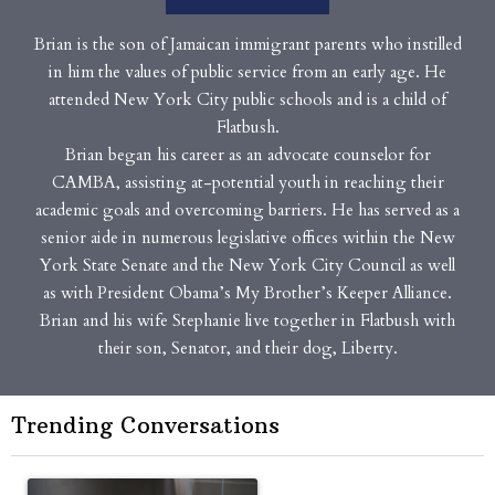
Brian is the son of Jamaican immigrant parents who instilled
in him the values of public service from an early age. He
attended New York City public schools and is a child of
Flatbush.
Brian began his career as an advocate counselor for
CAMBA, assisting at-potential youth in reaching their
academic goals and overcoming barriers. He has served as a
senior aide in numerous legislative offices within the New
York State Senate and the New York City Council as well
as with President Obama’s My Brother’s Keeper Alliance.
Brian and his wife Stephanie live together in Flatbush with
their son, Senator, and their dog, Liberty.
Trending Conversations
The following is a list of the most commented articles in the last 7 
A trending article titled "Op-Ed | New York should question cont