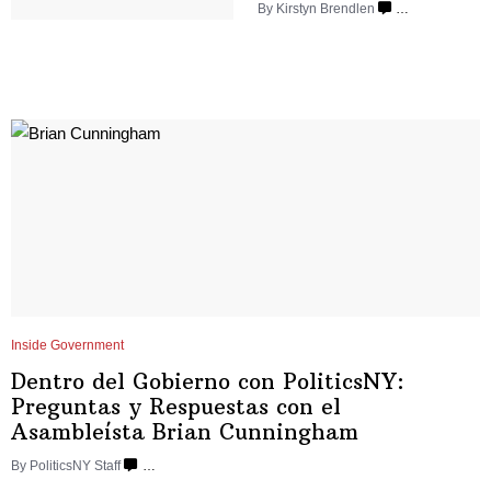
By Kirstyn Brendlen
…
Inside Government
Dentro del Gobierno con
PoliticsNY:
Preguntas y Respuestas con el
Asambleísta
Brian Cunningham
By
PoliticsNY Staff
…