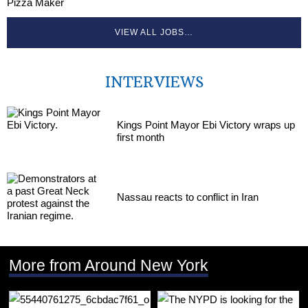
Pizza Maker
VIEW ALL JOBS…
INTERVIEWS
Kings Point Mayor Ebi Victory wraps up
first month
Nassau reacts to conflict in Iran
More from Around New York