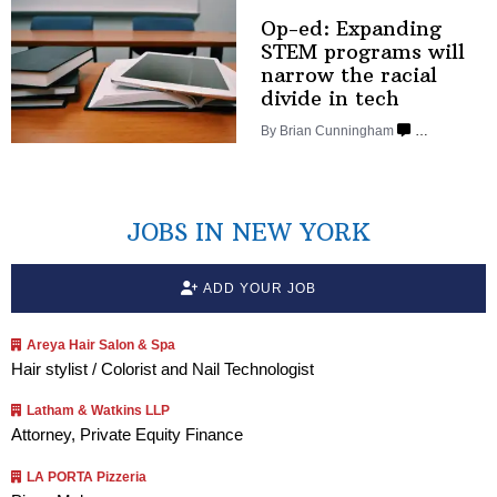
Op-ed: Expanding
STEM programs will
narrow the racial
divide
in tech
By Brian Cunningham
…
JOBS IN NEW YORK
ADD YOUR JOB
Areya Hair Salon & Spa
Hair stylist / Colorist and Nail Technologist
Latham & Watkins LLP
Attorney, Private Equity Finance
LA PORTA Pizzeria