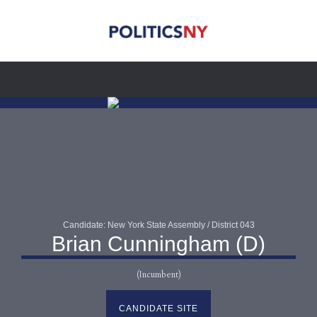
Candidate: New York State Assembly / District 043
Brian Cunningham (D)
(Incumbent)
CANDIDATE SITE