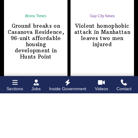
Bronx Times
Gay City News
Ground breaks on
Violent homophobic
Casanova Residence,
attack in Manhattan
96-unit affordable
leaves two
men
housing
injured
development
in
Hunts Point
Sections
Jobs
Inside Government
Videos
Contact