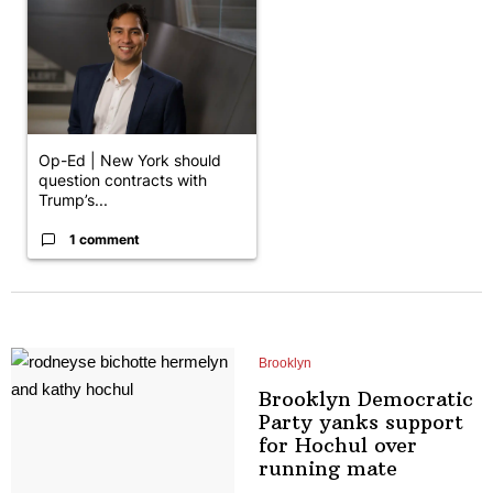
Op-Ed | New York should
question contracts with
Trump’s...
1 comment
Brooklyn
Brooklyn Democratic
Party yanks support
for Hochul over
running mate