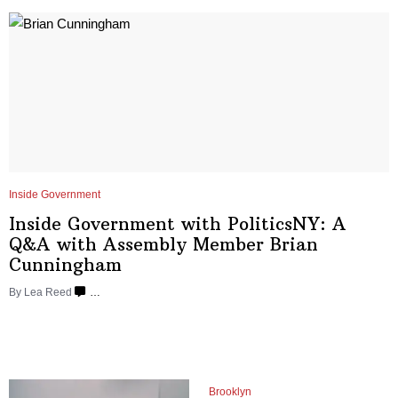
Inside Government
Inside Government with
PoliticsNY:
A
Q&A with Assembly Member Brian
Cunningham
By
Lea Reed
…
Brooklyn