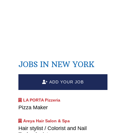
JOBS IN NEW YORK
ADD YOUR JOB
n
LA PORTA Pizzeria
Pizza Maker
Areya Hair Salon & Spa
Hair stylist / Colorist and Nail