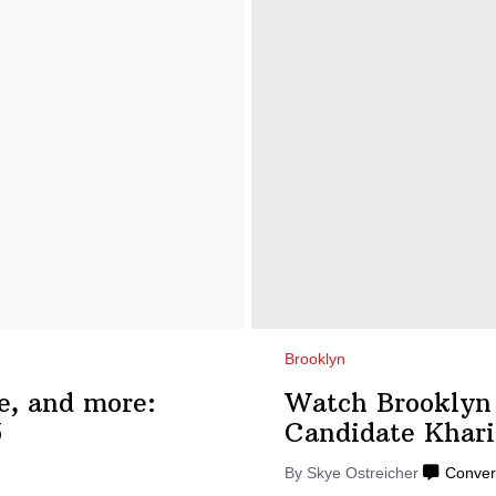
Brooklyn
e, and more:
Watch Brooklyn
5
Candidate
Khari
By
Skye Ostreicher
Conver