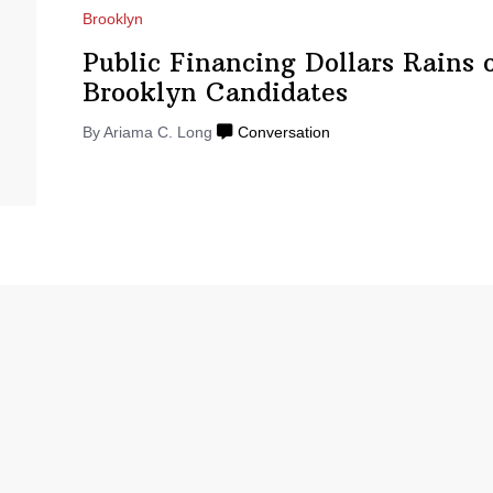
Brooklyn
Public Financing Dollars Rains 
Brooklyn Candidates
By
Ariama C. Long
Conversation