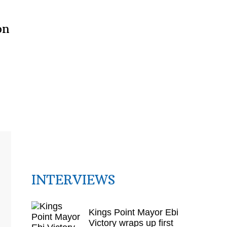
on
INTERVIEWS
Kings Point Mayor Ebi
Victory wraps up first