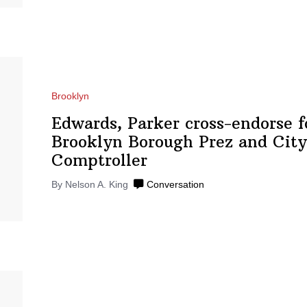
Brooklyn
Edwards, Parker
cross-endorse
f
Brooklyn Borough Prez and City
Comptroller
By Nelson A. King
Conversation