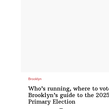
Brooklyn
Who’s running, where to vot
Brooklyn’s guide to the 202
Primary Election