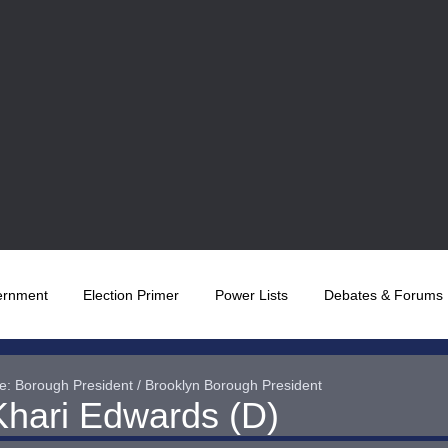
ernment
Election Primer
Power Lists
Debates & Forums
e: Borough President / Brooklyn Borough President
Khari Edwards (D)