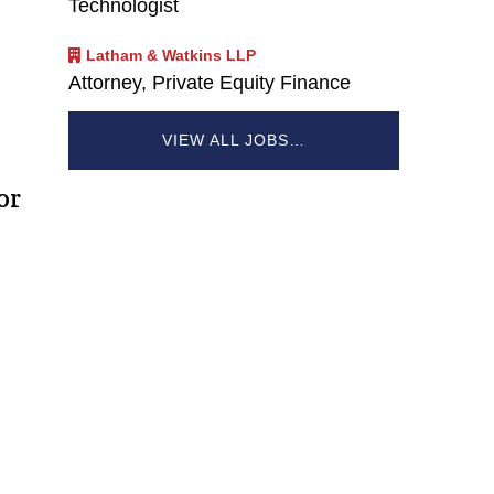
Technologist
Latham & Watkins LLP
Attorney, Private Equity Finance
VIEW ALL JOBS…
or