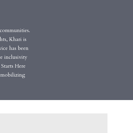
e communities.
ts, Khari is
vice has been
e inclusivity
 Starts Here
 mobilizing