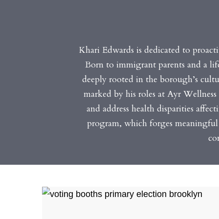
Khari Edwards is dedicated to proacti
Born to immigrant parents and a lif
deeply rooted in the borough’s cultur
marked by his roles at Ayr Wellness 
and address health disparities affec
program, which forges meaningful 
co