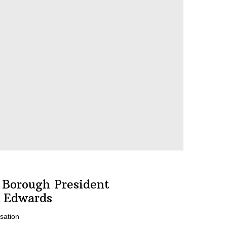
 Borough President
 Edwards
sation