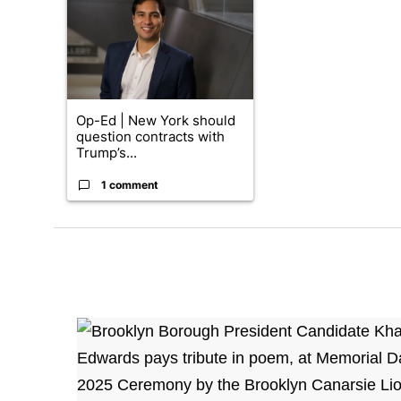
Op-Ed | New York should
question contracts with
Trump’s...
1 comment