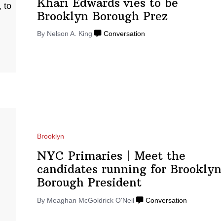
Khari Edwards vies to be
Brooklyn
Borough Prez
By Nelson A. King
Conversation
Brooklyn
NYC Primaries
|
Meet the
candidates running for Brookly
Borough
President
By Meaghan McGoldrick O'Neil
Conversation