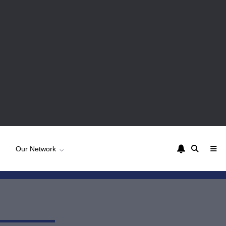
Our Network