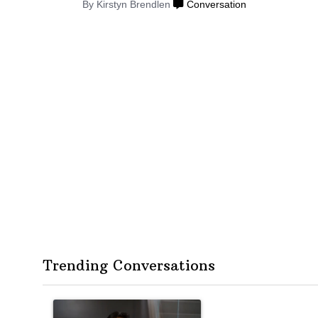
By Kirstyn Brendlen
Conversation
Trending Conversations
The following is a list of the most commented articles in the
A trending article titled "Op-Ed | New York should quest