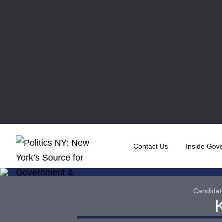
Contact Us
Inside Gov
Candidat