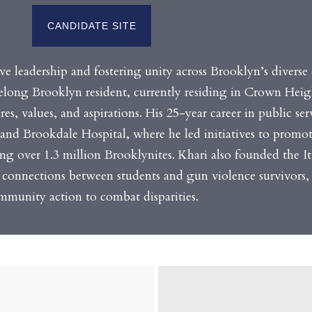
CANDIDATE SITE
ve leadership and fostering unity across Brooklyn’s divers
elong Brooklyn resident, currently residing in Crown Heigh
es, values, and aspirations. His 25-year career in public ser
and Brookdale Hospital, where he led initiatives to promot
ting over 1.3 million Brooklynites. Khari also founded the It
connections between students and gun violence survivors,
mmunity action to combat disparities.