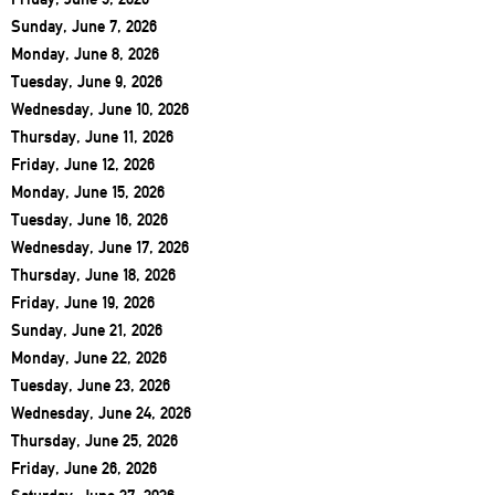
Sunday, June 7, 2026
Monday, June 8, 2026
Tuesday, June 9, 2026
Wednesday, June 10, 2026
Thursday, June 11, 2026
Friday, June 12, 2026
Monday, June 15, 2026
Tuesday, June 16, 2026
Wednesday, June 17, 2026
Thursday, June 18, 2026
Friday, June 19, 2026
Sunday, June 21, 2026
Monday, June 22, 2026
Tuesday, June 23, 2026
Wednesday, June 24, 2026
Thursday, June 25, 2026
Friday, June 26, 2026