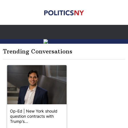
Trending Conversations
The following is a list of the most commented articles in the last 7 
A trending article titled "Op-Ed | New York should question cont
Op-Ed | New York should
question contracts with
Trump’s...