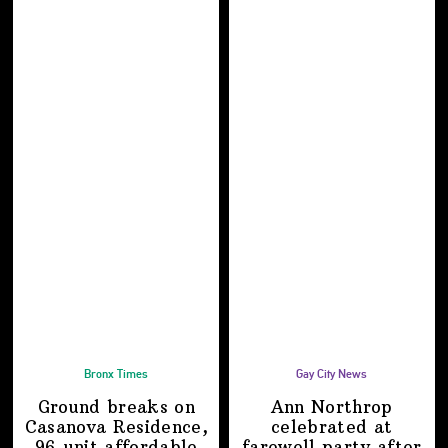
Bronx Times
Gay City News
Ground breaks on
Ann Northrop
Casanova Residence,
celebrated at
96-unit affordable
farewell party after