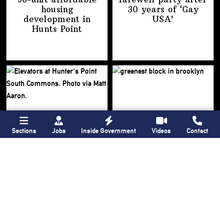
housing
30 years of
‘Gay
development
in
USA’
Hunts Point
Sections
Jobs
Inside Government
Videos
Contact