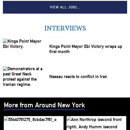
VIEW ALL JOBS…
INTERVIEWS
Kings Point Mayor Ebi Victory wraps up
first month
Nassau reacts to conflict in Iran
More from Around New York