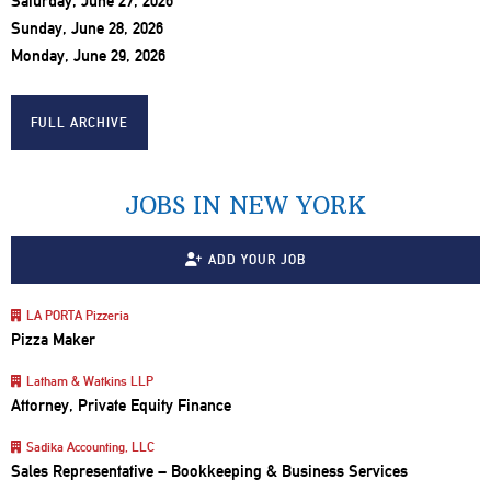
Saturday, June 27, 2026
Sunday, June 28, 2026
Monday, June 29, 2026
FULL ARCHIVE
JOBS IN NEW YORK
ADD YOUR JOB
LA PORTA Pizzeria
Pizza Maker
Latham & Watkins LLP
Attorney, Private Equity Finance
Sadika Accounting, LLC
Sales Representative – Bookkeeping & Business Services