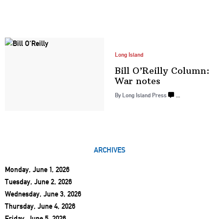
Long Island
Bill O’Reilly Column:
War notes
By Long Island Press
…
ARCHIVES
Monday, June 1, 2026
Tuesday, June 2, 2026
Wednesday, June 3, 2026
Thursday, June 4, 2026
Friday, June 5, 2026