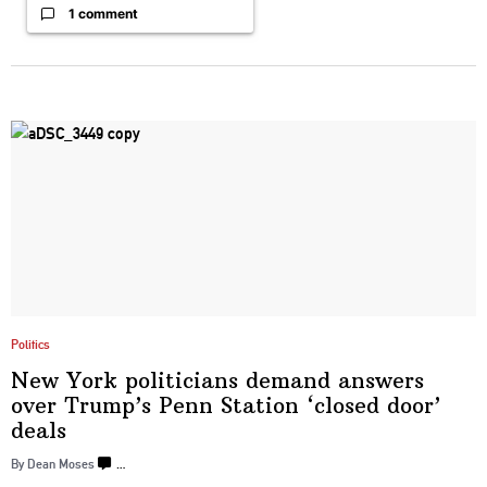
1 comment
Politics
New York
politicians
demand answers
over Trump’s Penn Station ‘closed
door’
deals
By Dean Moses
…