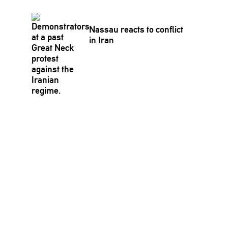
Nassau reacts to conflict
in Iran