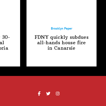
Brooklyn Paper
r 30-
FDNY quickly subdues
al
all-hands house fire
oria
in Canarsie