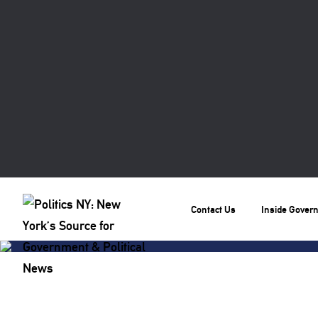
Contact Us
Inside Gover