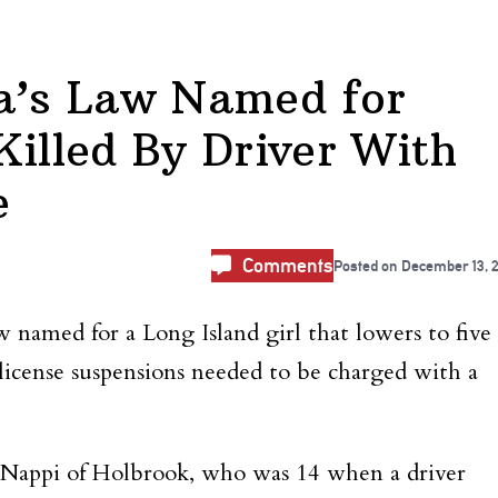
ca’s Law Named for
Killed By Driver With
e
Comments
Posted on
December 13, 
 named for a Long Island girl that lowers to five
license suspensions needed to be charged with a
Nappi of Holbrook, who was 14 when a driver