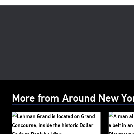
More from Around New Yo