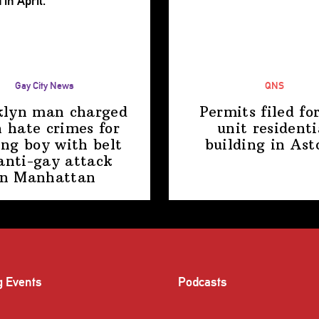
Gay City News
QNS
klyn man charged
Permits filed fo
 hate crimes for
unit
residenti
ing boy with belt
building
in Ast
anti-gay attack
in Manhattan
g Events
Podcasts