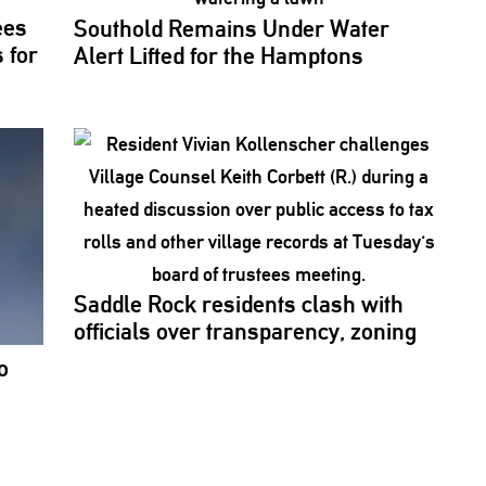
ees
Southold Remains Under Water
 for
Alert Lifted for the Hamptons
Saddle Rock residents clash with
officials over
transparency,
zoning
o