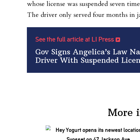
whose license was suspended seven times
The driver only served four months in ja
See the full article at LI Press
Gov Signs Angelica’s Law Na
Driver With Suspended Lice
More 