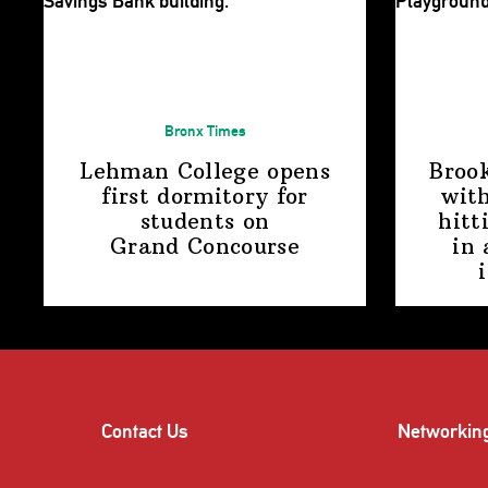
Bronx Times
Lehman College opens
Broo
first dormitory for
with
students on
hitt
Grand Concourse
in 
Contact Us
Networkin