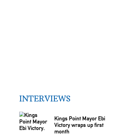
INTERVIEWS
Kings Point Mayor Ebi
Victory wraps up first
month