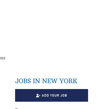
2023
JOBS IN NEW YORK
ADD YOUR JOB