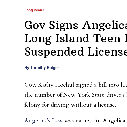
Long Island
Gov Signs Angeli
Long Island Teen 
Suspended Licens
By Timothy Bolger
Gov. Kathy Hochul signed a bill into law
the number of New York State driver’s 
felony for driving without a license.
Angelica’s Law
was named for Angelica 