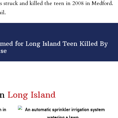
 struck and killed the teen in 2008 in Medford.
il.
med for Long Island Teen Killed By
nse
in
Long Island