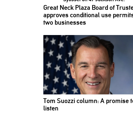
Great Neck Plaza Board of Trust
approves
conditional
use permits
two businesses
Tom Suozzi column: A promise t
listen