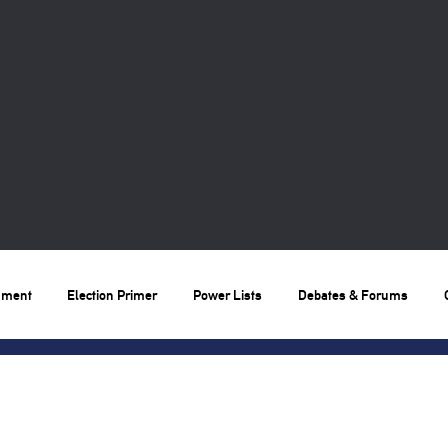
nment
Election Primer
Power Lists
Debates & Forums