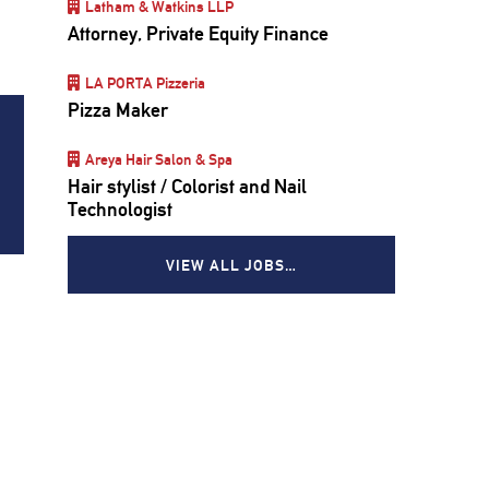
Latham & Watkins LLP
Attorney, Private Equity Finance
LA PORTA Pizzeria
Pizza Maker
Areya Hair Salon & Spa
Hair stylist / Colorist and Nail
Technologist
VIEW ALL JOBS…