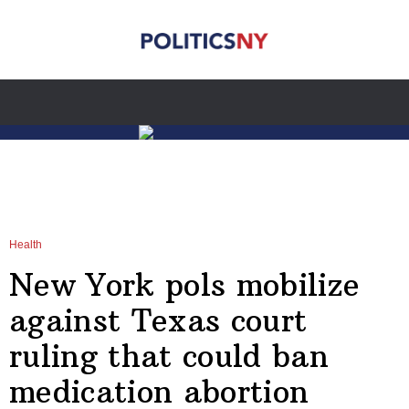
Health
New York pols mobilize
against Texas court
ruling that could ban
medication abortion