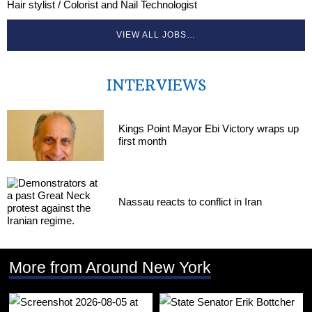
Hair stylist / Colorist and Nail Technologist
VIEW ALL JOBS…
INTERVIEWS
Kings Point Mayor Ebi Victory wraps up
first month
Nassau reacts to conflict in Iran
More from Around New York