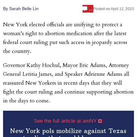
…
By Sarah Belle Lin
Posted on
April 12, 2023
New York elected officials are unifying to protect a
woman’s right to abortion medication after the latest
federal court ruling put such access in jeopardy across
the country.
Governor Kathy Hochul, Mayor Eric Adams, Attorney
General Letitia James, and Speaker Adrienne Adams all
reassured New Yorkers in recent days that they will
fight the court ruling and continue supporting abortion
in the days to come.
See the full article at amNY
New York pols mobilize against Texas