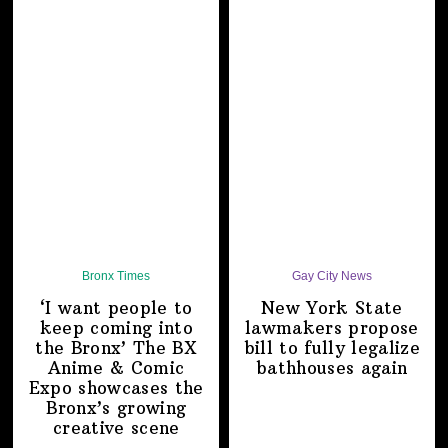
Bronx Times
Gay City News
‘I want people to
New York State
keep coming into
lawmakers propose
the Bronx’ The BX
bill to fully legalize
Anime & Comic
bathhouses again
Expo showcases the
Bronx’s growing
creative scene