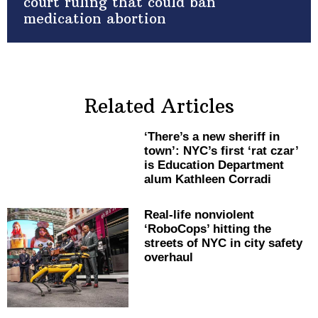
court ruling that could ban
medication abortion
Related Articles
‘There’s a new sheriff in
town’: NYC’s first ‘rat czar’
is Education Department
alum Kathleen Corradi
Real-life nonviolent
‘RoboCops’ hitting the
streets of NYC in city safety
overhaul