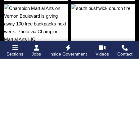
Sections
Jobs
Inside Government
Videos
Contact