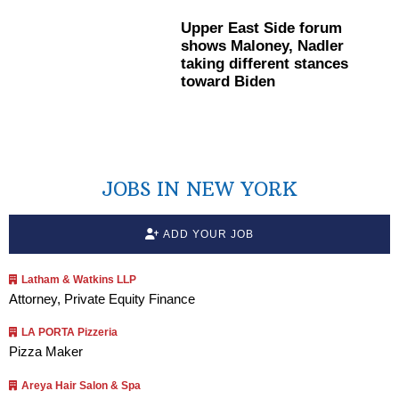
Upper East Side forum
shows Maloney, Nadler
taking different stances
toward Biden
JOBS IN NEW YORK
ADD YOUR JOB
Latham & Watkins LLP
Attorney, Private Equity Finance
LA PORTA Pizzeria
Pizza Maker
Areya Hair Salon & Spa