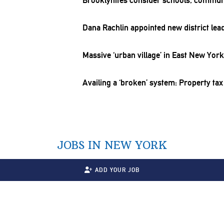
Dana Rachlin appointed new district lea
Massive ‘urban village’ in East New Yor
Availing a ‘broken’ system: Property tax
JOBS IN NEW YORK
ADD YOUR JOB