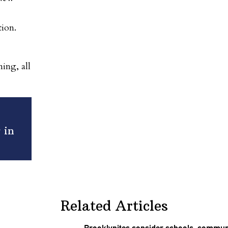
tion.
ing, all
 in
Related Articles
Brooklynites
consider schools, communi