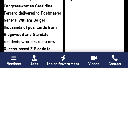
Sections
Jobs
Inside Government
Videos
Contact