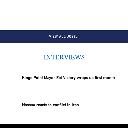
VIEW ALL JOBS…
INTERVIEWS
Kings Point Mayor Ebi Victory wraps up first month
Nassau reacts to conflict in Iran