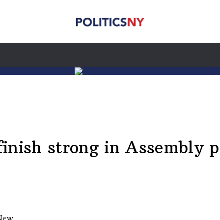
inish strong in Assembly 
 New