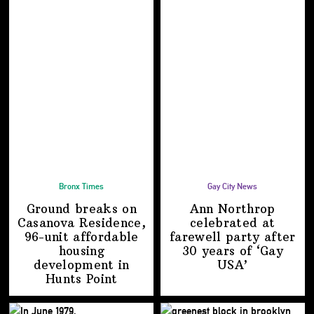
Bronx Times
Gay City News
Ground breaks on
Ann Northrop
Casanova Residence,
celebrated at
96-unit affordable
farewell party after
housing
30 years of
‘Gay
development
in
USA’
Hunts Point