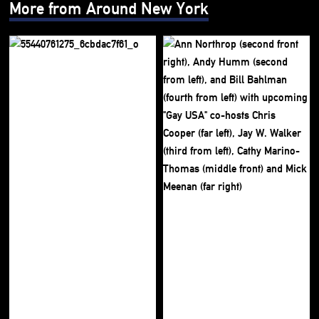
More from Around New York