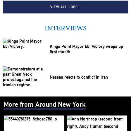
VIEW ALL JOBS…
INTERVIEWS
Kings Point Mayor Ebi Victory wraps up
first month
Nassau reacts to conflict in Iran
More from Around New York