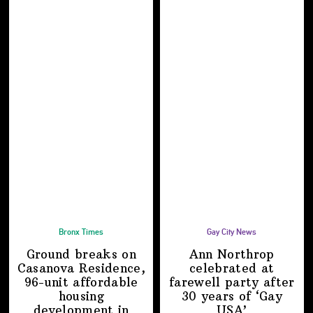
Bronx Times
Gay City News
Ground breaks on
Ann Northrop
Casanova Residence,
celebrated at
96-unit affordable
farewell party after
housing
30 years of
‘Gay
development
in
USA’