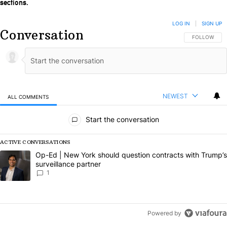
sections.
LOG IN
|
SIGN UP
Conversation
FOLLOW THIS
FOLLOW
NEWEST
ALL COMMENTS
All Comments
Start the conversation
ACTIVE CONVERSATIONS
The following is a list of the most commented articles in the last 7 da
A trending article titled "Op-Ed | New York should question contract
Op-Ed | New York should question contracts with Trump’s
surveillance partner
1
Powered by