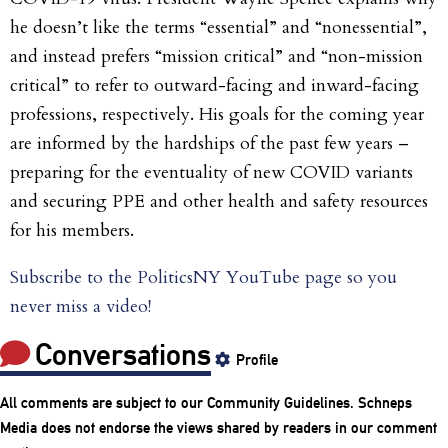
he doesn’t like the terms “essential” and “nonessential”,
and instead prefers “mission critical” and “non-mission
critical” to refer to outward-facing and inward-facing
professions, respectively. His goals for the coming year
are informed by the hardships of the past few years –
preparing for the eventuality of new COVID variants
and securing PPE and other health and safety resources
for his members.
Subscribe to the PoliticsNY YouTube page so you
never miss a video!
Conversations
Profile
All comments are subject to our
Community Guidelines
. Schneps
Media does not endorse the views shared by readers in our comment