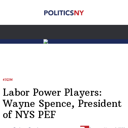
#3Q3M
Labor Power Players:
Wayne Spence, President
of NYS PEF