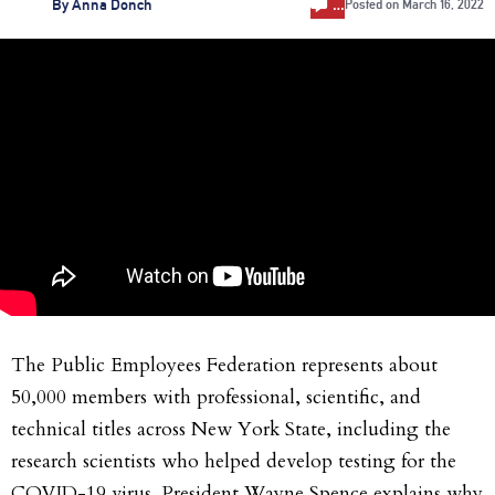
…
By
Anna Donch
Posted on
March 16, 2022
The Public Employees Federation represents about
50,000 members with professional, scientific, and
technical titles across New York State, including the
research scientists who helped develop testing for the
COVID-19 virus. President Wayne Spence explains why