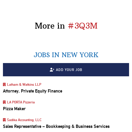
More in
#3Q3M
JOBS IN NEW YORK
ADD YOUR JOB
Latham & Watkins LLP
Attorney, Private Equity Finance
LA PORTA Pizzeria
Pizza Maker
Sadika Accounting, LLC
Sales Representative – Bookkeeping & Business Services