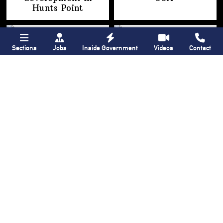
Hunts Point
Sections
Jobs
Inside Government
Videos
Contact