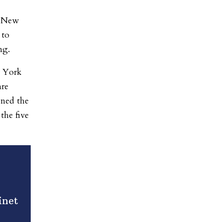
m New
 to
ng.
w York
are
ened the
the five
inet