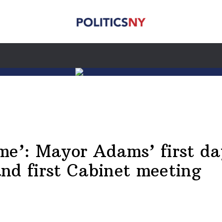
me’: Mayor Adams’ first da
nd first Cabinet meeting