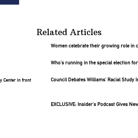
Related Articles
Women celebrate their growing role in 
Who’s running in the special election for 
Council Debates
Williams’
Racial Study I
EXCLUSIVE: Insider’s Podcast Gives New 