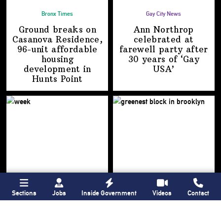
Bronx Times
Gay City News
Ground breaks on
Ann Northrop
Casanova Residence,
celebrated at
96-unit affordable
farewell party after
housing
30 years of
‘Gay
development
in
USA’
Hunts Point
Sections
Jobs
Inside Government
Videos
Contact