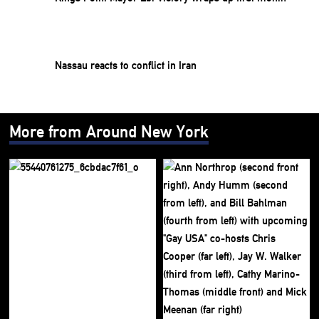
Nassau reacts to conflict in Iran
More from Around New York