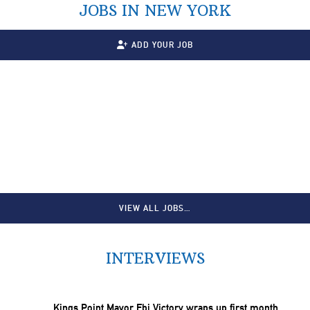
JOBS IN NEW YORK
ADD YOUR JOB
VIEW ALL JOBS…
INTERVIEWS
Kings Point Mayor Ebi Victory wraps up first month