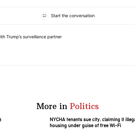
Start the conversation
he last 7 days.
on contracts with Trump’s surveillance partner" with 1 comment.
th Trump’s surveillance partner
More in
Politics
NYCHA tenants sue city, claiming it ill
housing under guise of free Wi-Fi