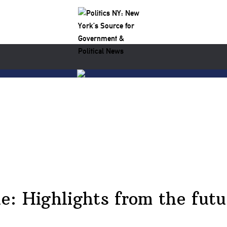
: Highlights from the futu