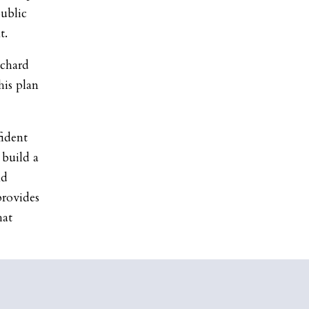
public
t.
chard
his plan
fident
 build a
nd
provides
hat