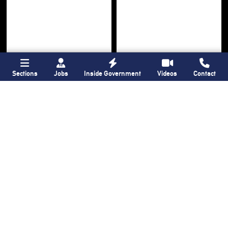
Sections
Jobs
Inside Government
Videos
Contact