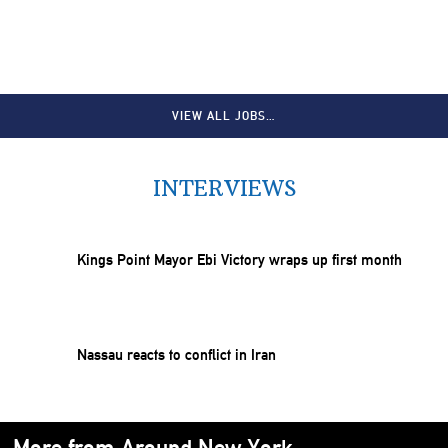
VIEW ALL JOBS…
INTERVIEWS
Kings Point Mayor Ebi Victory wraps up first month
Nassau reacts to conflict in Iran