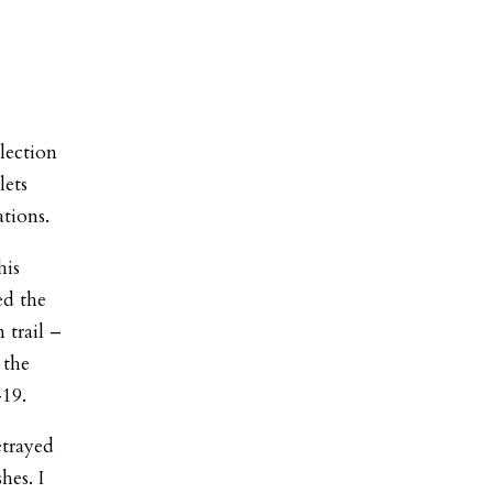
lection
lets
tions.
his
ed the
 trail –
 the
-19.
etrayed
hes. I