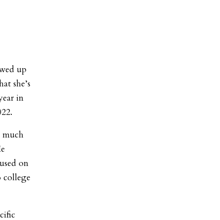
owed up
hat she’s
year in
2022.
oo much
He
cused on
 college
ific