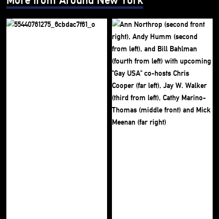
More from Around New York