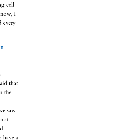
ng cell
 now, I
d every
yn
n
aid that
n the
 we saw
 not
nd
o have a