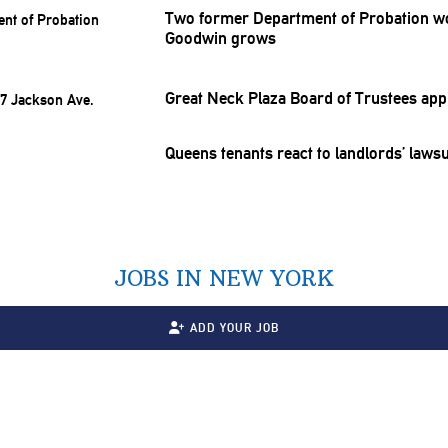
Two former Department of Probation wor
Goodwin grows
Great Neck Plaza Board of Trustees ap
Queens tenants react to
landlords’
lawsu
JOBS IN NEW YORK
ADD YOUR JOB