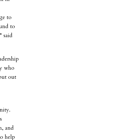
ge to
und to
” said
adership
dy who
put out
nity.
s
on, and
to help