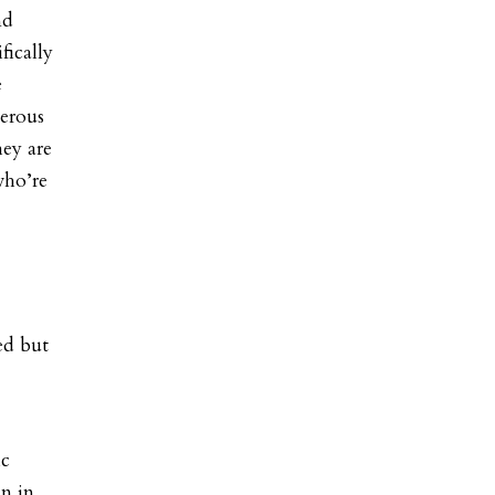
nd
fically
e
gerous
hey are
who’re
ed but
ic
n in