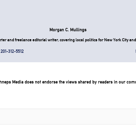
Morgan C. Mullings
er and freelance editorial writer, covering local politics for New York City and 
201-312-5512
chneps Media does not endorse the views shared by readers in our com