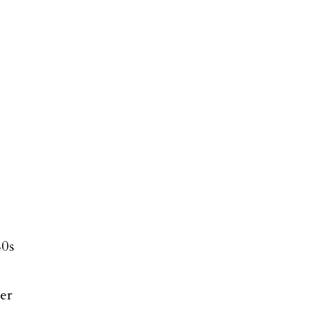
80s
er