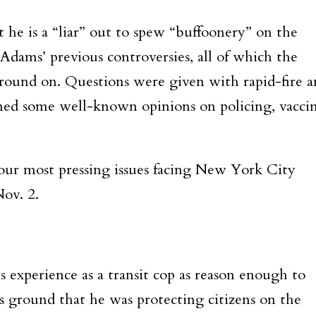
 he is a “liar” out to spew “buffoonery” on the
Adams’ previous controversies, all of which the
round on. Questions were given with rapid-fire 
irmed some well-known opinions on policing, vacci
four most pressing issues facing New York City
Nov. 2.
is experience as a transit cop as reason enough to
is ground that he was protecting citizens on the