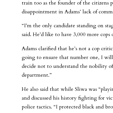
train too as the founder of the citizens
disappointment in Adams’ lack of commi
“I’m the only candidate standing on stage
said. He’d like to have 3,000 more cops 
Adams clarified that he’s not a cop critic
going to ensure that number one, I will
decide not to understand the nobility o
department.”
He also said that while Sliwa was “play
and discussed his history fighting for vi
police tactics. “I protected black and 