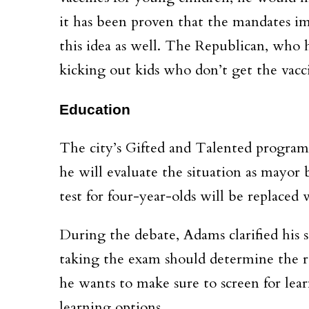
it has been proven that the mandates im
this idea as well. The Republican, who ha
kicking out kids who don’t get the vacc
Education
The city’s Gifted and Talented program
he will evaluate the situation as mayor b
test for four-year-olds will be replaced
During the debate, Adams clarified his st
taking the exam should determine the res
he wants to make sure to screen for learn
learning options.