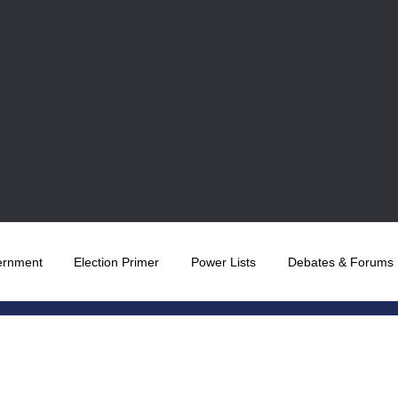
ernment
Election Primer
Power Lists
Debates & Forums