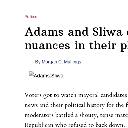
Politics
Adams and Sliwa 
nuances in their 
By
Morgan C. Mullings
Voters got to watch mayoral candidates 
news and their political history for the
moderators battled a shouty, tense ma
Republican who refused to back down.