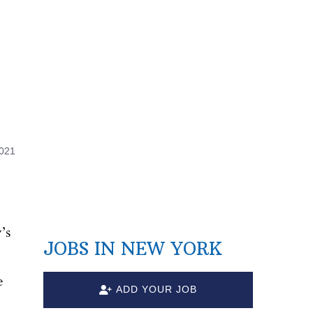
2021
’s
JOBS IN NEW YORK
e
ADD YOUR JOB