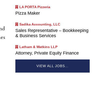
LA PORTA Pizzeria
Pizza Maker
Sadika Accounting, LLC
and
Sales Representative – Bookkeeping
& Business Services
nes
Latham & Watkins LLP
Attorney, Private Equity Finance
VIEW ALL JOBS…