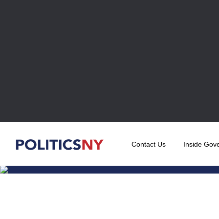
Contact Us
Inside Gov