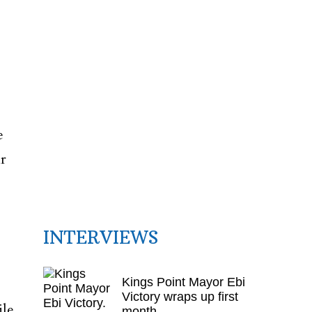
e
r
INTERVIEWS
Kings Point Mayor Ebi
Victory wraps up first
ile
month