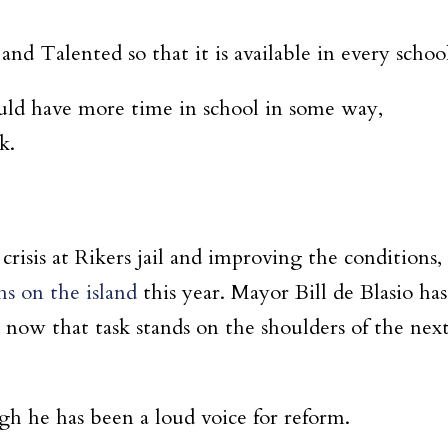
nd Talented so that it is available in every schoo
ould have more time in school in some way,
ak.
crisis at Rikers jail and improving the conditions,
hs on the island
this year. Mayor Bill de Blasio has
 now that task stands on the shoulders of the nex
ugh he has been a loud voice for reform.