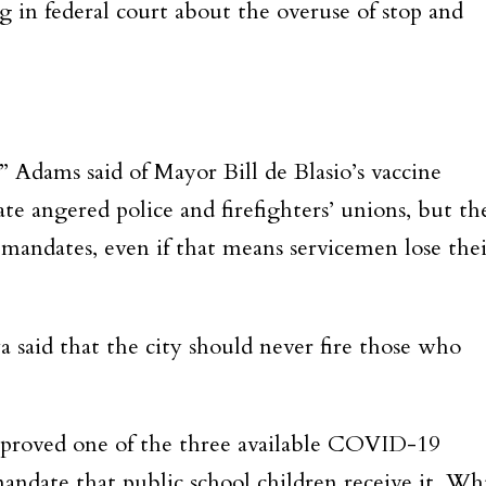
g in federal court about the overuse of stop and
e,” Adams said of Mayor Bill de Blasio’s vaccine
te angered police and firefighters’ unions, but th
mandates, even if that means servicemen lose thei
a said that the city should never fire those who
pproved one of the three available COVID-19
andate that public school children receive it. Wh