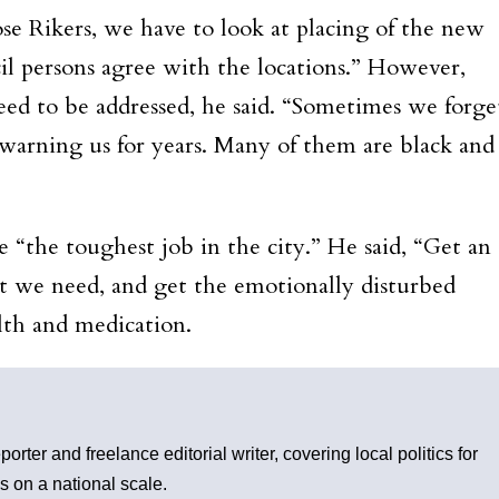
ose Rikers, we have to look at placing of the new
il persons agree with the locations.” However,
 need to be addressed, he said. “Sometimes we forge
n warning us for years. Many of them are black and
e “the toughest job in the city.” He said, “Get an
hat we need, and get the emotionally disturbed
alth and medication.
rter and freelance editorial writer, covering local politics for
s on a national scale.