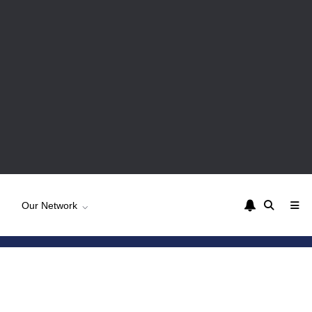
Our Network