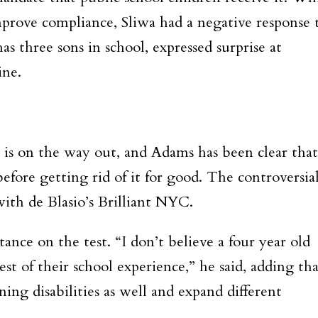
prove compliance, Sliwa had a negative response 
s three sons in school, expressed surprise at
ine.
 is on the way out, and Adams has been clear that
efore getting rid of it for good. The controversia
 with de Blasio’s Brilliant NYC.
ance on the test. “I don’t believe a four year old
t of their school experience,” he said, adding tha
ing disabilities as well and expand different