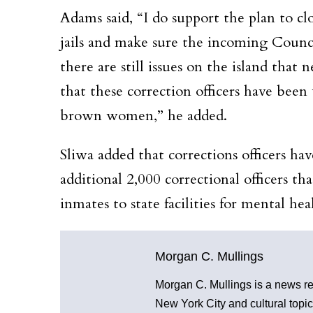
Adams said, “I do support the plan to cl
jails and make sure the incoming Counc
there are still issues on the island that
that these correction officers have bee
brown women,” he added.
Sliwa added that corrections officers hav
additional 2,000 correctional officers t
inmates to state facilities for mental he
Morgan C. Mullings
Morgan C. Mullings is a news repo
New York City and cultural topic