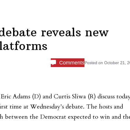
debate reveals new
platforms
Comments
Posted on
October 21, 
Eric Adams (D) and Curtis Sliwa (R) discuss today
 first time at Wednesday’s debate. The hosts and
tch between the Democrat expected to win and th