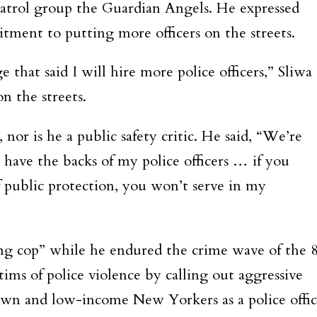
 patrol group the Guardian Angels. He expressed
tment to putting more officers on the streets.
 that said I will hire more police officers,” Sliwa
on the streets.
, nor is he a public safety critic. He said, “We’re
 have the backs of my police officers … if you
f public protection, you won’t serve in my
ing cop” while he endured the crime wave of the 
ctims of police violence by calling out aggressive
brown and low-income New Yorkers as a police offic