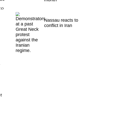
to
Nassau reacts to
conflict in Iran
l
t