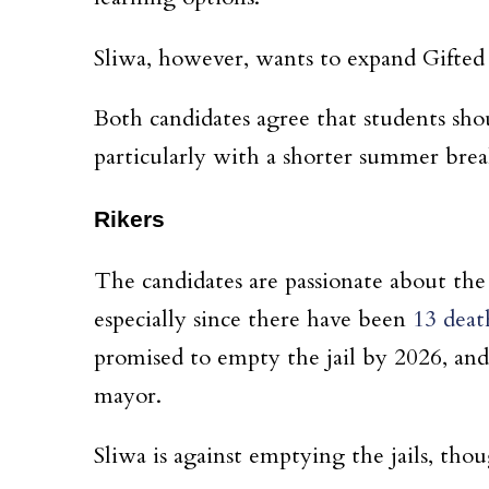
Sliwa, however, wants to expand Gifted a
Both candidates agree that students sh
particularly with a shorter summer bre
Rikers
The candidates are passionate about the 
especially since there have been
13 deat
promised to empty the jail by 2026, and
mayor.
Sliwa is against emptying the jails, tho