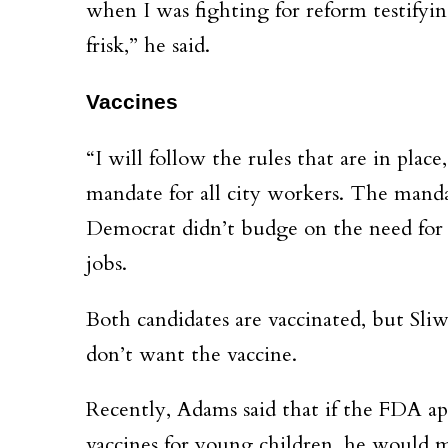
when I was fighting for reform testifyin
frisk,” he said.
Vaccines
“I will follow the rules that are in plac
mandate for all city workers. The manda
Democrat didn’t budge on the need for 
jobs.
Both candidates are vaccinated, but Sliw
don’t want the vaccine.
Recently, Adams said that if the FDA a
vaccines for young children, he would m