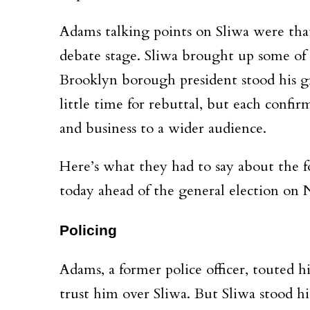
Adams talking points on Sliwa were that
debate stage. Sliwa brought up some of 
Brooklyn borough president stood his g
little time for rebuttal, but each conf
and business to a wider audience.
Here’s what they had to say about the 
today ahead of the general election on 
Policing
Adams, a former police officer, touted h
trust him over Sliwa. But Sliwa stood h