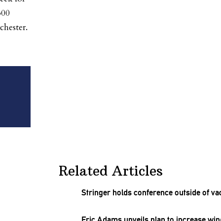
300
chester.
Related Articles
Stringer holds conference outside of va
Eric Adams unveils plan to increase w