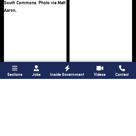
Sections
Jobs
Inside Government
Videos
Contact