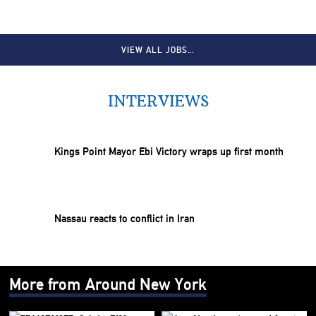
VIEW ALL JOBS…
INTERVIEWS
Kings Point Mayor Ebi Victory wraps up first month
Nassau reacts to conflict in Iran
More from Around New York