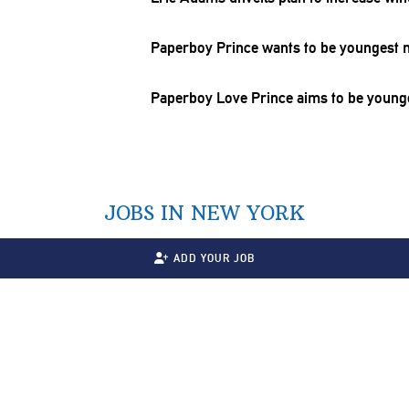
Paperboy Prince wants to be youngest m
Paperboy Love Prince aims to be younge
JOBS IN NEW YORK
ADD YOUR JOB