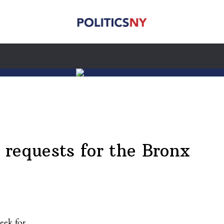
requests for the Bronx
eek for