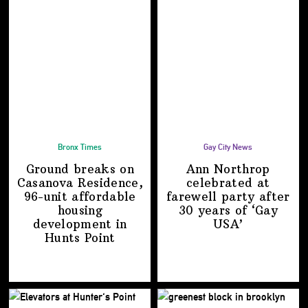
Bronx Times
Gay City News
Ground breaks on
Ann Northrop
Casanova Residence,
celebrated at
96-unit affordable
farewell party after
housing
30 years of
‘Gay
development
in
USA’
Hunts Point