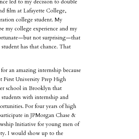
nce led to my decision to double
d film at Lafayette College,
eration college student. My
ape my college experience and my
unfortunate—but not surprising—that
 student has that chance. That
 for an amazing internship because
 First University Prep High
ter school in Brooklyn that
g students with internship and
tunities. For four years of high
 participate in JPMorgan Chase &
ship Initiative for young men of
ty. I would show up to the