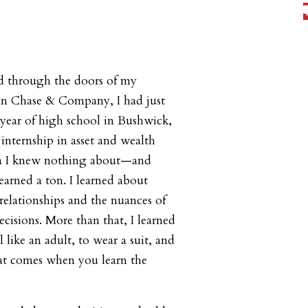
ed through the doors of my
an Chase & Company, I had just
year of high school in Bushwick,
internship in asset and wealth
 I knew nothing about—and
earned a ton. I learned about
relationships and the nuances of
ecisions. More than that, I learned
l like an adult, to wear a suit, and
hat comes when you learn the