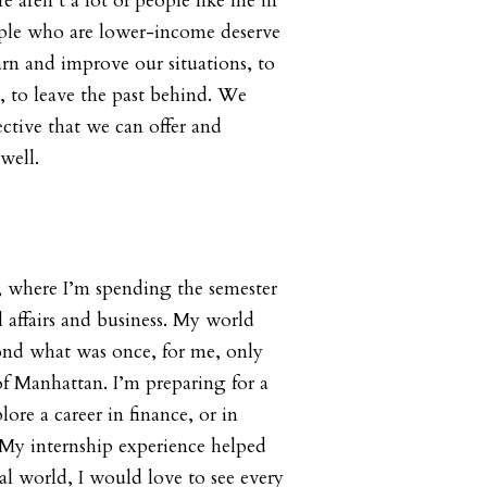
e aren’t a lot of people like me in
ople who are lower-income deserve
arn and improve our situations, to
 to leave the past behind. We
ective that we can offer and
well.
s, where I’m spending the semester
l affairs and business. My world
ond what was once, for me, only
f Manhattan. I’m preparing for a
lore a career in finance, or in
My internship experience helped
al world, I would love to see every