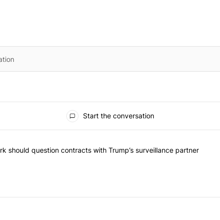
Start the conversation
he most commented articles in the last 7 days.
"Op-Ed | New York should question contracts with Trump’s surveillance
k should question contracts with Trump’s surveillance partner