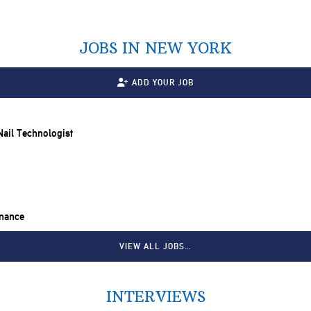
JOBS IN NEW YORK
ADD YOUR JOB
 Nail Technologist
inance
VIEW ALL JOBS…
INTERVIEWS