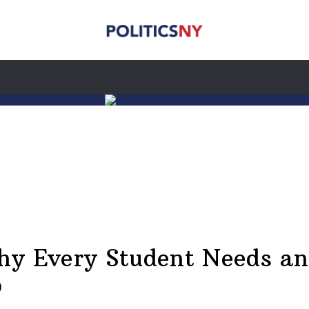
hy Every Student Needs an
p