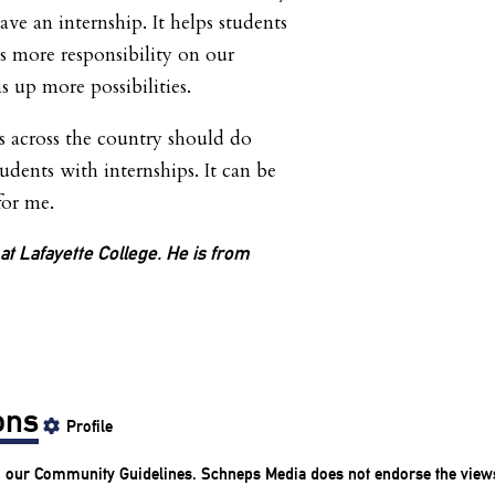
ve an internship. It helps students
ts more responsibility on our
s up more possibilities.
s across the country should do
udents with internships. It can be
for me.
 at Lafayette College. He is from
ons
Profile
o our
Community Guidelines
. Schneps Media does not endorse the view