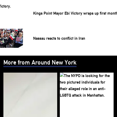
Kings Point Mayor Ebi Victory wraps up first mont
Nassau reacts to conflict in Iran
More from Around New York