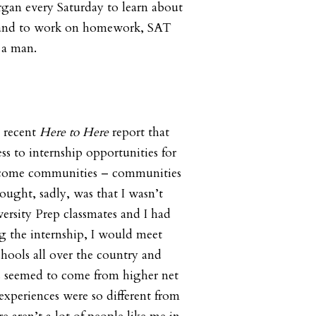
gan every Saturday to learn about
, and to work on homework, SAT
 a man.
e recent
Here to Here
report that
ess to internship opportunities for
ncome communities – communities
ought, sadly, was that I wasn’t
ersity Prep classmates and I had
ng the internship, I would meet
chools all over the country and
ts seemed to come from higher net
experiences were so different from