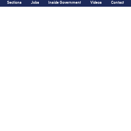
Sections
Jobs
Inside Government
Videos
Contact
Bronx Times
Gay City News
Ground breaks on
Violent homophobic
Casanova Residence,
attack in Manhattan
96-unit affordable
leaves two
men
housing
injured
development
in
Hunts Point