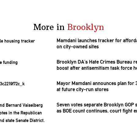
More in
Brooklyn
Mamdani launches tracker for afford
on city-owned sites
Brooklyn DA’s Hate Crimes Bureau r
boost after
antisemitism
task force h
Mayor Mamdani announces plan for 3
at future city-run stores
Seven votes separate Brooklyn GOP s
as BOE count continues, court fight 