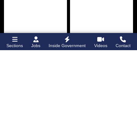
Sections
Jobs
Inside Government
Videos
Contact