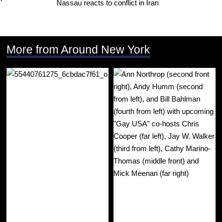
Nassau reacts to conflict in Iran
More from Around New York