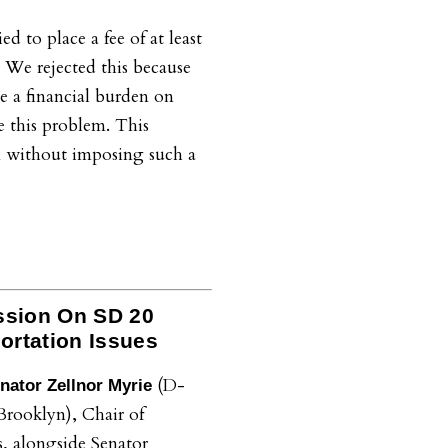
d to place a fee of at least
. We rejected this because
 a financial burden on
e this problem. This
m without imposing such a
ssion On SD 20
portation Issues
(D-
nator Zellnor Myrie
Brooklyn), Chair of
s, alongside Senator