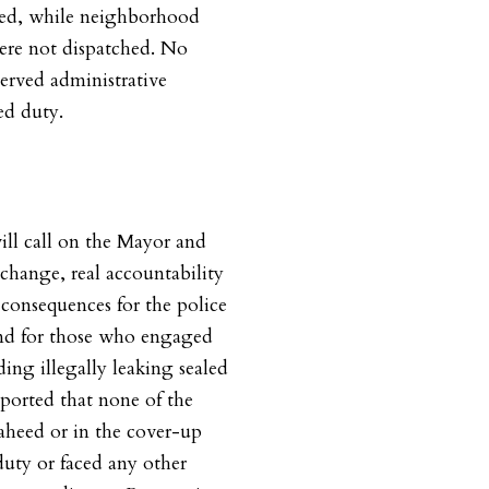
ed, while neighborhood
ere not dispatched. No
served administrative
ed duty.
will call on the Mayor and
change, real accountability
consequences for the police
and for those who engaged
ding illegally leaking sealed
reported that none of the
Saheed or in the cover-up
uty or faced any other