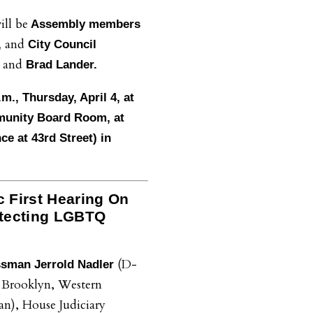
ill be
Assembly members
and
,
City Council
and
a
Brad Lander.
.m., Thursday, April 4, at
munity Board Room, at
e at 43rd Street) in
c First Hearing On
rotecting LGBTQ
(D-
sman Jerrold Nadler
 Brooklyn, Western
n), House Judiciary