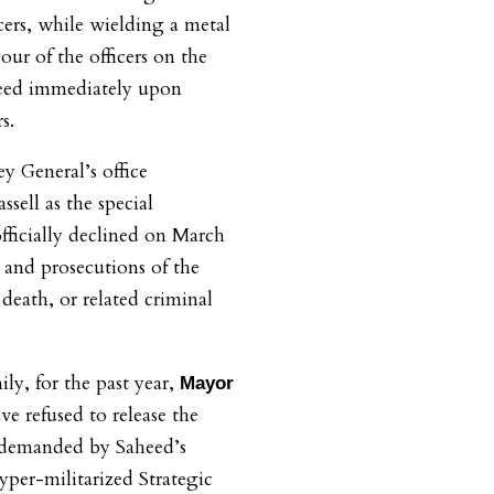
rs, while wielding a metal
our of the officers on the
heed immediately upon
s.
 General’s office
ssell as the special
officially declined on March
 and prosecutions of the
 death, or related criminal
ly, for the past year,
Mayor
 refused to release the
s demanded by Saheed’s
yper-militarized Strategic