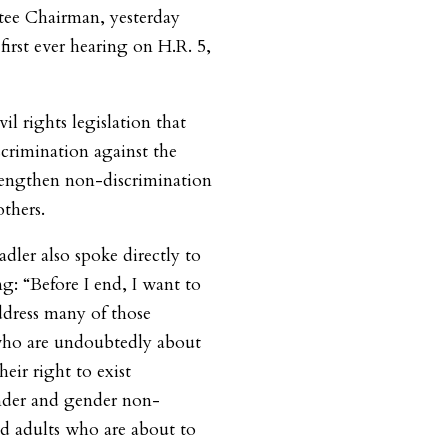
ee Chairman, yesterday
first ever hearing on H.R. 5,
il rights legislation that
scrimination against the
ngthen non-discrimination
thers.
dler also spoke directly to
ng:
“Before I end, I want to
ddress many of those
who are undoubtedly about
eir right to exist
nder and gender non-
d adults who are about to