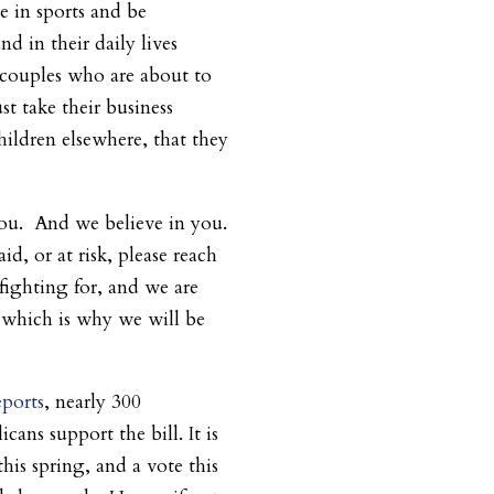
te in sports and be
d in their daily lives
 couples who are about to
st take their business
hildren elsewhere, that they
u. And we believe in you.
aid, or at risk, please reach
fighting for, and we are
, which is why we will be
eports
, nearly 300
ans support the bill. It is
this spring, and a vote this