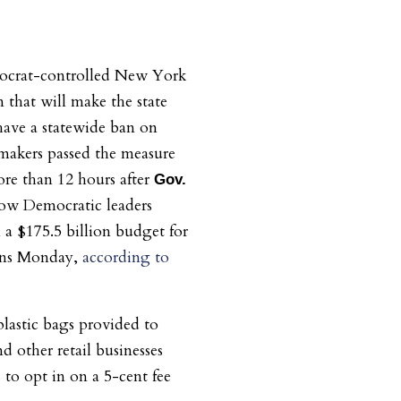
ocrat-controlled New York
n that will make the state
have a statewide ban on
wmakers passed the measure
ore than 12 hours after
Gov.
low Democratic leaders
a $175.5 billion budget for
gins Monday,
according to
lastic bags provided to
d other retail businesses
 to opt in on a 5-cent fee