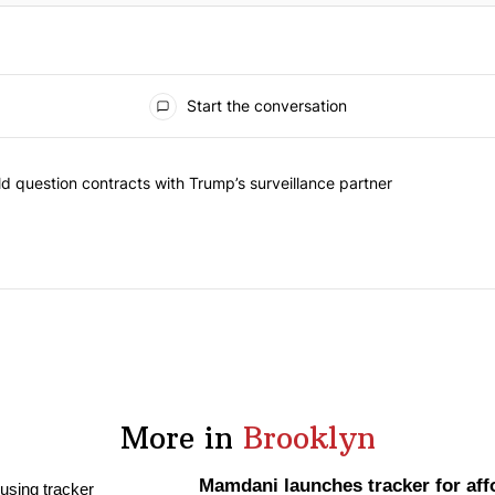
Start the conversation
 commented articles in the last 7 days.
 New York should question contracts with Trump’s surveillance partne
 question contracts with Trump’s surveillance partner
More in
Brooklyn
Mamdani launches tracker for aff