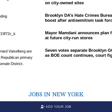
on city-owned sites
Brooklyn DA’s Hate Crimes Burea
boost after
antisemitism
task for
Mayor Mamdani announces plan f
at future city-run stores
Seven votes separate Brooklyn G
as BOE count continues, court fi
JOBS IN NEW YORK
ADD YOUR JOB