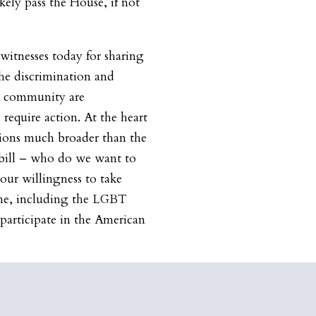
ely pass the House, if not
 witnesses today for sharing
The discrimination and
T community are
require action. At the heart
tions much broader than the
e bill – who do we want to
 our willingness to take
one, including the LGBT
y participate in the American