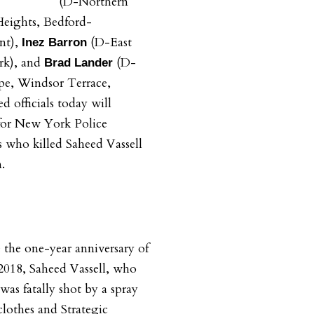
(D-Northern
eights, Bedford-
nt),
(D-East
Inez Barron
k), and
(D-
Brad Lander
pe, Windsor Terrace,
d officials today will
 for New York Police
 who killed Saheed Vassell
.
the one-year anniversary of
 2018, Saheed Vassell, who
 was fatally shot by a spray
clothes and Strategic