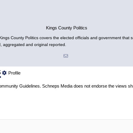
Kings County Politics
gs County Politics covers the elected officials and government that se
d, aggregated and original reported.
s
Profile
mmunity Guidelines
. Schneps Media does not endorse the views sh