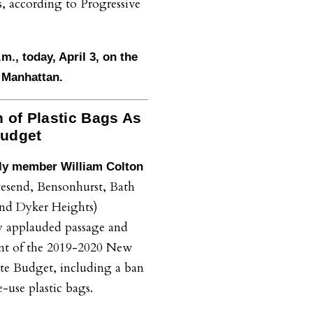
s, according to Progressive
.m., today, April 3, on the
r Manhattan.
 of Plastic Bags As
Budget
y member William Colton
esend, Bensonhurst, Bath
nd Dyker Heights)
y applauded passage and
nt of the 2019-2020 New
te Budget, including a ban
e-use plastic bags.