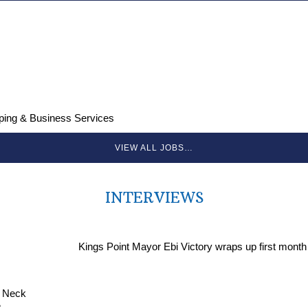
ping & Business Services
VIEW ALL JOBS…
INTERVIEWS
Kings Point Mayor Ebi Victory wraps up first month