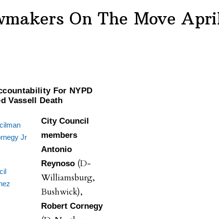
wmakers On The Move April
countability For NYPD
ed Vassell Death
City Council
cilman
members
rnegy Jr
Antonio
(D-
Reynoso
il
Williamsburg,
nez
Bushwick),
Robert Cornegy