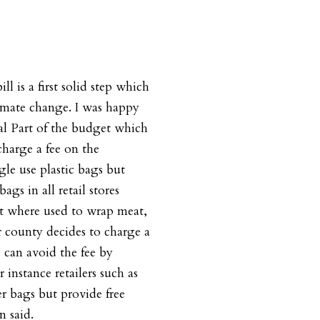
ill is a first solid step which
imate change. I was happy
l Part of the budget which
 charge a fee on the
le use plastic bags but
ags in all retail stores
pt where used to wrap meat,
or county decides to charge a
 can avoid the fee by
instance retailers such as
er bags but provide free
n said.