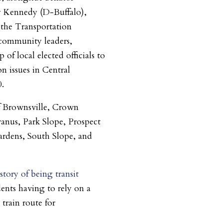
 Kennedy (D-Buffalo),
 the Transportation
community leaders,
of local elected officials to
on issues in Central
0.
of Brownsville, Crown
anus, Park Slope, Prospect
ardens, South Slope, and
story of being transit
ents having to rely on a
 train route for