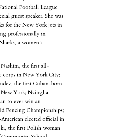
ational Football League
ecial guest speaker. She was
ks for the New York Jets in
ing professionally in
Sharks, a women’s
Nashim, the first all-
 corps in New York City;
ndez, the first Cuban-born
of New York; Nzingha
man to ever win an
rld Fencing Championships;
American elected official in
ki, the first Polish woman
 of Community School