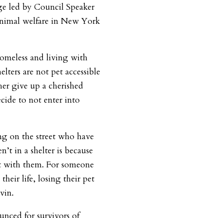
age led by Council Speaker
nimal welfare in New York
omeless and living with
elters are not pet accessible
her give up a cherished
cide to not enter into
ing on the street who have
’t in a shelter is because
et with them. For someone
heir life, losing their pet
vin.
unced for survivors of