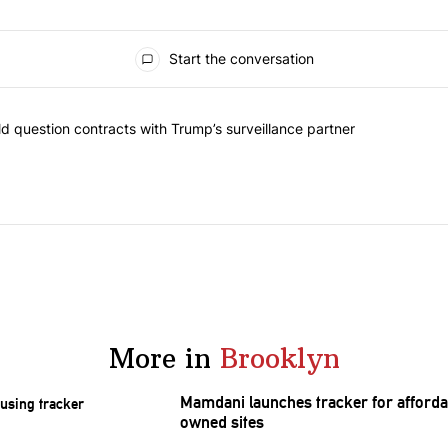
Start the conversation
 commented articles in the last 7 days.
 New York should question contracts with Trump’s surveillance partne
 question contracts with Trump’s surveillance partner
More in
Brooklyn
Mamdani launches tracker for afforda
owned sites