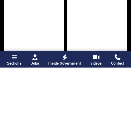
Sections
Jobs
Inside Government
Videos
Contact