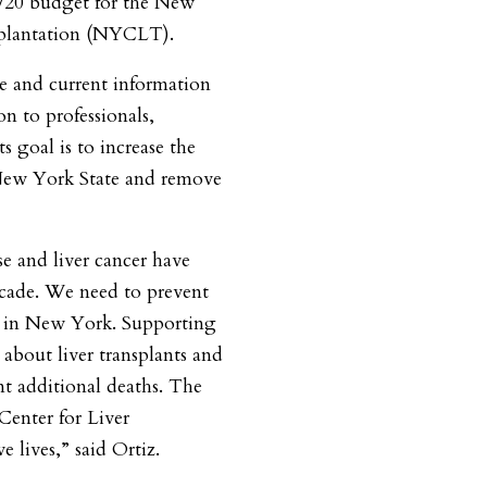
9/20 budget for the New
splantation (NYCLT).
e and current information
on to professionals,
ts goal is to increase the
 New York State and remove
se and liver cancer have
decade. We need to prevent
g in New York. Supporting
 about liver transplants and
nt additional deaths. The
enter for Liver
e lives,” said Ortiz.