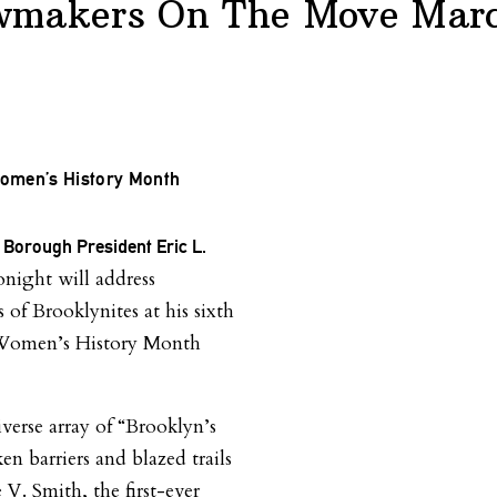
wmakers On The Move Marc
omen’s History Month
 Borough President Eric L.
night will address
 of Brooklynites at his sixth
Women’s History Month
iverse array of “Brooklyn’s
en barriers and blazed trails
e V. Smith, the first-ever