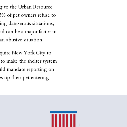
ng to the Urban Resource
5% of pet owners refuse to
ing dangerous situations,
d can be a major factor in
an abusive situation.
equire New York City to
 to make the shelter system
uld mandate reporting on
s up their pet entering