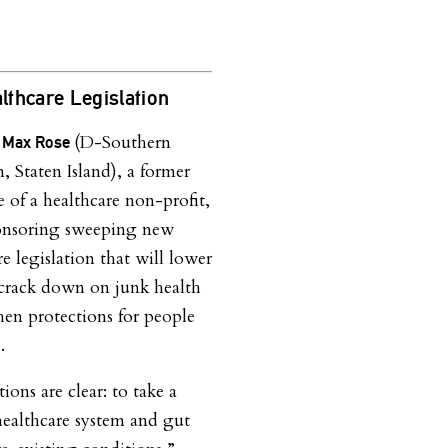
thcare Legislation
(D-Southern
. Max Rose
, Staten Island), a former
e of a healthcare non-profit,
ponsoring sweeping new
e legislation that will lower
 crack down on junk health
hen protections for people
.
ions are clear: to take a
healthcare system and gut