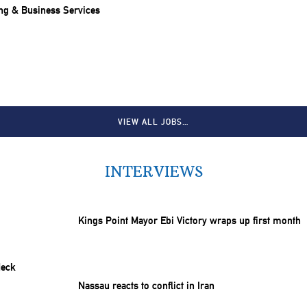
ng & Business Services
VIEW ALL JOBS…
INTERVIEWS
Kings Point Mayor Ebi Victory wraps up first month
Nassau reacts to conflict in Iran