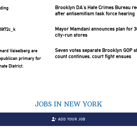
Brooklyn DA’s Hate Crimes Bureau re
after
antisemitism
task force hearing
Mayor Mamdani announces plan for 30
city-run stores
Seven votes separate Brooklyn GOP st
count continues, court fight ensues
JOBS IN NEW YORK
ADD YOUR JOB