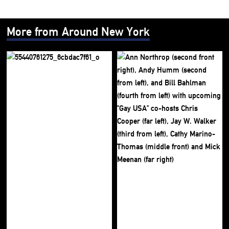
More from Around New York