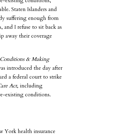
re-existing conditions,”
ble. Staten Islanders and
ady suffering enough from
, and I refuse to sit back as
rip away their coverage
g Conditions & Making
s introduced the day after
ed a federal court to strike
Care Act
, including
re-existing conditions.
 York health insurance