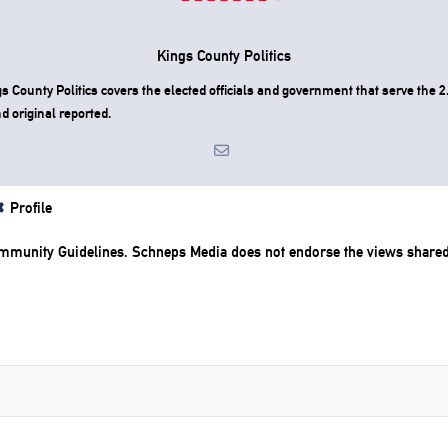
Kings County Politics
County Politics covers the elected officials and government that serve the 2.
d original reported.
Profile
mmunity Guidelines
. Schneps Media does not endorse the views share