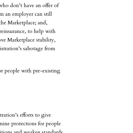
who don’t have an offer of
m an employer can still
 the Marketplace; and,
reinsurance, to help with
ve Marketplace stability,
stration’s sabotage from
or people with pre-existing
ration’s efforts to give
mine protections for people
itions and weaken standards