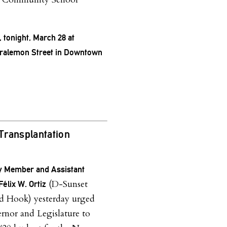
, tonight, March 28 at
oralemon Street in Downtown
 Transplantation
 Member and Assistant
(D-Sunset
élix W. Ortiz
d Hook) yesterday urged
rnor and Legislature to