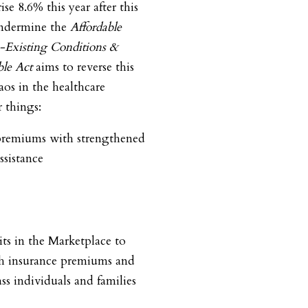
se 8.6% this year after this
 undermine the
Affordable
e-Existing Conditions &
le Act
aims to reverse this
aos in the healthcare
 things:
premiums with strengthened
ssistance
ts in the Marketplace to
th insurance premiums and
s individuals and families