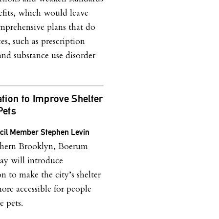
nefits, which would leave
mprehensive plans that do
es, such as prescription
and substance use disorder
ation to Improve Shelter
Pets
ncil Member Stephen Levin
hern Brooklyn, Boerum
day will introduce
on to make the city’s shelter
ore accessible for people
 pets.