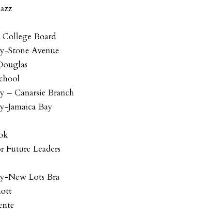
bazz
A College Board
ry-Stone Avenue
 Douglas
chool
ry – Canarsie Branch
ry-Jamaica Bay
ook
r Future Leaders
ry-New Lots Bra
nott
ente