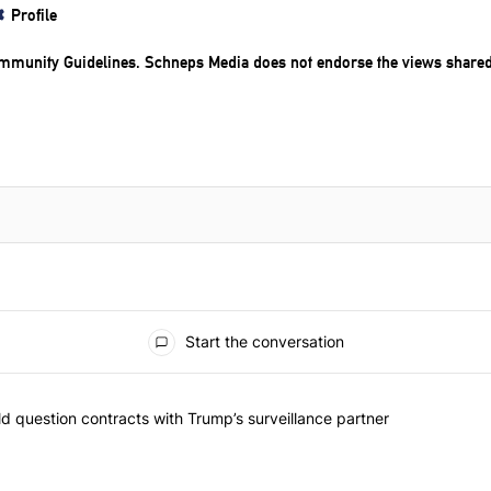
Profile
mmunity Guidelines
. Schneps Media does not endorse the views share
Start the conversation
 commented articles in the last 7 days.
 New York should question contracts with Trump’s surveillance partne
 question contracts with Trump’s surveillance partner