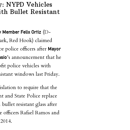
y: NYPD Vehicles
ith Bullet Resistant
(D-
 Member Felix Ortiz
ark, Red Hook) claimed
or police officers after
Mayor
’s announcement that he
asio
ofit police vehicles with
sistant windows last Friday.
slation to require that the
 and State Police replace
ullet resistant glass after
ce officers Rafael Ramos and
 2014.