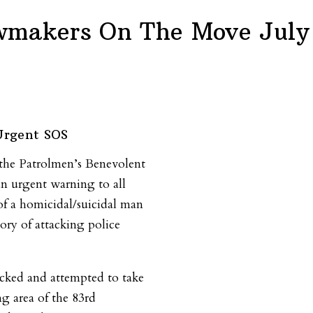
wmakers On The Move July 
Urgent SOS
f the Patrolmen’s Benevolent
an urgent warning to all
 of a homicidal/suicidal man
tory of attacking police
cked and attempted to take
ng area of the 83rd