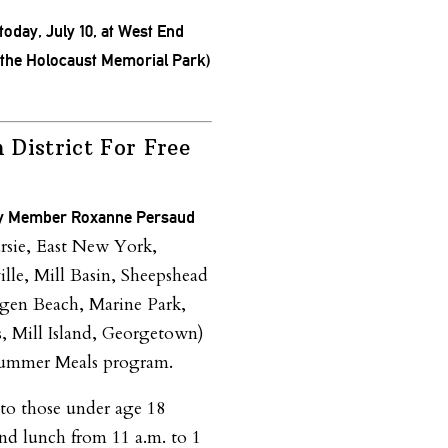
 today, July 10, at West End
he Holocaust Memorial Park)
n District For Free
y Member Roxanne Persaud
rsie, East New York,
lle, Mill Basin, Sheepshead
gen Beach, Marine Park,
s, Mill Island, Georgetown)
 Summer Meals program.
t to those under age 18
nd lunch from
11 a.m. to 1