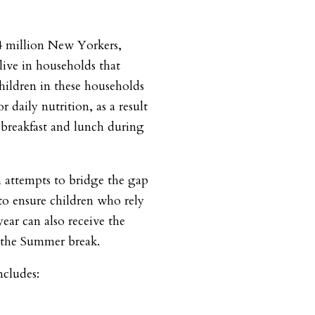
4 million New Yorkers,
live in households that
hildren in these households
r daily nutrition, as a result
 breakfast and lunch during
attempts to bridge the gap
o ensure children who rely
ear can also receive the
 the Summer break.
includes: