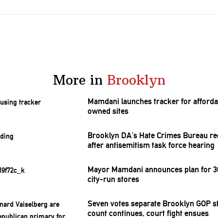
More in
Brooklyn
Mamdani launches tracker for afforda
owned sites
Brooklyn DA’s Hate Crimes Bureau re
after
antisemitism
task force hearing
Mayor Mamdani announces plan for 30
city-run stores
Seven votes separate Brooklyn GOP st
count continues, court fight ensues