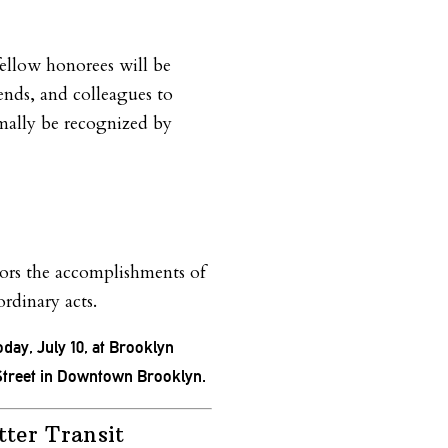
ellow honorees will be
iends, and colleagues to
ormally be recognized by
rs the accomplishments of
ordinary acts.
oday, July 10, at Brooklyn
Street in Downtown Brooklyn.
tter Transit