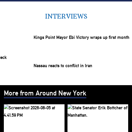
INTERVIEWS
Kings Point Mayor Ebi Victory wraps up first month
Nassau reacts to conflict in Iran
More from Around New York