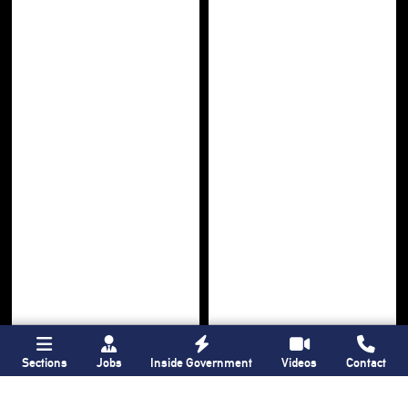
Sections
Jobs
Inside Government
Videos
Contact