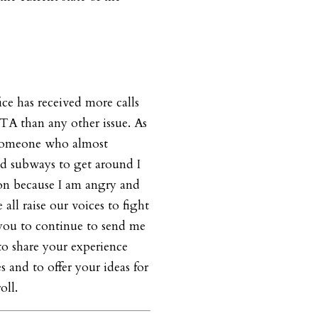
ce has received more calls
A than any other issue. As
 someone who almost
nd subways to get around I
ion because I am angry and
we all raise our voices to fight
te you to continue to send me
 to share your experience
 and to offer your ideas for
oll.