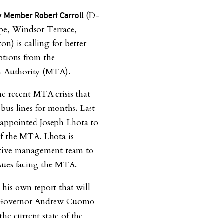
(D-
 Member Robert Carroll
pe, Windsor Terrace,
on) is calling for better
options from the
n Authority (MTA).
the recent MTA crisis that
bus lines for months. Last
 appointed Joseph Lhota to
f the MTA. Lhota is
utive management team to
issues facing the MTA.
e his own report that will
w Governor Andrew Cuomo
he current state of the