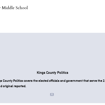
 Middle School
Kings County Politics
County Politics covers the elected officials and government that serve the 2.
d original reported.