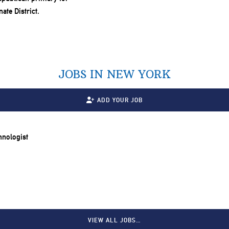
JOBS IN NEW YORK
ADD YOUR JOB
chnologist
VIEW ALL JOBS…