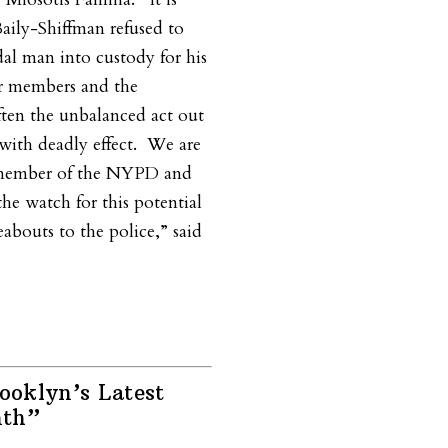
aily-Shiffman refused to
al man into custody for his
ur members and the
ten the unbalanced act out
with deadly effect.
We are
y member of the NYPD and
the watch for this potential
eabouts to the police,” said
oklyn’s Latest
nth”