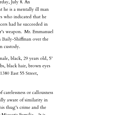
rday, July 8.
An
t he is a mentally ill man
es who indicated that he
icers had he succeeded in
er’s weapon.
Mr. Emmanuel
 Baily-Shiffman over the
om custody.
ale, black, 29 years old, 5’
bs, black hair, brown eyes
1380 East 55 Street,
f carelessness or callousness
ly aware of similarity in
his thug’s crime and the
r Miosotis Familia.
It is