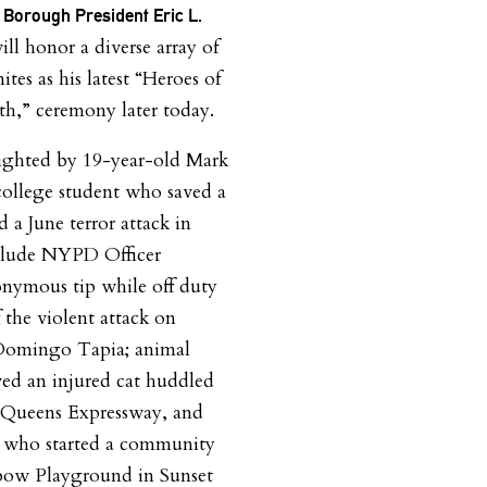
 Borough President Eric L.
ll honor a diverse array of
tes as his latest “Heroes of
h,” ceremony later today.
ighted by 19-year-old Mark
ollege student who saved a
d a June terror attack in
clude NYPD Officer
ymous tip while off duty
f the violent attack on
 Domingo Tapia; animal
ved an injured cat huddled
n-Queens Expressway, and
a, who started a community
nbow Playground in Sunset