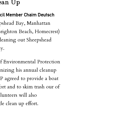
ean Up
ncil Member Chaim Deutsch
pshead Bay, Manhattan
Brighton Beach, Homecrest)
cleaning out Sheepshead
y.
f Environmental Protection
nizing his annual cleanup
EP agreed to provide a boat
fort and to skim trash our of
unteers will also
de clean up effort.