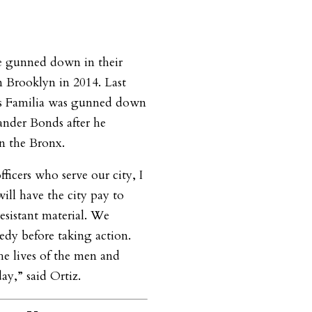
e gunned down in their
in Brooklyn in 2014. Last
is Familia was gunned down
xander Bonds after he
in the Bronx.
officers who serve our city, I
ill have the city pay to
resistant material. We
edy before taking action.
he lives of the men and
y,” said Ortiz.