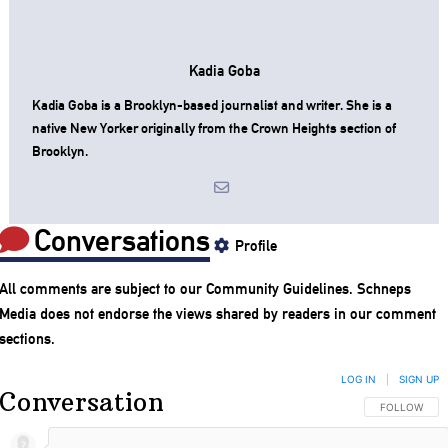
Kadia Goba
Kadia Goba is a Brooklyn-based journalist and writer. She is a
native New Yorker originally from the Crown Heights section of
Brooklyn.
Conversations
Profile
All comments are subject to our
Community Guidelines
. Schneps
Media does not endorse the views shared by readers in our comment
sections.
LOG IN
|
SIGN UP
Conversation
FOLLOW THIS
FOLLOW