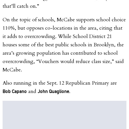
that’ll catch on.”
On the topic of schools, McCabe supports school choice
110%, but opposes co-locations in the area, citing that
it adds to overcrowding. While School District 21
houses some of the best public schools in Brooklyn, the
area’s growing population has contributed to school
overcrowding, “Vouchers would reduce class size,” said
McCabe.
Also running in the Sept. 12 Republican Primary are
and
.
Bob Capano
John Quaglione