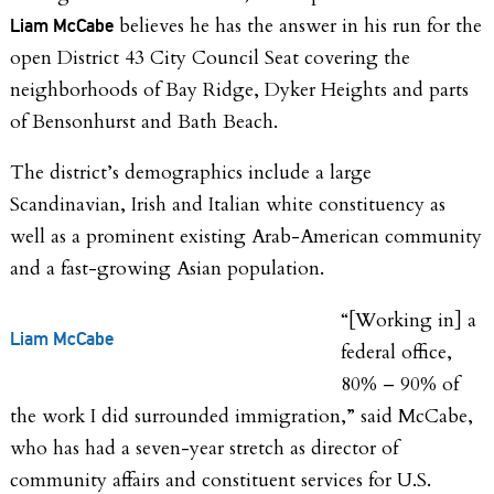
believes he has the answer in his run for the
Liam McCabe
open District 43 City Council Seat covering the
neighborhoods of
Bay Ridge, Dyker Heights and parts
of Bensonhurst and Bath Beach.
The district’s demographics include a large
Scandinavian, Irish and Italian white constituency as
well as a prominent existing Arab-American community
and a fast-growing
Asian population.
“[Working in] a
Liam McCabe
federal office,
80% – 90% of
the work I did surrounded immigration,” said McCabe,
who has had a seven-year stretch as director of
community affairs and constituent services for U.S.