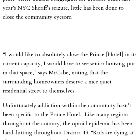
year’s NYC Sheriff’s seizure, little has been done to
close the community eyesore.
“I would like to absolutely close the Prince [Hotel] in its
current capacity, I would love to see senior housing put
in that space,” says McCabe, noting that the
surrounding homeowners deserve a nice quiet
residential street to themselves.
Unfortunately addiction within the community hasn’t
been specific to the Prince Hotel. Like many regions
throughout the country, the opioid epidemic has been
hard-hitting throughout District 43. “Kids are dying at