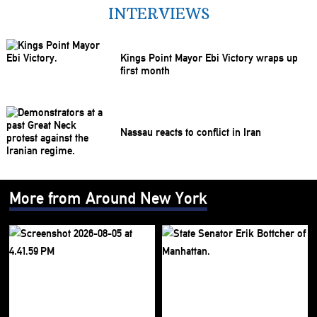
INTERVIEWS
Kings Point Mayor Ebi Victory wraps up
first month
Nassau reacts to conflict in Iran
More from Around New York