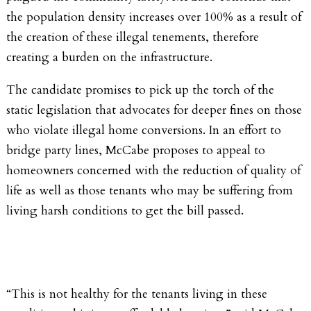
the population density increases over 100% as a result of
the creation of these illegal tenements, therefore
creating a burden on the infrastructure.
The candidate promises to pick up the torch of the
static legislation that advocates for deeper fines on those
who violate illegal home conversions. In an effort to
bridge party lines, McCabe proposes to appeal to
homeowners concerned with the reduction of quality of
life as well as those tenants who may be suffering from
living harsh conditions to get the bill passed.
“This is not healthy for the tenants living in these