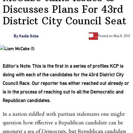
Discusses Plans For 43rd
District City Council Seat
…
By
Kadia Goba
Posted on
May 8, 2017
Editor’s Note: This is the first in a series of profiles KCP is
doing with each of the candidates for the 43rd District City
Council Race. Our reporter has either reached out already or
is in the process of reaching out to all the Democratic and
Republican candidates.
In a nation riddled with partisan stalemates one might
question how effective a Republican candidate can be
amongst a sea of Democrats, but Republican candidate