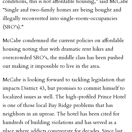
conditions, this is not affordable housing,” said McCabe
“Single and two-family homes are being bought and
illegally reconverted into single-room-occupancies
(SRO’s).”
McCabe condemned the current policies on affordable
housing noting that with dramatic rent hikes and
overcrowded SRO’s, the middle class has been pushed
out making it impossible to live in the area.
McCabe is looking forward to tackling legislation that
impacts District 43, but promises to commit himself to
localized issues as well. The high-profiled Prince Hotel
is one of those local Bay Ridge problems that has
neighbors in an uproar. The hotel has been cited for
hundreds of building violations and has served as a
place where addicts congregate for decades. Since last