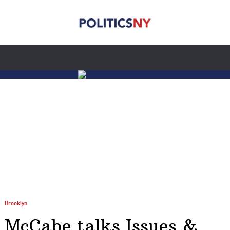
Brooklyn
McCabe talks Issues &