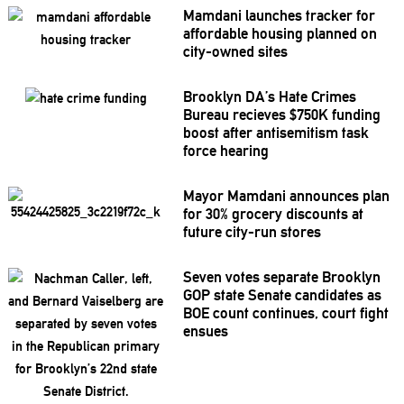
Mamdani launches tracker for
affordable housing planned on
city-owned sites
Brooklyn DA’s Hate Crimes
Bureau recieves $750K funding
boost after
antisemitism
task
force hearing
Mayor Mamdani announces plan
for 30% grocery discounts at
future city-run stores
Seven votes separate Brooklyn
GOP state Senate candidates as
BOE count continues, court fight
ensues