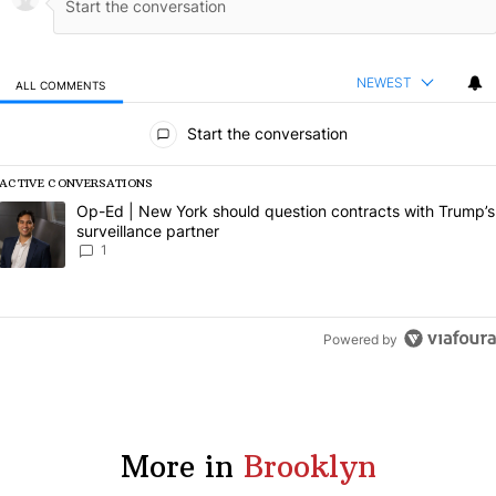
NEWEST
ALL COMMENTS
All Comments
Start the conversation
ACTIVE CONVERSATIONS
The following is a list of the most commented articles in the last 7 da
A trending article titled "Op-Ed | New York should question contract
Op-Ed | New York should question contracts with Trump’s
surveillance partner
1
Powered by
More in
Brooklyn