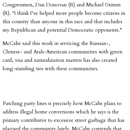
Congressmen, Dan Donovan (R) and Michael Grimm
(R). “I think I’ve helped more people become citizens in
this country than anyone in this race and that includes
my Republican and potential Democratic opponents.”
McCabe said this work in servicing the Russian-,
Chinese- and Arab-American communities with green
card, visa and naturalization matters has also created
long-standing ties with these communities.
Patching party lines is precisely how McCabe plans to
address illegal home conversions which he says is the
primary contributor to excessive street garbage that has
plagued the community lately. McCabe contends that