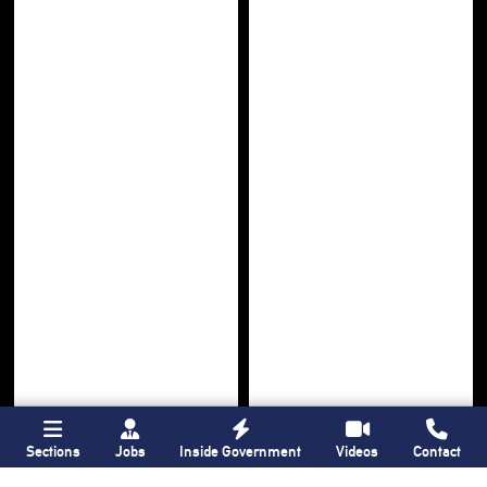
Sections
Jobs
Inside Government
Videos
Contact