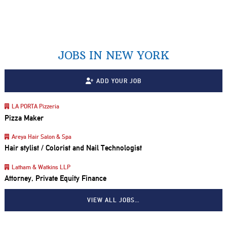
JOBS IN NEW YORK
ADD YOUR JOB
LA PORTA Pizzeria
Pizza Maker
Areya Hair Salon & Spa
Hair stylist / Colorist and Nail Technologist
Latham & Watkins LLP
Attorney, Private Equity Finance
VIEW ALL JOBS…