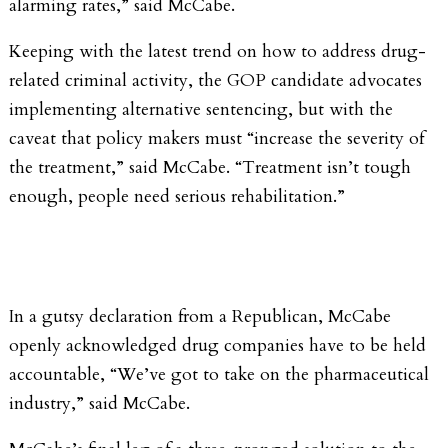
alarming rates,” said McCabe.
Keeping with the latest trend on how to address drug-
related criminal activity, the GOP candidate advocates
implementing alternative sentencing, but with the
caveat that policy makers must “increase the severity of
the treatment,” said McCabe. “Treatment isn’t tough
enough, people need serious rehabilitation.”
In a gutsy declaration from a Republican, McCabe
openly acknowledged drug companies have to be held
accountable, “We’ve got to take on the pharmaceutical
industry,” said McCabe.