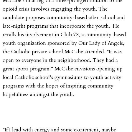
McCabe’s final leg of a three-pronged solution to the
opioid crisis involves engaging the youth. The
candidate proposes community-based after-school and
late-night programs that incorporate the youth. He
recalls his involvement in Club 78, a community-based
youth organization sponsored by Our Lady of Angels,
the Catholic private school McCabe attended. “It was
open to everyone in the neighborhood. They had a
great sports program.” McCabe envisions opening up
local Catholic school’s gymnasiums to youth activity
programs with the hopes of inspiring community
hopefulness amongst the youth.
“If I lead with energy and some excitement, maybe