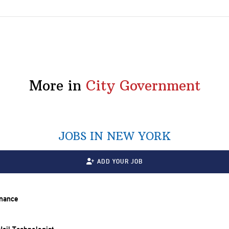
More in
City Government
JOBS IN NEW YORK
ADD YOUR JOB
inance