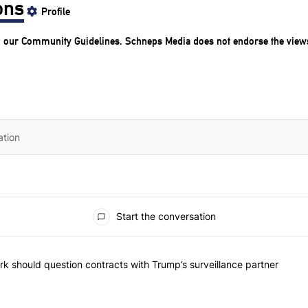
ons
Profile
o our
Community Guidelines
. Schneps Media does not endorse the view
Start the conversation
he most commented articles in the last 7 days.
"Op-Ed | New York should question contracts with Trump’s surveillance
k should question contracts with Trump’s surveillance partner