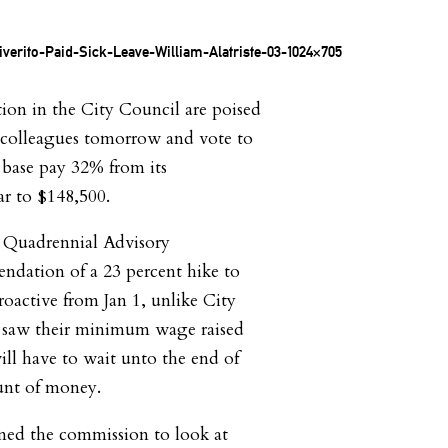
ion in the City Council are poised
e colleagues tomorrow and vote to
 base pay 32% from its
ar to $148,500.
e Quadrennial Advisory
dation of a 23 percent hike to
troactive from Jan 1, unlike City
 saw their minimum wage raised
ill have to wait unto the end of
unt of money.
ed the commission to look at