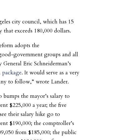
les city council, which has 15
y that exceeds 180,000 dollars.
eform adopts the
good-government groups and all
 General Eric Schneiderman’s
m package
. It would serve as a very
ny to follow,” wrote Lander.
so bumps the mayor’s salary to
ent $225,000 a year; the five
 see their salary hike go to
rent $190,000; the comptroller’s
09,050 from $185,000; the public