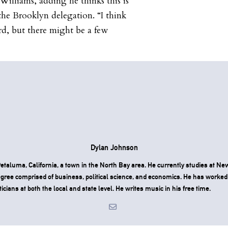
Williams, adding he thinks this is
the Brooklyn delegation. “I think
rd, but there might be a few
Dylan Johnson
taluma, California, a town in the North Bay area. He currently studies at Ne
degree comprised of business, political science, and economics. He has worked
ticians at both the local and state level. He writes music in his free time.