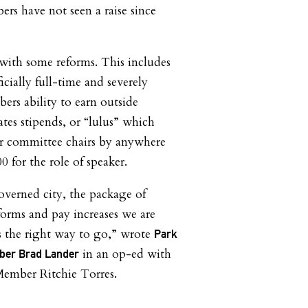
ers have not seen a raise since
with some reforms. This includes
cially full-time and severely
ers ability to earn outside
ates stipends, or “lulus” which
for committee chairs by anywhere
 for the role of speaker.
overned city, the package of
rms and pay increases we are
s the right way to go,” wrote
Park
in an op-ed with
mber Brad Lander
ember Ritchie Torres.