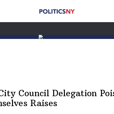
City Council Delegation Poi
selves Raises