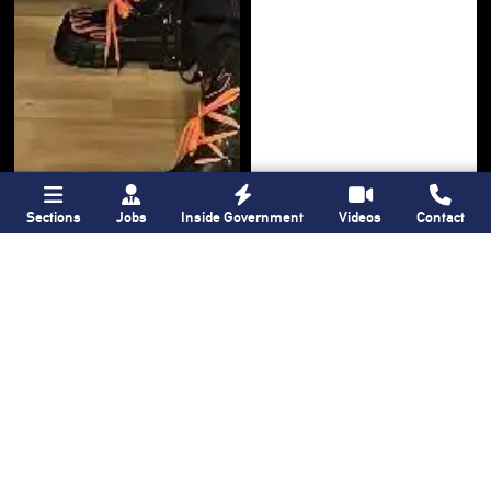
Sections
Jobs
Inside Government
Videos
Contact
Bronx Times
Gay City News
‘I want people to
New York State
keep coming into
lawmakers propose
the Bronx’ The BX
bill to fully legalize
Anime & Comic
bathhouses again
Expo showcases the
Bronx’s growing
creative scene