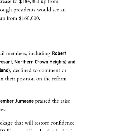
ncrease to $184,800 up from
rough presidents would see an
 up from $160,000.
cil members, including
Robert
vesant, Northern Crown Heights) and
, declined to comment or
land)
n their position on the reform
praised the raise
l Member Jumaane
es.
ckage that will restore confidence