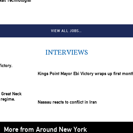
 Nail Technologist
VIEW ALL JOBS…
INTERVIEWS
Kings Point Mayor Ebi Victory wraps up first mont
Nassau reacts to conflict in Iran
More from Around New York