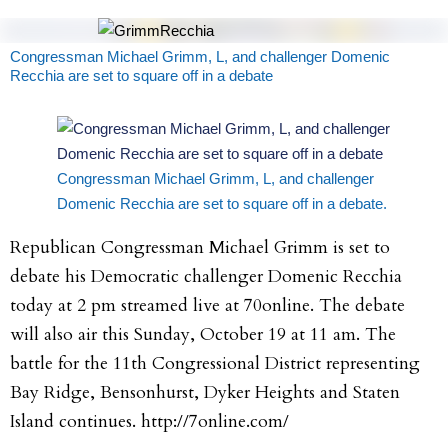
Congressman Michael Grimm, L, and challenger Domenic
Recchia are set to square off in a debate
Congressman Michael Grimm, L, and challenger
Domenic Recchia are set to square off in a debate.
Republican Congressman Michael Grimm is set to
debate his Democratic challenger Domenic Recchia
today at 2 pm streamed live at 70online. The debate
will also air this Sunday, October 19 at 11 am. The
battle for the 11th Congressional District representing
Bay Ridge, Bensonhurst, Dyker Heights and Staten
Island continues. http://7online.com/