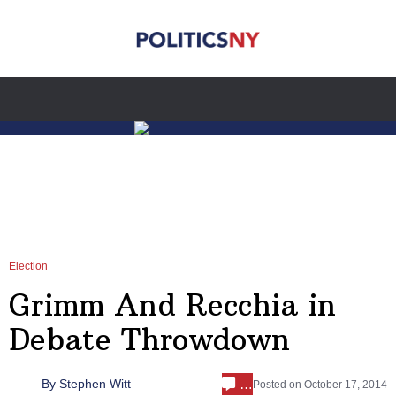
Election
Grimm And Recchia in
Debate Throwdown
…
By
Stephen Witt
Posted on
October 17, 2014