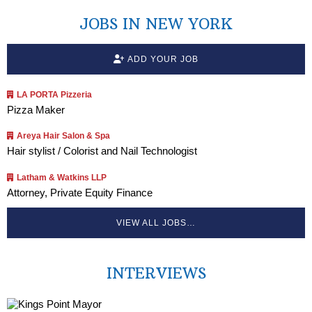
JOBS IN NEW YORK
ADD YOUR JOB
LA PORTA Pizzeria
Pizza Maker
Areya Hair Salon & Spa
Hair stylist / Colorist and Nail Technologist
Latham & Watkins LLP
Attorney, Private Equity Finance
VIEW ALL JOBS…
INTERVIEWS