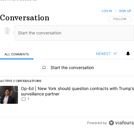
LOG IN
|
SIGN UP
Conversation
FOLLOW THIS
FOLLOW
NEWEST
ALL COMMENTS
All Comments
Start the conversation
ACTIVE CONVERSATIONS
The following is a list of the most commented articles in the last 7 da
A trending article titled "Op-Ed | New York should question contract
Op-Ed | New York should question contracts with Trump’s
surveillance partner
1
Powered by