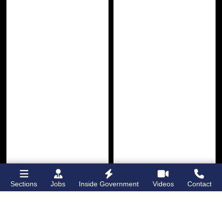
Bronx Times
Gay City News
Lehman College
Brooklyn man
Sections
Jobs
Inside Government
Videos
Contact
opens first
charged with hate
dormitory for
crimes for hitting
students on
Grand
boy with belt in