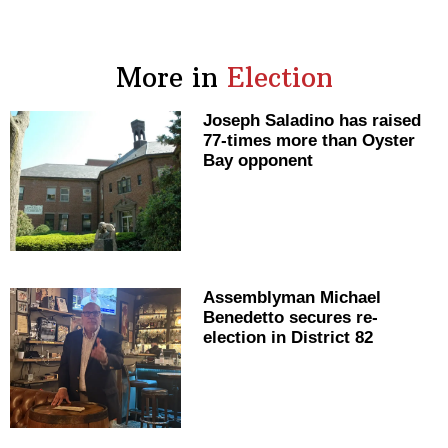
More in
Election
Joseph Saladino has raised
77-times more than Oyster
Bay opponent
Assemblyman
Michael
Benedetto secures
re-
election
in District 82