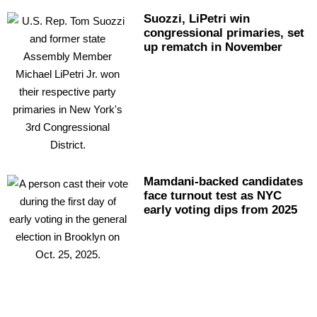
Suozzi, LiPetri win
congressional
primaries, set
up rematch in November
Mamdani-backed
candidates
face turnout test as NYC
early voting dips from 2025