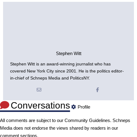
Stephen Witt
Stephen Witt is an award-winning journalist who has
covered New York City since 2001. He is the politics editor-
in-chief of Schneps Media and PoliticsNY.
Conversations
Profile
All comments are subject to our
Community Guidelines
. Schneps
Media does not endorse the views shared by readers in our
comment sections.