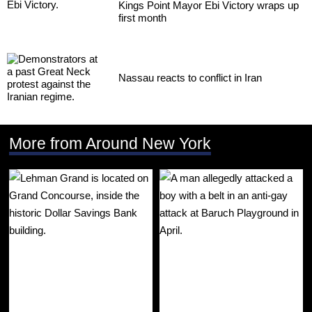
Kings Point Mayor Ebi Victory wraps up
first month
Nassau reacts to conflict in Iran
More from Around New York