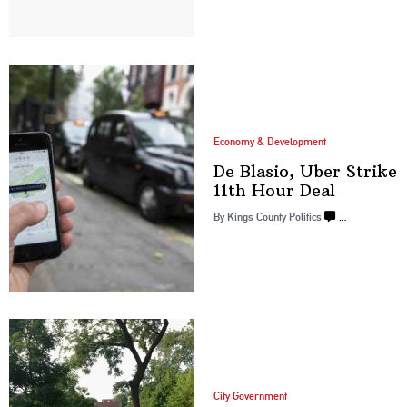
Economy & Development
De Blasio, Uber Strike
11th
Hour Deal
By
Kings County Politics
…
City Government