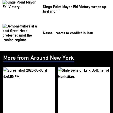
Kings Point Mayor Ebi Victory wraps up
first month
Nassau reacts to conflict in Iran
More from Around New York