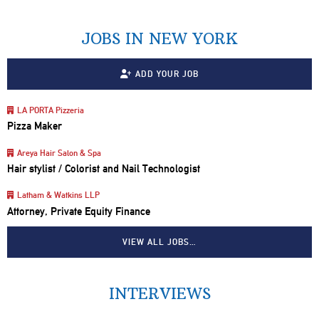
JOBS IN NEW YORK
ADD YOUR JOB
LA PORTA Pizzeria
Pizza Maker
Areya Hair Salon & Spa
Hair stylist / Colorist and Nail Technologist
Latham & Watkins LLP
Attorney, Private Equity Finance
VIEW ALL JOBS…
INTERVIEWS