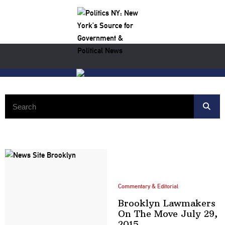
Search:
Commentary & Editorial
Brooklyn Lawmakers
On The Move July
29,
2015