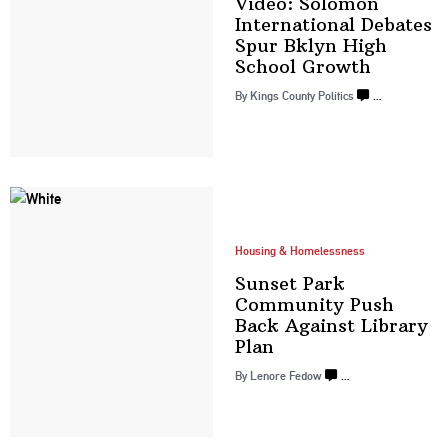
Video: Solomon
International
Debates
Spur Bklyn High
School Growth
By
Kings County Politics
…
Housing & Homelessness
Sunset Park
Community Push
Back Against
Library
Plan
By
Lenore Fedow
…