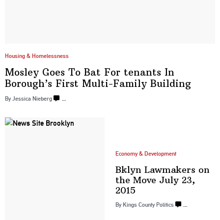
Housing & Homelessness
Mosley Goes To Bat For tenants In
Borough’s First Multi-Family
Building
By
Jessica Nieberg
…
Economy & Development
Bklyn Lawmakers on
the Move July
23,
2015
By
Kings County Politics
…