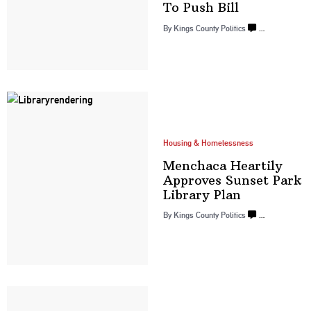
To
Push Bill
By
Kings County Politics
…
Housing & Homelessness
Menchaca Heartily
Approves Sunset Park
Library Plan
By
Kings County Politics
…