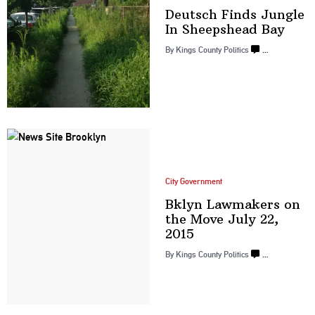
Deutsch Finds Jungle
In
Sheepshead Bay
By
Kings County Politics
…
City Government
Bklyn Lawmakers on
the Move July
22,
2015
By
Kings County Politics
…