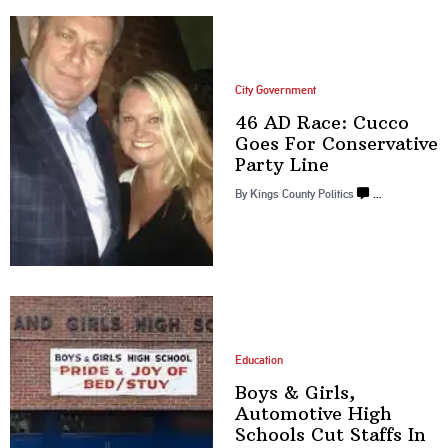
City Government
46 AD Race: Cucco
Goes For
Conservative
Party Line
By
Kings County Politics
…
Education
Boys & Girls,
Automotive High
Schools Cut Staffs
In