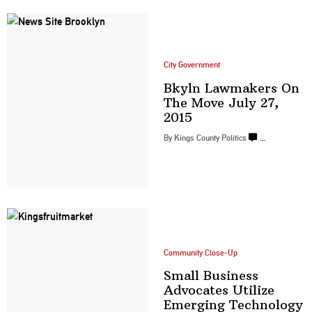
City Government
Bkyln Lawmakers On
The Move July
27,
2015
By
Kings County Politics
…
Community Close-Up
Small Business
Advocates Utilize
Emerging Technology