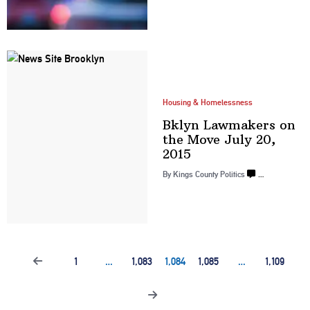
Housing & Homelessness
Bklyn Lawmakers on
the Move July
20,
2015
By
Kings County Politics
…
1
…
1,083
1,084
1,085
…
1,109