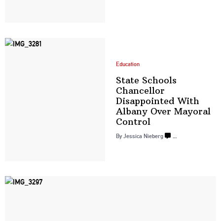
Education
State Schools
Chancellor
Disappointed
With
Albany Over
Mayoral
Control
By
Jessica Nieberg
…