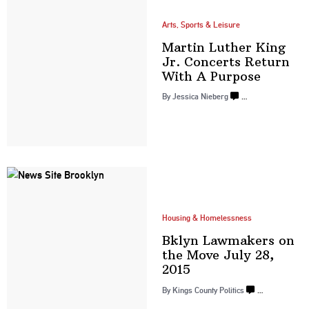
Arts, Sports & Leisure
Martin Luther King
Jr. Concerts Return
With
A Purpose
By
Jessica Nieberg
…
Housing & Homelessness
Bklyn Lawmakers on
the Move July
28,
2015
By
Kings County Politics
…