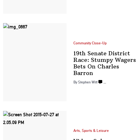
Community Close-Up
19th Senate District
Race: Stumpy Wagers
Bets On
Charles
Barron
By
Stephen Witt
…
Arts, Sports & Leisure