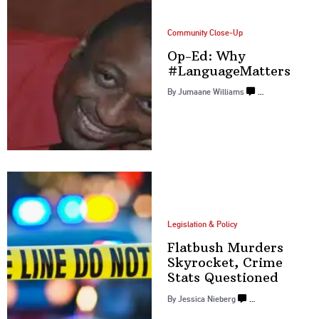
Community Close-Up
Op-Ed: Why
#LanguageMatters
By
Jumaane Williams
…
Legislation & Policy
Flatbush Murders
Skyrocket, Crime
Stats Questioned
By
Jessica Nieberg
…