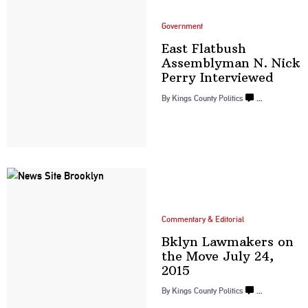
Government
East Flatbush
Assemblyman
N. Nick
Perry
Interviewed
By
Kings County Politics
…
Commentary & Editorial
Bklyn Lawmakers on
the Move July
24,
2015
By
Kings County Politics
…