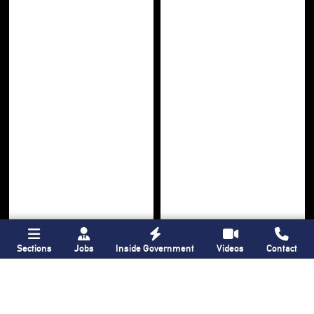
Sections
Jobs
Inside Government
Videos
Contact