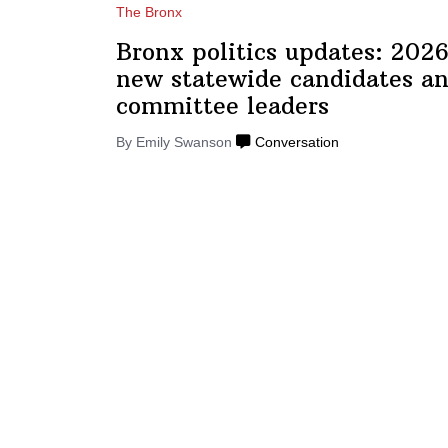
The Bronx
Bronx politics updates: 2026
new statewide candidates an
committee
leaders
By Emily Swanson
Conversation