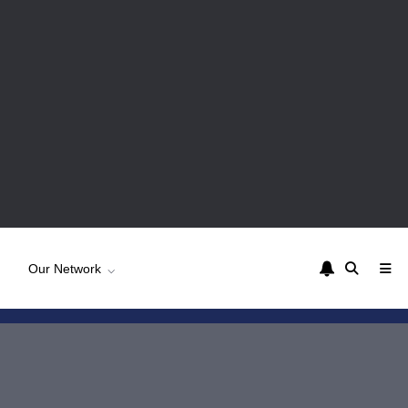
Our Network