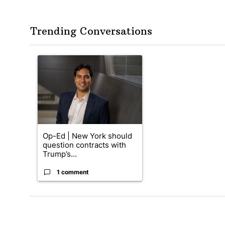
Trending Conversations
The following is a list of the most commented articles in the
A trending article titled "Op-Ed | New York should quest
Op-Ed | New York should
question contracts with
Trump’s...
1 comment