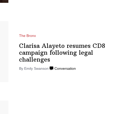
The Bronx
Clarisa Alayeto resumes CD8
campaign following legal
challenges
By Emily Swanson
Conversation