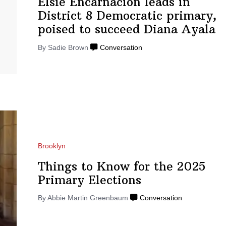
Elsie
Encarnacion
leads in
District 8 Democratic primary,
poised to succeed
Diana Ayala
By Sadie Brown
Conversation
Brooklyn
Things to Know for the 2025
Primary
Elections
By
Abbie Martin Greenbaum
Conversation