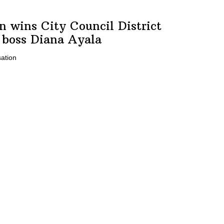
on
wins City Council District
r boss
Diana Ayala
ation