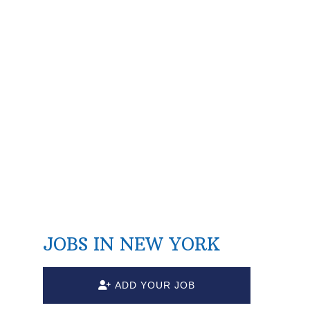
JOBS IN NEW YORK
ADD YOUR JOB