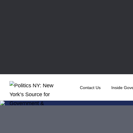
Contact Us
Inside Gov