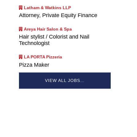
Latham & Watkins LLP
Attorney, Private Equity Finance
Areya Hair Salon & Spa
Hair stylist / Colorist and Nail
Technologist
LA PORTA Pizzeria
Pizza Maker
VIEW ALL JOBS…