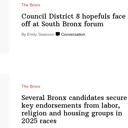
The Bronx
Council District 8 hopefuls face
off at South
Bronx forum
By Emily Swanson
Conversation
The Bronx
Several Bronx candidates secure
key
endorsements
from labor,
religion and housing groups in
2025 races