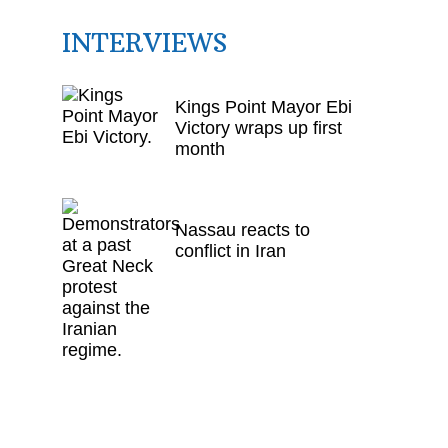
INTERVIEWS
Kings Point Mayor Ebi
Victory wraps up first
month
Nassau reacts to
conflict in Iran