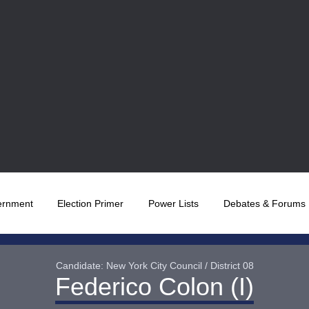
ernment
Election Primer
Power Lists
Debates & Forums
Candidate: New York City Council / District 08
Federico Colon (I)