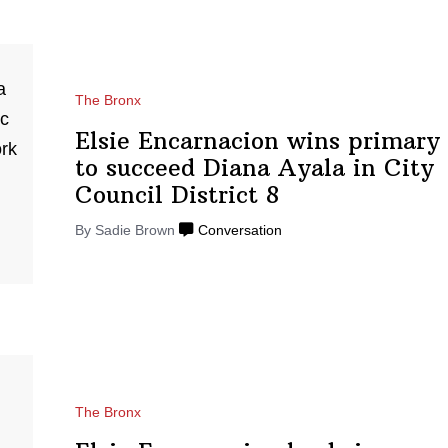
The Bronx
Elsie
Encarnacion
wins primary
to succeed Diana Ayala in City
Council
District 8
By Sadie Brown
Conversation
The Bronx