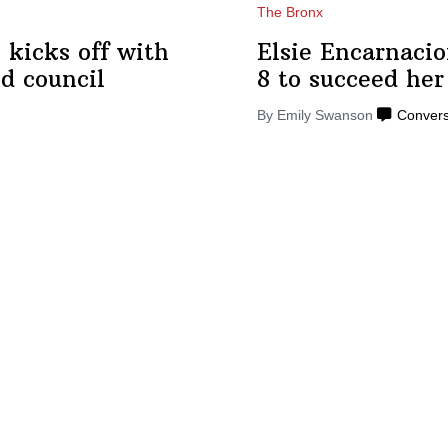
The Bronx
 kicks off with
Elsie
Encarnaci
d council
8 to succeed he
By Emily Swanson
Convers