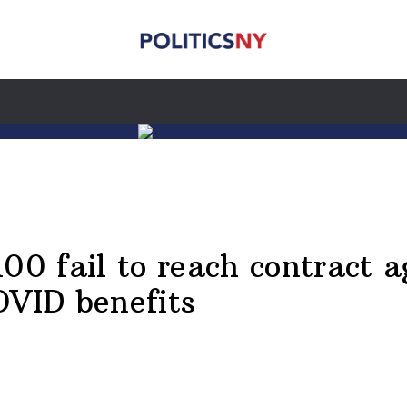
0 fail to reach contract a
OVID benefits