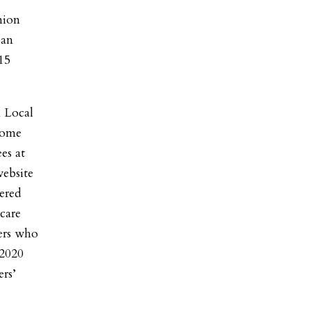
nion
 an
15
 Local
some
es at
website
ered
care
kers who
 2020
rs’