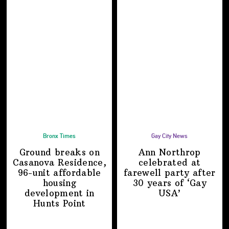
Bronx Times
Gay City News
Ground breaks on
Ann Northrop
Casanova Residence,
celebrated at
96-unit affordable
farewell party after
housing
30 years of
‘Gay
development
in
USA’
Hunts Point