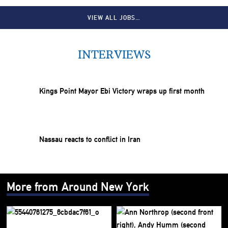
VIEW ALL JOBS…
INTERVIEWS
Kings Point Mayor Ebi Victory wraps up first month
Nassau reacts to conflict in Iran
More from Around New York