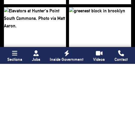
Sections
Jobs
Inside Government
Videos
Contact