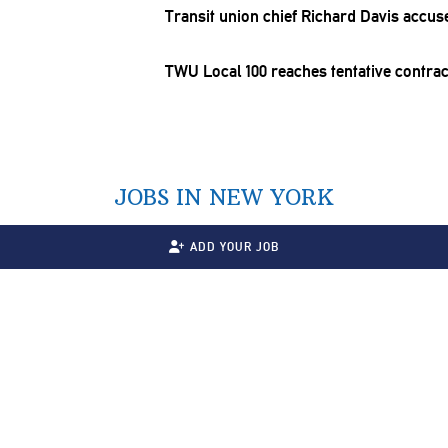
Transit union chief Richard Davis accuse
TWU Local 100 reaches tentative contra
JOBS IN NEW YORK
ADD YOUR JOB