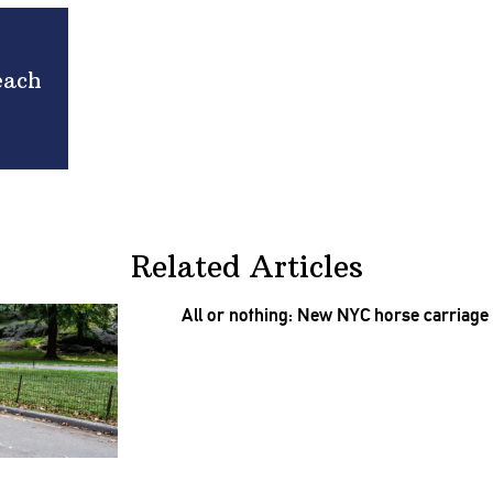
each
Related Articles
All or nothing: New NYC horse carriage b